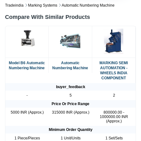
Tradeindia
Marking Systems
Automatic Numbering Machine
Compare With Similar Products
Model B6 Automatic
Automatic
MARKING SEMI
Numbering Machine
Numbering Machine
AUTOMATION -
WHEELS INDIA
COMPONENT
buyer_feedback
-
5
2
Price Or Price Range
5000 INR (Approx.)
315000 INR (Approx.)
800000.00 -
1000000.00 INR
(Approx.)
Minimum Order Quantity
1 Piece/Pieces
1 Unit/Units
1 Set/Sets