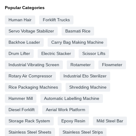
Popular Categories
Human Hair
Forklift Trucks
Servo Voltage Stabilizer
Basmati Rice
Backhoe Loader
Carry Bag Making Machine
Drum Lifter
Electric Stacker
Scissor Lifts
Industrial Vibrating Screen
Rotameter
Flowmeter
Rotary Air Compressor
Industrial Eto Sterilizer
Rice Packaging Machines
Shredding Machine
Hammer Mill
Automatic Labelling Machine
Diesel Forklift
Aerial Work Platform
Storage Rack System
Epoxy Resin
Mild Steel Bar
Stainless Steel Sheets
Stainless Steel Strips