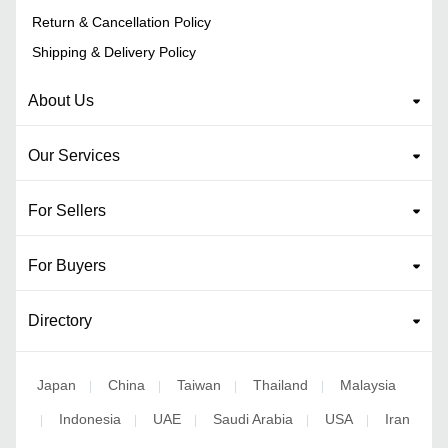
Return & Cancellation Policy
Shipping & Delivery Policy
About Us
Our Services
For Sellers
For Buyers
Directory
Japan
China
Taiwan
Thailand
Malaysia
|
|
|
|
Indonesia
UAE
Saudi Arabia
USA
Iran
|
|
|
|
|