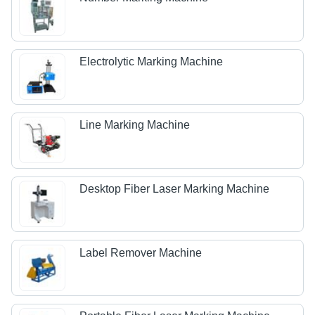
Electrolytic Marking Machine
Line Marking Machine
Desktop Fiber Laser Marking Machine
Label Remover Machine