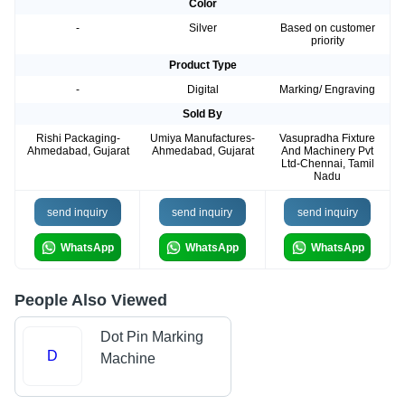
Color
-
Silver
Based on customer
priority
Product Type
-
Digital
Marking/ Engraving
Sold By
Rishi Packaging-
Umiya Manufactures-
Vasupradha Fixture
Ahmedabad, Gujarat
Ahmedabad, Gujarat
And Machinery Pvt
Ltd-Chennai, Tamil
Nadu
send inquiry
send inquiry
send inquiry
WhatsApp
WhatsApp
WhatsApp
People Also Viewed
Dot Pin Marking
D
Machine