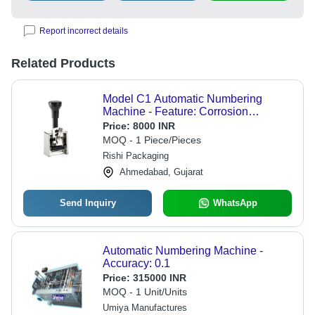
Report incorrect details
Related Products
Model C1 Automatic Numbering
Machine - Feature: Corrosion
Resistance
Price:
8000 INR
MOQ - 1 Piece/Pieces
Rishi Packaging
Ahmedabad, Gujarat
Send Inquiry
WhatsApp
Automatic Numbering Machine -
Accuracy: 0.1
Price:
315000 INR
MOQ - 1 Unit/Units
Umiya Manufactures