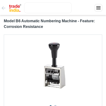
Model B6 Automatic Numbering Machine - Feature:
Corrosion Resistance