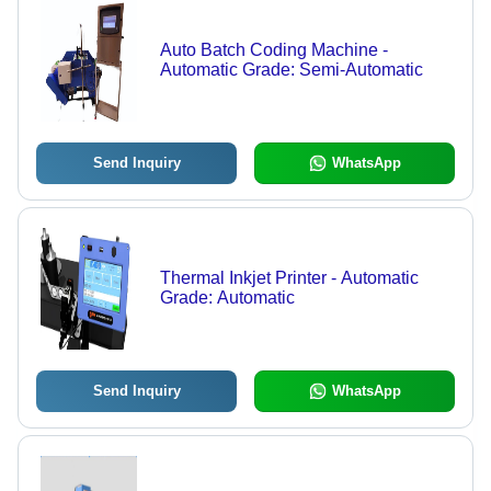
Auto Batch Coding Machine -
Automatic Grade: Semi-Automatic
Send Inquiry
WhatsApp
Thermal Inkjet Printer - Automatic
Grade: Automatic
Send Inquiry
WhatsApp