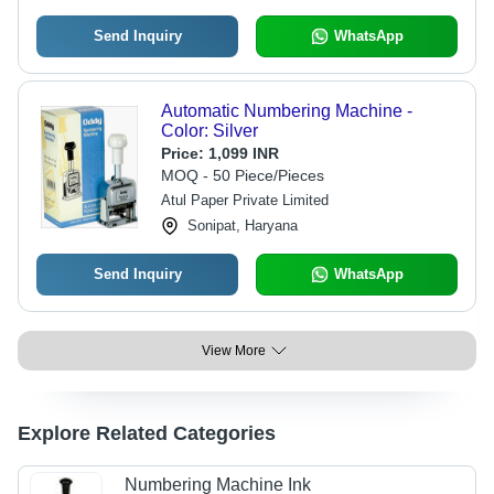
Send Inquiry
WhatsApp
Automatic Numbering Machine -
Color: Silver
Price:
1,099 INR
MOQ - 50 Piece/Pieces
Atul Paper Private Limited
Sonipat, Haryana
Send Inquiry
WhatsApp
View More
Explore Related Categories
Numbering Machine Ink