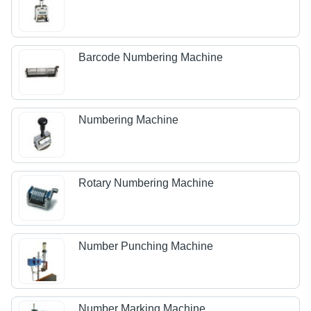
Barcode Numbering Machine
Numbering Machine
Rotary Numbering Machine
Number Punching Machine
Number Marking Machine