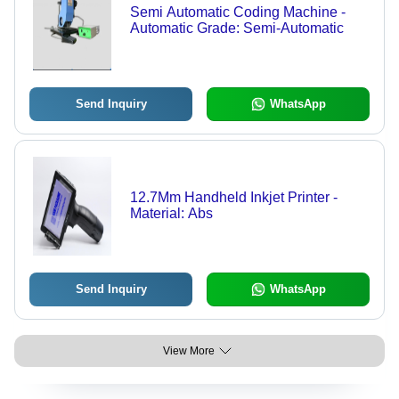
Semi Automatic Coding Machine -
Automatic Grade: Semi-Automatic
Send Inquiry
WhatsApp
12.7Mm Handheld Inkjet Printer -
Material: Abs
Send Inquiry
WhatsApp
View More