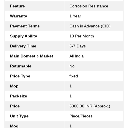
Feature
Corrosion Resistance
Warranty
1 Year
Payment Terms
Cash in Advance (CID)
Supply Ability
10 Per Month
Delivery Time
5-7 Days
Main Domestic Market
All India
Returnable
No
Price Type
fixed
Mop
1
Packsize
1
Price
5000.00 INR (Approx.)
Unit Type
Piece/Pieces
Moq
1