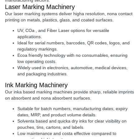
manufacturing sectors.
Laser Marking Machinery
Our
laser marking systems
deliver
higha resolution, nona contact
printing
on metals, plastics, glass, and coated surfaces.
UV, COa , and Fiber Laser options
for versatile
applications.
Ideal for
serial numbers, barcodes, QR codes, logos, and
regulatory markings
.
Ecoa friendly technology
with no consumables, ensuring
low operating costs.
Widely used in
electronics, automotive, medical devices,
and packaging industries
.
Ink Marking Machinery
Our
inka based marking machines
provide
sharp, reliable imprints
on absorbent and nona absorbent surfaces.
Suitable for
batch numbers, manufacturing dates, expiry
dates, MRP, and product volume details
.
Solventa based and quicka dry inks
for clear visibility on
pouches, tins, cartons, and labels.
Low maintenance and costa effective
compared to