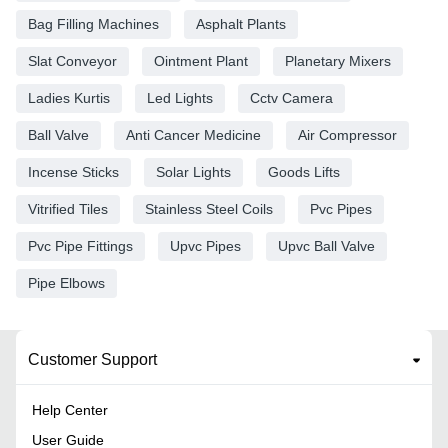
Bag Filling Machines
Asphalt Plants
Slat Conveyor
Ointment Plant
Planetary Mixers
Ladies Kurtis
Led Lights
Cctv Camera
Ball Valve
Anti Cancer Medicine
Air Compressor
Incense Sticks
Solar Lights
Goods Lifts
Vitrified Tiles
Stainless Steel Coils
Pvc Pipes
Pvc Pipe Fittings
Upvc Pipes
Upvc Ball Valve
Pipe Elbows
Customer Support
Help Center
User Guide