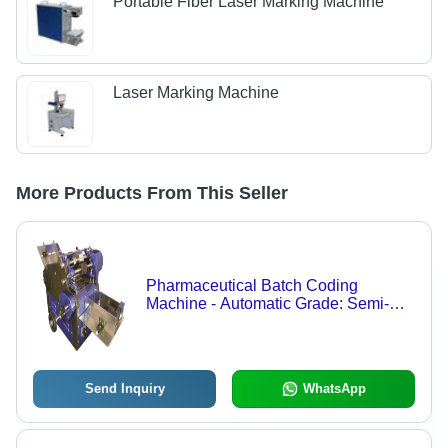
Portable Fiber Laser Marking Machine
Laser Marking Machine
More Products From This Seller
Pharmaceutical Batch Coding
Machine - Automatic Grade: Semi-
Automatic
Send Inquiry
WhatsApp