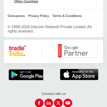
Other Countries
|
Grievances
Privacy Policy
Terms & Conditions
©
1999-2026 Infocom Network Private Limited. All
rights reserved.
Google Partner
Connect with us