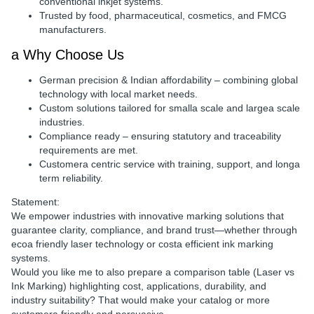
conventional inkjet systems.
Trusted by
food, pharmaceutical, cosmetics, and FMCG
manufacturers
.
a Why Choose Us
German precision & Indian affordability
– combining global
technology with local market needs.
Custom solutions
tailored for smalla scale and largea scale
industries.
Compliance ready
– ensuring statutory and traceability
requirements are met.
Customera centric service
with training, support, and longa
term reliability.
Statement:
We empower industries with
innovative marking solutions
that
guarantee
clarity, compliance, and brand trust
—whether through
ecoa friendly laser technology
or
costa efficient ink marking
systems
.
Would you like me to also prepare a
comparison table (Laser vs
Ink Marking)
highlighting
cost, applications, durability, and
industry suitability
? That would make your catalog or more