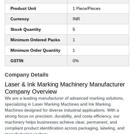
Product Unit
1 Piece/Pieces
Currency
INR
Stock Quantity
5
Minimum Ordered Packs
1
Minimum Order Quantity
1
GSTIN
0%
Company Details
Laser & Ink Marking Machinery Manufacturer
Company Overview
We are a leading
manufacturer of advanced marking solutions
,
specializing in
Laser Marking Machines
and
Ink Marking
Machines
designed for diverse industrial applications. With a
strong focus on
precision, durability, and costa efficiency
, our
machinery helps businesses achieve
clear, permanent, and
compliant product identification
across packaging, labeling, and