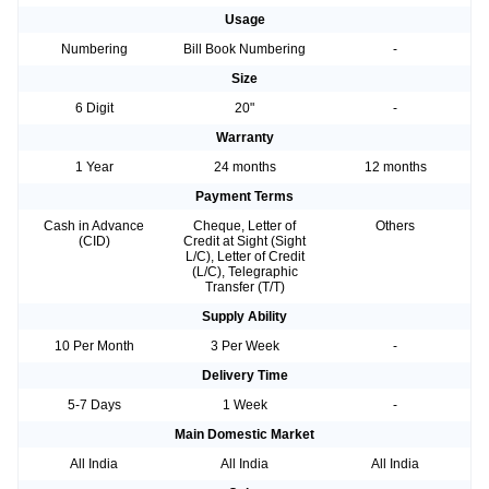
Usage
Numbering
Bill Book Numbering
-
Size
6 Digit
20"
-
Warranty
1 Year
24 months
12 months
Payment Terms
Cash in Advance
Cheque, Letter of
Others
(CID)
Credit at Sight (Sight
L/C), Letter of Credit
(L/C), Telegraphic
Transfer (T/T)
Supply Ability
10 Per Month
3 Per Week
-
Delivery Time
5-7 Days
1 Week
-
Main Domestic Market
All India
All India
All India