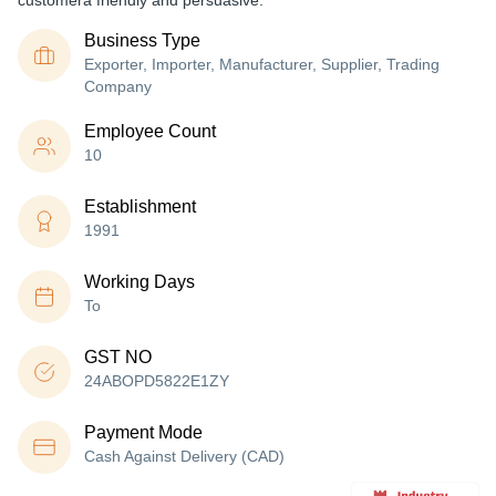
customera friendly and persuasive.
Business Type
Exporter, Importer, Manufacturer, Supplier, Trading
Company
Employee Count
10
Establishment
1991
Working Days
To
GST NO
24ABOPD5822E1ZY
Payment Mode
Cash Against Delivery (CAD)