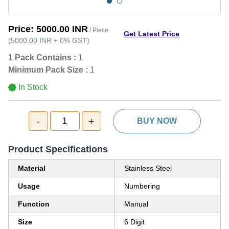
Price:
5000.00 INR
/ Piece
Get Latest Price
(
5000.00 INR
+
0%
GST
)
1 Pack Contains :
1
Minimum Pack Size :
1
In Stock
-
+
1
BUY NOW
Product Specifications
Material
Stainless Steel
Usage
Numbering
Function
Manual
Size
6 Digit