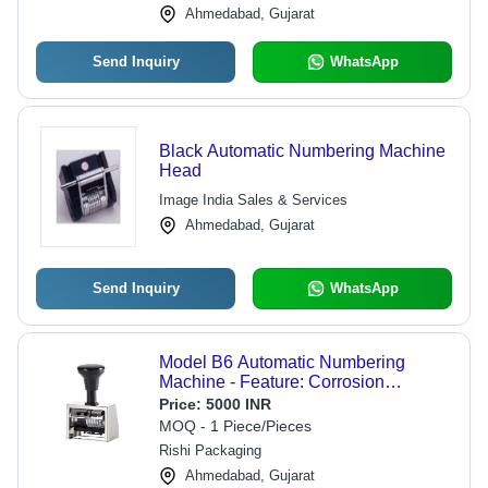
Ahmedabad, Gujarat
Send Inquiry
WhatsApp
Black Automatic Numbering Machine
Head
Image India Sales & Services
Ahmedabad, Gujarat
Send Inquiry
WhatsApp
Model B6 Automatic Numbering
Machine - Feature: Corrosion
Resistance
Price:
5000 INR
MOQ - 1 Piece/Pieces
Rishi Packaging
Ahmedabad, Gujarat