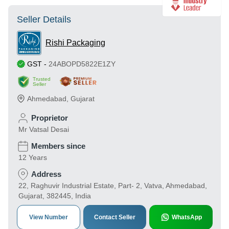
Seller Details
Rishi Packaging
GST
-
24ABOPD5822E1ZY
Trusted
Seller
Ahmedabad
,
Gujarat
Proprietor
Mr Vatsal Desai
Members since
12 Years
Address
22, Raghuvir Industrial Estate, Part- 2, Vatva, Ahmedabad,
Gujarat, 382445, India
View Number
Contact Seller
WhatsApp