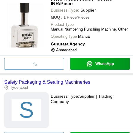
INR
/Piece
Business Type:
Supplier
MOQ
:
1
Piece/Pieces
Product Type
Manual Numbering Punching Machine, Other
Operating Type
Manual
Gurutata Agency
Ahmedabad
WhatsApp
Safety Packaging & Sealing Machineries
Hyderabad
Business Type:
Supplier | Trading
S
Company