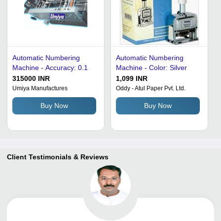
Automatic Numbering
Automatic Numbering
Machine - Accuracy: 0.1
Machine - Color: Silver
315000 INR
1,099 INR
Umiya Manufactures
Oddy - Atul Paper Pvt. Ltd.
Buy Now
Buy Now
Client Testimonials & Reviews