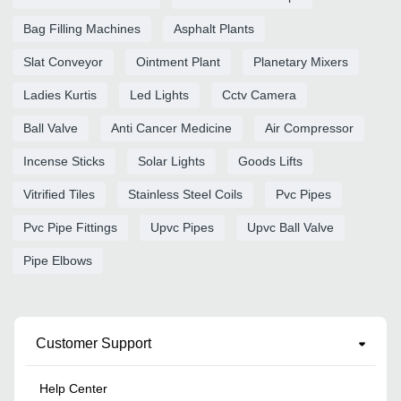
Bag Filling Machines
Asphalt Plants
Slat Conveyor
Ointment Plant
Planetary Mixers
Ladies Kurtis
Led Lights
Cctv Camera
Ball Valve
Anti Cancer Medicine
Air Compressor
Incense Sticks
Solar Lights
Goods Lifts
Vitrified Tiles
Stainless Steel Coils
Pvc Pipes
Pvc Pipe Fittings
Upvc Pipes
Upvc Ball Valve
Pipe Elbows
Customer Support
Help Center