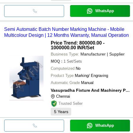
WhatsApp
Semi Automatic Batch Number Marking Machine - Mobile
Multicolour Design | 12 Months Warranty, Manual Operation
Price Trend: 800000.00 -
1000000.00 INR
/Set
Business Type:
Manufacturer | Supplier
MOQ
:
1
Set/Sets
Computerized
No
Product Type
Marking/ Engraving
Automatic Grade
Manual
Vasupradha Fixture And Machinery Pvt Ltd
Chennai
Trusted Seller
5
Years
WhatsApp