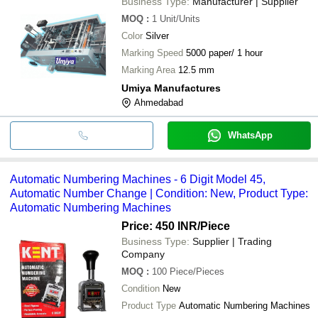
Business Type:
Manufacturer | Supplier
MOQ
:
1
Unit/Units
Color
Silver
Marking Speed
5000 paper/ 1 hour
Marking Area
12.5 mm
Umiya Manufactures
Ahmedabad
WhatsApp
Automatic Numbering Machines - 6 Digit Model 45,
Automatic Number Change | Condition: New, Product Type:
Automatic Numbering Machines
Price: 450 INR
/Piece
Business Type:
Supplier | Trading
Company
MOQ
:
100
Piece/Pieces
Condition
New
Product Type
Automatic Numbering Machines