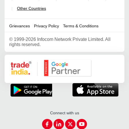
Other Countries
|
Grievances
Privacy Policy
Terms & Conditions
©
1999-2026 Infocom Network Private Limited. All
rights reserved.
Google Partner
Connect with us