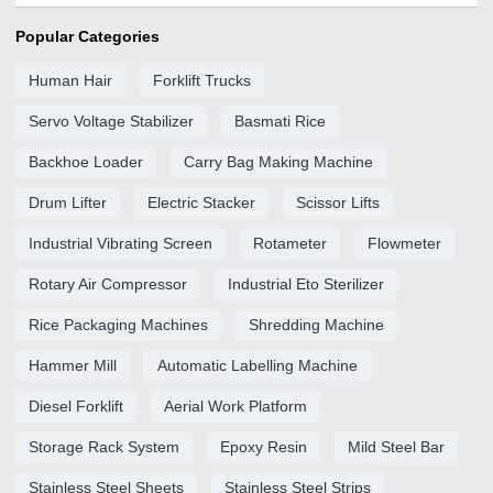
Popular Categories
Human Hair
Forklift Trucks
Servo Voltage Stabilizer
Basmati Rice
Backhoe Loader
Carry Bag Making Machine
Drum Lifter
Electric Stacker
Scissor Lifts
Industrial Vibrating Screen
Rotameter
Flowmeter
Rotary Air Compressor
Industrial Eto Sterilizer
Rice Packaging Machines
Shredding Machine
Hammer Mill
Automatic Labelling Machine
Diesel Forklift
Aerial Work Platform
Storage Rack System
Epoxy Resin
Mild Steel Bar
Stainless Steel Sheets
Stainless Steel Strips