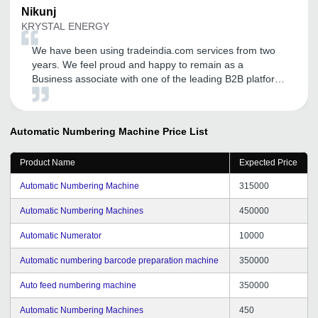
Nikunj
KRYSTAL ENERGY
We have been using tradeindia.com services from two
years. We feel proud and happy to remain as a
Business associate with one of the leading B2B platform.
We are thankful for the support and coordination. We
are hopeful that such endeavor will continue for the
years to come. We wish entire tradeindia.com team a
Automatic Numbering Machine
Price List
Good Luck.
Product Name
Expected Price
Automatic Numbering Machine
315000
Automatic Numbering Machines
450000
Automatic Numerator
10000
Automatic numbering barcode preparation machine
350000
Auto feed numbering machine
350000
Automatic Numbering Machines
450