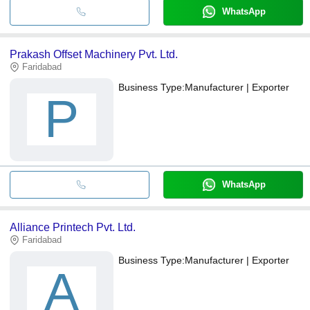
WhatsApp
Prakash Offset Machinery Pvt. Ltd.
Faridabad
Business Type:
Manufacturer | Exporter
P
WhatsApp
Alliance Printech Pvt. Ltd.
Faridabad
Business Type:
Manufacturer | Exporter
A