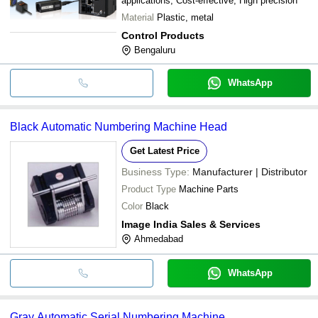
applications, Cost-effective, High precision
Material
Plastic, metal
Control Products
Bengaluru
WhatsApp
Black Automatic Numbering Machine Head
Get Latest Price
Business Type:
Manufacturer | Distributor
Product Type
Machine Parts
Color
Black
Image India Sales & Services
Ahmedabad
WhatsApp
Gray Automatic Serial Numbering Machine