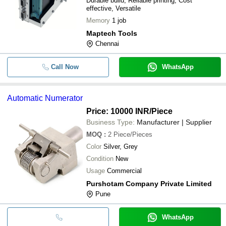
Durable build, Reliable printing, Cost
effective, Versatile
Memory
1 job
Maptech Tools
Chennai
Call Now
WhatsApp
Automatic Numerator
Price: 10000 INR
/Piece
Business Type:
Manufacturer | Supplier
MOQ
:
2
Piece/Pieces
Color
Silver, Grey
Condition
New
Usage
Commercial
Purshotam Company Private Limited
Pune
WhatsApp