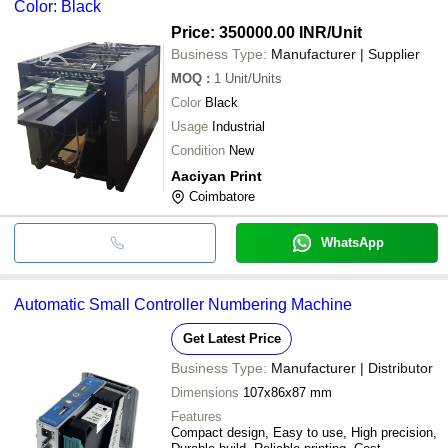
Color: Black
Price: 350000.00 INR
/Unit
Business Type:
Manufacturer | Supplier
MOQ
:
1
Unit/Units
Color
Black
Usage
Industrial
Condition
New
Aaciyan Print
Coimbatore
WhatsApp
Automatic Small Controller Numbering Machine
Get Latest Price
Business Type:
Manufacturer | Distributor
Dimensions
107x86x87 mm
Features
Compact design, Easy to use, High precision,