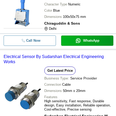
Character Type
Numeric
Color
Blue
Dimensions
100x50x75 mm
Chiraguddin & Sons
Delhi
Call Now
WhatsApp
Electrical Sensor By Sudarshan Electrical Engineering
Works
Get Latest Price
Business Type:
Service Provider
Connection
Cable
Dimensions
50mm x 20mm
Features
High sensitivity, Fast response, Durable
design, Easy installation, Reliable operation,
Cost-effective, Precise sensing
Sudarshan Electrical Engineering Works