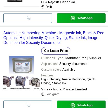
H C Rajesh Paper Co.
Delhi
WhatsApp
Automatic Numbering Machine - Magnetic Ink, Black & Red
Options | High Intensity, Quick Drying, Stable Ink, Image
Definition for Security Documents
Get Latest Price
Business Type:
Manufacturer | Supplier
Applications
Security documents
Custom colors
Available
Features
High Intensity, Image Definition, Quick
Drying, Stable Ink
Vinsak India Private Limited
Gurugram
WhatsApp