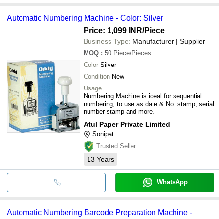
Automatic Numbering Machine - Color: Silver
Price: 1,099 INR
/Piece
Business Type:
Manufacturer | Supplier
MOQ
:
50
Piece/Pieces
Color
Silver
Condition
New
Usage
Numbering Machine is ideal for sequential
numbering, to use as date & No. stamp, serial
number stamp and more.
Atul Paper Private Limited
Sonipat
Trusted Seller
13
Years
WhatsApp
Automatic Numbering Barcode Preparation Machine -