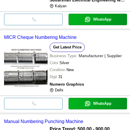
Kalyan
WhatsApp
MICR Cheque Numbering Machine
Get Latest Price
Business Type:
Manufacturer | Supplier
Color
Silver
Condition
New
Digit
31
Numero Graphics
Delhi
WhatsApp
Manual Numbering Punching Machine
Price Trend: 500.00 - 900.00