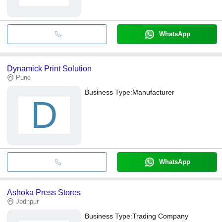
WhatsApp
Dynamick Print Solution
Pune
Business Type:
Manufacturer
D
WhatsApp
Ashoka Press Stores
Jodhpur
Business Type:
Trading Company