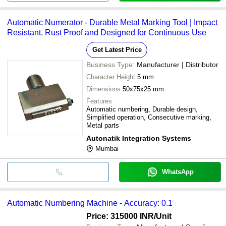
Automatic Numerator - Durable Metal Marking Tool | Impact
Resistant, Rust Proof and Designed for Continuous Use
Get Latest Price
Business Type:
Manufacturer | Distributor
Character Height
5 mm
Dimensions
50x75x25 mm
Features
Automatic numbering, Durable design,
Simplified operation, Consecutive marking,
Metal parts
Autonatik Integration Systems
Mumbai
WhatsApp
Automatic Numbering Machine - Accuracy: 0.1
Price: 315000 INR
/Unit