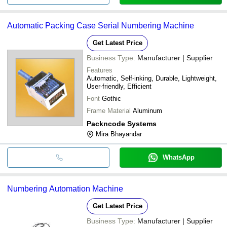
Automatic Packing Case Serial Numbering Machine
Get Latest Price
Business Type:
Manufacturer | Supplier
Features
Automatic, Self-inking, Durable, Lightweight,
User-friendly, Efficient
Font
Gothic
Frame Material
Aluminum
Packncode Systems
Mira Bhayandar
WhatsApp
Numbering Automation Machine
Get Latest Price
Business Type:
Manufacturer | Supplier