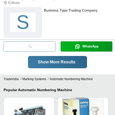
Kolkata
Business Type:
Trading Company
S
WhatsApp
Show More Results
Tradeindia
Marking Systems
Automatic Numbering Machine
Popular
Automatic Numbering Machine