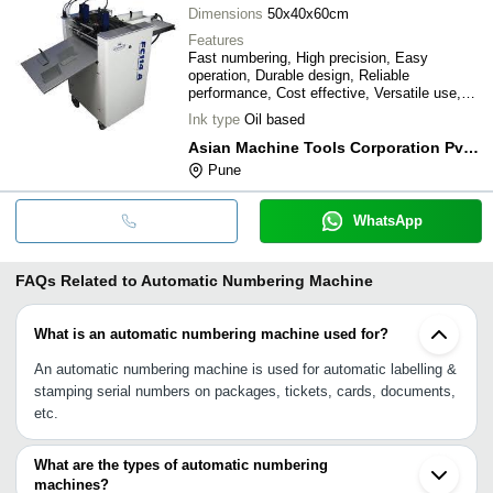
Dimensions
50x40x60cm
Features
Fast numbering, High precision, Easy
operation, Durable design, Reliable
performance, Cost effective, Versatile use,
Space saving
Ink type
Oil based
Asian Machine Tools Corporation Pvt. Ltd.
Pune
WhatsApp
FAQs Related to
Automatic Numbering Machine
What is an automatic numbering machine used for?
An automatic numbering machine is used for automatic labelling &
stamping serial numbers on packages, tickets, cards, documents,
etc.
What are the types of automatic numbering
machines?