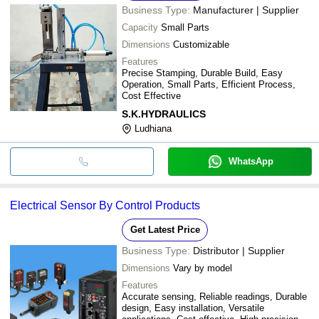
Business Type:
Manufacturer | Supplier
Capacity
Small Parts
Dimensions
Customizable
Features
Precise Stamping, Durable Build, Easy
Operation, Small Parts, Efficient Process,
Cost Effective
S.K.HYDRAULICS
Ludhiana
WhatsApp
Electrical Sensor By Control Products
Get Latest Price
Business Type:
Distributor | Supplier
Dimensions
Vary by model
Features
Accurate sensing, Reliable readings, Durable
design, Easy installation, Versatile