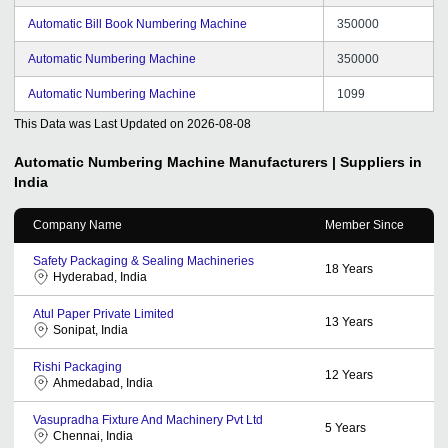
Automatic Bill Book Numbering Machine
350000
Automatic Numbering Machine
350000
Automatic Numbering Machine
1099
This Data was Last Updated on
2026-08-08
Automatic Numbering Machine
Manufacturers | Suppliers in
India
Company Name
Member Since
Safety Packaging & Sealing Machineries
18
Years
Hyderabad, India
Atul Paper Private Limited
13
Years
Sonipat, India
Rishi Packaging
12
Years
Ahmedabad, India
Vasupradha Fixture And Machinery Pvt Ltd
5
Years
Chennai, India