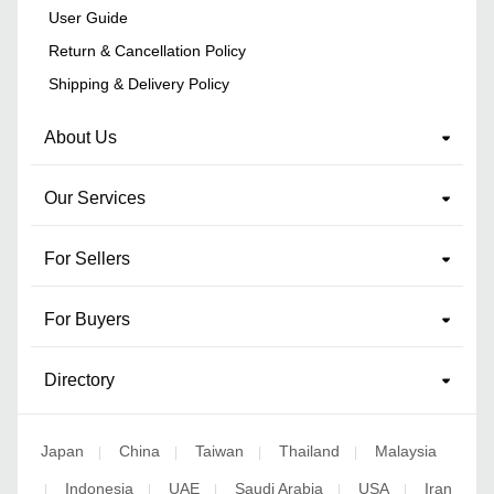
User Guide
Return & Cancellation Policy
Shipping & Delivery Policy
About Us
Our Services
For Sellers
For Buyers
Directory
Japan
China
Taiwan
Thailand
Malaysia
|
|
|
|
Indonesia
UAE
Saudi Arabia
USA
Iran
|
|
|
|
|