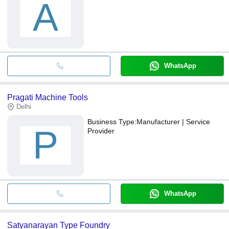
A
WhatsApp
Pragati Machine Tools
Delhi
Business Type:
Manufacturer | Service
P
Provider
WhatsApp
Satyanarayan Type Foundry