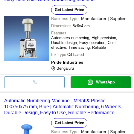
Get Latest Price
Business Type:
Manufacturer | Supplier
Dimensions
8x6x4 cm
Features
Automates numbering, High precision,
Durable design, Easy operation, Cost
effective, Time saving, Reliable
Ink Type
Oil-based
Pride Industries
Bengaluru
WhatsApp
Automatic Numbering Machine - Metal & Plastic,
100x50x75 mm, Blue | Automatic Numbering, 6 Wheels,
Durable Design, Easy to Use, Reliable Performance
Get Latest Price
Business Type:
Manufacturer | Supplier