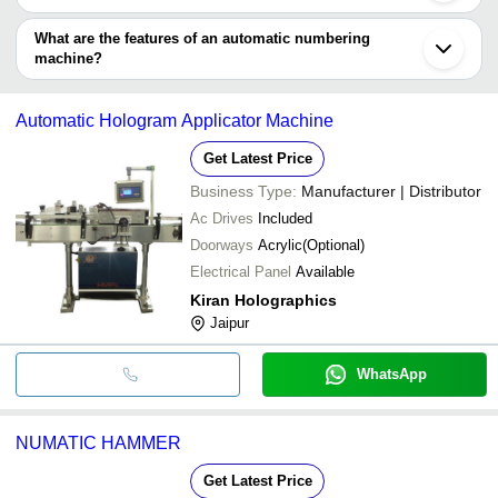
Automatic numbering machine types include portable numbering
machine (handheld) & stand-alone numbering machine for heavy-
What are the features of an automatic numbering
duty operations.
machine?
•3 to 12 digits numbering machine
•High efficiency, reliability
Automatic Hologram Applicator Machine
•Long lifespan
•Quality-tested to ensure low power consumption
Get Latest Price
•Hassle-free, automatic operation
Business Type:
Manufacturer | Distributor
Ac Drives
Included
Doorways
Acrylic(Optional)
Electrical Panel
Available
Kiran Holographics
Jaipur
WhatsApp
NUMATIC HAMMER
Get Latest Price