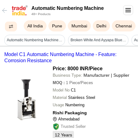
Automatic Numbering Machine
48+ Products
All India
Pune
Mumbai
Delhi
Chennai
Automatic Numbering Machine - Accuracy: 0.1
Broken White And Ayyapa Blue Digital Numbering Machine
Model C1 Automatic Numbering Machine - Feature:
Corrosion Resistance
Price: 8000 INR
/Piece
Business Type:
Manufacturer | Supplier
MOQ
:
1
Piece/Pieces
Model No
C1
Material
Stainless Steel
Usage
Numbering
Rishi Packaging
Ahmedabad
Trusted Seller
12
Years