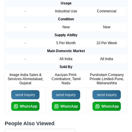
Usage
-
Industrial Use
Commercial
Condition
-
New
New
Supply Ability
-
5 Per Month
10 Per Week
Main Domestic Market
-
All India
All India
Sold By
Image India Sales &
Aaciyan Print-
Purshotam Company
Services-Ahmedabad,
Coimbatore, Tamil
Private Limited-Pune,
Gujarat
Nadu
Maharashtra
send inquiry
send inquiry
send inquiry
WhatsApp
WhatsApp
WhatsApp
People Also Viewed