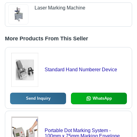
Laser Marking Machine
More Products From This Seller
Standard Hand Numberer Device
Send Inquiry
WhatsApp
Portable Dot Marking System -
100mm x 75mm Marking Envelope,