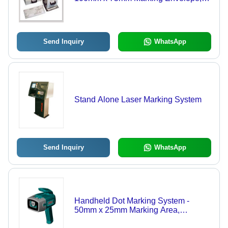
Strong Build Quality, High Portability,
Adjustable Marking Force for
Versatile Applications
Send Inquiry
WhatsApp
Stand Alone Laser Marking System
Send Inquiry
WhatsApp
Handheld Dot Marking System -
50mm x 25mm Marking Area,
Lightweight Ergonomic Design with