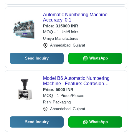
Automatic Numbering Machine -
Accuracy: 0.1
Price:
315000 INR
MOQ - 1 Unit/Units
Umiya Manufactures
Ahmedabad, Gujarat
Send Inquiry
WhatsApp
Model B6 Automatic Numbering
Machine - Feature: Corrosion
Resistance
Price:
5000 INR
MOQ - 1 Piece/Pieces
Rishi Packaging
Ahmedabad, Gujarat
Send Inquiry
WhatsApp