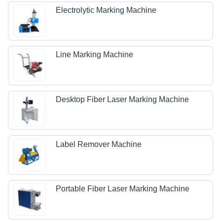
Electrolytic Marking Machine
Line Marking Machine
Desktop Fiber Laser Marking Machine
Label Remover Machine
Portable Fiber Laser Marking Machine