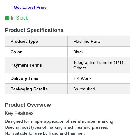
Get Latest Price
In Stock
Product Specifications
Product Type
Machine Parts
Color
Black
Telegraphic Transfer (T/T),
Payment Terms
Others
Delivery Time
3-4 Week
Packaging Details
As required.
Product Overview
Key Features
Designed for simple application of serial number marking.
Used in most types of marking machines and presses.
Not suitable for use by hand and hammer.