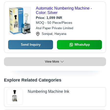
Automatic Numbering Machine -
Color: Silver
Price:
1,099 INR
MOQ - 50 Piece/Pieces
Atul Paper Private Limited
Sonipat, Haryana
Send Inquiry
WhatsApp
View More
Explore Related Categories
Numbering Machine Ink