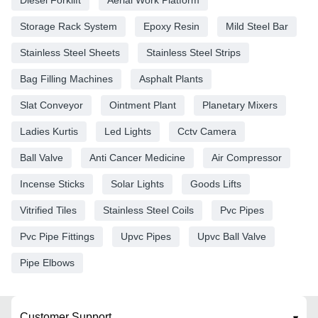
Storage Rack System
Epoxy Resin
Mild Steel Bar
Stainless Steel Sheets
Stainless Steel Strips
Bag Filling Machines
Asphalt Plants
Slat Conveyor
Ointment Plant
Planetary Mixers
Ladies Kurtis
Led Lights
Cctv Camera
Ball Valve
Anti Cancer Medicine
Air Compressor
Incense Sticks
Solar Lights
Goods Lifts
Vitrified Tiles
Stainless Steel Coils
Pvc Pipes
Pvc Pipe Fittings
Upvc Pipes
Upvc Ball Valve
Pipe Elbows
Customer Support