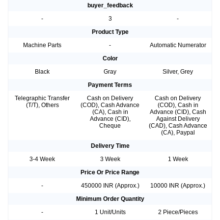
buyer_feedback
-
3
-
Product Type
Machine Parts
-
Automatic Numerator
Color
Black
Gray
Silver, Grey
Payment Terms
Telegraphic Transfer
Cash on Delivery
Cash on Delivery
(T/T), Others
(COD), Cash Advance
(COD), Cash in
(CA), Cash in
Advance (CID), Cash
Advance (CID),
Against Delivery
Cheque
(CAD), Cash Advance
(CA), Paypal
Delivery Time
3-4 Week
3 Week
1 Week
Price Or Price Range
-
450000 INR (Approx.)
10000 INR (Approx.)
Minimum Order Quantity
-
1 Unit/Units
2 Piece/Pieces