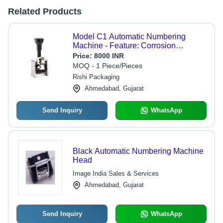
Related Products
Model C1 Automatic Numbering
Machine - Feature: Corrosion
Resistance
Price:
8000 INR
MOQ - 1 Piece/Pieces
Rishi Packaging
Ahmedabad, Gujarat
Send Inquiry
WhatsApp
Black Automatic Numbering Machine
Head
Image India Sales & Services
Ahmedabad, Gujarat
Send Inquiry
WhatsApp