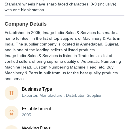
Standard wheels have sharp faced characters, 0-9 (inclusive)
with one blank station.
Company Details
Established in
2005
,
Image India Sales & Services
has made a
name for itself in the list of top suppliers of Machinery & Parts in
India. The supplier company is located in Ahmedabad, Gujarat,
and is one of the leading sellers of listed products.
Image India Sales & Services is listed in Trade India's list of
verified sellers offering supreme quality of Automatic Numbering
Machine Head, Custom Numbering Machine Head, etc. Buy
Machinery & Parts in bulk from us for the best quality products
and service.
Business Type
Exporter, Manufacturer, Distributor, Supplier
Establishment
2005
Working Days