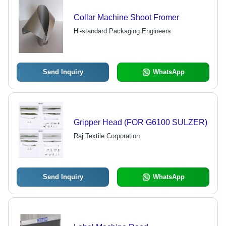
Collar Machine Shoot Fromer
Hi-standard Packaging Engineers
Send Inquiry
WhatsApp
Gripper Head (FOR G6100 SULZER)
Raj Textile Corporation
Send Inquiry
WhatsApp