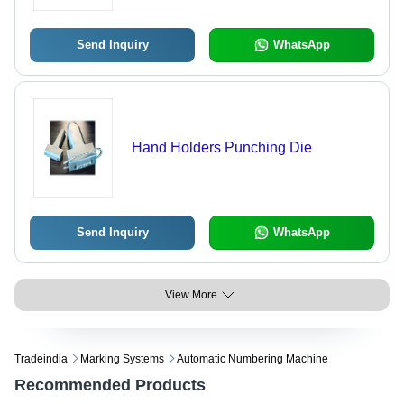
User-Friendly Software
Send Inquiry
WhatsApp
Hand Holders Punching Die
Send Inquiry
WhatsApp
View More
Tradeindia
Marking Systems
Automatic Numbering Machine
Recommended Products