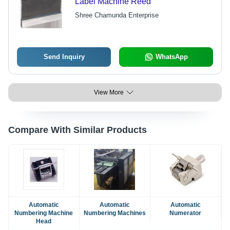
Label Machine Reed
Shree Chamunda Enterprise
Send Inquiry
WhatsApp
View More
Compare With Similar Products
Automatic
Automatic
Automatic
Numbering Machine
Numbering Machines
Numerator
Head