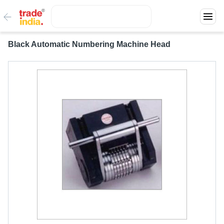
Black Automatic Numbering Machine Head