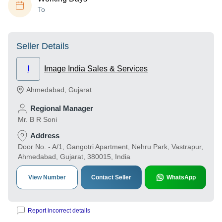
To
Seller Details
I
Image India Sales & Services
Ahmedabad
,
Gujarat
Regional Manager
Mr. B R Soni
Address
Door No. - A/1, Gangotri Apartment, Nehru Park, Vastrapur,
Ahmedabad, Gujarat, 380015, India
View Number
Contact Seller
WhatsApp
Report incorrect details