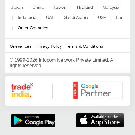
Japan
China
Taiwan
Thailand
Malaysia
|
|
|
|
Indonesia
UAE
Saudi Arabia
USA
Iran
|
|
|
|
|
Other Countries
|
Grievances
Privacy Policy
Terms & Conditions
©
1999-2026 Infocom Network Private Limited. All
rights reserved.
Google Partner