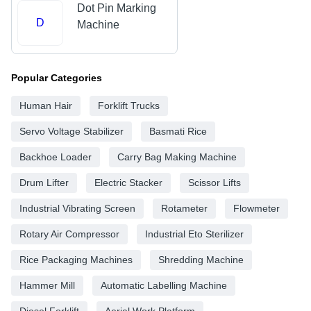
Dot Pin Marking
D
Machine
Popular Categories
Human Hair
Forklift Trucks
Servo Voltage Stabilizer
Basmati Rice
Backhoe Loader
Carry Bag Making Machine
Drum Lifter
Electric Stacker
Scissor Lifts
Industrial Vibrating Screen
Rotameter
Flowmeter
Rotary Air Compressor
Industrial Eto Sterilizer
Rice Packaging Machines
Shredding Machine
Hammer Mill
Automatic Labelling Machine
Diesel Forklift
Aerial Work Platform