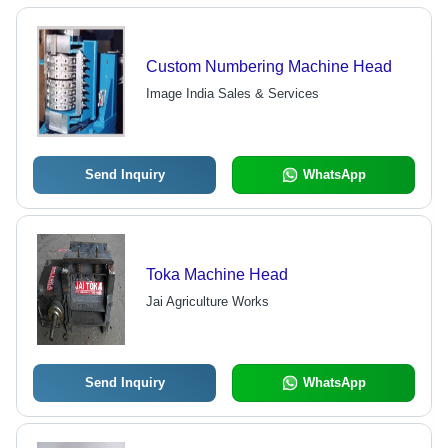
Custom Numbering Machine Head
Image India Sales & Services
Send Inquiry
WhatsApp
Toka Machine Head
Jai Agriculture Works
Send Inquiry
WhatsApp