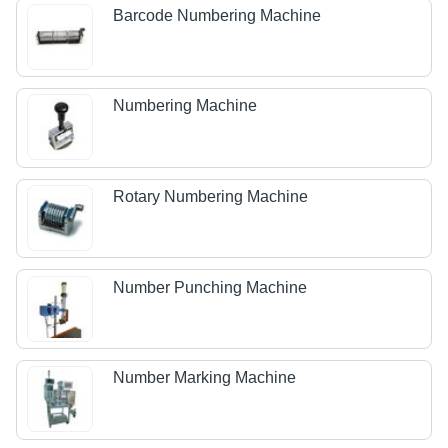
Barcode Numbering Machine
Numbering Machine
Rotary Numbering Machine
Number Punching Machine
Number Marking Machine