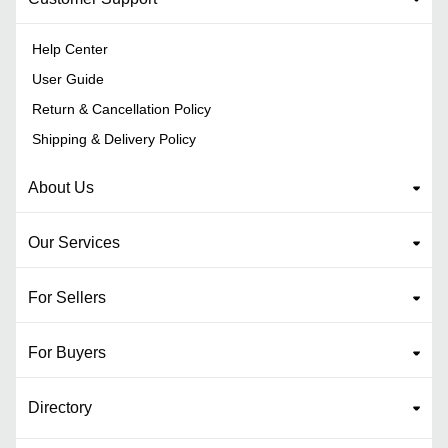
Help Center
User Guide
Return & Cancellation Policy
Shipping & Delivery Policy
About Us
Our Services
For Sellers
For Buyers
Directory