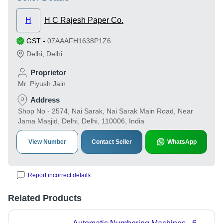
H
H C Rajesh Paper Co.
GST
-
07AAAFH1638P1Z6
Delhi
,
Delhi
Proprietor
Mr. Piyush Jain
Address
Shop No - 2574, Nai Sarak, Nai Sarak Main Road, Near
Jama Masjid, Delhi, Delhi, 110006, India
View Number
Contact Seller
WhatsApp
Report incorrect details
Related Products