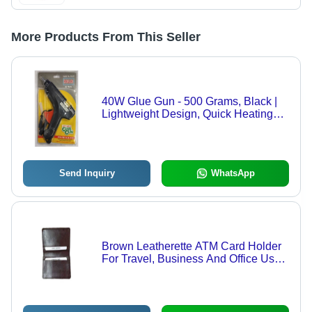
More Products From This Seller
40W Glue Gun - 500 Grams, Black |
Lightweight Design, Quick Heating
with Precision Nozzle for Art & Craft
Applications
Send Inquiry
WhatsApp
Brown Leatherette ATM Card Holder
For Travel, Business And Office Use -
Leatherette Material, 2 Master Card
Slots, Waterproof, Sleek and
Lightweight Design