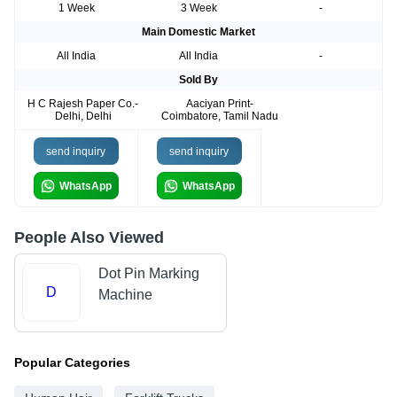
1 Week
3 Week
-
Main Domestic Market
All India
All India
-
Sold By
H C Rajesh Paper Co.-
Aaciyan Print-
Delhi, Delhi
Coimbatore, Tamil Nadu
send inquiry
send inquiry
WhatsApp
WhatsApp
People Also Viewed
Dot Pin Marking
D
Machine
Popular Categories