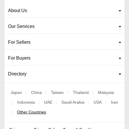
About Us
Our Services
For Sellers
For Buyers
Directory
Japan
China
Taiwan
Thailand
Malaysia
|
|
|
|
Indonesia
UAE
Saudi Arabia
USA
Iran
|
|
|
|
|
Other Countries
|