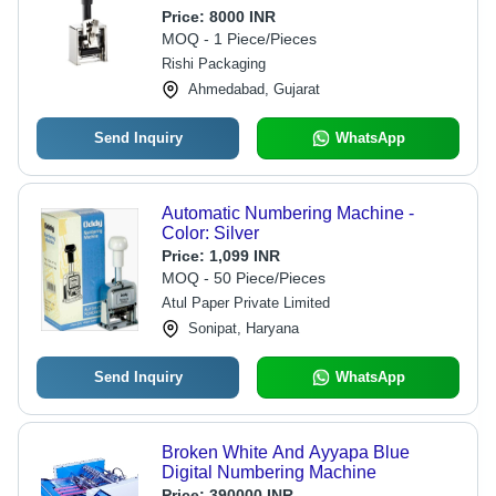
Resistance
Price:
8000 INR
MOQ - 1 Piece/Pieces
Rishi Packaging
Ahmedabad, Gujarat
Send Inquiry
WhatsApp
Automatic Numbering Machine -
Color: Silver
Price:
1,099 INR
MOQ - 50 Piece/Pieces
Atul Paper Private Limited
Sonipat, Haryana
Send Inquiry
WhatsApp
Broken White And Ayyapa Blue
Digital Numbering Machine
Price:
390000 INR