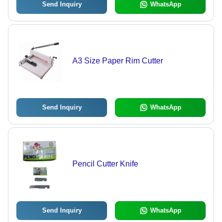
Send Inquiry
WhatsApp
A3 Size Paper Rim Cutter
Send Inquiry
WhatsApp
Pencil Cutter Knife
Send Inquiry
WhatsApp