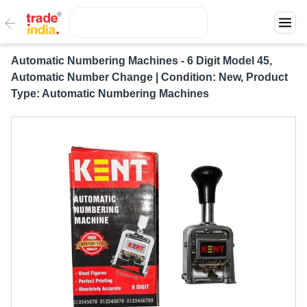
Automatic Numbering Machines - 6 Digit Model 45,
Automatic Number Change | Condition: New, Product
Type: Automatic Numbering Machines