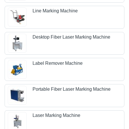
Line Marking Machine
Desktop Fiber Laser Marking Machine
Label Remover Machine
Portable Fiber Laser Marking Machine
Laser Marking Machine