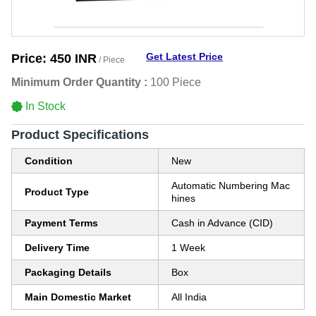
Get Latest Price
Price:
450 INR
/ Piece
Minimum Order Quantity :
100 Piece
In Stock
Product Specifications
Condition
New
Automatic Numbering Mac
Product Type
hines
Payment Terms
Cash in Advance (CID)
Delivery Time
1 Week
Packaging Details
Box
Main Domestic Market
All India