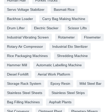
Human Hair
Forklift Trucks
Servo Voltage Stabilizer
Basmati Rice
Backhoe Loader
Carry Bag Making Machine
Drum Lifter
Electric Stacker
Scissor Lifts
Industrial Vibrating Screen
Rotameter
Flowmeter
Rotary Air Compressor
Industrial Eto Sterilizer
Rice Packaging Machines
Shredding Machine
Hammer Mill
Automatic Labelling Machine
Diesel Forklift
Aerial Work Platform
Storage Rack System
Epoxy Resin
Mild Steel Bar
Stainless Steel Sheets
Stainless Steel Strips
Bag Filling Machines
Asphalt Plants
Slat Conveyor
Ointment Plant
Planetary Mixers