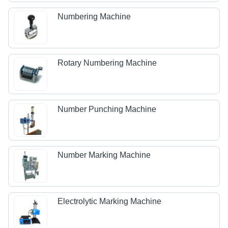
Numbering Machine
Rotary Numbering Machine
Number Punching Machine
Number Marking Machine
Electrolytic Marking Machine