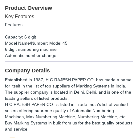
Product Overview
Key Features
Features:
Capacity: 6 digit
Model Name/Number: Model 45
6 digit numbering machine
Automatic number change
Company Details
Established in
1987
,
H C RAJESH PAPER CO.
has made a name
for itself in the list of top suppliers of Marking Systems in India.
The supplier company is located in Delhi, Delhi, and is one of the
leading sellers of listed products.
H C RAJESH PAPER CO. is listed in Trade India's list of verified
sellers offering supreme quality of Automatic Numbering
Machines, Max Numbering Machine, Numbering Machine, etc.
Buy Marking Systems in bulk from us for the best quality products
and service.