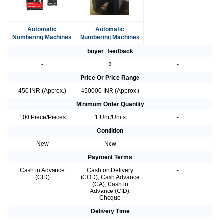
Automatic
Automatic
Numbering Machines
Numbering Machines
buyer_feedback
-
3
-
Price Or Price Range
450 INR (Approx.)
450000 INR (Approx.)
-
Minimum Order Quantity
100 Piece/Pieces
1 Unit/Units
-
Condition
New
New
-
Payment Terms
Cash in Advance
Cash on Delivery
-
(CID)
(COD), Cash Advance
(CA), Cash in
Advance (CID),
Cheque
Delivery Time