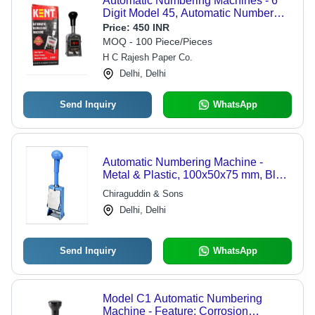
Automatic Numbering Machines - 6
Digit Model 45, Automatic Number
Change | Condition: New, Product
Price:
450 INR
Type: Automatic Numbering
MOQ - 100 Piece/Pieces
Machines
H C Rajesh Paper Co.
Delhi, Delhi
Send Inquiry
WhatsApp
Automatic Numbering Machine -
Metal & Plastic, 100x50x75 mm, Blue
| Automatic Numbering, 6 Wheels,
Chiraguddin & Sons
Durable Design, Easy to Use,
Delhi, Delhi
Reliable Performance
Send Inquiry
WhatsApp
Model C1 Automatic Numbering
Machine - Feature: Corrosion