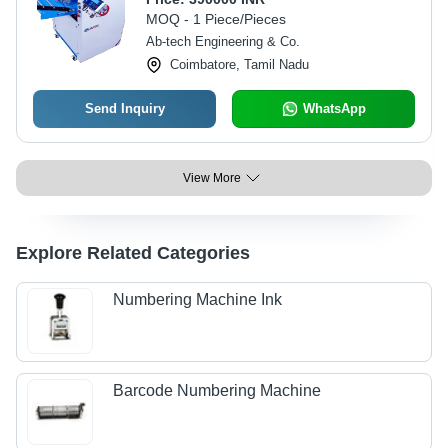
MOQ - 1 Piece/Pieces
Ab-tech Engineering & Co.
Coimbatore, Tamil Nadu
Send Inquiry
WhatsApp
View More
Explore Related Categories
Numbering Machine Ink
Barcode Numbering Machine