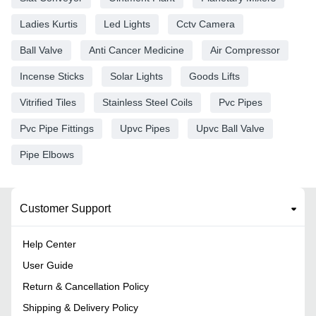
Ladies Kurtis
Led Lights
Cctv Camera
Ball Valve
Anti Cancer Medicine
Air Compressor
Incense Sticks
Solar Lights
Goods Lifts
Vitrified Tiles
Stainless Steel Coils
Pvc Pipes
Pvc Pipe Fittings
Upvc Pipes
Upvc Ball Valve
Pipe Elbows
Customer Support
Help Center
User Guide
Return & Cancellation Policy
Shipping & Delivery Policy