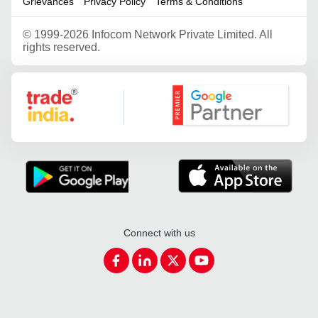
Grievances
Privacy Policy
Terms & Conditions
©
1999-2026 Infocom Network Private Limited. All
rights reserved.
Google Partner
Connect with us