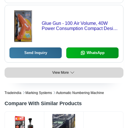
Glue Gun - 100 Air Volume, 40W
Power Consumption Compact Design
| Blue, 11MM Glue Stick Diameter,
2MM Nozzle Size for Household
Repairs, DIY, Craft Projects
Send Inquiry
WhatsApp
View More
Tradeindia
Marking Systems
Automatic Numbering Machine
Compare With Similar Products