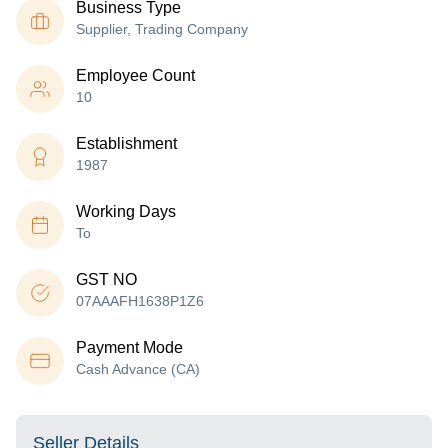
Business Type
Supplier, Trading Company
Employee Count
10
Establishment
1987
Working Days
To
GST NO
07AAAFH1638P1Z6
Payment Mode
Cash Advance (CA)
Seller Details