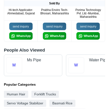
Sold By
Hi-tech Applicator-
Prabha Enviro Tech-
Porima Technology
Ahmedabad, Gujarat
Bhosari, Maharashtra
Pvt. Ltd.-Mumbai,
Maharashtra
send inquiry
send inquiry
send inquiry
WhatsApp
WhatsApp
WhatsApp
People Also Viewed
Ms Pipe
Water Pipe
M
W
Popular Categories
Human Hair
Forklift Trucks
Servo Voltage Stabilizer
Basmati Rice