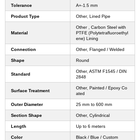
Tolerance
A+-1.5 mm
Product Type
Other, Lined Pipe
Other , Carbon Steel with
Material
PTFE (Polytetrafluoroethyl
ene) Lining
Connection
Other, Flanged / Welded
Shape
Round
Other, ASTM F1545 / DIN
Standard
2848
Other, Painted / Epoxy Co
Surface Treatment
ated
Outer Diameter
25 mm to 600 mm
Section Shape
Other, Cylindrical
Length
Up to 6 meters
Color
Black / Blue / Custom