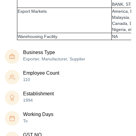
BANK, STAT
Export Markets
America, Egy
Malaysia, U
Canada, Dub
Nigeria, etc.
Warehousing Facility
NA
Business Type
Exporter, Manufacturer, Supplier
Employee Count
110
Establishment
1994
Working Days
To
GST NO