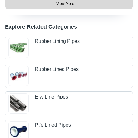
View More
Explore Related Categories
Rubber Lining Pipes
Rubber Lined Pipes
Erw Line Pipes
Ptfe Lined Pipes