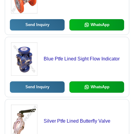
Send Inquiry
WhatsApp
Blue Ptfe Lined Sight Flow Indicator
Send Inquiry
WhatsApp
Silver Ptfe Lined Butterfly Valve