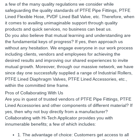
a few of the many quality regulations we consider while
safeguarding the quality standards of PTFE Pipe Fittings, PTFE
Lined Flexible Hose, PVDF Lined Ball Valve, etc. Therefore, when
it comes to availing unimaginable support through quality
products and quick services, no business can beat us.
Do you also believe that mutual learning and understanding are
the fundamental keys of progress? If yes, then approach us
without any hesitation. We engage everyone in our work process
including clients, vendors and employees for achieving the
desired results and improving our shared experiences to invite
mutual growth. Moreover, through our massive network, we have
since day one successfully supplied a range of Industrial Rollers,
PTFE Lined Diaphragm Valves, PTFE Lined Accessories, etc.,
within the committed time frame.
Pros of Collaborating With Us
Are you in quest of trusted vendors of PTFE Pipe Fittings, PTFE
Lined Accessories and other components of different material? If
yes, then why not buy directly from a manufacturer?
Collaborating with Hi-Tech Applicator provides you with
innumerable benefits; a few of which includes:
1. The advantage of choice: Customers get access to all