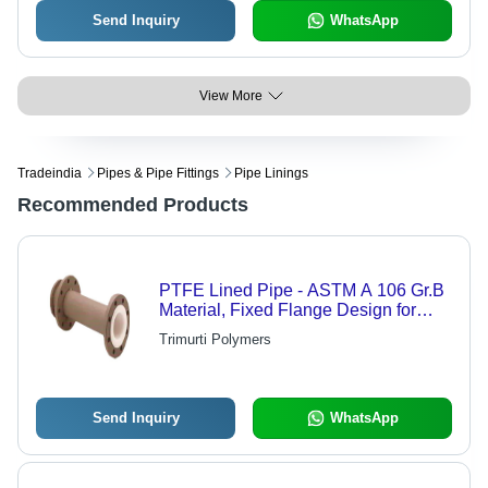
Send Inquiry
WhatsApp
View More
Tradeindia
Pipes & Pipe Fittings
Pipe Linings
Recommended Products
PTFE Lined Pipe - ASTM A 106 Gr.B
Material, Fixed Flange Design for
Optimal Performance
Trimurti Polymers
Send Inquiry
WhatsApp