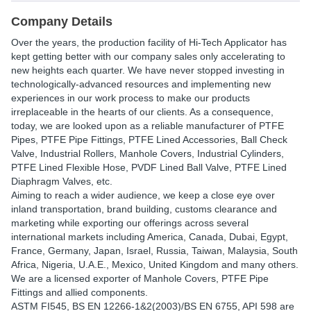
Company Details
Over the years, the production facility of Hi-Tech Applicator has
kept getting better with our company sales only accelerating to
new heights each quarter. We have never stopped investing in
technologically-advanced resources and implementing new
experiences in our work process to make our products
irreplaceable in the hearts of our clients. As a consequence,
today, we are looked upon as a reliable manufacturer of PTFE
Pipes, PTFE Pipe Fittings, PTFE Lined Accessories, Ball Check
Valve, Industrial Rollers, Manhole Covers, Industrial Cylinders,
PTFE Lined Flexible Hose, PVDF Lined Ball Valve, PTFE Lined
Diaphragm Valves, etc.
Aiming to reach a wider audience, we keep a close eye over
inland transportation, brand building, customs clearance and
marketing while exporting our offerings across several
international markets including America, Canada, Dubai, Egypt,
France, Germany, Japan, Israel, Russia, Taiwan, Malaysia, South
Africa, Nigeria, U.A.E., Mexico, United Kingdom and many others.
We are a licensed exporter of Manhole Covers, PTFE Pipe
Fittings and allied components.
ASTM FI545, BS EN 12266-1&2(2003)/BS EN 6755, API 598 are