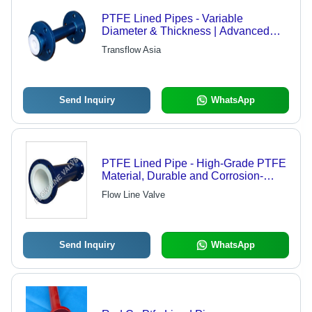
PTFE Lined Pipes - Variable
Diameter & Thickness | Advanced
Technology Manufacturing, High-
Transflow Asia
Quality Assurance
Send Inquiry
WhatsApp
PTFE Lined Pipe - High-Grade PTFE
Material, Durable and Corrosion-
Resistant Design
Flow Line Valve
Send Inquiry
WhatsApp