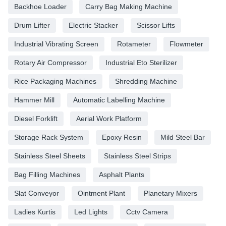
Backhoe Loader
Carry Bag Making Machine
Drum Lifter
Electric Stacker
Scissor Lifts
Industrial Vibrating Screen
Rotameter
Flowmeter
Rotary Air Compressor
Industrial Eto Sterilizer
Rice Packaging Machines
Shredding Machine
Hammer Mill
Automatic Labelling Machine
Diesel Forklift
Aerial Work Platform
Storage Rack System
Epoxy Resin
Mild Steel Bar
Stainless Steel Sheets
Stainless Steel Strips
Bag Filling Machines
Asphalt Plants
Slat Conveyor
Ointment Plant
Planetary Mixers
Ladies Kurtis
Led Lights
Cctv Camera