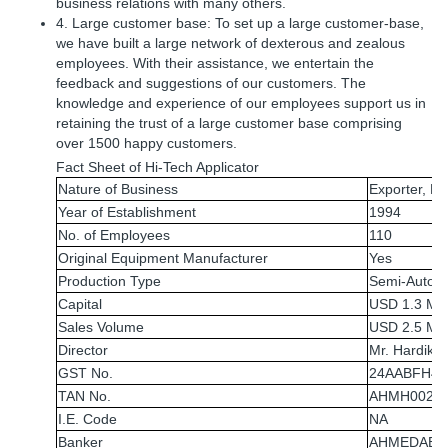
business relations with many others.
4. Large customer base: To set up a large customer-base,
we have built a large network of dexterous and zealous
employees. With their assistance, we entertain the
feedback and suggestions of our customers. The
knowledge and experience of our employees support us in
retaining the trust of a large customer base comprising
over 1500 happy customers.
Fact Sheet of Hi-Tech Applicator
Nature of Business
Exporter, Ma
Year of Establishment
1994
No. of Employees
110
Original Equipment Manufacturer
Yes
Production Type
Semi-Automa
Capital
USD 1.3 Mill
Sales Volume
USD 2.5 Mill
Director
Mr. Hardik 
GST No.
24AABFH41
TAN No.
AHMH0020
I.E. Code
NA
Banker
AHMEDABAD