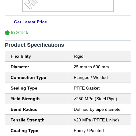
Get Latest Price
In Stock
Product Specifications
Flexibility
Rigid
Diameter
25 mm to 600 mm
Connection Type
Flanged / Welded
Sealing Type
PTFE Gasket
Yield Strength
>250 MPa (Steel Pipe)
Bend Radius
Defined by pipe diameter
Tensile Strength
>20 MPa (PTFE Lining)
Coating Type
Epoxy / Painted