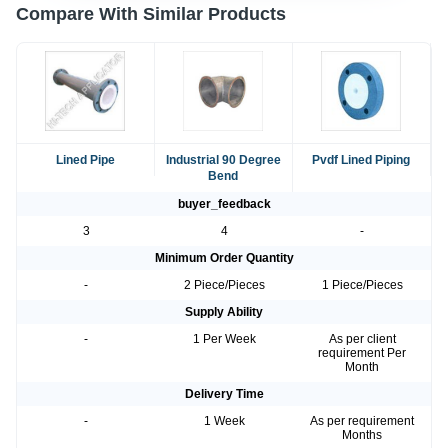
Compare With Similar Products
Lined Pipe
Industrial 90 Degree
Pvdf Lined Piping
Bend
buyer_feedback
3
4
-
Minimum Order Quantity
-
2 Piece/Pieces
1 Piece/Pieces
Supply Ability
-
1 Per Week
As per client
requirement Per
Month
Delivery Time
-
1 Week
As per requirement
Months