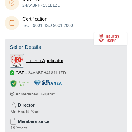
24AABFH4181L1ZD
Certification
ISO : 9001, ISO 9001:2000
Seller Details
Hi-tech Applicator
GST
-
24AABFH4181L1ZD
Trusted
Seller
Ahmedabad
,
Gujarat
Director
Mr. Hardik Shah
Members since
19 Years