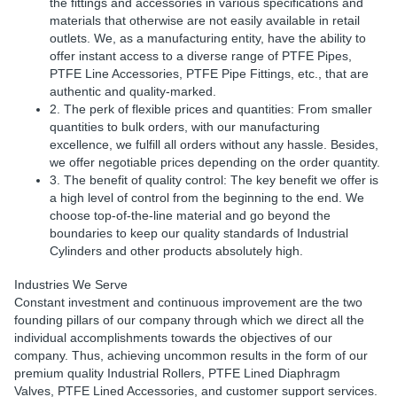
the fittings and accessories in various specifications and
materials that otherwise are not easily available in retail
outlets. We, as a manufacturing entity, have the ability to
offer instant access to a diverse range of PTFE Pipes,
PTFE Line Accessories, PTFE Pipe Fittings, etc., that are
authentic and quality-marked.
2. The perk of flexible prices and quantities: From smaller
quantities to bulk orders, with our manufacturing
excellence, we fulfill all orders without any hassle. Besides,
we offer negotiable prices depending on the order quantity.
3. The benefit of quality control: The key benefit we offer is
a high level of control from the beginning to the end. We
choose top-of-the-line material and go beyond the
boundaries to keep our quality standards of Industrial
Cylinders and other products absolutely high.
Industries We Serve
Constant investment and continuous improvement are the two
founding pillars of our company through which we direct all the
individual accomplishments towards the objectives of our
company. Thus, achieving uncommon results in the form of our
premium quality Industrial Rollers, PTFE Lined Diaphragm
Valves, PTFE Lined Accessories, and customer support services.