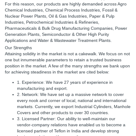
For this reason, our products are highly demanded across Agro
Chemical Industries, Chemical Process Industries, Fossil &
Nuclear Power Plants, Oil & Gas Industries, Paper & Pulp
Industries, Petrochemical Industries & Refineries,
Pharmaceuticals & Bulk Drug Manufacturing Companies, Power
Generation Plants, Semiconductor & Other High Purity
Applications and Water & Wastewater Treatment Plants.
Our Strengths
Attaining solidity in the market is not a cakewalk. We focus on not
one but innumerable parameters to retain a trusted business
position in the market. A few of the many strengths we bank upon
for achieving steadiness in the market are cited below:
1. Experience: We have 27 years of experience in
manufacturing and export.
2. Network: We have set up a massive network to cover
every nook and corner of local, national and international
markets. Currently, we export Industrial Cylinders, Manhole
Covers and other products to over 30 countries.
3. Licensed Partner: Our ability to well-maintain our
vendor-company relations have enabled us to become a
licensed partner of Teflon in India and develop strong