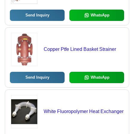
Send Inquiry
WhatsApp
Copper Ptfe Lined Basket Strainer
Send Inquiry
WhatsApp
White Fluoropolymer Heat Exchanger