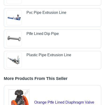
Pvc Pipe Extrusion Line
Ptfe Lined Dip Pipe
Plastic Pipe Extrusion Line
More Products From This Seller
Orange Ptfe Lined Diaphragm Valve