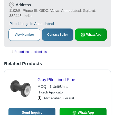
Address
1102/B, Phase-III, GIDC, Vatva, Ahmedabad, Gujarat,
382445, India
Pipe Linings In Ahmedabad
View Number
Contact Seller
WhatsApp
Report incorrect details
Related Products
Gray Ptfe Lined Pipe
MOQ - 1 Unit/Units
Hi-tech Applicator
Ahmedabad, Gujarat
Send Inquiry
WhatsApp