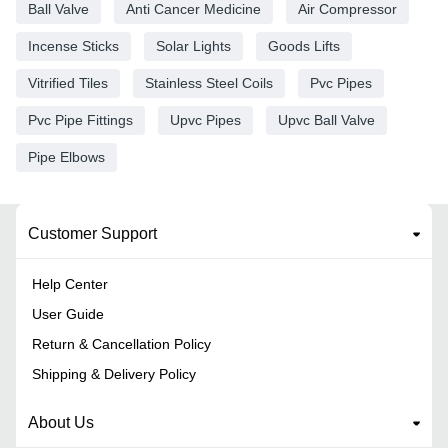
Ball Valve
Anti Cancer Medicine
Air Compressor
Incense Sticks
Solar Lights
Goods Lifts
Vitrified Tiles
Stainless Steel Coils
Pvc Pipes
Pvc Pipe Fittings
Upvc Pipes
Upvc Ball Valve
Pipe Elbows
Customer Support
Help Center
User Guide
Return & Cancellation Policy
Shipping & Delivery Policy
About Us