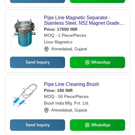
Pipe Line Magnetic Separator -
Stainless Steel, N52 Magnet Grade |
Industrial Use, Long Service Life,
Price:
17000 INR
Suitable for Food & Other Industries
MOQ - 1 Piece/Pieces
Linux Magnetics
Ahmedabad, Gujarat
Send Inquiry
WhatsApp
Pipe Line Cleaning Brush
Price:
180 INR
MOQ - 50 Piece/Pieces
Brush India Mfg. Pvt. Ltd.
Ahmedabad, Gujarat
Send Inquiry
WhatsApp