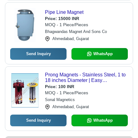
Pipe Line Magnet
Price:
15000 INR
MOQ - 1 Piece/Pieces
Bhagwandas Magnet And Sons Co
Ahmedabad, Gujarat
Send Inquiry
WhatsApp
Prong Magnets - Stainless Steel, 1 to
18 inches Diameter | Easy
Installation, Dimensional Accuracy,
Price:
100 INR
Low Hysteresis Loss
MOQ - 1 Piece/Pieces
Sonal Magnetics
Ahmedabad, Gujarat
Send Inquiry
WhatsApp