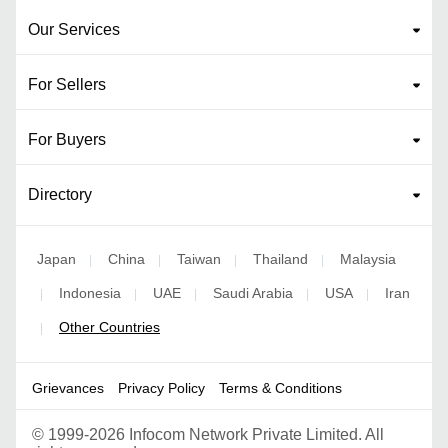
Our Services
For Sellers
For Buyers
Directory
Japan
China
Taiwan
Thailand
Malaysia
|
|
|
|
Indonesia
UAE
Saudi Arabia
USA
Iran
|
|
|
|
|
Other Countries
|
Grievances
Privacy Policy
Terms & Conditions
©
1999-2026 Infocom Network Private Limited. All