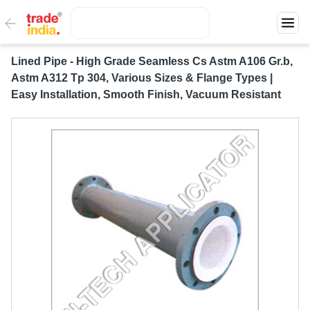
Lined Pipe - High Grade Seamless Cs Astm A106 Gr.b,
Astm A312 Tp 304, Various Sizes & Flange Types |
Easy Installation, Smooth Finish, Vacuum Resistant