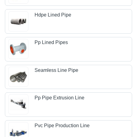
Hdpe Lined Pipe
Pp Lined Pipes
Seamless Line Pipe
Pp Pipe Extrusion Line
Pvc Pipe Production Line