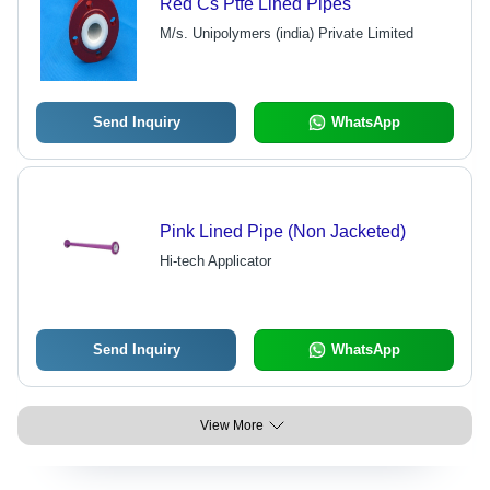
Red Cs Ptfe Lined Pipes
M/s. Unipolymers (india) Private Limited
Send Inquiry
WhatsApp
Pink Lined Pipe (Non Jacketed)
Hi-tech Applicator
Send Inquiry
WhatsApp
View More