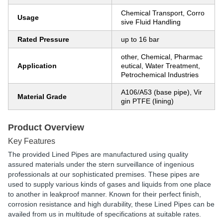
Chemical Transport, Corro
Usage
sive Fluid Handling
Rated Pressure
up to 16 bar
other, Chemical, Pharmac
Application
eutical, Water Treatment,
Petrochemical Industries
A106/A53 (base pipe), Vir
Material Grade
gin PTFE (lining)
Product Overview
Key Features
The provided Lined Pipes are manufactured using quality
assured materials under the stern surveillance of ingenious
professionals at our sophisticated premises. These pipes are
used to supply various kinds of gases and liquids from one place
to another in leakproof manner. Known for their perfect finish,
corrosion resistance and high durability, these Lined Pipes can be
availed from us in multitude of specifications at suitable rates.