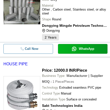
Material
Other , Carbon steel, Stainless steel, or alloy
steel
Shape
Round
Dongying Mingde Petroleum Technology Co., Ltd.
Dongying
2
Years
Call Now
WhatsApp
HOUSE PIPE
Price: 12000.0 INR
/Piece
Business Type:
Manufacturer | Supplier
MOQ
:
1
Piece/Pieces
Technology
Extruded seamless PVC pipe
Control Type
Manual
Installation Type
Surface or concealed
Sakt Technologies India