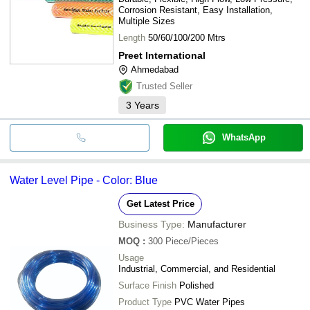
Corrosion Resistant, Easy Installation,
Multiple Sizes
Length
50/60/100/200 Mtrs
Preet International
Ahmedabad
Trusted Seller
3
Years
WhatsApp
Water Level Pipe - Color: Blue
Get Latest Price
Business Type:
Manufacturer
MOQ
:
300
Piece/Pieces
Usage
Industrial, Commercial, and Residential
Surface Finish
Polished
Product Type
PVC Water Pipes