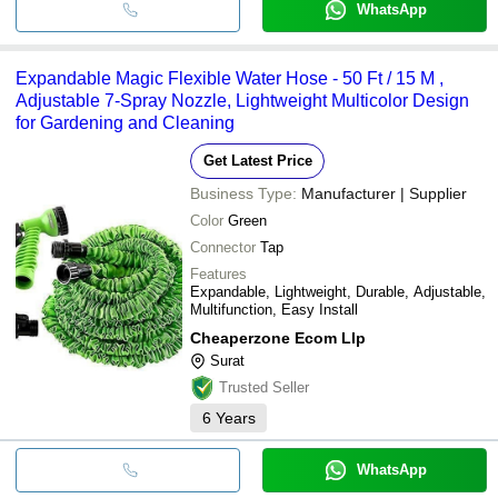
WhatsApp
Expandable Magic Flexible Water Hose - 50 Ft / 15 M ,
Adjustable 7-Spray Nozzle, Lightweight Multicolor Design
for Gardening and Cleaning
Get Latest Price
Business Type:
Manufacturer | Supplier
Color
Green
Connector
Tap
Features
Expandable, Lightweight, Durable, Adjustable,
Multifunction, Easy Install
Cheaperzone Ecom Llp
Surat
Trusted Seller
6
Years
WhatsApp