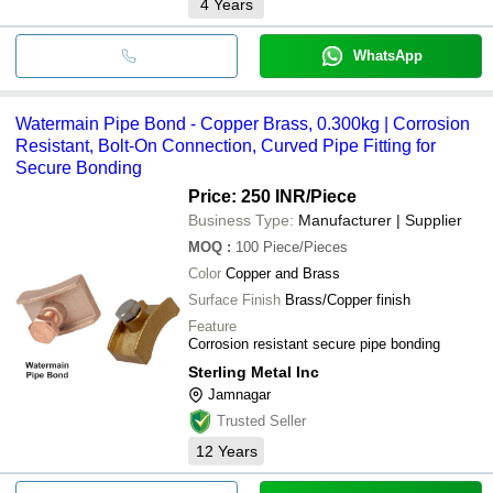
4
Years
WhatsApp
Watermain Pipe Bond - Copper Brass, 0.300kg | Corrosion
Resistant, Bolt-On Connection, Curved Pipe Fitting for
Secure Bonding
Price: 250 INR
/Piece
Business Type:
Manufacturer | Supplier
MOQ
:
100
Piece/Pieces
Color
Copper and Brass
Surface Finish
Brass/Copper finish
Feature
Corrosion resistant secure pipe bonding
Sterling Metal Inc
Jamnagar
Trusted Seller
12
Years