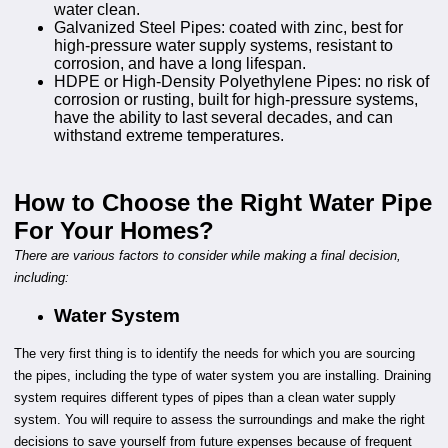
water clean.
Galvanized Steel Pipes: coated with zinc, best for
high-pressure water supply systems, resistant to
corrosion, and have a long lifespan.
HDPE or High-Density Polyethylene Pipes: no risk of
corrosion or rusting, built for high-pressure systems,
have the ability to last several decades, and can
withstand extreme temperatures.
How to Choose the Right Water Pipe
For Your Homes?
There are various factors to consider while making a final decision,
including:
Water System
The very first thing is to identify the needs for which you are sourcing
the pipes, including the type of water system you are installing. Draining
system requires different types of pipes than a clean water supply
system. You will require to assess the surroundings and make the right
decisions to save yourself from future expenses because of frequent