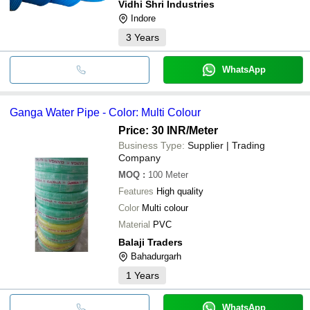
Vidhi Shri Industries
Indore
3
Years
WhatsApp
Ganga Water Pipe - Color: Multi Colour
Price: 30 INR
/Meter
Business Type:
Supplier | Trading
Company
MOQ
:
100
Meter
Features
High quality
Color
Multi colour
Material
PVC
Balaji Traders
Bahadurgarh
1
Years
WhatsApp