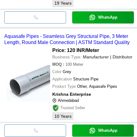
19
Years
WhatsApp
Aquasafe Pipes - Seamless Grey Structural Pipe, 3 Meter
Length, Round Male Connection | ASTM Standard Quality
Price: 120 INR
/Meter
Business Type:
Manufacturer | Distributor
MOQ
:
100
Meter
Color
Grey
Application
Structure Pipe
Product Type
Other, Aquasafe Pipes
Krishna Enterprise
Ahmedabad
Trusted Seller
10
Years
WhatsApp