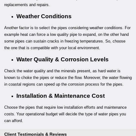
replacements and repairs.
Weather Conditions
Another factor is to select the pipes considering weather conditions. For
example heat can force a low quality pipe to expand, on the other hand
some pipes can sustain cracks in freezing temperatures. So, choose
the one that is compatible with your local environment.
Water Quality & Corrosion Levels
Check the water quality and the minerals present, as hard water is
known to choke the pipes or reduce the flow. Moreover, the water flowing
in coastal regions can speed up the corrosion process for the pipes.
Installation & Maintenance Cost
Choose the pipes that require low installation efforts and maintenance
costs. Your operational budget will decide the type of water pipes you
can afford.
Client Testimonials & Reviews