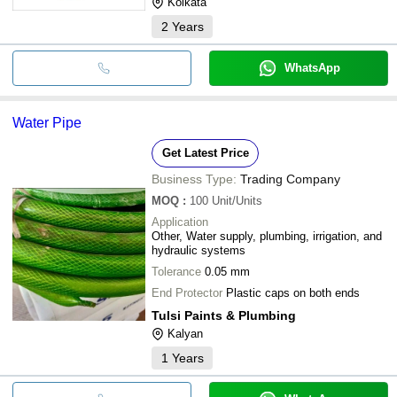
Kolkata
2
Years
WhatsApp
Water Pipe
Get Latest Price
Business Type:
Trading Company
MOQ
:
100
Unit/Units
Application
Other, Water supply, plumbing, irrigation, and
hydraulic systems
Tolerance
0.05 mm
End Protector
Plastic caps on both ends
Tulsi Paints & Plumbing
Kalyan
1
Years