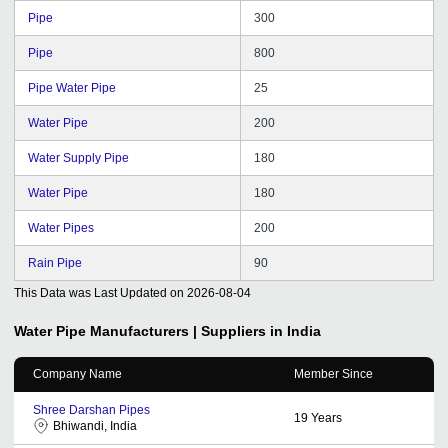
Pipe
300
Pipe
800
Pipe Water Pipe
25
Water Pipe
200
Water Supply Pipe
180
Water Pipe
180
Water Pipes
200
Rain Pipe
90
This Data was Last Updated on
2026-08-04
Water Pipe
Manufacturers | Suppliers in India
Company Name
Member Since
Shree Darshan Pipes
19
Years
Bhiwandi, India