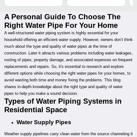
A Personal Guide To Choose The
Right Water Pipe For Your Home
A well-structured water piping system is highly essential for your
household offering an efficient water supply. However, owners don’t think
much about the type and quality of water pipes at the time of
construction. Later it attracts various problems including water leakages,
rusting of pipes, property damage, and associated expenses on frequent
replacements and repairs. So, it's essential to research and explore
different options while choosing the right water pipes for your homes, to
avoid wasting both time and money fixing the problems. This blog
shares in-depth knowledge about the right type and quality of water
pipes to help you make a sound decision.
Types of Water Piping Systems in
Residential Space
Water Supply Pipes
Weather supply pipelines carry clean water from the source channeling it