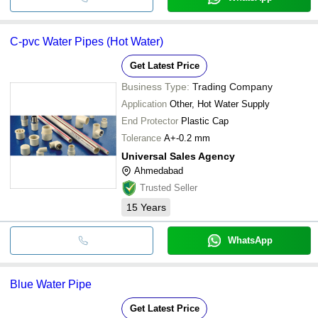
C-pvc Water Pipes (Hot Water)
Get Latest Price
Business Type:
Trading Company
Application
Other, Hot Water Supply
End Protector
Plastic Cap
Tolerance
A+-0.2 mm
Universal Sales Agency
Ahmedabad
Trusted Seller
15
Years
WhatsApp
Blue Water Pipe
Get Latest Price