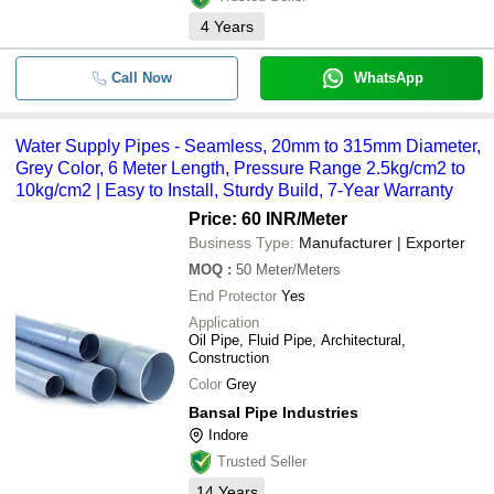
4
Years
Call Now
WhatsApp
Water Supply Pipes - Seamless, 20mm to 315mm Diameter,
Grey Color, 6 Meter Length, Pressure Range 2.5kg/cm2 to
10kg/cm2 | Easy to Install, Sturdy Build, 7-Year Warranty
Price: 60 INR
/Meter
Business Type:
Manufacturer | Exporter
MOQ
:
50
Meter/Meters
End Protector
Yes
Application
Oil Pipe, Fluid Pipe, Architectural,
Construction
Color
Grey
Bansal Pipe Industries
Indore
Trusted Seller
14
Years