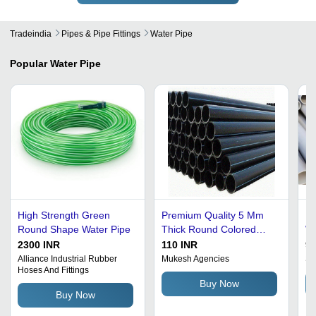
Tradeindia
Pipes & Pipe Fittings
Water Pipe
Popular
Water Pipe
High Strength Green
Premium Quality 5 Mm
Hi
Round Shape Water Pipe
Thick Round Colored
Wh
Coated Hdpe Water Pipe
Fo
2300 INR
110 INR
90
- HDPE Material, 5
Alliance Industrial Rubber
Mukesh Agencies
Sh
Hoses And Fittings
Millimeter Thickness,
Buy Now
Black Color | AISI
Buy Now
Standard, Flexible, High
Strength-to-Density Ratio