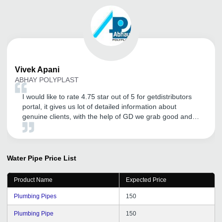
Vivek
Apani
ABHAY POLYPLAST
I would like to rate 4.75 star out of 5 for getdistributors
portal, it gives us lot of detailed information about
genuine clients, with the help of GD we grab good and
big distributors and the amount of inquiry flow is great. I
would also like to thanks CRM for their continuous
efforts to bring clients on regular basis, follow up is great
I will definitely recommend GD to my friends.
Water Pipe
Price List
Product Name
Expected Price
Plumbing Pipes
150
Plumbing Pipe
150