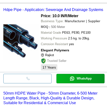
Hdpe Pipe - Application: Sewerage And Drainage Systems
Price: 10.0 INR
/Meter
Business Type:
Manufacturer | Supplier
MOQ
:
500
Meter
Material Grade
PE63, PE80, PE100
Working Presssure
2.5 kg. to 20kg.
Corrosion Resistant
yes
Elegant Polymers
Rajkot
Trusted Seller
17
Years
WhatsApp
50mm HDPE Water Pipe - 50mm Diameter, 6-500 Meter
Length Range, Black, High-Quality & Durable Design,
Suitable for Residential & Commercial Use