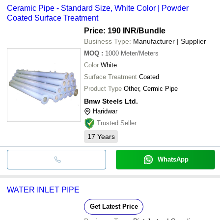
Ceramic Pipe - Standard Size, White Color | Powder
Coated Surface Treatment
Price: 190 INR
/Bundle
Business Type:
Manufacturer | Supplier
MOQ
:
1000
Meter/Meters
Color
White
Surface Treatment
Coated
Product Type
Other, Cermic Pipe
Bmw Steels Ltd.
Haridwar
Trusted Seller
17
Years
WhatsApp
WATER INLET PIPE
Get Latest Price