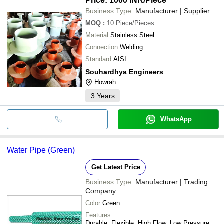
Price: 1000 INR
/Piece
Business Type:
Manufacturer | Supplier
MOQ
:
10
Piece/Pieces
Material
Stainless Steel
Connection
Welding
Standard
AISI
Souhardhya Engineers
Howrah
3
Years
WhatsApp
Water Pipe (Green)
Get Latest Price
Business Type:
Manufacturer | Trading
Company
Color
Green
Features
Durable, Flexible, High Flow, Low Pressure,