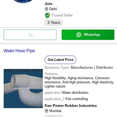
Jolo
Delhi
Trusted Seller
3
Years
WhatsApp
Water Hose Pipe
Get Latest Price
Business Type:
Manufacturer | Distributor
Features
High flexibility, Aging resistance, Corrosion
resistance, Anti-high pressure, High elasticity,
Lighter nature
application
Water distribution
application_2
Fire controlling
Kan Power Rubber Industries
Mumbai