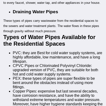
to every faucet, shower, water tap, and other appliances in your house.
Draining Water Pipes
These types of pipes carry wastewater from the residential spaces to
the sewers and water treatment plants. The water flows in these pipes
through gravity without much pressure.
Types of Water Pipes Available for
the Residential Spaces
PVC: they are Best for cold water supply systems, are
highly affordable, low maintenance, and have a long
lifespan.
CPVC Pipes or Chlorinated Polyvinyl Chloride:
upgraded version of PVC, they are suitable for both
hot and cold water supply systems.
PEX: these types of pipes are super flexible to be
bent around the obstacles instead of using more
fittings.
Copper Pipes: expensive but last several decades,
have corrosion resistance, and have the ability to
withstand extreme temperatures and water pressure.
Moreover, have higher hygiene standards keeping the