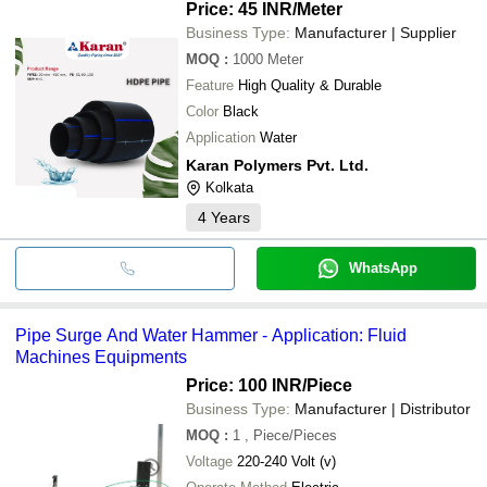
Price: 45 INR
/Meter
Business Type:
Manufacturer | Supplier
MOQ
:
1000
Meter
Feature
High Quality & Durable
Color
Black
Application
Water
Karan Polymers Pvt. Ltd.
Kolkata
4
Years
WhatsApp
Pipe Surge And Water Hammer - Application: Fluid
Machines Equipments
Price: 100 INR
/Piece
Business Type:
Manufacturer | Distributor
MOQ
:
1
, Piece/Pieces
Voltage
220-240 Volt (v)