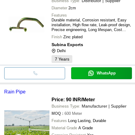
Business Type:
Distributor | Supplier
Diameter
2cm
Features
Durable material, Corrosion resistant, Easy
installation, High flow rate, Leak-proof design,
Precise engineering, Long lifespan, Cost
effective
Finish
Zinc plated
Subina Exports
Delhi
7
Years
WhatsApp
Rain Pipe
Price: 90 INR
/Meter
Business Type:
Manufacturer | Supplier
MOQ
:
600
Meter
Features
Long Lasting, Durable
Material Grade
A Grade