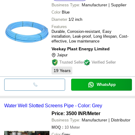
Business Type:
Manufacturer | Supplier
Color
Blue
Diameter
1/2 inch
Features
Durable, Corrosion-resistant, Easy
installation, Leak-proof, Long lifespan, Cost-
effective, Low maintenance
Veekay Plast Energy Limited
Jaipur
Trusted Seller
Verified Seller
19
Years
WhatsApp
Water Well Slotted Screens Pipe - Color: Grey
Price: 3500 INR
/Meter
Business Type:
Manufacturer | Distributor
MOQ
:
10
Meter
Color
Grey