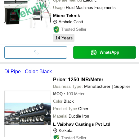
Operate Method
Electric
Usage
Fluid Machines Equipments
Micro Teknik
Ambala Cantt
Trusted Seller
14
Years
WhatsApp
Di Pipe - Color: Black
Price: 1250 INR
/Meter
Business Type:
Manufacturer | Supplier
MOQ
:
100
Meter
Color
Black
Product Type
Other
Material
Ductile Iron
L Vaibhav Castings Pvt Ltd
Kolkata
Trusted Seller