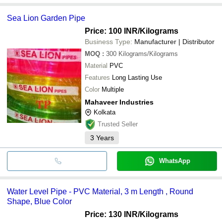
Sea Lion Garden Pipe
Price: 100 INR
/Kilograms
Business Type:
Manufacturer | Distributor
MOQ
:
300
Kilograms/Kilograms
Material
PVC
Features
Long Lasting Use
Color
Multiple
Mahaveer Industries
Kolkata
Trusted Seller
3
Years
WhatsApp
Water Level Pipe - PVC Material, 3 m Length , Round
Shape, Blue Color
Price: 130 INR
/Kilograms