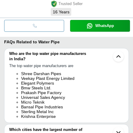
Trusted Seller
16
Years
WhatsApp
FAQs Related to
Water Pipe
Who are the top water pipe manufacturers
in India?
The top water pipe manufacturers are
Shree Darshan Pipes
Veekay Plast Energy Limited
Elegant Polymers
Bmw Steels Ltd.
Prakash Pipe Factory
Universal Sales Agency
Micro Teknik
Bansal Pipe Industries
Sterling Metal Inc
Krishna Enterprise
Which cities have the largest number of