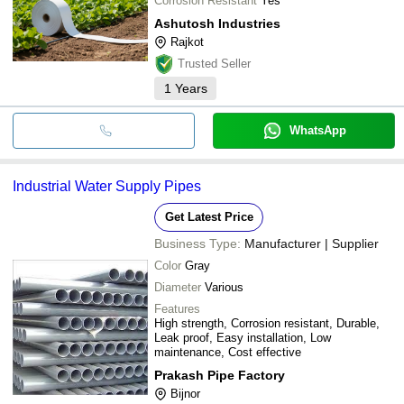
Corrosion Resistant
Yes
Ashutosh Industries
Rajkot
Trusted Seller
1
Years
WhatsApp
Industrial Water Supply Pipes
Get Latest Price
Business Type:
Manufacturer | Supplier
Color
Gray
Diameter
Various
Features
High strength, Corrosion resistant, Durable,
Leak proof, Easy installation, Low
maintenance, Cost effective
Prakash Pipe Factory
Bijnor