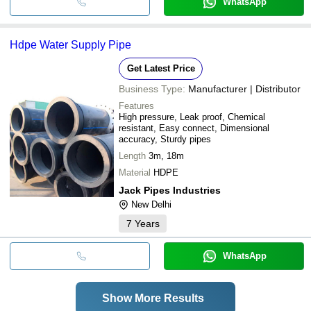
WhatsApp
Hdpe Water Supply Pipe
Get Latest Price
Business Type:
Manufacturer | Distributor
Features
High pressure, Leak proof, Chemical
resistant, Easy connect, Dimensional
accuracy, Sturdy pipes
Length
3m, 18m
Material
HDPE
Jack Pipes Industries
New Delhi
7
Years
WhatsApp
Show More Results