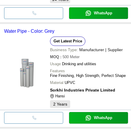
WhatsApp
Water Pipe - Color: Grey
Get Latest Price
Business Type:
Manufacturer | Supplier
MOQ
:
500
Meter
Usage
Drinking and utilities
Features
Fine Finishing, High Strength, Perfect Shape
Material
UPVC
Sorkhi Industries Private Limited
Hansi
2
Years
WhatsApp