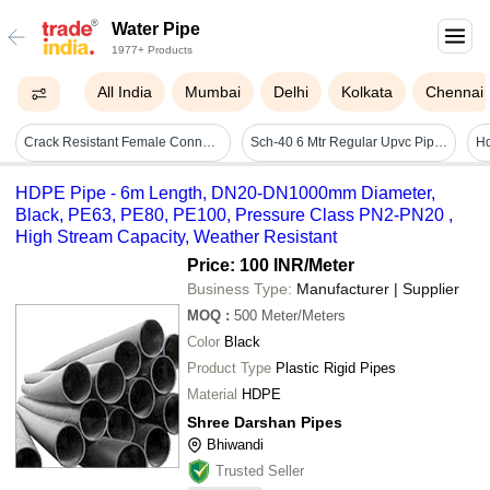
Water Pipe
1977+ Products
All India
Mumbai
Delhi
Kolkata
Chennai
Crack Resistant Female Connection Supreme Cpvc Reducing Tee For Plumbing Pipe - Cpvc Material, Standard Size, T-shape , Lightweight, Easy To Install, Weather & Leak Resistant
Sch-40 6 Mtr Regular Upvc Pipe - Application: Plumbing
HDPE Pipe - 6m Length, DN20-DN1000mm Diameter,
Black, PE63, PE80, PE100, Pressure Class PN2-PN20 ,
High Stream Capacity, Weather Resistant
Price: 100 INR
/Meter
Business Type:
Manufacturer | Supplier
MOQ
:
500
Meter/Meters
Color
Black
Product Type
Plastic Rigid Pipes
Material
HDPE
Shree Darshan Pipes
Bhiwandi
Trusted Seller