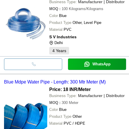
Business Type:
Manufacturer | Distributor
MOQ
:
100
Kilograms/Kilograms
Color
Blue
Product Type
Other, Level Pipe
Material
PVC
S V Industries
Delhi
4
Years
WhatsApp
Blue Mdpe Water Pipe - Length: 300 Mtr Meter (M)
Price: 18 INR
/Meter
Business Type:
Manufacturer | Distributor
MOQ
:
300
Meter
Color
Blue
Product Type
Other
Material
PVC / HDPE