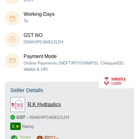
Working Days
To
GST NO
09AKVPC4683J1ZH
Payment Mode
Online Payments (NEFT/RTGS/IMPS), Cheque/DD,
Wallet & UPI
Seller Details
R.K Hydraulics
GST
-
09AKVPC4683J1ZH
5
Rating
Trusted