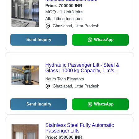
Price:
700000 INR
MOQ - 1 Unit/Units
Alfa Lifting Industries
Ghaziabad, Uttar Pradesh
Send Inquiry
WhatsApp
Hydraulic Passenger Lift - Steel &
Glass | 1000 kg Capacity, 1 m/s
Speed, Variable Dimensions, Multiple
Neuro Tech Elevators
Safety Features for Vertical Transport
Ghaziabad, Uttar Pradesh
Send Inquiry
WhatsApp
Stainless Steel Fully Automatic
Passenger Lifts
Price:
650000 INR