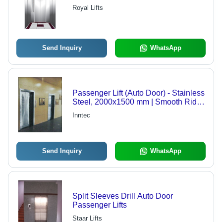
Royal Lifts
Send Inquiry
WhatsApp
Passenger Lift (Auto Door) - Stainless
Steel, 2000x1500 mm | Smooth Ride,
Energy Saving, Robust Build,
Inntec
Reliable System
Send Inquiry
WhatsApp
Split Sleeves Drill Auto Door
Passenger Lifts
Staar Lifts