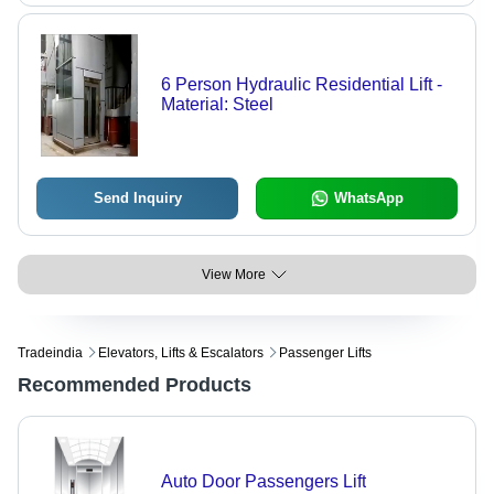
6 Person Hydraulic Residential Lift -
Material: Steel
Send Inquiry
WhatsApp
View More
Tradeindia
Elevators, Lifts & Escalators
Passenger Lifts
Recommended Products
Auto Door Passengers Lift