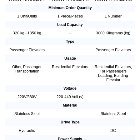
Minimum Order Quantity
1 Unit/Units
1 Piece/Pieces
1 Number
Load Capacity
320 kg - 1350 kg
-
3000 Kilograms (kg)
Type
Passenger Elevators
-
Passenger Elevators
Usage
Other, Passenger
Residential Elevators
Residential Elevators,
Transportation
For Passengers
Loading, Building
Elevator
Voltage
220V/380V
220-440 Volt (v)
-
Material
Stainless Steel
-
Stainless Steel
Drive Type
Hydraulic
-
DC
Power Supply