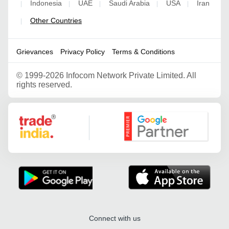
Indonesia
UAE
Saudi Arabia
USA
Iran
|
|
|
|
|
Other Countries
|
Grievances
Privacy Policy
Terms & Conditions
©
1999-2026 Infocom Network Private Limited. All
rights reserved.
Google Partner
Connect with us