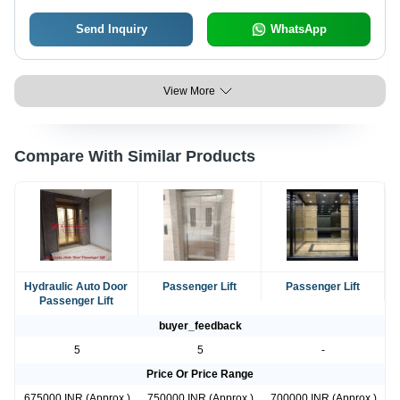
Send Inquiry
WhatsApp
View More
Compare With Similar Products
Hydraulic Auto Door
Passenger Lift
Passenger Lift
Passenger Lift
buyer_feedback
5
5
-
Price Or Price Range
675000 INR (Approx.)
750000 INR (Approx.)
700000 INR (Approx.)