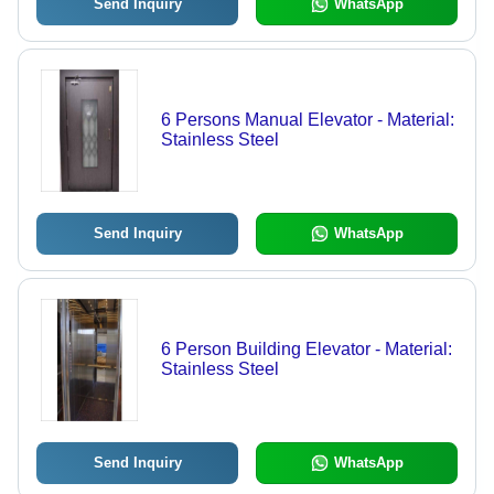
Send Inquiry
WhatsApp
6 Persons Manual Elevator - Material:
Stainless Steel
Send Inquiry
WhatsApp
6 Person Building Elevator - Material:
Stainless Steel
Send Inquiry
WhatsApp