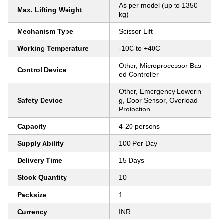
As per model (up to 1350
Max. Lifting Weight
kg)
Mechanism Type
Scissor Lift
Working Temperature
-10C to +40C
Other, Microprocessor Bas
Control Device
ed Controller
Other, Emergency Lowerin
Safety Device
g, Door Sensor, Overload
Protection
Capacity
4-20 persons
Supply Ability
100 Per Day
Delivery Time
15 Days
Stock Quantity
10
Packsize
1
Currency
INR