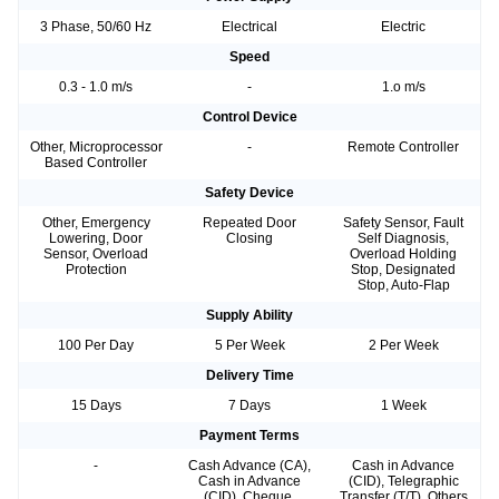
3 Phase, 50/60 Hz
Electrical
Electric
Speed
0.3 - 1.0 m/s
-
1.o m/s
Control Device
Other, Microprocessor
-
Remote Controller
Based Controller
Safety Device
Other, Emergency
Repeated Door
Safety Sensor, Fault
Lowering, Door
Closing
Self Diagnosis,
Sensor, Overload
Overload Holding
Protection
Stop, Designated
Stop, Auto-Flap
Supply Ability
100 Per Day
5 Per Week
2 Per Week
Delivery Time
15 Days
7 Days
1 Week
Payment Terms
-
Cash Advance (CA),
Cash in Advance
Cash in Advance
(CID), Telegraphic
(CID), Cheque,
Transfer (T/T), Others