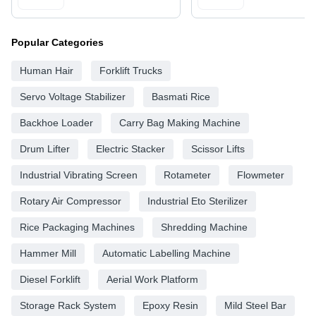
Popular Categories
Human Hair
Forklift Trucks
Servo Voltage Stabilizer
Basmati Rice
Backhoe Loader
Carry Bag Making Machine
Drum Lifter
Electric Stacker
Scissor Lifts
Industrial Vibrating Screen
Rotameter
Flowmeter
Rotary Air Compressor
Industrial Eto Sterilizer
Rice Packaging Machines
Shredding Machine
Hammer Mill
Automatic Labelling Machine
Diesel Forklift
Aerial Work Platform
Storage Rack System
Epoxy Resin
Mild Steel Bar