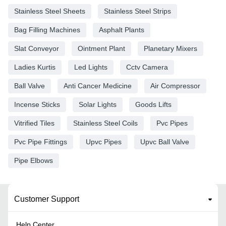
Stainless Steel Sheets
Stainless Steel Strips
Bag Filling Machines
Asphalt Plants
Slat Conveyor
Ointment Plant
Planetary Mixers
Ladies Kurtis
Led Lights
Cctv Camera
Ball Valve
Anti Cancer Medicine
Air Compressor
Incense Sticks
Solar Lights
Goods Lifts
Vitrified Tiles
Stainless Steel Coils
Pvc Pipes
Pvc Pipe Fittings
Upvc Pipes
Upvc Ball Valve
Pipe Elbows
Customer Support
Help Center