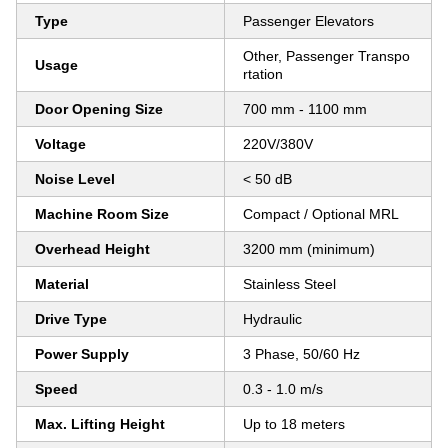
Type
Passenger Elevators
Other, Passenger Transpo
Usage
rtation
Door Opening Size
700 mm - 1100 mm
Voltage
220V/380V
Noise Level
< 50 dB
Machine Room Size
Compact / Optional MRL
Overhead Height
3200 mm (minimum)
Material
Stainless Steel
Drive Type
Hydraulic
Power Supply
3 Phase, 50/60 Hz
Speed
0.3 - 1.0 m/s
Max. Lifting Height
Up to 18 meters