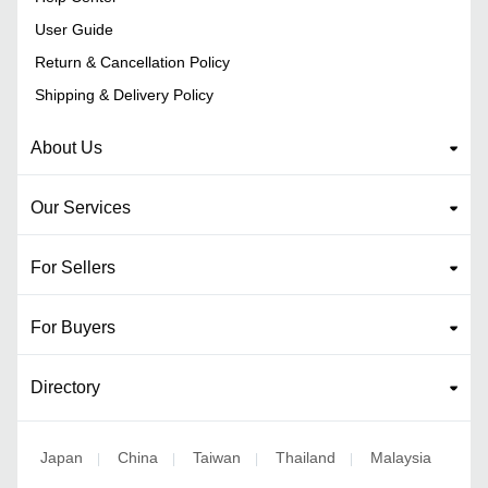
User Guide
Return & Cancellation Policy
Shipping & Delivery Policy
About Us
Our Services
For Sellers
For Buyers
Directory
Japan
China
Taiwan
Thailand
Malaysia
|
|
|
|