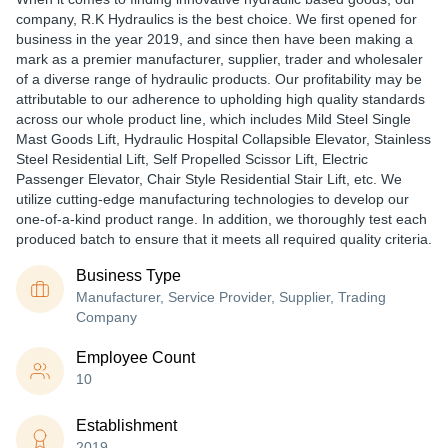
company, R.K Hydraulics is the best choice. We first opened for
business in the year 2019, and since then have been making a
mark as a premier manufacturer, supplier, trader and wholesaler
of a diverse range of hydraulic products. Our profitability may be
attributable to our adherence to upholding high quality standards
across our whole product line, which includes Mild Steel Single
Mast Goods Lift, Hydraulic Hospital Collapsible Elevator, Stainless
Steel Residential Lift, Self Propelled Scissor Lift, Electric
Passenger Elevator, Chair Style Residential Stair Lift, etc. We
utilize cutting-edge manufacturing technologies to develop our
one-of-a-kind product range. In addition, we thoroughly test each
produced batch to ensure that it meets all required quality criteria.
Business Type
Manufacturer, Service Provider, Supplier, Trading
Company
Employee Count
10
Establishment
2019