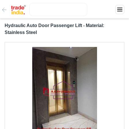
Hydraulic Auto Door Passenger Lift - Material:
Stainless Steel