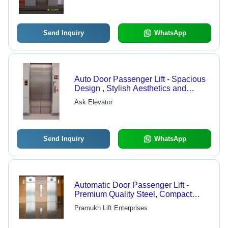
Send Inquiry
WhatsApp
Auto Door Passenger Lift - Spacious
Design , Stylish Aesthetics and
Noiseless Mechanical Operation
Ask Elevator
Send Inquiry
WhatsApp
Automatic Door Passenger Lift -
Premium Quality Steel, Compact
Design, Smooth Operation |
Pramukh Lift Enterprises
Advanced Safety Features,
Customized Specifications