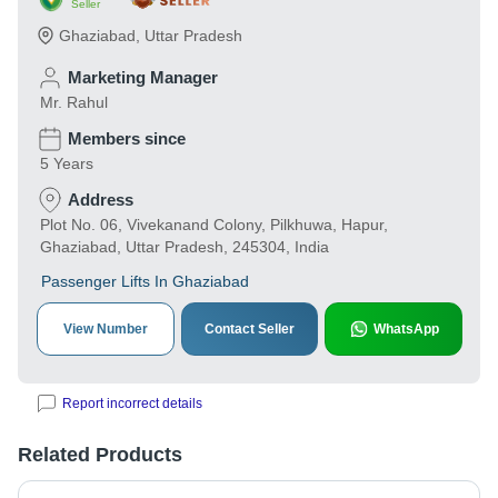
Seller
Ghaziabad
,
Uttar Pradesh
Marketing Manager
Mr. Rahul
Members since
5 Years
Address
Plot No. 06, Vivekanand Colony, Pilkhuwa, Hapur,
Ghaziabad, Uttar Pradesh, 245304, India
Passenger Lifts In Ghaziabad
View Number
Contact Seller
WhatsApp
Report incorrect details
Related Products