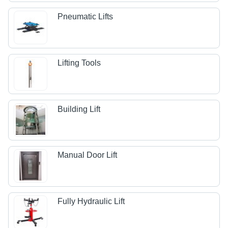
Pneumatic Lifts
Lifting Tools
Building Lift
Manual Door Lift
Fully Hydraulic Lift