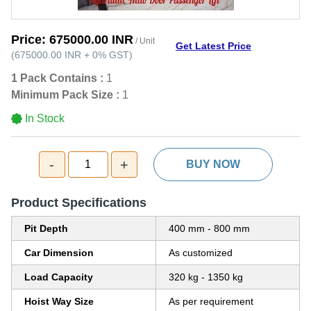
Price:
675000.00 INR
/ Unit
Get Latest Price
(
675000.00 INR
+
0%
GST
)
1 Pack Contains :
1
Minimum Pack Size :
1
In Stock
-
+
1
BUY NOW
Product Specifications
Pit Depth
400 mm - 800 mm
Car Dimension
As customized
Load Capacity
320 kg - 1350 kg
Hoist Way Size
As per requirement