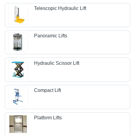
Telescopic Hydraulic Lift
Panoramic Lifts
Hydraulic Scissor Lift
Compact Lift
Platform Lifts