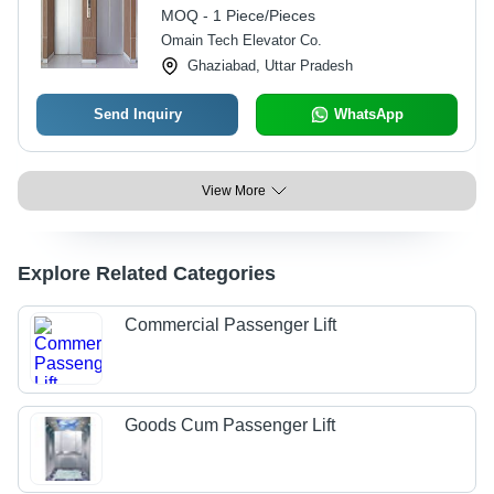
MOQ - 1 Piece/Pieces
Omain Tech Elevator Co.
Ghaziabad, Uttar Pradesh
Send Inquiry
WhatsApp
View More
Explore Related Categories
Commercial Passenger Lift
Goods Cum Passenger Lift