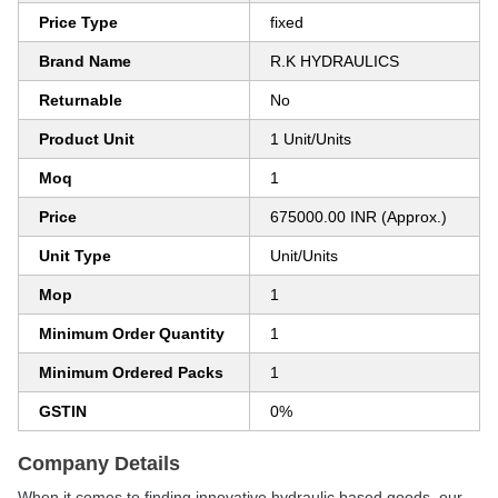
Price Type
fixed
Brand Name
R.K HYDRAULICS
Returnable
No
Product Unit
1 Unit/Units
Moq
1
Price
675000.00 INR (Approx.)
Unit Type
Unit/Units
Mop
1
Minimum Order Quantity
1
Minimum Ordered Packs
1
GSTIN
0%
Company Details
When it comes to finding innovative hydraulic based goods, our