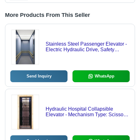
More Products From This Seller
Stainless Steel Passenger Elevator -
Electric Hydraulic Drive, Safety
Sensor & Emergency Lowering
Features
Send Inquiry
WhatsApp
Hydraulic Hospital Collapsible
Elevator - Mechanism Type: Scissor
Lift