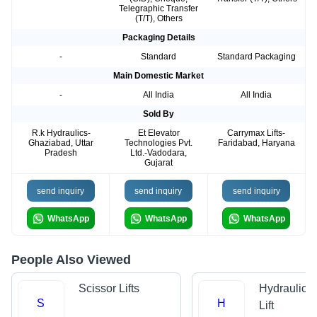
Telegraphic Transfer
(T/T), Others
Packaging Details
-
Standard
Standard Packaging
Main Domestic Market
-
All India
All India
Sold By
R.k Hydraulics-
Et Elevator
Carrymax Lifts-
Ghaziabad, Uttar
Technologies Pvt.
Faridabad, Haryana
Pradesh
Ltd.-Vadodara,
Gujarat
send inquiry
send inquiry
send inquiry
WhatsApp
WhatsApp
WhatsApp
People Also Viewed
Scissor Lifts
Hydraulic 
S
H
Lift