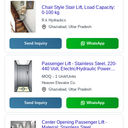
Chair Style Stair Lift, Load Capacity:
0-100 kg
R.k Hydraulics
Ghaziabad, Uttar Pradesh
Send Inquiry
WhatsApp
Passenger Lift - Stainless Steel, 220-
440 Volt, Electric/Hydraulic Power
Supply | Advanced Safety Sensors,
MOQ - 1 Unit/Units
Overload Holding Stop Mechanism
Heaven Elevator Co.
Ghaziabad, Uttar Pradesh
Send Inquiry
WhatsApp
Center Opening Passenger Lift -
Material: Stainless Steel