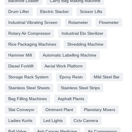
Backhoe Loader
Carry Bag Making Machine
Drum Lifter
Electric Stacker
Scissor Lifts
Industrial Vibrating Screen
Rotameter
Flowmeter
Rotary Air Compressor
Industrial Eto Sterilizer
Rice Packaging Machines
Shredding Machine
Hammer Mill
Automatic Labelling Machine
Diesel Forklift
Aerial Work Platform
Storage Rack System
Epoxy Resin
Mild Steel Bar
Stainless Steel Sheets
Stainless Steel Strips
Bag Filling Machines
Asphalt Plants
Slat Conveyor
Ointment Plant
Planetary Mixers
Ladies Kurtis
Led Lights
Cctv Camera
Ball Valve
Anti Cancer Medicine
Air Compressor