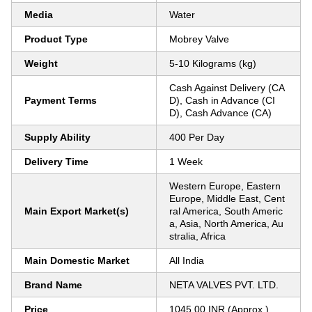
Media
Water
Product Type
Mobrey Valve
Weight
5-10 Kilograms (kg)
Cash Against Delivery (CA
Payment Terms
D), Cash in Advance (CI
D), Cash Advance (CA)
Supply Ability
400 Per Day
Delivery Time
1 Week
Western Europe, Eastern
Europe, Middle East, Cent
Main Export Market(s)
ral America, South Americ
a, Asia, North America, Au
stralia, Africa
Main Domestic Market
All India
Brand Name
NETA VALVES PVT. LTD.
Price
1045.00 INR (Approx.)