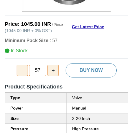
Price:
1045.00 INR
/ Piece
Get Latest Price
(
1045.00 INR
+
0%
GST
)
Minimum Pack Size :
57
In Stock
-
+
57
BUY NOW
Product Specifications
Type
Valve
Power
Manual
Size
2-20 Inch
Pressure
High Pressure