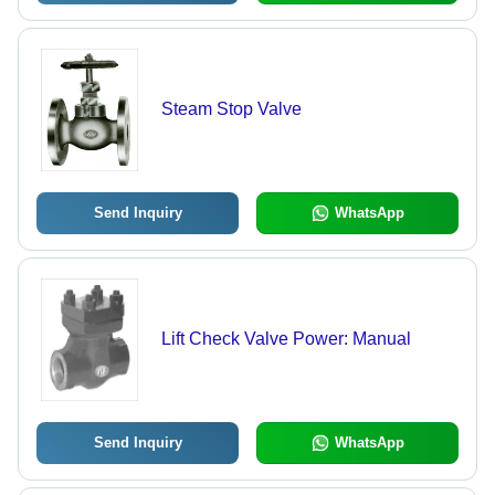
Steam Stop Valve
Send Inquiry
WhatsApp
Lift Check Valve Power: Manual
Send Inquiry
WhatsApp