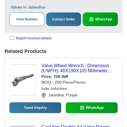
Valves In Jalandhar
View Number
Contact Seller
WhatsApp
Report incorrect details
Related Products
Valve Wheel Wrench - Dimension
(L*W*H): 40X190X105 Millimeter
(Mm)
Price:
700 INR
MOQ - 200 Piece/Pieces
Inder Industries
Jalandhar, Punjab
Send Inquiry
WhatsApp
Cast Iron Double Air Valve Power: