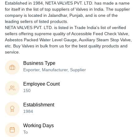
Established in
1984
,
NETA VALVES PVT. LTD.
has made a name
for itself in the list of top suppliers of Valves in India. The supplier
company is located in Jalandhar, Punjab, and is one of the
leading sellers of listed products.
NETA VALVES PVT. LTD. is listed in Trade India's list of verified
sellers offering supreme quality of Accessible Feed Check Valve,
Asbestos Packed Water Level Gauge, Auxiliary Steam Stop Valve,
etc. Buy Valves in bulk from us for the best quality products and
service.
Business Type
Exporter, Manufacturer, Supplier
Employee Count
150
Establishment
1984
Working Days
To