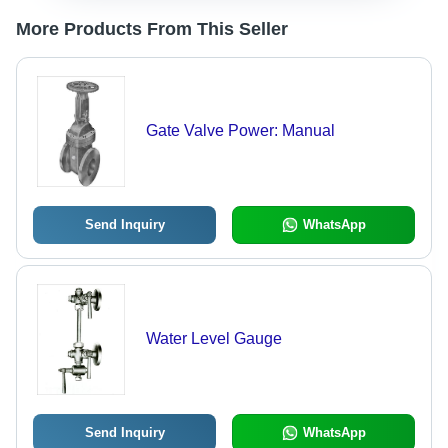
More Products From This Seller
Gate Valve Power: Manual
Send Inquiry
WhatsApp
Water Level Gauge
Send Inquiry
WhatsApp