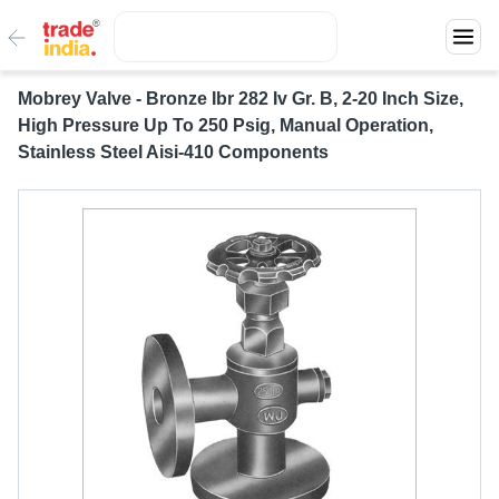
Mobrey Valve - Bronze Ibr 282 Iv Gr. B, 2-20 Inch Size,
High Pressure Up To 250 Psig, Manual Operation,
Stainless Steel Aisi-410 Components