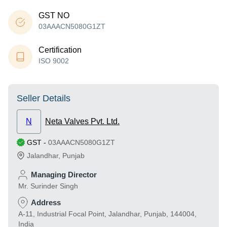
GST NO
03AAACN5080G1ZT
Certification
ISO 9002
Seller Details
N
Neta Valves Pvt. Ltd.
GST
-
03AAACN5080G1ZT
Jalandhar
,
Punjab
Managing Director
Mr. Surinder Singh
Address
A-11, Industrial Focal Point, Jalandhar, Punjab, 144004,
India