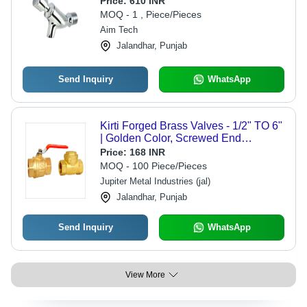
Price:
610 INR
MOQ - 1 , Piece/Pieces
Aim Tech
Jalandhar, Punjab
Send Inquiry
WhatsApp
Kirti Forged Brass Valves - 1/2" TO 6"
| Golden Color, Screwed End
Connection, Box Packing, Water
Price:
168 INR
Media, PN 25 Rating
MOQ - 100 Piece/Pieces
Jupiter Metal Industries (jal)
Jalandhar, Punjab
Send Inquiry
WhatsApp
View More