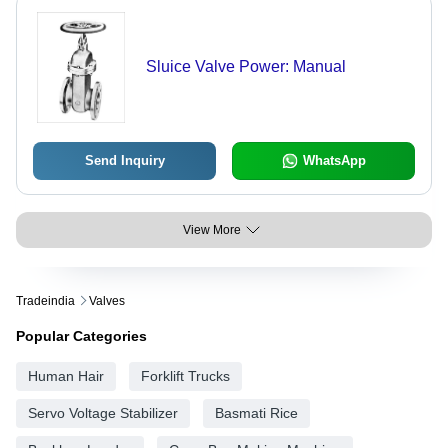
Sluice Valve Power: Manual
Send Inquiry
WhatsApp
View More
Tradeindia
Valves
Popular Categories
Human Hair
Forklift Trucks
Servo Voltage Stabilizer
Basmati Rice