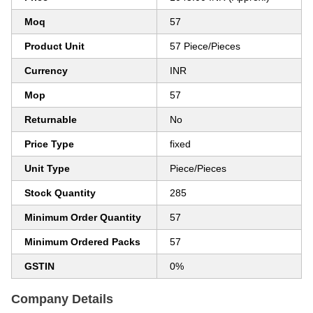
Moq
57
Product Unit
57 Piece/Pieces
Currency
INR
Mop
57
Returnable
No
Price Type
fixed
Unit Type
Piece/Pieces
Stock Quantity
285
Minimum Order Quantity
57
Minimum Ordered Packs
57
GSTIN
0%
Company Details