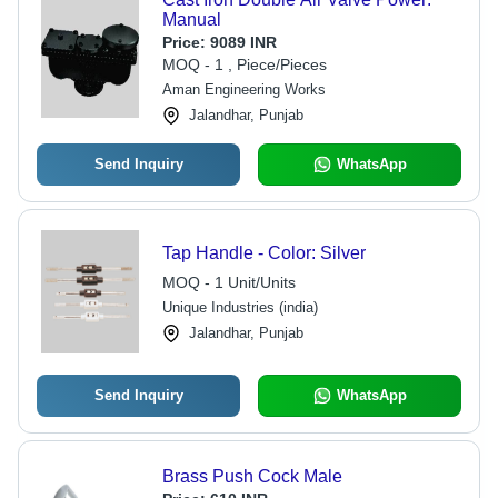
Manual
Price:
9089 INR
MOQ - 1 , Piece/Pieces
Aman Engineering Works
Jalandhar, Punjab
Send Inquiry
WhatsApp
Tap Handle - Color: Silver
MOQ - 1 Unit/Units
Unique Industries (india)
Jalandhar, Punjab
Send Inquiry
WhatsApp
Brass Push Cock Male