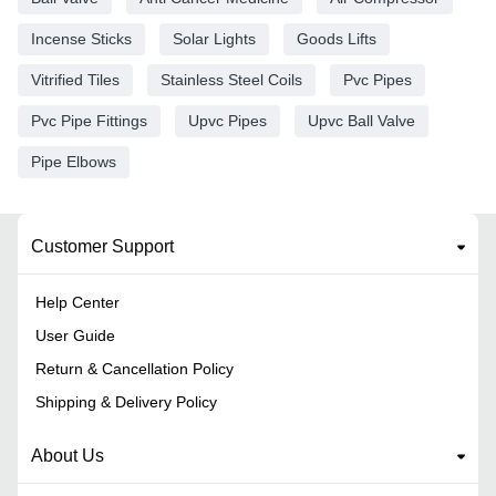
Incense Sticks
Solar Lights
Goods Lifts
Vitrified Tiles
Stainless Steel Coils
Pvc Pipes
Pvc Pipe Fittings
Upvc Pipes
Upvc Ball Valve
Pipe Elbows
Customer Support
Help Center
User Guide
Return & Cancellation Policy
Shipping & Delivery Policy
About Us