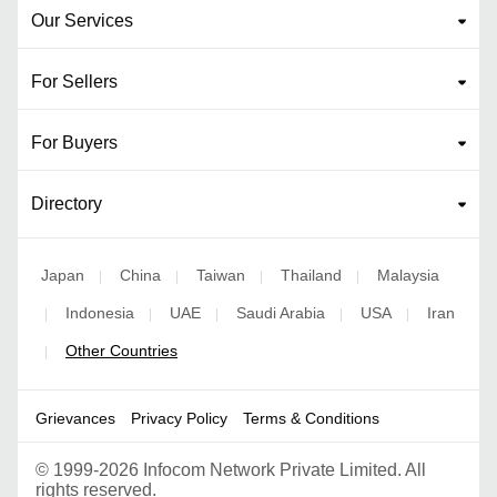
Our Services
For Sellers
For Buyers
Directory
Japan
China
Taiwan
Thailand
Malaysia
|
|
|
|
Indonesia
UAE
Saudi Arabia
USA
Iran
|
|
|
|
|
Other Countries
|
Grievances
Privacy Policy
Terms & Conditions
©
1999-2026 Infocom Network Private Limited. All
rights reserved.