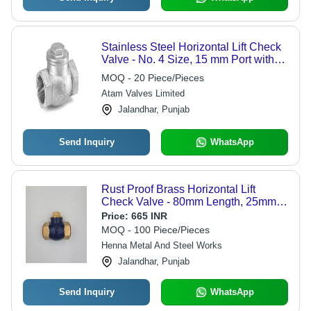
Stainless Steel Horizontal Lift Check
Valve - No. 4 Size, 15 mm Port with
Screwed Female BSP Parallel
MOQ - 20 Piece/Pieces
Threads | For Water, Steam & Oil
Atam Valves Limited
Applications, Medium Pressure,
Hydraulic Power
Jalandhar, Punjab
Send Inquiry
WhatsApp
Rust Proof Brass Horizontal Lift
Check Valve - 80mm Length, 25mm
Port Size, Golden Color | High
Price:
665 INR
Pressure, Renewable Disc, Versatile
MOQ - 100 Piece/Pieces
for Water Applications
Henna Metal And Steel Works
Jalandhar, Punjab
Send Inquiry
WhatsApp