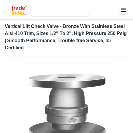
Vertical Lift Check Valve - Bronze With Stainless Steel
Aisi-410 Trim, Sizes 1/2" To 2", High Pressure 250 Psig
| Smooth Performance, Trouble-free Service, Ibr
Certified