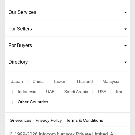
Our Services
For Sellers
For Buyers
Directory
Japan
China
Taiwan
Thailand
Malaysia
|
|
|
|
Indonesia
UAE
Saudi Arabia
USA
Iran
|
|
|
|
|
Other Countries
|
Grievances
Privacy Policy
Terms & Conditions
©
1999-2026 Infocom Network Private Limited. All