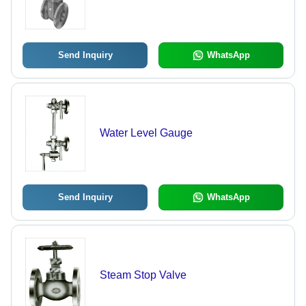
Send Inquiry
WhatsApp
Water Level Gauge
Send Inquiry
WhatsApp
Steam Stop Valve