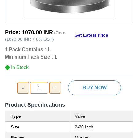
Price:
1070.00 INR
/ Piece
Get Latest Price
(
1070.00 INR
+
0%
GST
)
1 Pack Contains :
1
Minimum Pack Size :
1
In Stock
-
+
1
BUY NOW
Product Specifications
Type
Valve
Size
2-20 Inch
Power
Manual