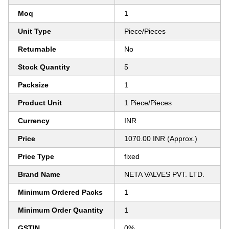
Moq
1
Unit Type
Piece/Pieces
Returnable
No
Stock Quantity
5
Packsize
1
Product Unit
1 Piece/Pieces
Currency
INR
Price
1070.00 INR (Approx.)
Price Type
fixed
Brand Name
NETA VALVES PVT. LTD.
Minimum Ordered Packs
1
Minimum Order Quantity
1
GSTIN
0%