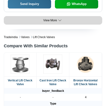
Send Inquiry
WhatsApp
View More
Tradeindia
Valves
Lift Check Valves
Compare With Similar Products
Vertical Lift Check
Cast Iron Lift Check
Bronze Horizontal
Valve
Valve
Lift Check Valves
buyer_feedback
-
-
4
Type