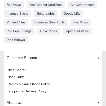
Ball Valve
Anti Cancer Medicine
Air Compressor
Incense Sticks
Solar Lights
Goods Lifts
Vitrified Tiles
Stainless Steel Coils
Pvc Pipes
Pvc Pipe Fittings
Upvc Pipes
Upvc Ball Valve
Pipe Elbows
Customer Support
Help Center
User Guide
Return & Cancellation Policy
Shipping & Delivery Policy
About Us