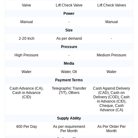
Valve
Lift Check Valve
Lift Check Valves
Power
Manual
-
Manual
Size
2-20 Inch
As per demand
-
Pressure
High Pressure
-
Medium Pressure
Media
Water
Water, Oil
Water
Payment Terms
Cash Advance (CA),
Telegraphic Transfer
Cash Against Delivery
Cash in Advance
(T/T), Others
(CAD), Cash on
(CID)
Delivery (COD), Cash
in Advance (CID),
Cheque, Cash
Advance (CA)
Supply Ability
400 Per Day
As per requirement
As Per Order Per
Per Month
Month