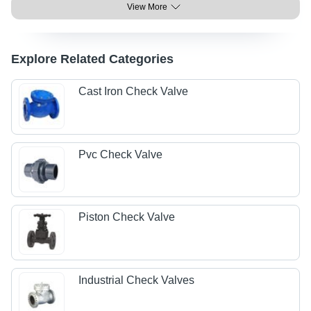
View More
Explore Related Categories
Cast Iron Check Valve
Pvc Check Valve
Piston Check Valve
Industrial Check Valves