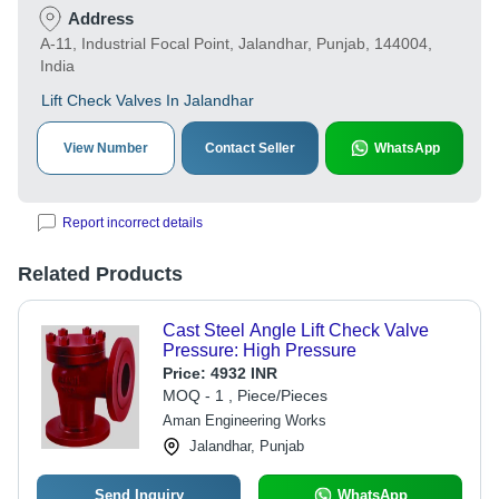
Address
A-11, Industrial Focal Point, Jalandhar, Punjab, 144004,
India
Lift Check Valves In Jalandhar
View Number
Contact Seller
WhatsApp
Report incorrect details
Related Products
Cast Steel Angle Lift Check Valve
Pressure: High Pressure
Price:
4932 INR
MOQ - 1 , Piece/Pieces
Aman Engineering Works
Jalandhar, Punjab
Send Inquiry
WhatsApp