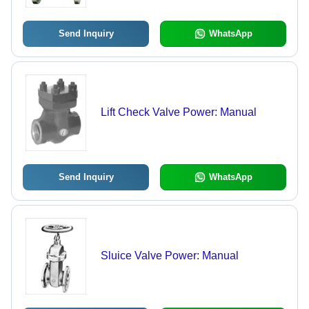
Send Inquiry
WhatsApp
Lift Check Valve Power: Manual
Send Inquiry
WhatsApp
Sluice Valve Power: Manual