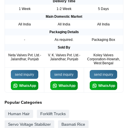
Delivery Time
1 Week
1-2 Week
5 Days
Main Domestic Market
All India
All India
All India
Packaging Details
-
As required.
Packaging Box
Sold By
Neta Valves Pvt. Ltd.-
V. K. Valves Pvt. Ltd.-
Koley Valves
Jalandhar, Punjab
Jalandhar, Punjab
Corporation-Howrah,
West Bengal
send inquiry
send inquiry
send inquiry
WhatsApp
WhatsApp
WhatsApp
Popular Categories
Human Hair
Forklift Trucks
Servo Voltage Stabilizer
Basmati Rice