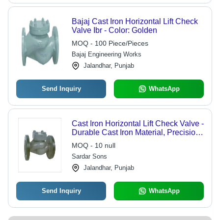
Bajaj Cast Iron Horizontal Lift Check
Valve Ibr - Color: Golden
MOQ - 100 Piece/Pieces
Bajaj Engineering Works
Jalandhar, Punjab
Send Inquiry
WhatsApp
Cast Iron Horizontal Lift Check Valve -
Durable Cast Iron Material, Precision
Engineering for Reliable Fluid Control
MOQ - 10 null
Sardar Sons
Jalandhar, Punjab
Send Inquiry
WhatsApp