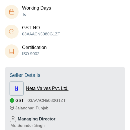
Working Days
To
GST NO
03AAACN5080G1ZT
Certification
ISO 9002
Seller Details
N
Neta Valves Pvt. Ltd.
GST
-
03AAACN5080G1ZT
Jalandhar
,
Punjab
Managing Director
Mr. Surinder Singh