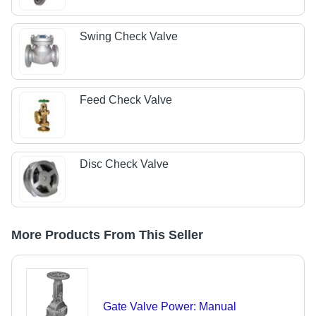
Swing Check Valve
Feed Check Valve
Disc Check Valve
More Products From This Seller
Gate Valve Power: Manual