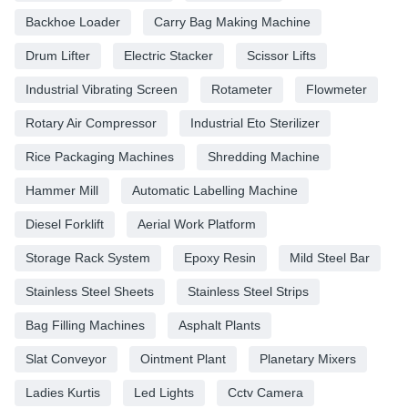
Backhoe Loader
Carry Bag Making Machine
Drum Lifter
Electric Stacker
Scissor Lifts
Industrial Vibrating Screen
Rotameter
Flowmeter
Rotary Air Compressor
Industrial Eto Sterilizer
Rice Packaging Machines
Shredding Machine
Hammer Mill
Automatic Labelling Machine
Diesel Forklift
Aerial Work Platform
Storage Rack System
Epoxy Resin
Mild Steel Bar
Stainless Steel Sheets
Stainless Steel Strips
Bag Filling Machines
Asphalt Plants
Slat Conveyor
Ointment Plant
Planetary Mixers
Ladies Kurtis
Led Lights
Cctv Camera