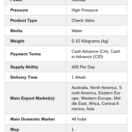
Pressure
High Pressure
Product Type
Check Valve
Media
Water
Weight
5-10 Kilograms (kg)
Cash Advance (CA), Cash
Payment Terms
in Advance (CID)
Supply Ability
400 Per Day
Delivery Time
1 Week
Australia, North America, S
outh America, Eastern Eur
Main Export Market(s)
ope, Western Europe, Mid
dle East, Africa, Central A
merica, Asia
Main Domestic Market
All India
Mop
1