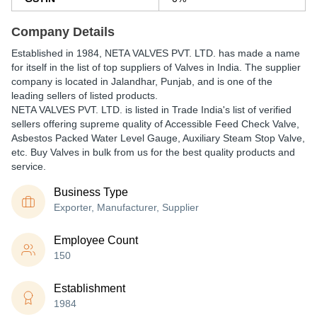
Company Details
Established in
1984
,
NETA VALVES PVT. LTD.
has made a name
for itself in the list of top suppliers of Valves in India. The supplier
company is located in Jalandhar, Punjab, and is one of the
leading sellers of listed products.
NETA VALVES PVT. LTD. is listed in Trade India's list of verified
sellers offering supreme quality of Accessible Feed Check Valve,
Asbestos Packed Water Level Gauge, Auxiliary Steam Stop Valve,
etc. Buy Valves in bulk from us for the best quality products and
service.
Business Type
Exporter, Manufacturer, Supplier
Employee Count
150
Establishment
1984