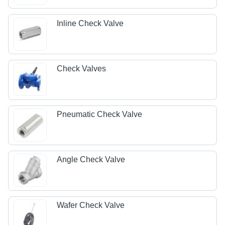
Inline Check Valve
Check Valves
Pneumatic Check Valve
Angle Check Valve
Wafer Check Valve