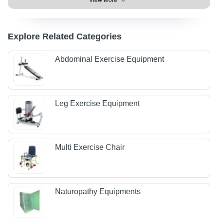
View More
Explore Related Categories
Abdominal Exercise Equipment
Leg Exercise Equipment
Multi Exercise Chair
Naturopathy Equipments