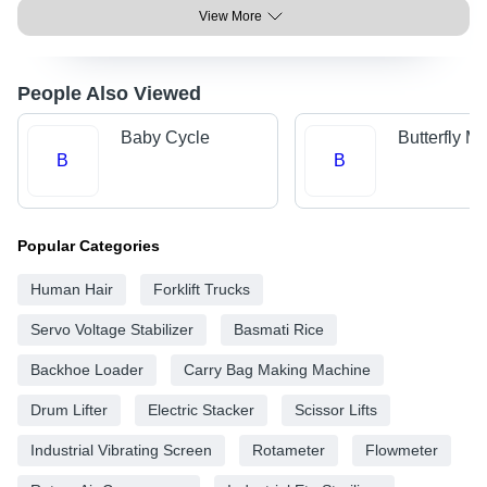
View More
People Also Viewed
Baby Cycle
Butterfly M
B
B
Popular Categories
Human Hair
Forklift Trucks
Servo Voltage Stabilizer
Basmati Rice
Backhoe Loader
Carry Bag Making Machine
Drum Lifter
Electric Stacker
Scissor Lifts
Industrial Vibrating Screen
Rotameter
Flowmeter