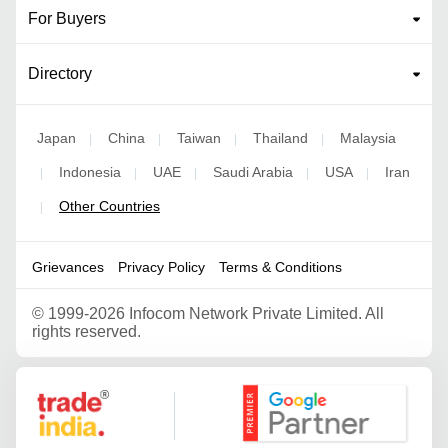
For Buyers
Directory
Japan
China
Taiwan
Thailand
Malaysia
|
|
|
|
Indonesia
UAE
Saudi Arabia
USA
Iran
|
|
|
|
|
Other Countries
|
Grievances
Privacy Policy
Terms & Conditions
©
1999-2026 Infocom Network Private Limited. All
rights reserved.
Google Partner