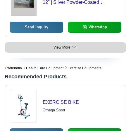
12" | Silver Powder-Coated
Aluminum, Easy Assembly, Durable
Polyester Mesh
Send Inquiry
WhatsApp
View More
Tradeindia
Health Care Equipment
Exercise Equipments
Recommended Products
EXERCISE BIKE
Omega Sport