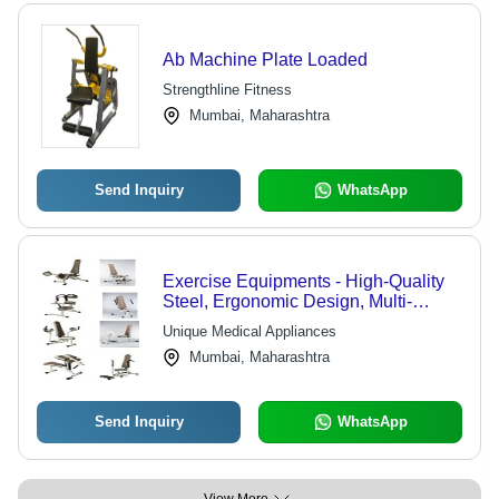
Ab Machine Plate Loaded
Strengthline Fitness
Mumbai, Maharashtra
Send Inquiry
WhatsApp
Exercise Equipments - High-Quality
Steel, Ergonomic Design, Multi-
Pattern Variations for Musculo
Unique Medical Appliances
Skeletol & Geriatric Fitness Solutions
Mumbai, Maharashtra
Send Inquiry
WhatsApp