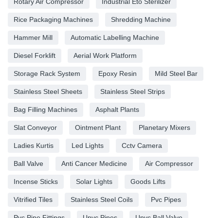
Rotary Air Compressor
Industrial Eto Sterilizer
Rice Packaging Machines
Shredding Machine
Hammer Mill
Automatic Labelling Machine
Diesel Forklift
Aerial Work Platform
Storage Rack System
Epoxy Resin
Mild Steel Bar
Stainless Steel Sheets
Stainless Steel Strips
Bag Filling Machines
Asphalt Plants
Slat Conveyor
Ointment Plant
Planetary Mixers
Ladies Kurtis
Led Lights
Cctv Camera
Ball Valve
Anti Cancer Medicine
Air Compressor
Incense Sticks
Solar Lights
Goods Lifts
Vitrified Tiles
Stainless Steel Coils
Pvc Pipes
Pvc Pipe Fittings
Upvc Pipes
Upvc Ball Valve