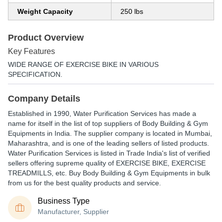
Weight Capacity
250 lbs
Product Overview
Key Features
WIDE RANGE OF EXERCISE BIKE IN VARIOUS
SPECIFICATION.
Company Details
Established in
1990
,
Water Purification Services
has made a
name for itself in the list of top suppliers of Body Building & Gym
Equipments in India. The supplier company is located in Mumbai,
Maharashtra, and is one of the leading sellers of listed products.
Water Purification Services is listed in Trade India's list of verified
sellers offering supreme quality of EXERCISE BIKE, EXERCISE
TREADMILLS, etc. Buy Body Building & Gym Equipments in bulk
from us for the best quality products and service.
Business Type
Manufacturer, Supplier