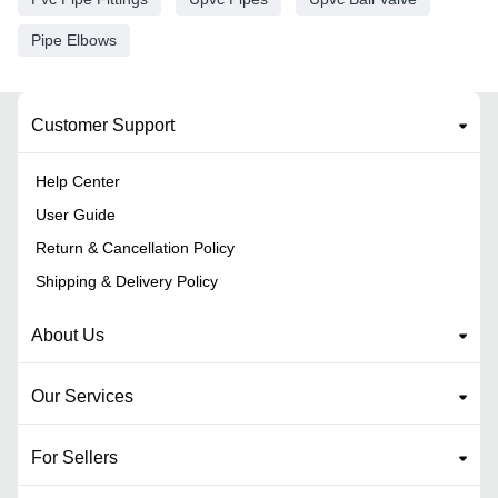
Pipe Elbows
Customer Support
Help Center
User Guide
Return & Cancellation Policy
Shipping & Delivery Policy
About Us
Our Services
For Sellers