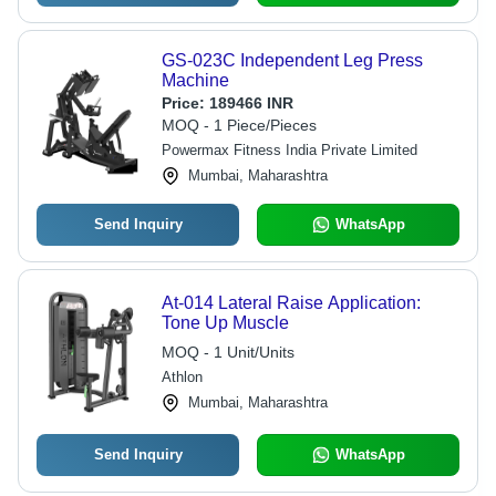
GS-023C Independent Leg Press
Machine
Price:
189466 INR
MOQ - 1 Piece/Pieces
Powermax Fitness India Private Limited
Mumbai, Maharashtra
Send Inquiry
WhatsApp
At-014 Lateral Raise Application:
Tone Up Muscle
MOQ - 1 Unit/Units
Athlon
Mumbai, Maharashtra
Send Inquiry
WhatsApp