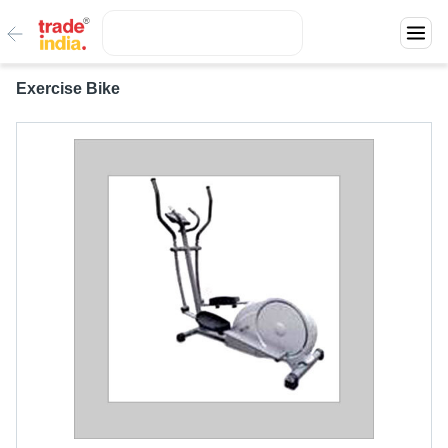
Exercise Bike