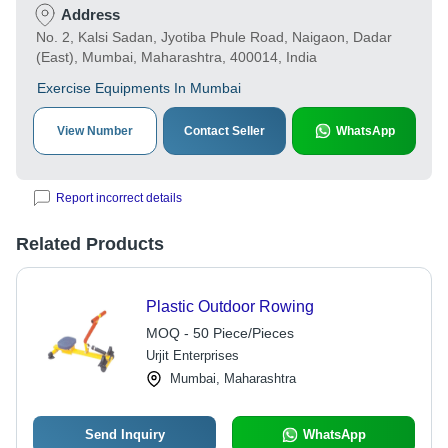
Address
No. 2, Kalsi Sadan, Jyotiba Phule Road, Naigaon, Dadar
(East), Mumbai, Maharashtra, 400014, India
Exercise Equipments In Mumbai
View Number
Contact Seller
WhatsApp
Report incorrect details
Related Products
Plastic Outdoor Rowing
MOQ - 50 Piece/Pieces
Urjit Enterprises
Mumbai, Maharashtra
Send Inquiry
WhatsApp