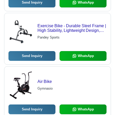
Send Inquiry
WhatsApp
Exercise Bike - Durable Steel Frame |
High Stability, Lightweight Design,
Smooth Resistance Adjustment
Pandey Sports
Send Inquiry
WhatsApp
Air Bike
Gymnasio
Send Inquiry
WhatsApp