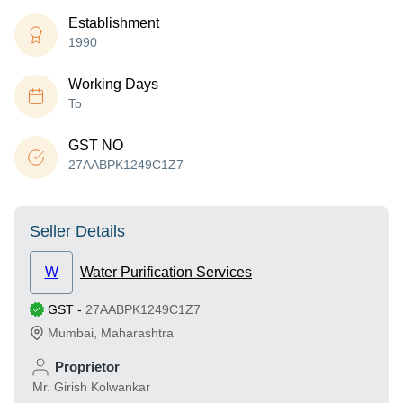
Establishment
1990
Working Days
To
GST NO
27AABPK1249C1Z7
Seller Details
W
Water Purification Services
GST
-
27AABPK1249C1Z7
Mumbai
,
Maharashtra
Proprietor
Mr. Girish Kolwankar