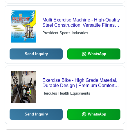
Multi Exercise Machine - High-Quality
Steel Construction, Versatile Fitness
Solution for Home Gyms
President Sports Industries
Send Inquiry
WhatsApp
Exercise Bike - High Grade Material,
Durable Design | Premium Comfort
and Ergonomic Support
Hercules Health Equipments
Send Inquiry
WhatsApp