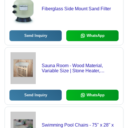
Fiberglass Side Mount Sand Filter
Send Inquiry
WhatsApp
Sauna Room - Wood Material,
Variable Size | Stone Heater,
Relaxation, Heat Therapy
Send Inquiry
WhatsApp
Swimming Pool Chairs - 75" x 28" x