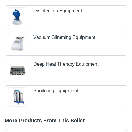
Disinfection Equipment
Vacuum Slimming Equipment
Deep Heat Therapy Equipment
Sanitizing Equipment
More Products From This Seller