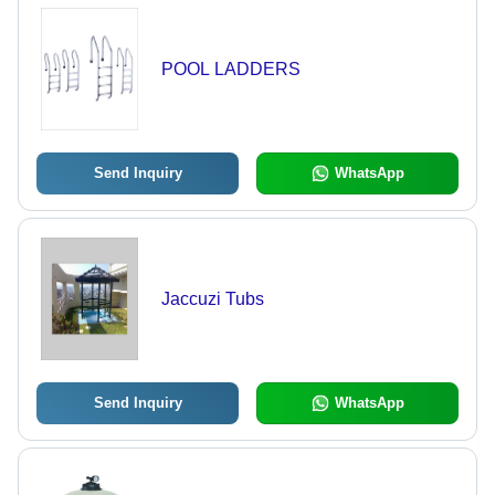
POOL LADDERS
Send Inquiry
WhatsApp
Jaccuzi Tubs
Send Inquiry
WhatsApp