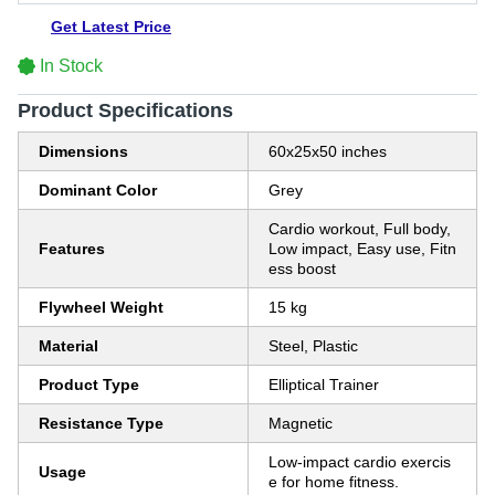
Get Latest Price
In Stock
Product Specifications
Dimensions
60x25x50 inches
Dominant Color
Grey
Cardio workout, Full body,
Features
Low impact, Easy use, Fitn
ess boost
Flywheel Weight
15 kg
Material
Steel, Plastic
Product Type
Elliptical Trainer
Resistance Type
Magnetic
Low-impact cardio exercis
Usage
e for home fitness.