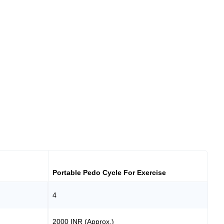
Portable Pedo Cycle For Exercise
4
2000 INR (Approx.)