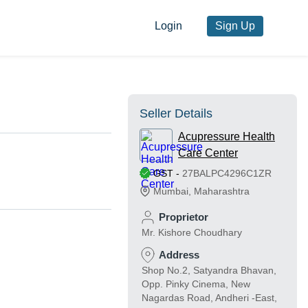
Login
Sign Up
Seller Details
Acupressure Health
Care Center
GST
-
27BALPC4296C1ZR
Mumbai
,
Maharashtra
Proprietor
Mr. Kishore Choudhary
Address
Shop No.2, Satyandra Bhavan,
Opp. Pinky Cinema, New
Nagardas Road, Andheri -East,