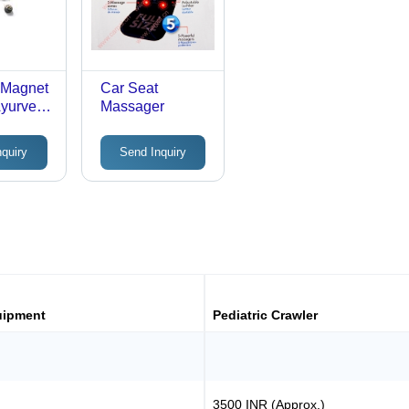
 Magnet
Car Seat
Ayurved
Massager
0
nquiry
Send Inquiry
uipment
Pediatric Crawler
3500 INR (Approx.)