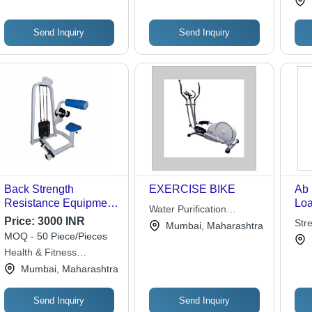
Fitness Solutions
Send Inquiry
Send Inquiry
Back Strength
EXERCISE BIKE
Ab 
Resistance Equipment
Lo
Water Purification
- Chrome Plate Load
Price:
3000 INR
Services
Stre
Mumbai, Maharashtra
Design | Adjustable for
MOQ - 50 Piece/Pieces
Strength Gain,
Health & Fitness
Personal Use, Back
Solutions
Mumbai, Maharashtra
Exercise Type
Send Inquiry
Send Inquiry