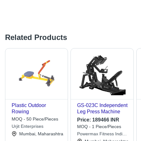
Related Products
Plastic Outdoor
GS-023C Independent
Rowing
Leg Press Machine
MOQ - 50 Piece/Pieces
Price:
189466 INR
Urjit Enterprises
MOQ - 1 Piece/Pieces
Mumbai, Maharashtra
Powermax Fitness India
Private Limited