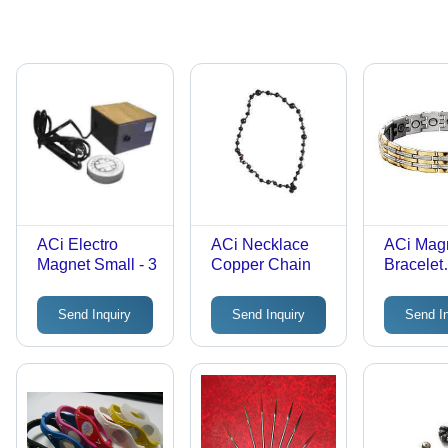
ACi Electro
ACi Necklace
ACi Mag
Magnet Small - 3
Copper Chain
Bracelet
Titenium
Send Inquiry
Send Inquiry
Send I