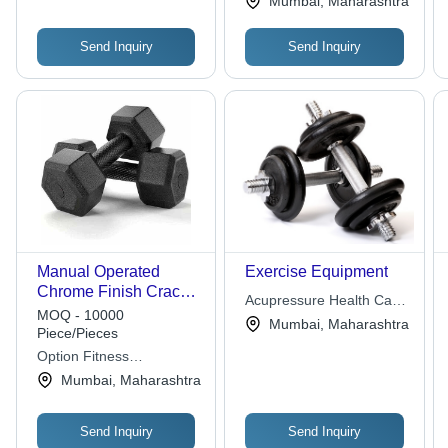
Mumbai, Maharashtra
Send Inquiry
Send Inquiry
Manual Operated
Exercise Equipment
Chrome Finish Crack
Acupressure Health Care
Resistant PVC
MOQ - 10000
Center
Mumbai, Maharashtra
Dumbbell Set For
Piece/Pieces
Muscle Gain Use
Option Fitness
Equipments
Mumbai, Maharashtra
Send Inquiry
Send Inquiry