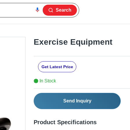
Search
Exercise Equipment
Get Latest Price
In Stock
Send Inquiry
Product Specifications