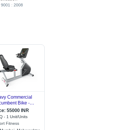
 9001 : 2008
avy Commercial
umbent Bike -
lication: Gain
ce:
55000 INR
ength
 - 1 Unit/Units
ort Fitness