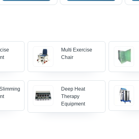
cise
Multi Exercise
nt
Chair
Slimming
Deep Heat
nt
Therapy
Equipment