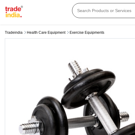
Tradeindia
Health Care Equipment
Exercise Equipments