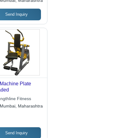
Mumbai, Maharashtra
Send Inquiry
Machine Plate
aded
ngthline Fitness
Mumbai, Maharashtra
Send Inquiry