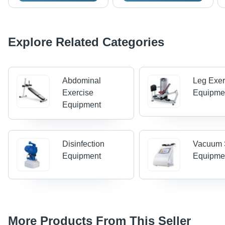
Explore Related Categories
Abdominal
Leg Exer
Exercise
Equipme
Equipment
Disinfection
Vacuum 
Equipment
Equipme
More Products From This Seller