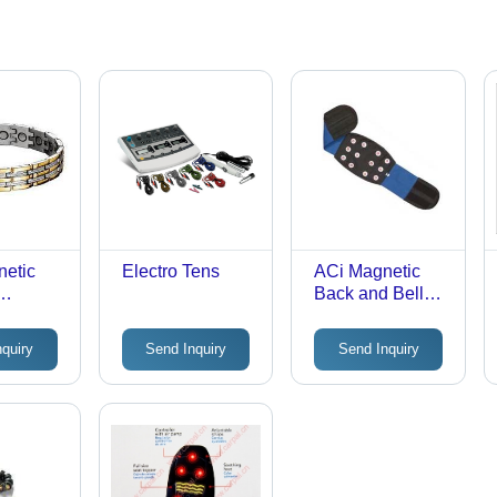
netic
Electro Tens
ACi Magnetic
Back and Belly
Belt
nquiry
Send Inquiry
Send Inquiry