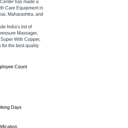
 Center
has made a
ealth Care Equipment in
bai, Maharashtra, and
e India's list of
upressure Massager,
 Super With Copper,
for the best quality
ployee Count
king Days
tification