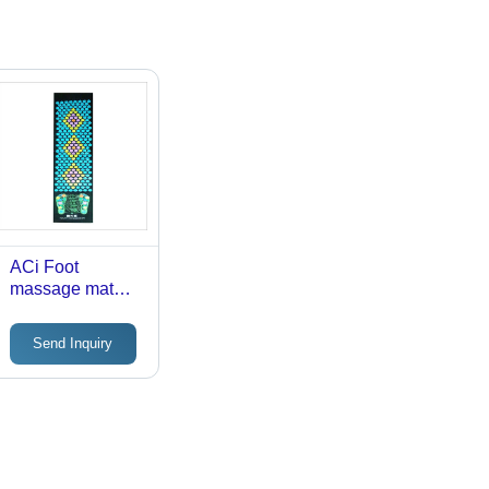
ACi Foot
massage mat
foot walking
Send Inquiry