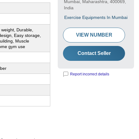
Mumbai, Maharashtra, 400069,
India
Exercise Equipments In Mumbai
 weight, Durable,
VIEW NUMBER
esign, Easy storage,
uilding, Muscle
Home gym use
Contact Seller
bber
Report incorrect details