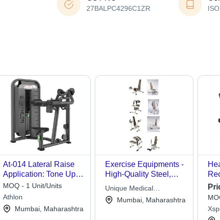
27BALPC4296C1ZR
ISO
At-014 Lateral Raise
Exercise Equipments -
He
Application: Tone Up
High-Quality Steel,
Rec
Muscle
Ergonomic Design,
App
MOQ - 1 Unit/Units
Pri
Unique Medical
Multi-Pattern
Str
Athlon
MOQ
Appliances
Mumbai, Maharashtra
Variations for Musculo
Mumbai, Maharashtra
Xsp
Skeletol & Geriatric