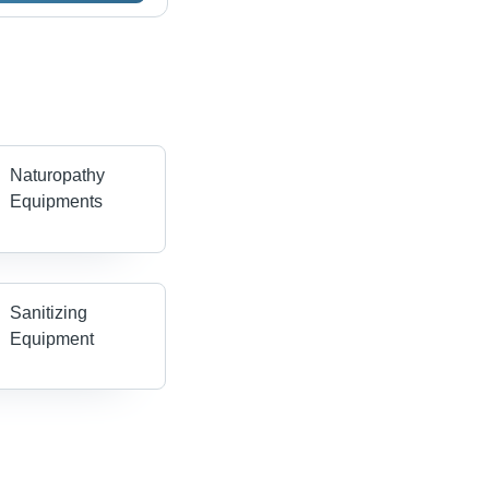
Naturopathy
Equipments
Sanitizing
Equipment