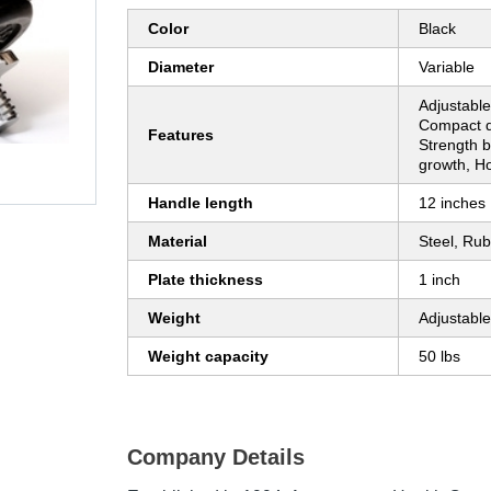
Color
Black
Diameter
Variable
Adjustable
Compact d
Features
Strength b
growth, 
Handle length
12 inches
Material
Steel, Ru
Plate thickness
1 inch
Weight
Adjustable
Weight capacity
50 lbs
Company Details