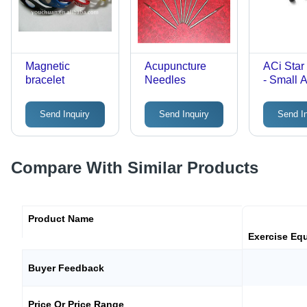
Magnetic
Acupuncture
ACi Star
bracelet
Needles
- Small 
(Set of 1
Send Inquiry
Send Inquiry
Send I
Compare With Similar Products
Product Name
Exercise Eq
Buyer Feedback
Price Or Price Range