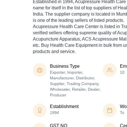
Established in
1994
,
Acupressure Health Care
name for itself in the list of top suppliers of H
India. The supplier company is located in Mum
is one of the leading sellers of listed products.
Acupressure Health Care Center is listed in Trad
verified sellers offering supreme quality of Ac
Acupuncture Apparatus, ACS Acupressure Mat
etc. Buy Health Care Equipment in bulk from us 
products and service.
Business Type
Em
Exporter, Importer,
10
Manufacturer, Distributor,
Supplier, Trading Company,
Wholesaler, Retailer, Dealer,
Producer
Establishment
Wor
1994
To
GST NO
Cer