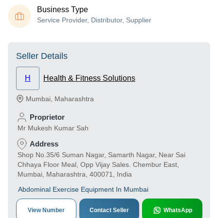
Business Type
Service Provider, Distributor, Supplier
Seller Details
H
Health & Fitness Solutions
Mumbai
,
Maharashtra
Proprietor
Mr Mukesh Kumar Sah
Address
Shop No.35/6 Suman Nagar, Samarth Nagar, Near Sai
Chhaya Floor Meal, Opp Vijay Sales. Chembur East,
Mumbai, Maharashtra, 400071, India
Abdominal Exercise Equipment In Mumbai
View Number
Contact Seller
WhatsApp