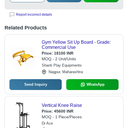
Report incorrect details
Related Products
Gym Yellow Sit Up Board - Grade:
Commercial Use
Price:
18100 INR
MOQ - 2 Unit/Units
Shanti Play Equipments
Nagpur, Maharashtra
Send Inquiry
WhatsApp
Vertical Knee Raise
Price:
45600 INR
MOQ - 1 Piece/Pieces
Dr Ace