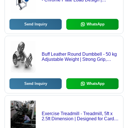
Adjustable for Strength Gain,
Personal Use, Back Exercise Type
Send Inquiry
WhatsApp
Buff Leather Round Dumbbell - 50 kg
Adjustable Weight | Strong Grip,
Manual Operation, Muscle Gain
Exercise
Send Inquiry
WhatsApp
Exercise Treadmill - Treadmill, 5ft x
2.5ft Dimension | Designed for Cardio
Vascular Exercise, Suitable for All