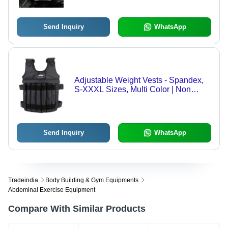
Ages
Send Inquiry
WhatsApp
Adjustable Weight Vests - Spandex,
S-XXXL Sizes, Multi Color | Non
Reflective, Waterproof, Breathable,
Quick-Drying, Perfect for Aerobics
and Gym Fitness
Send Inquiry
WhatsApp
Tradeindia
Body Building & Gym Equipments
Abdominal Exercise Equipment
Compare With Similar Products