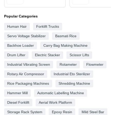
Popular Categories
Human Hair
Forklift Trucks
Servo Voltage Stabilizer
Basmati Rice
Backhoe Loader
Carry Bag Making Machine
Drum Lifter
Electric Stacker
Scissor Lifts
Industrial Vibrating Screen
Rotameter
Flowmeter
Rotary Air Compressor
Industrial Eto Sterilizer
Rice Packaging Machines
Shredding Machine
Hammer Mill
Automatic Labelling Machine
Diesel Forklift
Aerial Work Platform
Storage Rack System
Epoxy Resin
Mild Steel Bar