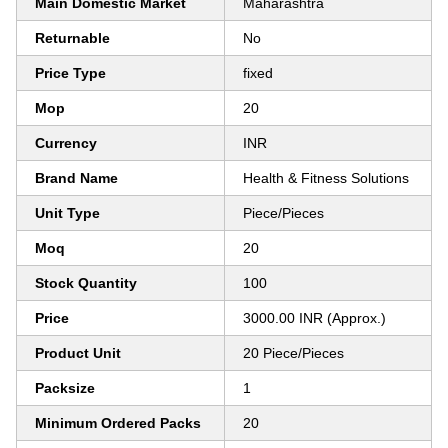
Main Domestic Market
Maharashtra
Returnable
No
Price Type
fixed
Mop
20
Currency
INR
Brand Name
Health & Fitness Solutions
Unit Type
Piece/Pieces
Moq
20
Stock Quantity
100
Price
3000.00 INR (Approx.)
Product Unit
20 Piece/Pieces
Packsize
1
Minimum Ordered Packs
20