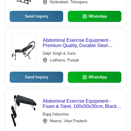
Hyderabad, Telangana
Send Inquiry
WhatsApp
Abdominal Exercise Equipment -
Premium Quality, Durable Steel
Construction | Ideal for Toning and
Daljit Singh & Sons
Inch Loss in Fitness Centers
Ludhiana, Punjab
Send Inquiry
WhatsApp
Abdominal Exercise Equipment -
Foam & Steel, 100x50x30cm, Black |
Adjustable Incline, Core
Bajaj Industries
Strengthening, Durable Build, Easy
Meerut, Uttar Pradesh
Storage, Portable Design