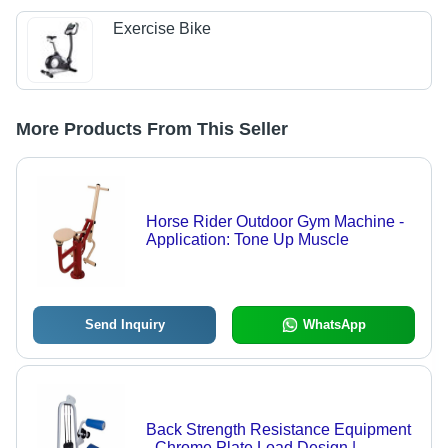
Exercise Bike
More Products From This Seller
Horse Rider Outdoor Gym Machine -
Application: Tone Up Muscle
Send Inquiry
WhatsApp
Back Strength Resistance Equipment
- Chrome Plate Load Design |