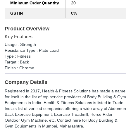
Minimum Order Quantity
20
GSTIN
0%
Product Overview
Key Features
Usage : Strength
Resistance Type : Plate Load
Type : Fitness
Target : Back
Finish : Chrome
Company Details
Registered in
2017
,
Health & Fitness Solutions
has made a name
for itself in the list of top service providers of Body Building & Gym
Equipments in India. Health & Fitness Solutions is listed in Trade
India's list of verified companies offering a wide array of Abdomen
Back Exercise Equipment, Exercise Treadmill, Horse Rider
Outdoor Gym Machine, etc. Contact here for Body Building &
Gym Equipments in Mumbai, Maharashtra.