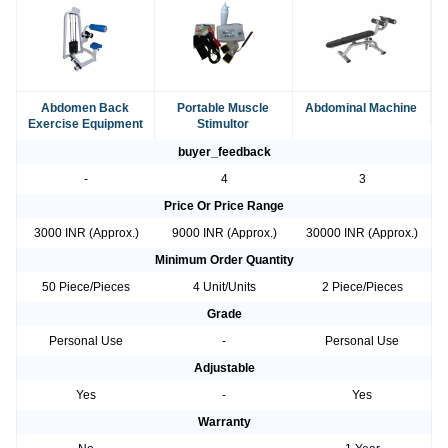
Abdomen Back
Portable Muscle
Abdominal Machine
Exercise Equipment
Stimultor
buyer_feedback
-
4
3
Price Or Price Range
3000 INR (Approx.)
9000 INR (Approx.)
30000 INR (Approx.)
Minimum Order Quantity
50 Piece/Pieces
4 Unit/Units
2 Piece/Pieces
Grade
Personal Use
-
Personal Use
Adjustable
Yes
-
Yes
Warranty