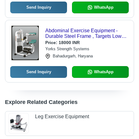
Send Inquiry
WhatsApp
Abdominal Exercise Equipment -
Durable Steel Frame , Targets Lower,
Middle and Upper Abs for All Ages
Price:
18000 INR
Yorks Strength Systems
Bahadurgarh, Haryana
Send Inquiry
WhatsApp
Explore Related Categories
Leg Exercise Equipment