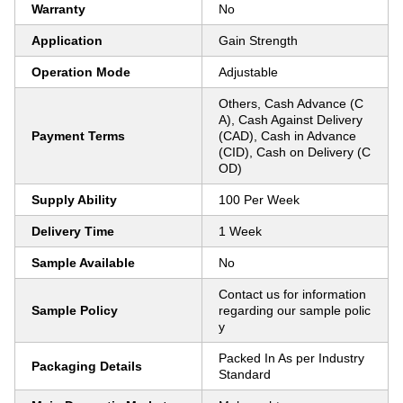
Warranty
No
Application
Gain Strength
Operation Mode
Adjustable
Others, Cash Advance (C
A), Cash Against Delivery
Payment Terms
(CAD), Cash in Advance
(CID), Cash on Delivery (C
OD)
Supply Ability
100 Per Week
Delivery Time
1 Week
Sample Available
No
Contact us for information
Sample Policy
regarding our sample polic
y
Packed In As per Industry
Packaging Details
Standard