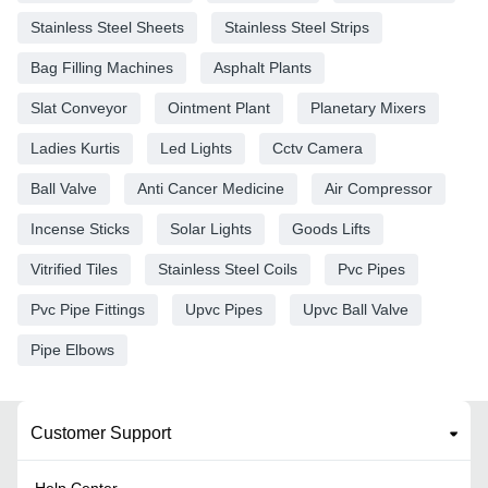
Stainless Steel Sheets
Stainless Steel Strips
Bag Filling Machines
Asphalt Plants
Slat Conveyor
Ointment Plant
Planetary Mixers
Ladies Kurtis
Led Lights
Cctv Camera
Ball Valve
Anti Cancer Medicine
Air Compressor
Incense Sticks
Solar Lights
Goods Lifts
Vitrified Tiles
Stainless Steel Coils
Pvc Pipes
Pvc Pipe Fittings
Upvc Pipes
Upvc Ball Valve
Pipe Elbows
Customer Support
Help Center