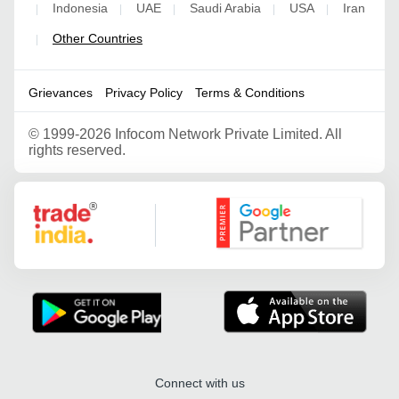
Indonesia
UAE
Saudi Arabia
USA
Iran
|
|
|
|
|
Other Countries
|
Grievances
Privacy Policy
Terms & Conditions
©
1999-2026 Infocom Network Private Limited. All
rights reserved.
Google Partner
Connect with us