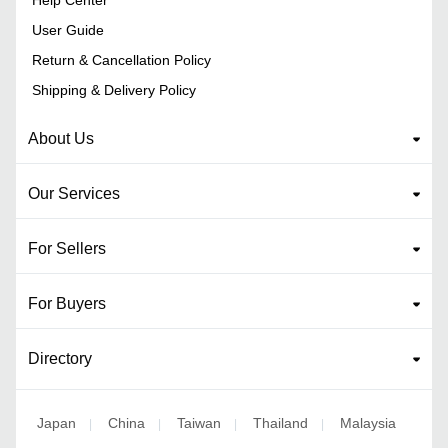
User Guide
Return & Cancellation Policy
Shipping & Delivery Policy
About Us
Our Services
For Sellers
For Buyers
Directory
Japan
China
Taiwan
Thailand
Malaysia
|
|
|
|