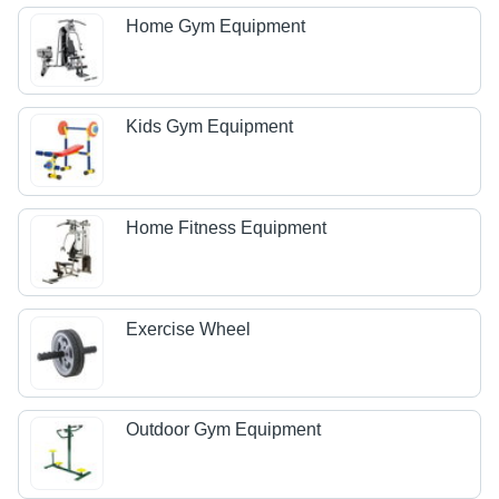
Home Gym Equipment
Kids Gym Equipment
Home Fitness Equipment
Exercise Wheel
Outdoor Gym Equipment