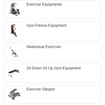
Exercise Equipments
Gym Fitness Equipment
Abdominal Exerciser
Sit Down Sit Up Gym Equipment
Exercise Stepper