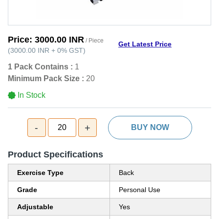
Price:
3000.00 INR
/ Piece
Get Latest Price
(
3000.00 INR
+
0%
GST
)
1 Pack Contains :
1
Minimum Pack Size :
20
In Stock
-
+
20
BUY NOW
Product Specifications
Exercise Type
Back
Grade
Personal Use
Adjustable
Yes