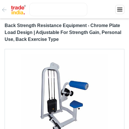
Back Strength Resistance Equipment - Chrome Plate
Load Design | Adjustable For Strength Gain, Personal
Use, Back Exercise Type