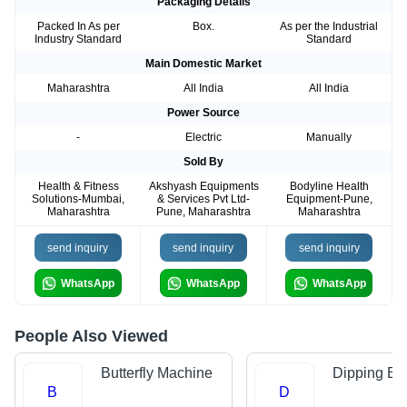
Packaging Details
Packed In As per
Box.
As per the Industrial
Industry Standard
Standard
Main Domestic Market
Maharashtra
All India
All India
Power Source
-
Electric
Manually
Sold By
Health & Fitness
Akshyash Equipments
Bodyline Health
Solutions-Mumbai,
& Services Pvt Ltd-
Equipment-Pune,
Maharashtra
Pune, Maharashtra
Maharashtra
send inquiry
send inquiry
send inquiry
WhatsApp
WhatsApp
WhatsApp
People Also Viewed
Butterfly Machine
Dipping Ba
B
D