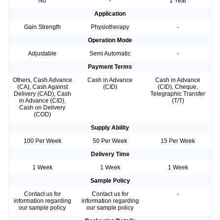
No
-
1 Year
Application
Gain Strength
Physiotherapy
-
Operation Mode
Adjustable
Semi Automatic
-
Payment Terms
Others, Cash Advance
Cash in Advance
Cash in Advance
(CA), Cash Against
(CID)
(CID), Cheque,
Delivery (CAD), Cash
Telegraphic Transfer
in Advance (CID),
(T/T)
Cash on Delivery
(COD)
Supply Ability
100 Per Week
50 Per Week
15 Per Week
Delivery Time
1 Week
1 Week
1 Week
Sample Policy
Contact us for
Contact us for
-
information regarding
information regarding
our sample policy
our sample policy