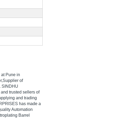
at Pune in
r,Supplier of
ia. SINDHU
nd trusted sellers of
upplying and trading
TERPRISES has made a
quality Automation
troplating Barrel