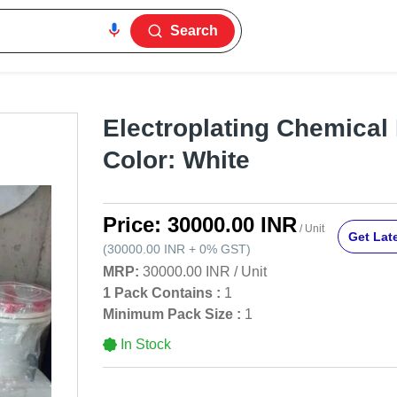
Search
Electroplating Chemical F
Color: White
Price:
30000.00 INR
/ Unit
Get Late
(
30000.00 INR
+
0%
GST
)
MRP:
30000.00 INR
/
Unit
1 Pack Contains :
1
Minimum Pack Size :
1
In Stock