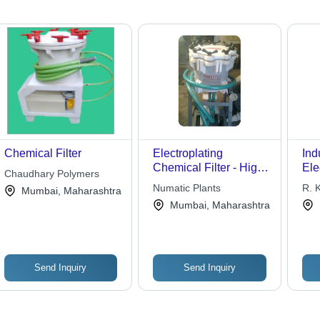
Chemical Filter
Electroplating
Ind
Chemical Filter - High-
Ele
Chaudhary Polymers
Quality Standard
Che
Numatic Plants
R. K
Mumbai, Maharashtra
Design | Premium
Pre
Mumbai, Maharashtra
Performance,
Mat
Competitive Pricing
Tec
Man
Send Inquiry
Send Inquiry