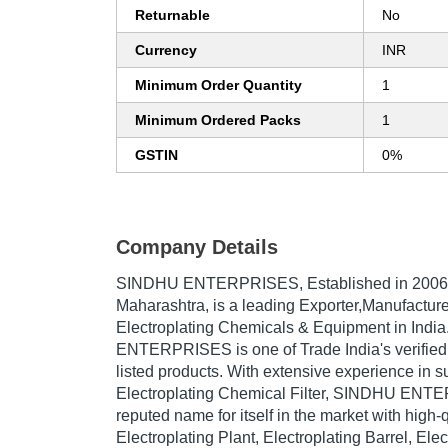
Returnable
No
Currency
INR
Minimum Order Quantity
1
Minimum Ordered Packs
1
GSTIN
0%
Company Details
SINDHU ENTERPRISES
, Established in
2006
Maharashtra, is a leading Exporter,Manufacture
Electroplating Chemicals & Equipment in Ind
ENTERPRISES is one of Trade India's verified a
listed products. With extensive experience in s
Electroplating Chemical Filter, SINDHU EN
reputed name for itself in the market with high-
Electroplating Plant, Electroplating Barrel, Elec