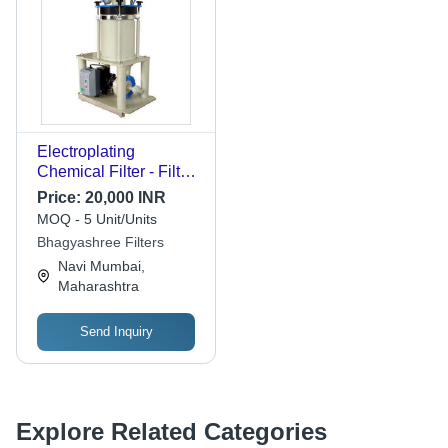
Electroplating
Chemical Filter - Filter
Felt, Ideal for Chemical
Price:
20,000 INR
Filtration of
MOQ - 5 Unit/Units
Electroplating
Bhagyashree Filters
Solutions using
Navi Mumbai,
Activated Charcoal
Maharashtra
and Resins
Send Inquiry
Explore Related Categories