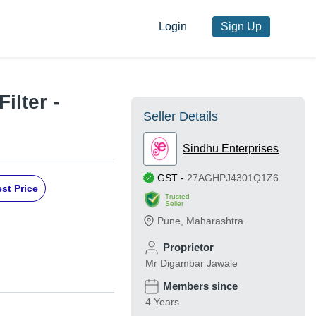
Login
Sign Up
ilter -
Seller Details
Sindhu Enterprises
GST
-
27AGHPJ4301Q1Z6
st Price
Trusted
Seller
Pune
,
Maharashtra
Proprietor
Mr Digambar Jawale
Members since
4 Years