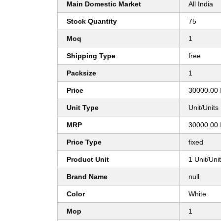
Main Domestic Market
All India
Stock Quantity
75
Moq
1
Shipping Type
free
Packsize
1
Price
30000.00 
Unit Type
Unit/Units
MRP
30000.00 
Price Type
fixed
Product Unit
1 Unit/Uni
Brand Name
null
Color
White
Mop
1