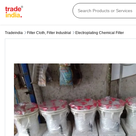
Tradeindia
Filter Cloth, Filter Industrial
Electroplating Chemical Filter