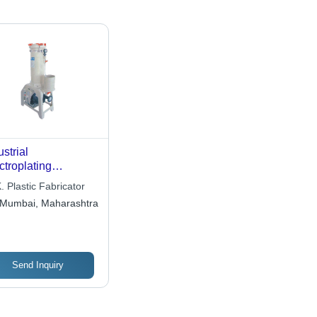
ustrial
ctroplating
mical Filter -
. Plastic Fabricator
mium Quality Raw
Mumbai, Maharashtra
erials , Advanced
hnology
ufacturing
Send Inquiry