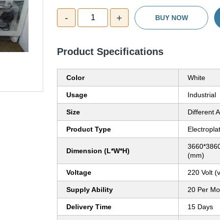
-
+
1
BUY NOW
Product Specifications
Color
White
Usage
Industrial
Size
Different A
Product Type
Electropla
3660*3860
Dimension (L*W*H)
(mm)
Voltage
220 Volt (v
Supply Ability
20 Per Mo
Delivery Time
15 Days