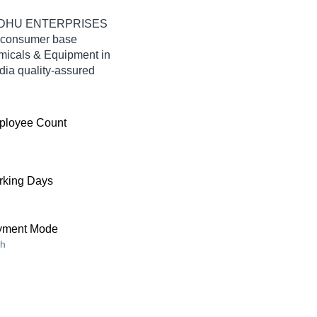
 SINDHU ENTERPRISES
e consumer base
emicals & Equipment in
a quality-assured
ployee Count
king Days
yment Mode
h