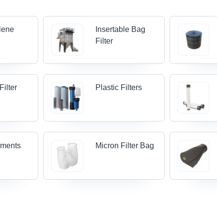
lene
Insertable Bag
Filter
Filter
Plastic Filters
lements
Micron Filter Bag