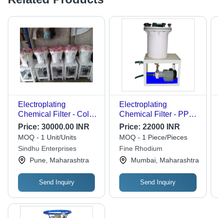
Electroplating
Electroplating
Chemical Filter - Color:
Chemical Filter - PP
White
Material, Flow Rates
Price:
30000.00 INR
Price:
22000 INR
10-50 LPM, White
MOQ - 1 Unit/Units
MOQ - 1 Piece/Pieces
Color | High Corrosion
Sindhu Enterprises
Fine Rhodium
Resistance, Designed
Pune, Maharashtra
Mumbai, Maharashtra
for Micro Impurity
Removal
Send Inquiry
Send Inquiry