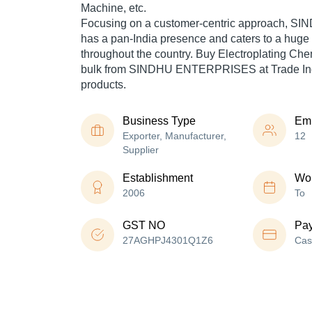
Machine, etc.
Focusing on a customer-centric approach,
has a pan-India presence and caters to a hug
throughout the country. Buy Electroplating Ch
bulk from SINDHU ENTERPRISES at Trade Indi
products.
Business Type
Em
Exporter, Manufacturer,
12
Supplier
Establishment
Wor
2006
To
GST NO
Pa
27AGHPJ4301Q1Z6
Cas