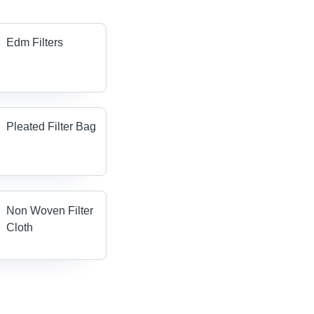
Edm Filters
Pleated Filter Bag
Non Woven Filter
Cloth