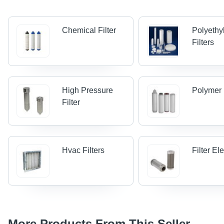
Chemical Filter
Polyethy
Filters
High Pressure
Polymer 
Filter
Hvac Filters
Filter E
More Products From This Seller