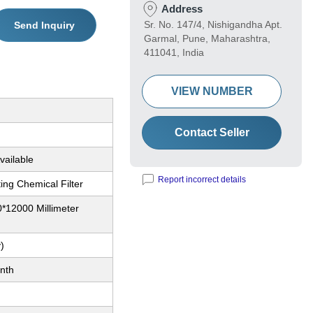
Address
Sr. No. 147/4, Nishigandha Apt.
Send Inquiry
Garmal, Pune, Maharashtra,
411041, India
VIEW NUMBER
Contact Seller
vailable
Report incorrect details
ting Chemical Filter
*12000 Millimeter
)
nth