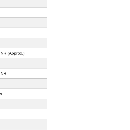
INR (Approx.)
INR
ts