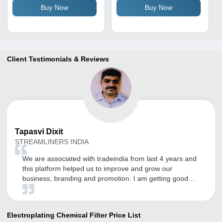
Buy Now
Buy Now
Color , 40Â°C Working
Micro Impurity Removal
Temperature, 98%
Efficiency
Client Testimonials & Reviews
Tapasvi
Dixit
STREAMLINERS INDIA
We are associated with tradeindia from last 4 years and
this platform helped us to improve and grow our
business, branding and promotion. I am getting good
inquires and I expect the same in the future.
Electroplating Chemical Filter
Price List