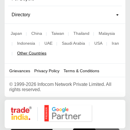
Directory
Japan
China
Taiwan
Thailand
Malaysia
|
|
|
|
Indonesia
UAE
Saudi Arabia
USA
Iran
|
|
|
|
|
Other Countries
|
Grievances
Privacy Policy
Terms & Conditions
©
1999-2026 Infocom Network Private Limited. All
rights reserved.
Google Partner