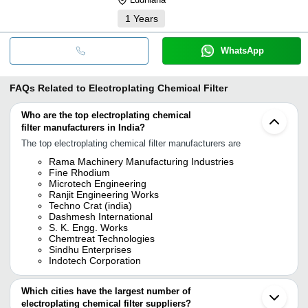
1
Years
WhatsApp
FAQs Related to
Electroplating Chemical Filter
Who are the top electroplating chemical
filter manufacturers in India?
The top electroplating chemical filter manufacturers are
Rama Machinery Manufacturing Industries
Fine Rhodium
Microtech Engineering
Ranjit Engineering Works
Techno Crat (india)
Dashmesh International
S. K. Engg. Works
Chemtreat Technologies
Sindhu Enterprises
Indotech Corporation
Which cities have the largest number of
electroplating chemical filter suppliers?