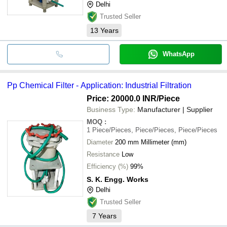
Delhi
Trusted Seller
13
Years
WhatsApp
Pp Chemical Filter - Application: Industrial Filtration
Price: 20000.0 INR
/Piece
Business Type:
Manufacturer | Supplier
MOQ
:
1
Piece/Pieces, Piece/Pieces, Piece/Pieces
Diameter
200 mm Millimeter (mm)
Resistance
Low
Efficiency (%)
99%
S. K. Engg. Works
Delhi
Trusted Seller
7
Years