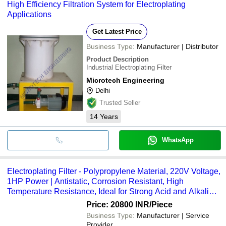
High Efficiency Filtration System for Electroplating
Applications
Get Latest Price
Business Type:
Manufacturer | Distributor
Product Description
Industrial Electroplating Filter
Microtech Engineering
Delhi
Trusted Seller
14
Years
WhatsApp
Electroplating Filter - Polypropylene Material, 220V Voltage,
1HP Power | Antistatic, Corrosion Resistant, High
Temperature Resistance, Ideal for Strong Acid and Alkali
Environments
Price: 20800 INR
/Piece
Business Type:
Manufacturer | Service
Provider