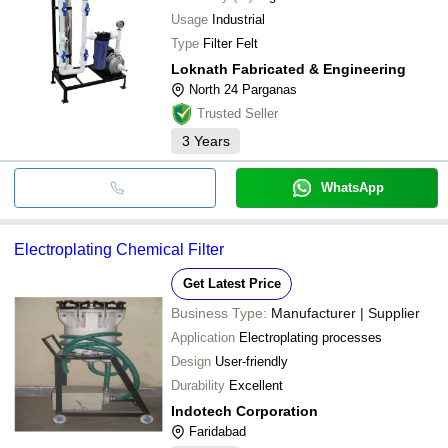
Usage
Industrial
Type
Filter Felt
Loknath Fabricated & Engineering
North 24 Parganas
Trusted Seller
3
Years
WhatsApp
Electroplating Chemical Filter
Get Latest Price
Business Type:
Manufacturer | Supplier
Application
Electroplating processes
Design
User-friendly
Durability
Excellent
Indotech Corporation
Faridabad