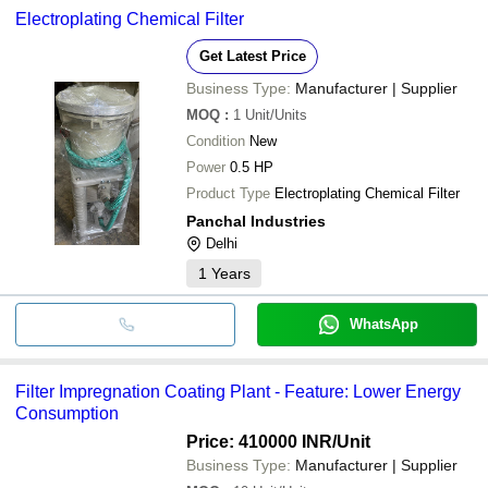
Electroplating Chemical Filter
Get Latest Price
Business Type:
Manufacturer | Supplier
MOQ
:
1
Unit/Units
Condition
New
Power
0.5 HP
Product Type
Electroplating Chemical Filter
Panchal Industries
Delhi
1
Years
WhatsApp
Filter Impregnation Coating Plant - Feature: Lower Energy
Consumption
Price: 410000 INR
/Unit
Business Type:
Manufacturer | Supplier