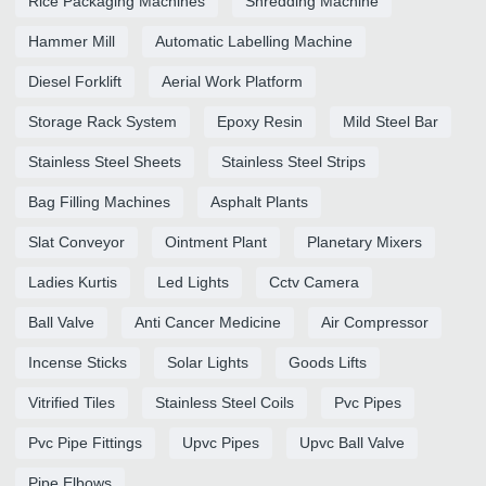
Rice Packaging Machines
Shredding Machine
Hammer Mill
Automatic Labelling Machine
Diesel Forklift
Aerial Work Platform
Storage Rack System
Epoxy Resin
Mild Steel Bar
Stainless Steel Sheets
Stainless Steel Strips
Bag Filling Machines
Asphalt Plants
Slat Conveyor
Ointment Plant
Planetary Mixers
Ladies Kurtis
Led Lights
Cctv Camera
Ball Valve
Anti Cancer Medicine
Air Compressor
Incense Sticks
Solar Lights
Goods Lifts
Vitrified Tiles
Stainless Steel Coils
Pvc Pipes
Pvc Pipe Fittings
Upvc Pipes
Upvc Ball Valve
Pipe Elbows