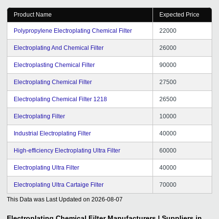
Product Name
Expected Price
Polypropylene Electroplating Chemical Filter
22000
Electroplating And Chemical Filter
26000
Electroplasting Chemical Filter
90000
Electroplating Chemical Filter
27500
Electroplating Chemical Filter 1218
26500
Electroplating Filter
10000
Industrial Electroplating Filter
40000
High-efficiency Electroplating Ultra Filter
60000
Electroplating Ultra Filter
40000
Electroplating Ultra Cartaige Filter
70000
This Data was Last Updated on
2026-08-07
Electroplating Chemical Filter
Manufacturers | Suppliers in