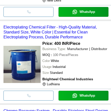
New Delhi
WhatsApp
Electroplating Chemical Filter - High-Quality Material,
Standard Size, White Color | Essential for Clean
Electroplating Process, Durable Performance
Price: 400 INR
/Piece
Business Type:
Manufacturer | Distributor
MOQ
:
100
Piece/Pieces
Color
White
Usage
Industrial
Size
Standard
Brightwel Chemical Industries
Ludhiana
WhatsApp
Chrome Recovery System - Durable Stainless Steel Design