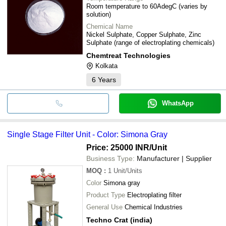
Room temperature to 60AdegC (varies by
solution)
Chemical Name
Nickel Sulphate, Copper Sulphate, Zinc
Sulphate (range of electroplating chemicals)
Chemtreat Technologies
Kolkata
6
Years
WhatsApp
Single Stage Filter Unit - Color: Simona Gray
Price: 25000 INR
/Unit
Business Type:
Manufacturer | Supplier
MOQ
:
1
Unit/Units
Color
Simona gray
Product Type
Electroplating filter
General Use
Chemical Industries
Techno Crat (india)