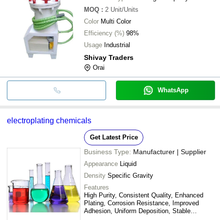
MOQ
:
2
Unit/Units
Color
Multi Color
Efficiency (%)
98%
Usage
Industrial
Shivay Traders
Orai
WhatsApp
electroplating chemicals
Get Latest Price
Business Type:
Manufacturer | Supplier
Appearance
Liquid
Density
Specific Gravity
Features
High Purity, Consistent Quality, Enhanced
Plating, Corrosion Resistance, Improved
Adhesion, Uniform Deposition, Stable
Solution