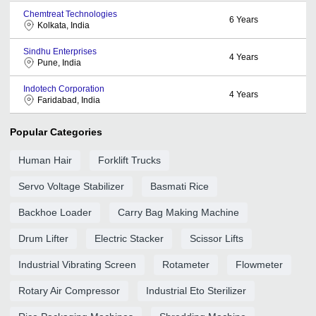
Chemtreat Technologies
6
Years
Kolkata, India
Sindhu Enterprises
4
Years
Pune, India
Indotech Corporation
4
Years
Faridabad, India
Popular Categories
Human Hair
Forklift Trucks
Servo Voltage Stabilizer
Basmati Rice
Backhoe Loader
Carry Bag Making Machine
Drum Lifter
Electric Stacker
Scissor Lifts
Industrial Vibrating Screen
Rotameter
Flowmeter
Rotary Air Compressor
Industrial Eto Sterilizer