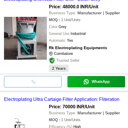
cash, bank transfer, credit card, e-wallet, online payment systems
etc.
Price: 48000.0 INR
/Unit
Business Type:
Manufacturer | Supplier
MOQ
:
1
Unit/Units
Color
Grey
General Use
Industrial
Automatic
Yes
Rk Electroplating Equipments
Coimbatore
Trusted Seller
2
Years
WhatsApp
Electroplating Ultra Cartaige Filter Application: Fliteration
Price: 70000 INR
/Unit
Business Type:
Manufacturer | Supplier
MOQ
:
1
Unit/Units
Efficiency (%)
High