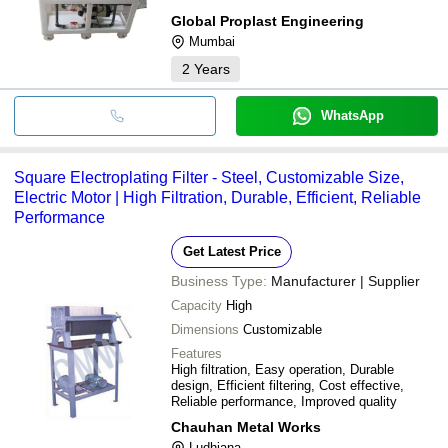
Global Proplast Engineering
Mumbai
2
Years
WhatsApp
Square Electroplating Filter - Steel, Customizable Size,
Electric Motor | High Filtration, Durable, Efficient, Reliable
Performance
Get Latest Price
Business Type:
Manufacturer | Supplier
Capacity
High
Dimensions
Customizable
Features
High filtration, Easy operation, Durable
design, Efficient filtering, Cost effective,
Reliable performance, Improved quality
Chauhan Metal Works
Ludhiana