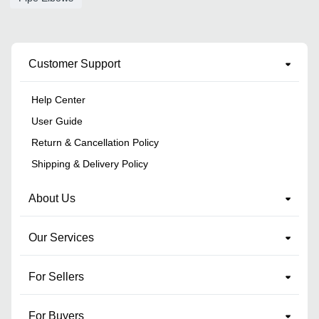
Customer Support
Help Center
User Guide
Return & Cancellation Policy
Shipping & Delivery Policy
About Us
Our Services
For Sellers
For Buyers