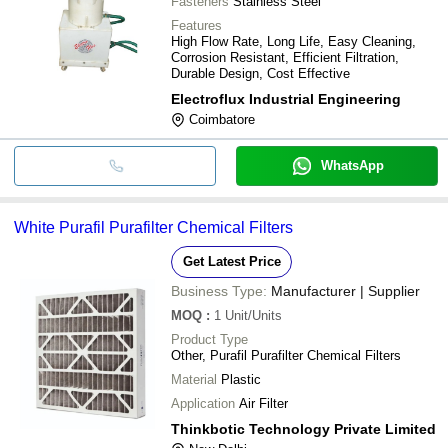
Fasteners
Stainless Steel
Features
High Flow Rate, Long Life, Easy Cleaning,
Corrosion Resistant, Efficient Filtration,
Durable Design, Cost Effective
Electroflux Industrial Engineering
Coimbatore
WhatsApp
White Purafil Purafilter Chemical Filters
Get Latest Price
Business Type:
Manufacturer | Supplier
MOQ
:
1
Unit/Units
Product Type
Other, Purafil Purafilter Chemical Filters
Material
Plastic
Application
Air Filter
Thinkbotic Technology Private Limited