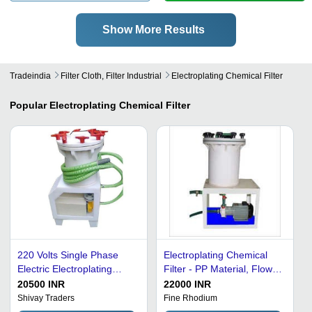
Show More Results
Tradeindia
Filter Cloth, Filter Industrial
Electroplating Chemical Filter
Popular
Electroplating Chemical Filter
220 Volts Single Phase
Electroplating Chemical
Electric Electroplating
Filter - PP Material, Flow
Chemical Filter -
Rates 10-50 LPM, White
20500 INR
22000 INR
Polypropylene Material,
Color | High Corrosion
Shivay Traders
Fine Rhodium
500 Liters Capacity, Multi
Resistance, Designed for