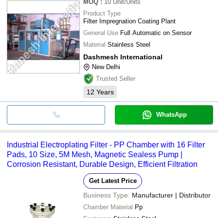
MOQ
:
10
Unit/Units
Product Type
Filter Impregnation Coating Plant
General Use
Full Automatic on Sensor
Material
Stainless Steel
Dashmesh International
New Delhi
Trusted Seller
12
Years
WhatsApp
Industrial Electroplating Filter - PP Chamber with 16 Filter
Pads, 10 Size, 5M Mesh, Magnetic Sealess Pump |
Corrosion Resistant, Durable Design, Efficient Filtration
Get Latest Price
Business Type:
Manufacturer | Distributor
Chamber Material
Pp