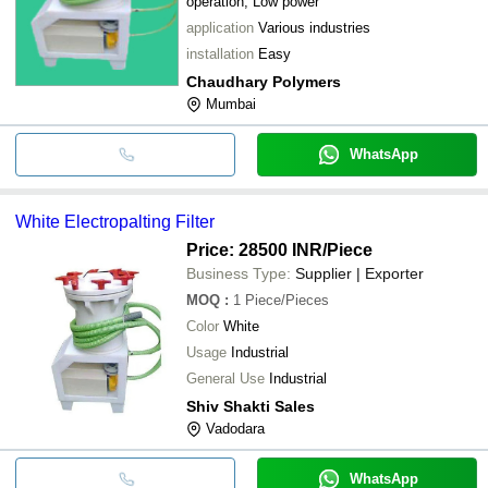
operation, Low power
application
Various industries
installation
Easy
Chaudhary Polymers
Mumbai
WhatsApp
White Electropalting Filter
Price: 28500 INR
/Piece
Business Type:
Supplier | Exporter
MOQ
:
1
Piece/Pieces
Color
White
Usage
Industrial
General Use
Industrial
Shiv Shakti Sales
Vadodara
WhatsApp