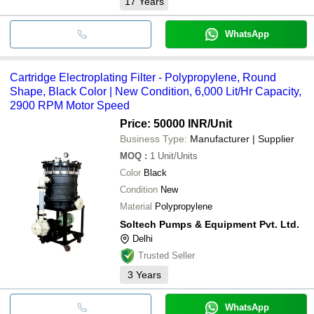
17
Years
WhatsApp
Cartridge Electroplating Filter - Polypropylene, Round
Shape, Black Color | New Condition, 6,000 Lit/Hr Capacity,
2900 RPM Motor Speed
Price: 50000 INR
/Unit
Business Type:
Manufacturer | Supplier
MOQ
:
1
Unit/Units
Color
Black
Condition
New
Material
Polypropylene
Soltech Pumps & Equipment Pvt. Ltd.
Delhi
Trusted Seller
3
Years
WhatsApp