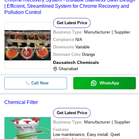
| Efficient, Streamlined System for Chrome Recovery and
Pollution Control
Get Latest Price
Business Type:
Manufacturer | Supplier
Compliance
N/A
Dimensions
Variable
Dominant Color
Orange
Dausatech Chemicals
Ghaziabad
Call Now
WhatsApp
Chemical Filter
Get Latest Price
Business Type:
Manufacturer | Supplier
Features
Low maintenance, Easy install, Quiet