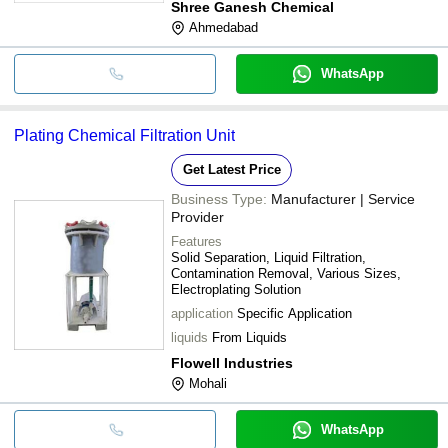
Shree Ganesh Chemical
Ahmedabad
WhatsApp
Plating Chemical Filtration Unit
Get Latest Price
Business Type:
Manufacturer | Service
Provider
Features
Solid Separation, Liquid Filtration,
Contamination Removal, Various Sizes,
Electroplating Solution
application
Specific Application
liquids
From Liquids
Flowell Industries
Mohali
WhatsApp