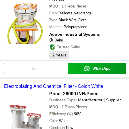
MOQ
:
1
Piece/Pieces
Color
Yellow,silver,orange
Type
Black Wire Cloth
Material
Polypropylene
Adobe Industrial Systems
Delhi
Trusted Seller
2
Years
WhatsApp
Electroplating And Chemical Filter - Color: White
Price: 26000 INR
/Piece
Business Type:
Manufacturer | Supplier
MOQ
:
1
Piece/Pieces
Efficiency (%)
90%
Color
White
Condition
New