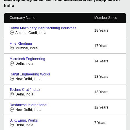
India
Company Name
Member Since
Rama Machinery Manufacturing Industries
18
Years
Ambala Cantt, India
Fine Rhodium
17
Years
Mumbai, India
Microtech Engineering
14
Years
Delhi, India
Ranjit Engineering Works
13
Years
New Delhi, India
Techno Crat (india)
13
Years
Delhi, India
Dashmesh International
12
Years
New Delhi, India
S. K. Engg. Works
7
Years
Delhi, India