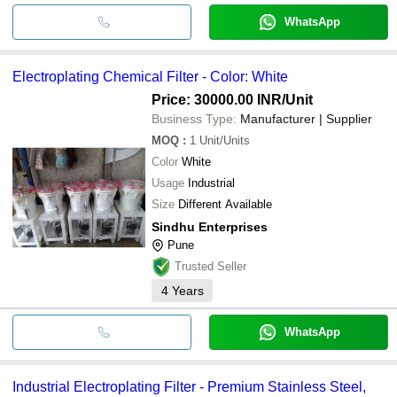
WhatsApp
Electroplating Chemical Filter - Color: White
Price: 30000.00 INR
/Unit
Business Type:
Manufacturer | Supplier
MOQ
:
1
Unit/Units
Color
White
Usage
Industrial
Size
Different Available
Sindhu Enterprises
Pune
Trusted Seller
4
Years
WhatsApp
Industrial Electroplating Filter - Premium Stainless Steel,