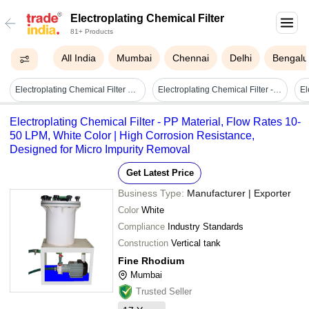
Electroplating Chemical Filter
81+ Products
All India
Mumbai
Chennai
Delhi
Bengalu
Electroplating Chemical Filter Unit - Color: Grey
Electroplating Chemical Filter - Color: Simona Grey
Electroplating Chemical Filter - PP Material, Flow Rates 10-
50 LPM, White Color | High Corrosion Resistance,
Designed for Micro Impurity Removal
Get Latest Price
Business Type:
Manufacturer | Exporter
Color
White
Compliance
Industry Standards
Construction
Vertical tank
Fine Rhodium
Mumbai
Trusted Seller