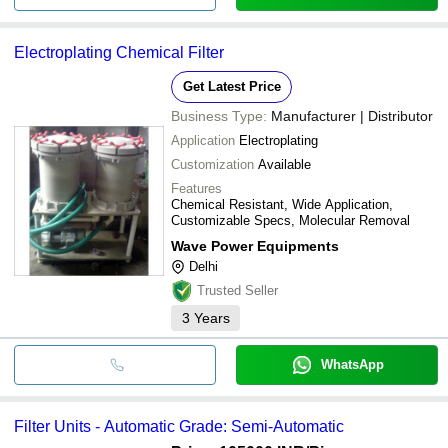
Electroplating Chemical Filter
Get Latest Price
Business Type:
Manufacturer | Distributor
Application
Electroplating
Customization
Available
Features
Chemical Resistant, Wide Application,
Customizable Specs, Molecular Removal
Wave Power Equipments
Delhi
Trusted Seller
3
Years
WhatsApp
Filter Units - Automatic Grade: Semi-Automatic