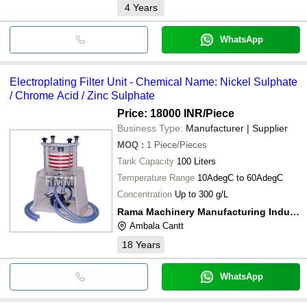
4
Years
WhatsApp
Electroplating Filter Unit - Chemical Name: Nickel Sulphate
/ Chrome Acid / Zinc Sulphate
Price: 18000 INR
/Piece
Business Type:
Manufacturer | Supplier
MOQ
:
1
Piece/Pieces
Tank Capacity
100 Liters
Temperature Range
10AdegC to 60AdegC
Concentration
Up to 300 g/L
Rama Machinery Manufacturing Industries
Ambala Cantt
18
Years
WhatsApp