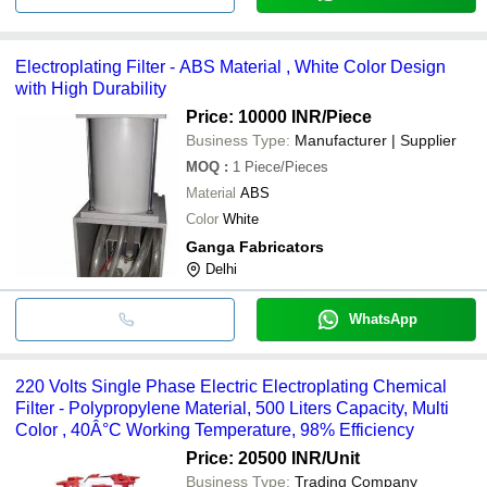
Electroplating Filter - ABS Material , White Color Design
with High Durability
Price: 10000 INR
/Piece
Business Type:
Manufacturer | Supplier
MOQ
:
1
Piece/Pieces
Material
ABS
Color
White
Ganga Fabricators
Delhi
WhatsApp
220 Volts Single Phase Electric Electroplating Chemical
Filter - Polypropylene Material, 500 Liters Capacity, Multi
Color , 40Â°C Working Temperature, 98% Efficiency
Price: 20500 INR
/Unit
Business Type:
Trading Company