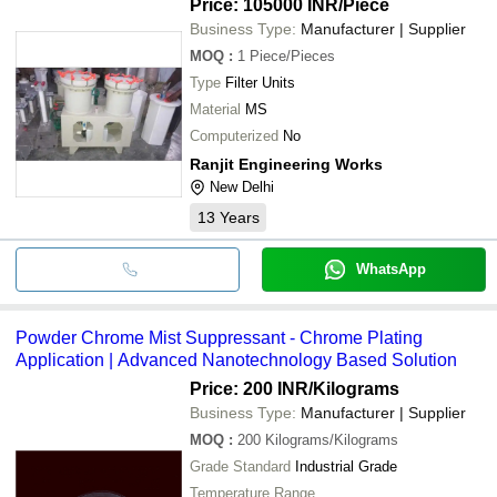
Price: 105000 INR
/Piece
Business Type:
Manufacturer | Supplier
MOQ
:
1
Piece/Pieces
Type
Filter Units
Material
MS
Computerized
No
Ranjit Engineering Works
New Delhi
13
Years
WhatsApp
Powder Chrome Mist Suppressant - Chrome Plating
Application | Advanced Nanotechnology Based Solution
Price: 200 INR
/Kilograms
Business Type:
Manufacturer | Supplier
MOQ
:
200
Kilograms/Kilograms
Grade Standard
Industrial Grade
Temperature Range