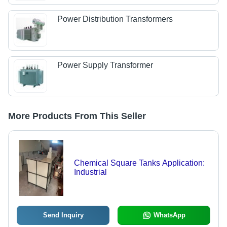
Power Distribution Transformers
Power Supply Transformer
More Products From This Seller
Chemical Square Tanks Application:
Industrial
Send Inquiry
WhatsApp