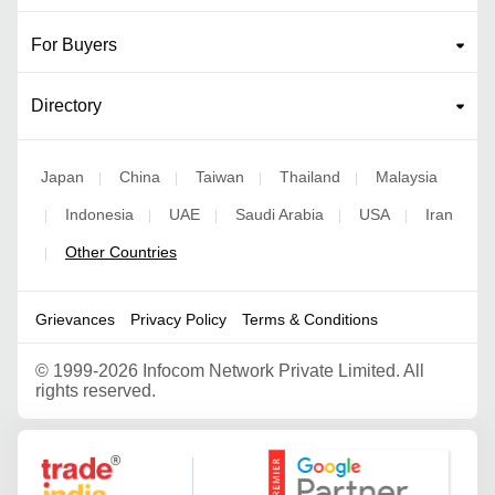
For Buyers
Directory
Japan
China
Taiwan
Thailand
Malaysia
|
|
|
|
Indonesia
UAE
Saudi Arabia
USA
Iran
|
|
|
|
|
Other Countries
|
Grievances
Privacy Policy
Terms & Conditions
©
1999-2026 Infocom Network Private Limited. All
rights reserved.
Google Partner