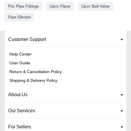
Pvc Pipe Fittings
Upvc Pipes
Upvc Ball Valve
Pipe Elbows
Customer Support
Help Center
User Guide
Return & Cancellation Policy
Shipping & Delivery Policy
About Us
Our Services
For Sellers