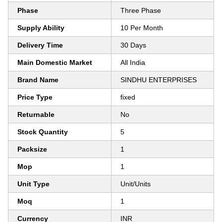
Phase
Three Phase
Supply Ability
10 Per Month
Delivery Time
30 Days
Main Domestic Market
All India
Brand Name
SINDHU ENTERPRISES
Price Type
fixed
Returnable
No
Stock Quantity
5
Packsize
1
Mop
1
Unit Type
Unit/Units
Moq
1
Currency
INR