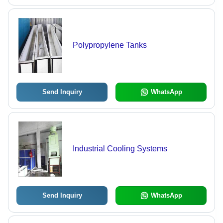
Polypropylene Tanks
Send Inquiry
WhatsApp
Industrial Cooling Systems
Send Inquiry
WhatsApp