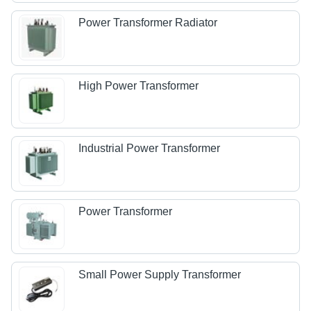
Power Transformer Radiator
High Power Transformer
Industrial Power Transformer
Power Transformer
Small Power Supply Transformer