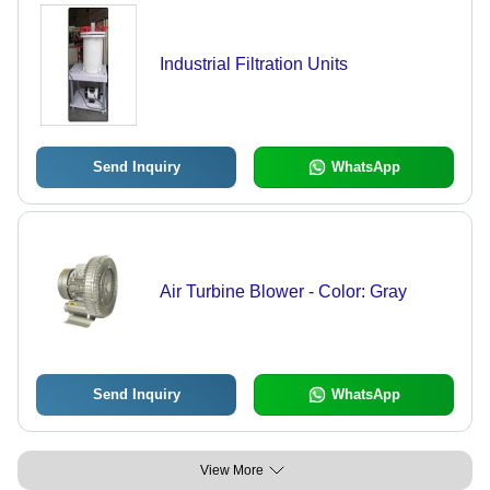
Industrial Filtration Units
Send Inquiry
WhatsApp
Air Turbine Blower - Color: Gray
Send Inquiry
WhatsApp
View More