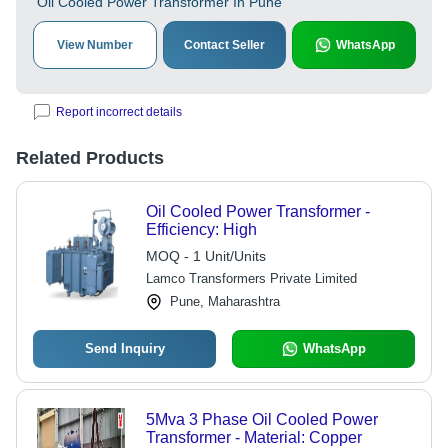
Oil Cooled Power Transformer In Pune
View Number
Contact Seller
WhatsApp
Report incorrect details
Related Products
Oil Cooled Power Transformer -
Efficiency: High
MOQ - 1 Unit/Units
Lamco Transformers Private Limited
Pune, Maharashtra
Send Inquiry
WhatsApp
5Mva 3 Phase Oil Cooled Power
Transformer - Material: Copper