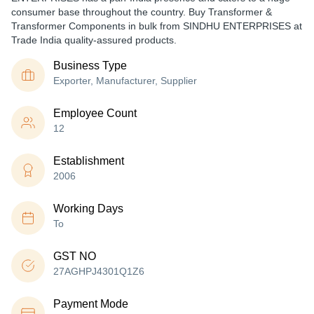
consumer base throughout the country. Buy Transformer &
Transformer Components in bulk from SINDHU ENTERPRISES at
Trade India quality-assured products.
Business Type
Exporter, Manufacturer, Supplier
Employee Count
12
Establishment
2006
Working Days
To
GST NO
27AGHPJ4301Q1Z6
Payment Mode