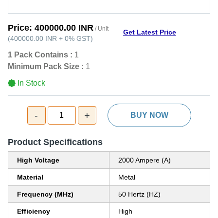
Price:
400000.00 INR
/ Unit
Get Latest Price
(
400000.00 INR
+
0%
GST
)
1 Pack Contains :
1
Minimum Pack Size :
1
In Stock
-
+
1
BUY NOW
Product Specifications
High Voltage
2000 Ampere (A)
Material
Metal
Frequency (MHz)
50 Hertz (HZ)
Efficiency
High