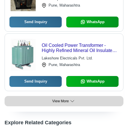
Pune, Maharashtra
Send Inquiry
WhatsApp
Oil Cooled Power Transformer -
Highly Refined Mineral Oil Insulated,
Indoor/Outdoor Use with Off-Load Tap
Lakeshore Electricals Pvt. Ltd.
Changer Options
Pune, Maharashtra
Send Inquiry
WhatsApp
View More
Explore Related Categories