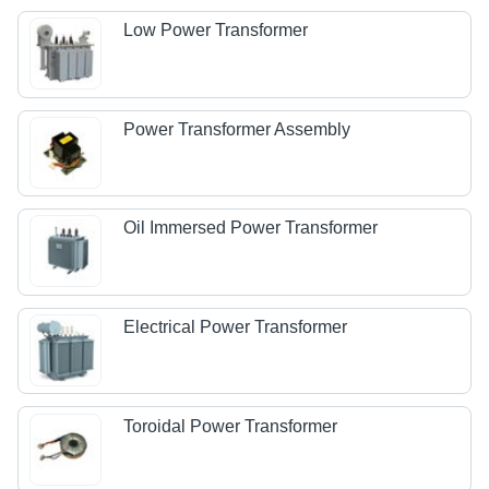
Low Power Transformer
Power Transformer Assembly
Oil Immersed Power Transformer
Electrical Power Transformer
Toroidal Power Transformer