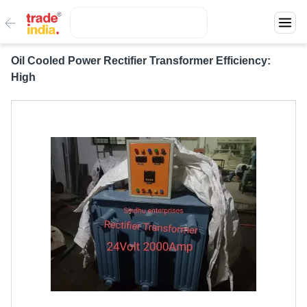
Oil Cooled Power Rectifier Transformer Efficiency:
High