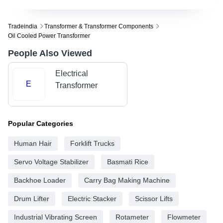
Tradeindia
Transformer & Transformer Components
Oil Cooled Power Transformer
People Also Viewed
Electrical
E
Transformer
Popular Categories
Human Hair
Forklift Trucks
Servo Voltage Stabilizer
Basmati Rice
Backhoe Loader
Carry Bag Making Machine
Drum Lifter
Electric Stacker
Scissor Lifts
Industrial Vibrating Screen
Rotameter
Flowmeter