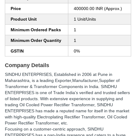
Price
400000.00 INR (Approx.)
Product Unit
1 Unit/Units
Minimum Ordered Packs
1
Minimum Order Quantity
1
GSTIN
0%
Company Details
SINDHU ENTERPRISES
, Established in
2006
at Pune in
Maharashtra, is a leading Exporter,Manufacturer,Supplier of
Transformer & Transformer Components in India. SINDHU
ENTERPRISES is one of Trade India's verified and trusted sellers
of listed products. With extensive experience in supplying and
trading Oil Cooled Power Rectifier Transformer, SINDHU
ENTERPRISES has made a reputed name for itself in the market
with high-quality Electroplating Rectifier Transformer, Oil Cooled
Power Rectifier Transformer, etc.
Focusing on a customer-centric approach, SINDHU
ENTERPRISES has a pan-India presence and caters to a huge