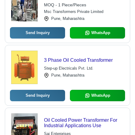
MOQ - 1 Piece/Pieces
Msc Transformers Private Limited
Pune, Maharashtra
Send Inquiry
WhatsApp
3 Phase Oil Cooled Transformer
Step-up Electricals Pvt. Ltd.
Pune, Maharashtra
Send Inquiry
WhatsApp
Oil Cooled Power Transformer For
Industrial Applications Use
Sai Enterprises