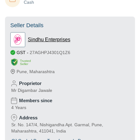
Cash
Seller Details
Sindhu Enterprises
GST
-
27AGHPJ4301Q1Z6
Trusted
Seller
Pune
,
Maharashtra
Proprietor
Mr Digambar Jawale
Members since
4 Years
Address
Sr. No. 147/4, Nishigandha Apt. Garmal, Pune,
Maharashtra, 411041, India