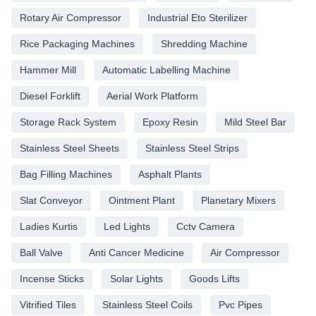
Rotary Air Compressor
Industrial Eto Sterilizer
Rice Packaging Machines
Shredding Machine
Hammer Mill
Automatic Labelling Machine
Diesel Forklift
Aerial Work Platform
Storage Rack System
Epoxy Resin
Mild Steel Bar
Stainless Steel Sheets
Stainless Steel Strips
Bag Filling Machines
Asphalt Plants
Slat Conveyor
Ointment Plant
Planetary Mixers
Ladies Kurtis
Led Lights
Cctv Camera
Ball Valve
Anti Cancer Medicine
Air Compressor
Incense Sticks
Solar Lights
Goods Lifts
Vitrified Tiles
Stainless Steel Coils
Pvc Pipes