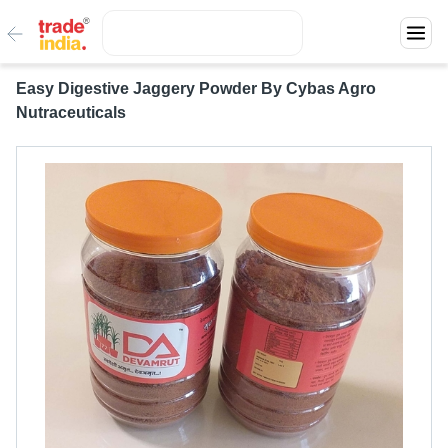
Easy Digestive Jaggery Powder By Cybas Agro
Nutraceuticals