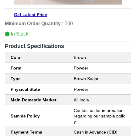
Get Latest Price
Minimum Order Quantity :
500
In Stock
Product Specifications
Color
Brown
Form
Powder
Type
Brown Sugar
Physical State
Powder
Main Domestic Market
All India
Contact us for information
Sample Policy
regarding our sample polic
y
Payment Terms
Cash in Advance (CID)