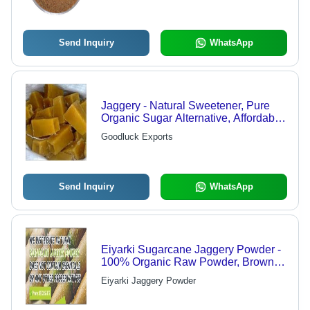
Send Inquiry
WhatsApp
Jaggery - Natural Sweetener, Pure
Organic Sugar Alternative, Affordable
Pricing
Goodluck Exports
Send Inquiry
WhatsApp
Eiyarki Sugarcane Jaggery Powder -
100% Organic Raw Powder, Brown
Color | Sweetener With Digestive
Eiyarki Jaggery Powder
Enzymes, Good Quality Jaggery