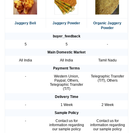
Jaggery Beli
Jaggery Powder
Organic Jaggery
Powder
buyer_feedback
5
5
-
Main Domestic Market
All India
All India
Tamil Nadu
Payment Terms
-
Western Union,
Telegraphic Transfer
Paypal, Others,
(T/T), Others
Telegraphic Transfer
(T/T)
Delivery Time
-
1 Week
2 Week
Sample Policy
-
Contact us for
Contact us for
information regarding
information regarding
our sample policy
our sample policy