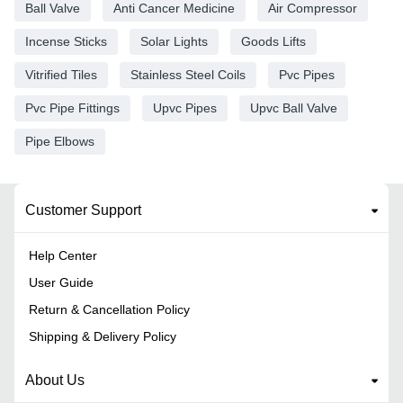
Ball Valve
Anti Cancer Medicine
Air Compressor
Incense Sticks
Solar Lights
Goods Lifts
Vitrified Tiles
Stainless Steel Coils
Pvc Pipes
Pvc Pipe Fittings
Upvc Pipes
Upvc Ball Valve
Pipe Elbows
Customer Support
Help Center
User Guide
Return & Cancellation Policy
Shipping & Delivery Policy
About Us