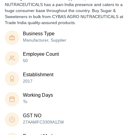
NUTRACEUTICALS has a pan-India presence and caters to a
huge consumer base throughout the country. Buy Sugar &
Sweeteners in bulk from CYBAS AGRO NUTRACEUTICALS at
Trade India quality-assured products.
Business Type
Manufacturer, Supplier
Employee Count
50
Establishment
2017
Working Days
To
GST NO
27AAMFC3309A1ZW