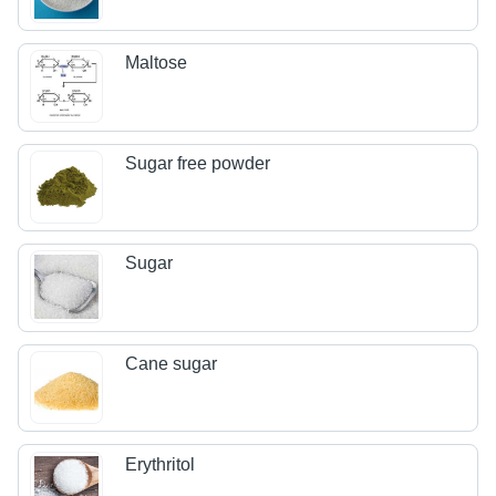
Maltose
Sugar free powder
Sugar
Cane sugar
Erythritol