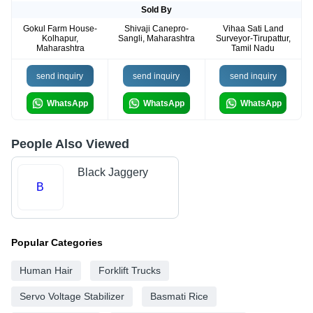
Sold By
Gokul Farm House-
Shivaji Canepro-
Vihaa Sati Land
Kolhapur,
Sangli, Maharashtra
Surveyor-Tirupattur,
Maharashtra
Tamil Nadu
send inquiry
send inquiry
send inquiry
WhatsApp
WhatsApp
WhatsApp
People Also Viewed
Black Jaggery
B
Popular Categories
Human Hair
Forklift Trucks
Servo Voltage Stabilizer
Basmati Rice