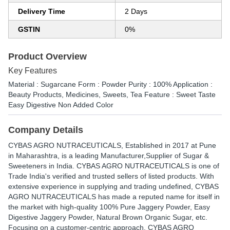
Delivery Time
2 Days
GSTIN
0%
Product Overview
Key Features
Material : Sugarcane Form : Powder Purity : 100% Application :
Beauty Products, Medicines, Sweets, Tea Feature : Sweet Taste
Easy Digestive Non Added Color
Company Details
CYBAS AGRO NUTRACEUTICALS
, Established in
2017
at Pune
in Maharashtra, is a leading Manufacturer,Supplier of Sugar &
Sweeteners in India. CYBAS AGRO NUTRACEUTICALS is one of
Trade India's verified and trusted sellers of listed products. With
extensive experience in supplying and trading undefined, CYBAS
AGRO NUTRACEUTICALS has made a reputed name for itself in
the market with high-quality 100% Pure Jaggery Powder, Easy
Digestive Jaggery Powder, Natural Brown Organic Sugar, etc.
Focusing on a customer-centric approach, CYBAS AGRO