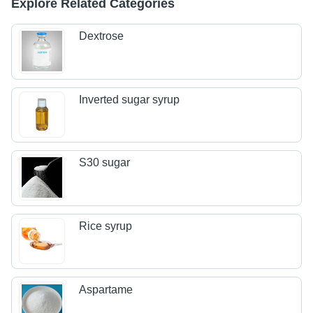
Explore Related Categories
Dextrose
Inverted sugar syrup
S30 sugar
Rice syrup
Aspartame