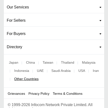
Our Services
For Sellers
For Buyers
Directory
Japan
China
Taiwan
Thailand
Malaysia
|
|
|
|
Indonesia
UAE
Saudi Arabia
USA
Iran
|
|
|
|
|
Other Countries
|
Grievances
Privacy Policy
Terms & Conditions
©
1999-2026 Infocom Network Private Limited. All