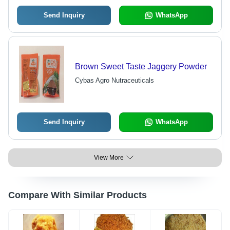
Send Inquiry
WhatsApp
Brown Sweet Taste Jaggery Powder
Cybas Agro Nutraceuticals
Send Inquiry
WhatsApp
View More
Compare With Similar Products