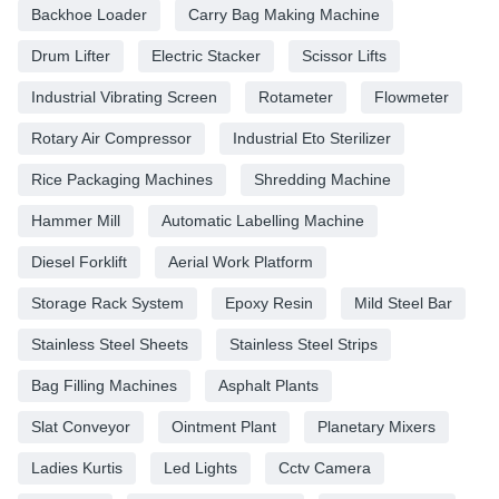
Backhoe Loader
Carry Bag Making Machine
Drum Lifter
Electric Stacker
Scissor Lifts
Industrial Vibrating Screen
Rotameter
Flowmeter
Rotary Air Compressor
Industrial Eto Sterilizer
Rice Packaging Machines
Shredding Machine
Hammer Mill
Automatic Labelling Machine
Diesel Forklift
Aerial Work Platform
Storage Rack System
Epoxy Resin
Mild Steel Bar
Stainless Steel Sheets
Stainless Steel Strips
Bag Filling Machines
Asphalt Plants
Slat Conveyor
Ointment Plant
Planetary Mixers
Ladies Kurtis
Led Lights
Cctv Camera