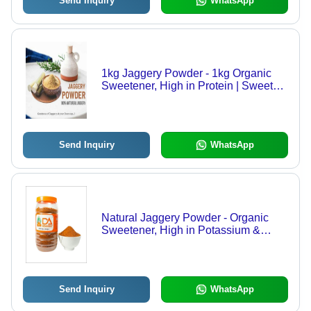
Send Inquiry
WhatsApp
1kg Jaggery Powder - 1kg Organic
Sweetener, High in Protein | Sweet
Taste, Convenient Packet or Plastic
Bottle Packaging
Send Inquiry
WhatsApp
Natural Jaggery Powder - Organic
Sweetener, High in Potassium &
Sodium, Aids Digestion &
Detoxification, Perfect for Beverages
& Snacks
Send Inquiry
WhatsApp