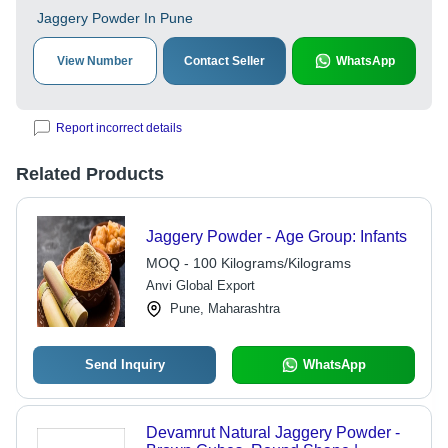
Jaggery Powder In Pune
View Number
Contact Seller
WhatsApp
Report incorrect details
Related Products
Jaggery Powder - Age Group: Infants
MOQ - 100 Kilograms/Kilograms
Anvi Global Export
Pune, Maharashtra
Send Inquiry
WhatsApp
Devamrut Natural Jaggery Powder -