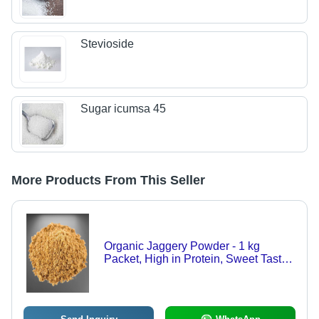
Stevioside
Sugar icumsa 45
More Products From This Seller
Organic Jaggery Powder - 1 kg
Packet, High in Protein, Sweet Taste,
Purifies Blood and Boosts Immunity