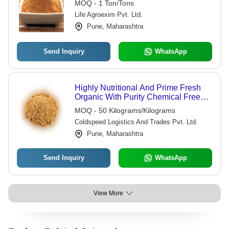
MOQ - 1 Ton/Tons
Life Agroexim Pvt. Ltd.
Pune, Maharashtra
Send Inquiry
WhatsApp
Highly Nutritional And Prime Fresh
Organic With Purity Chemical Free
Brown Jaggery Powder Shelf Life: 12
MOQ - 50 Kilograms/Kilograms
Months
Coldspeed Logistics And Trades Pvt. Ltd.
Pune, Maharashtra
Send Inquiry
WhatsApp
View More