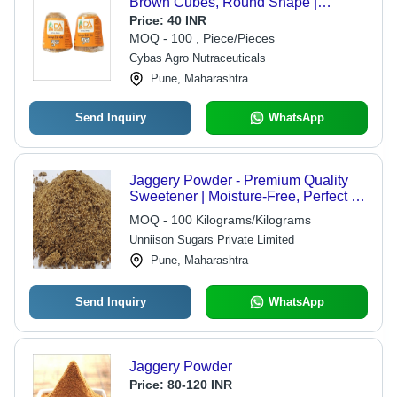
Brown Cubes, Round Shape |
Organic, High in Protein, Naturally
Price:
40 INR
Sweet with No Artificial Flavor
MOQ - 100 , Piece/Pieces
Cybas Agro Nutraceuticals
Pune, Maharashtra
Send Inquiry
WhatsApp
Jaggery Powder - Premium Quality
Sweetener | Moisture-Free, Perfect for
Food Preparation, Available in
MOQ - 100 Kilograms/Kilograms
Multiple Weight Options
Unniison Sugars Private Limited
Pune, Maharashtra
Send Inquiry
WhatsApp
Jaggery Powder
Price:
80-120 INR