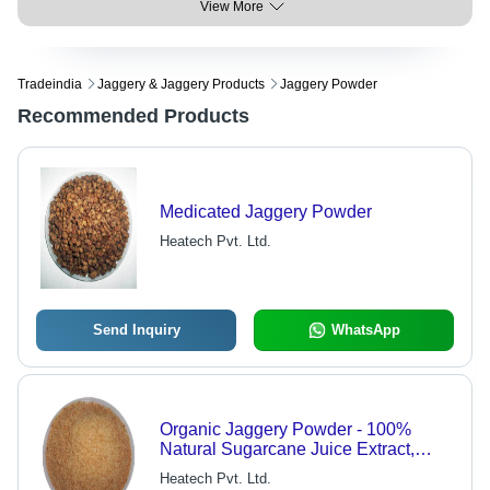
View More
Tradeindia
Jaggery & Jaggery Products
Jaggery Powder
Recommended Products
Medicated Jaggery Powder
Heatech Pvt. Ltd.
Send Inquiry
WhatsApp
Organic Jaggery Powder - 100%
Natural Sugarcane Juice Extract,
Healthy Alternative Sweetener
Heatech Pvt. Ltd.