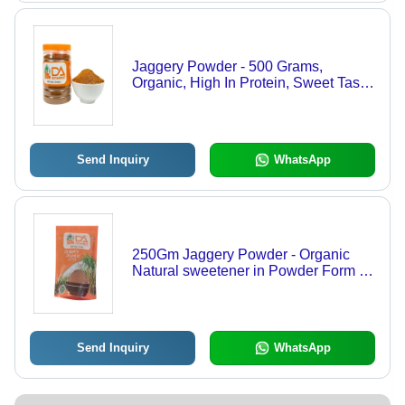
Jaggery Powder - 500 Grams,
Organic, High In Protein, Sweet Taste,
Packaged In Convenient Plastic
Bottle
Send Inquiry
WhatsApp
250Gm Jaggery Powder - Organic
Natural sweetener in Powder Form |
High in Protein, Ideal for Milk, Soups,
Salads & Sweet Drinks
Send Inquiry
WhatsApp