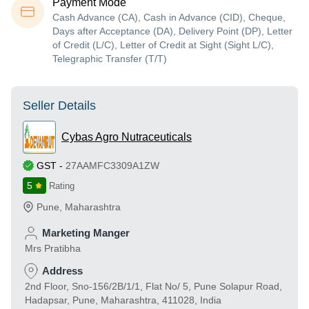
Payment Mode
Cash Advance (CA), Cash in Advance (CID), Cheque,
Days after Acceptance (DA), Delivery Point (DP), Letter
of Credit (L/C), Letter of Credit at Sight (Sight L/C),
Telegraphic Transfer (T/T)
Seller Details
Cybas Agro Nutraceuticals
GST
-
27AAMFC3309A1ZW
5
Rating
Pune
,
Maharashtra
Marketing Manger
Mrs Pratibha
Address
2nd Floor, Sno-156/2B/1/1, Flat No/ 5, Pune Solapur Road,
Hadapsar, Pune, Maharashtra, 411028, India