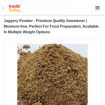
Jaggery Powder - Premium Quality Sweetener |
Moisture-free, Perfect For Food Preparation, Available
In Multiple Weight Options