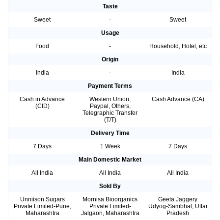
Taste
Sweet
-
Sweet
Usage
Food
-
Household, Hotel, etc
Origin
India
-
India
Payment Terms
Cash in Advance
Western Union,
Cash Advance (CA)
(CID)
Paypal, Others,
Telegraphic Transfer
(T/T)
Delivery Time
7 Days
1 Week
7 Days
Main Domestic Market
All India
All India
All India
Sold By
Unniison Sugars
Mornisa Bioorganics
Geeta Jaggery
Private Limited-Pune,
Private Limited-
Udyog-Sambhal, Uttar
Maharashtra
Jalgaon, Maharashtra
Pradesh