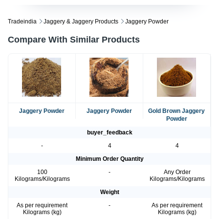
Tradeindia
Jaggery & Jaggery Products
Jaggery Powder
Compare With Similar Products
Jaggery Powder
Jaggery Powder
Gold Brown Jaggery
Powder
buyer_feedback
-
4
4
Minimum Order Quantity
100
-
Any Order
Kilograms/Kilograms
Kilograms/Kilograms
Weight
As per requirement
-
As per requirement
Kilograms (kg)
Kilograms (kg)