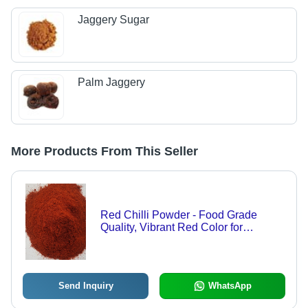
Jaggery Sugar
Palm Jaggery
More Products From This Seller
Red Chilli Powder - Food Grade
Quality, Vibrant Red Color for
Culinary Creations, Versatile Usage,
Available in Custom Weights
Send Inquiry
WhatsApp