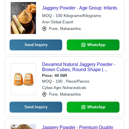
Jaggery Powder - Age Group: Infants
MOQ - 100 Kilograms/Kilograms
Anvi Global Export
Pune, Maharashtra
Send Inquiry
WhatsApp
Devamrut Natural Jaggery Powder -
Brown Cubes, Round Shape |
Organic, High in Protein, Naturally
Price:
40 INR
Sweet with No Artificial Flavor
MOQ - 100 , Piece/Pieces
Cybas Agro Nutraceuticals
Pune, Maharashtra
Send Inquiry
WhatsApp
Jaggery Powder - Premium Quality