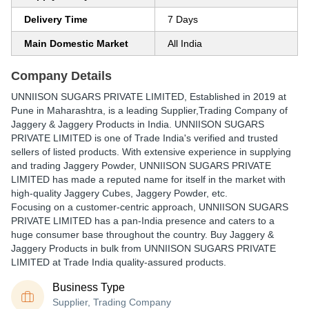
Delivery Time
7 Days
Main Domestic Market
All India
Company Details
UNNIISON SUGARS PRIVATE LIMITED
, Established in
2019
at
Pune in Maharashtra, is a leading Supplier,Trading Company of
Jaggery & Jaggery Products in India. UNNIISON SUGARS
PRIVATE LIMITED is one of Trade India's verified and trusted
sellers of listed products. With extensive experience in supplying
and trading Jaggery Powder, UNNIISON SUGARS PRIVATE
LIMITED has made a reputed name for itself in the market with
high-quality Jaggery Cubes, Jaggery Powder, etc.
Focusing on a customer-centric approach, UNNIISON SUGARS
PRIVATE LIMITED has a pan-India presence and caters to a
huge consumer base throughout the country. Buy Jaggery &
Jaggery Products in bulk from UNNIISON SUGARS PRIVATE
LIMITED at Trade India quality-assured products.
Business Type
Supplier, Trading Company