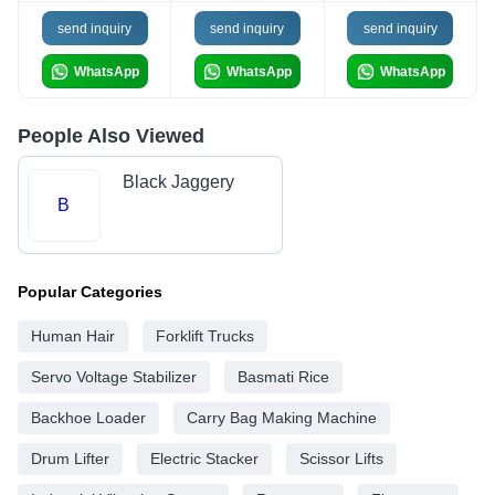
send inquiry
send inquiry
send inquiry
WhatsApp
WhatsApp
WhatsApp
People Also Viewed
Black Jaggery
B
Popular Categories
Human Hair
Forklift Trucks
Servo Voltage Stabilizer
Basmati Rice
Backhoe Loader
Carry Bag Making Machine
Drum Lifter
Electric Stacker
Scissor Lifts