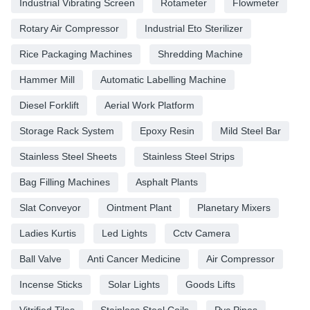
Industrial Vibrating Screen
Rotameter
Flowmeter
Rotary Air Compressor
Industrial Eto Sterilizer
Rice Packaging Machines
Shredding Machine
Hammer Mill
Automatic Labelling Machine
Diesel Forklift
Aerial Work Platform
Storage Rack System
Epoxy Resin
Mild Steel Bar
Stainless Steel Sheets
Stainless Steel Strips
Bag Filling Machines
Asphalt Plants
Slat Conveyor
Ointment Plant
Planetary Mixers
Ladies Kurtis
Led Lights
Cctv Camera
Ball Valve
Anti Cancer Medicine
Air Compressor
Incense Sticks
Solar Lights
Goods Lifts
Vitrified Tiles
Stainless Steel Coils
Pvc Pipes