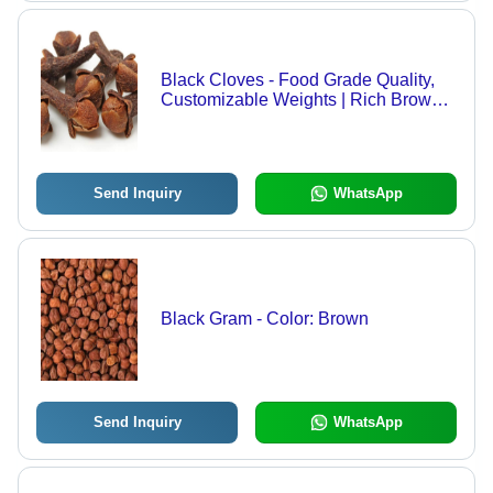
Black Cloves - Food Grade Quality,
Customizable Weights | Rich Brown
Color, Ideal for Food Use, Store in Dry
Place
Send Inquiry
WhatsApp
Black Gram - Color: Brown
Send Inquiry
WhatsApp