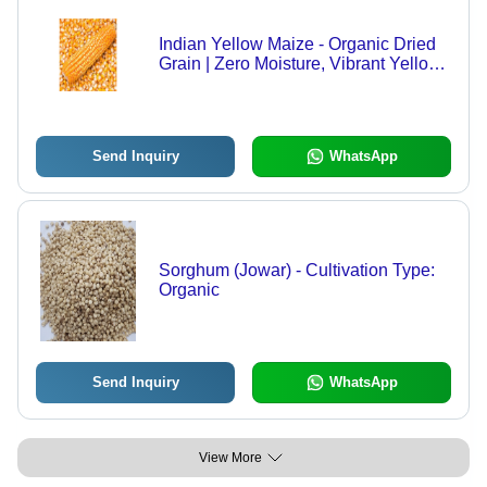
Indian Yellow Maize - Organic Dried
Grain | Zero Moisture, Vibrant Yellow
Color, Available in Different Sizes,
High Purity
Send Inquiry
WhatsApp
Sorghum (Jowar) - Cultivation Type:
Organic
Send Inquiry
WhatsApp
View More