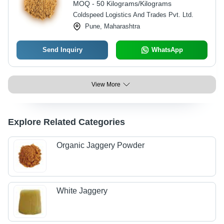
MOQ - 50 Kilograms/Kilograms
Months
Coldspeed Logistics And Trades Pvt. Ltd.
Pune, Maharashtra
Send Inquiry
WhatsApp
View More
Explore Related Categories
Organic Jaggery Powder
White Jaggery