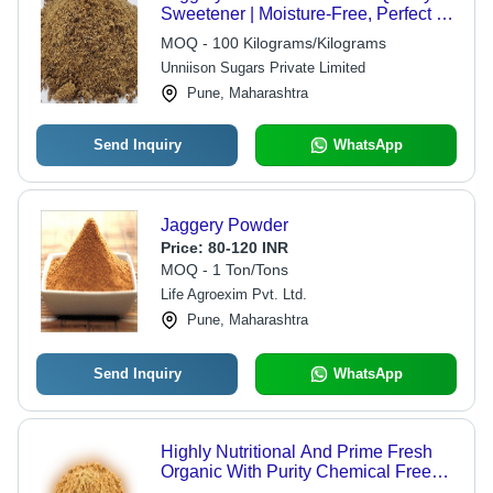
Sweetener | Moisture-Free, Perfect for
Food Preparation, Available in
MOQ - 100 Kilograms/Kilograms
Multiple Weight Options
Unniison Sugars Private Limited
Pune, Maharashtra
Send Inquiry
WhatsApp
Jaggery Powder
Price:
80-120 INR
MOQ - 1 Ton/Tons
Life Agroexim Pvt. Ltd.
Pune, Maharashtra
Send Inquiry
WhatsApp
Highly Nutritional And Prime Fresh
Organic With Purity Chemical Free
Brown Jaggery Powder Shelf Life: 12