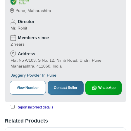
Trusted
Seller
Pune
,
Maharashtra
Director
Mr. Rohit
Members since
2 Years
Address
Flat No A/103, S No. 12, Nimb Road, Undri, Pune,
Maharashtra, 411060, India
Jaggery Powder In Pune
View Number
Contact Seller
WhatsApp
Report incorrect details
Related Products