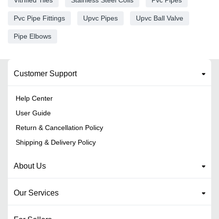
Pvc Pipe Fittings
Upvc Pipes
Upvc Ball Valve
Pipe Elbows
Customer Support
Help Center
User Guide
Return & Cancellation Policy
Shipping & Delivery Policy
About Us
Our Services