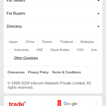
For Sellers
For Buyers
Directory
Japan
China
Taiwan
Thailand
Malaysia
|
|
|
|
Indonesia
UAE
Saudi Arabia
USA
Iran
|
|
|
|
|
Other Countries
|
Grievances
Privacy Policy
Terms & Conditions
©
1999-2026 Infocom Network Private Limited. All
rights reserved.
Google Partner