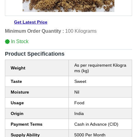
Get Latest Price
Minimum Order Quantity :
100 Kilograms
In Stock
Product Specifications
As per requirement Kilogra
Weight
ms (kg)
Taste
Sweet
Moisture
Nil
Usage
Food
Origin
India
Payment Terms
Cash in Advance (CID)
Supply Ability
5000 Per Month