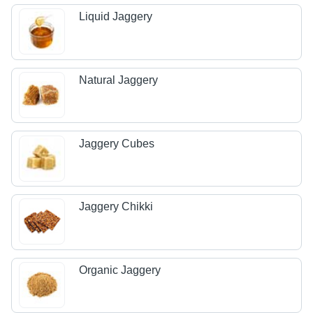
Liquid Jaggery
Natural Jaggery
Jaggery Cubes
Jaggery Chikki
Organic Jaggery