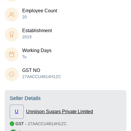
Employee Count
20
Establishment
2019
Working Days
To
GST NO
27AACCU4814H1ZC
Seller Details
U
Unniison Sugars Private Limited
GST
-
27AACCU4814H1ZC