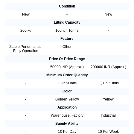
Condition
New
-
New
Lifting Capacity
200 kg
100 ton Tonne
-
Feature
Stable Performance,
Other
-
Easy Operation
Price Or Price Range
-
50000 INR (Approx.)
200000 INR (Approx.)
Minimum Order Quantity
-
1 Unit/Units
1 , Unit/Units
Color
-
Golden Yellow
Yellow
Application
-
Warehouse, Factory
Industrial
Supply Ability
-
10 Per Day
10 Per Week