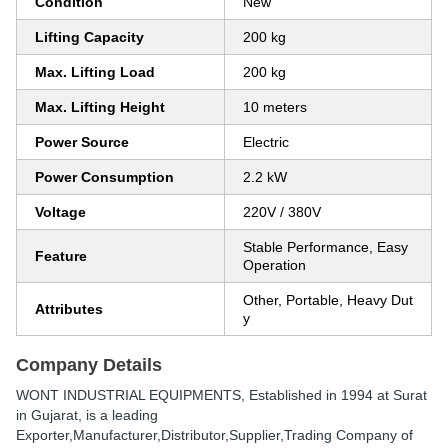
Condition
New
Lifting Capacity
200 kg
Max. Lifting Load
200 kg
Max. Lifting Height
10 meters
Power Source
Electric
Power Consumption
2.2 kW
Voltage
220V / 380V
Stable Performance, Easy
Feature
Operation
Other, Portable, Heavy Dut
Attributes
y
Company Details
WONT INDUSTRIAL EQUIPMENTS
, Established in
1994
at Surat
in Gujarat, is a leading
Exporter,Manufacturer,Distributor,Supplier,Trading Company of