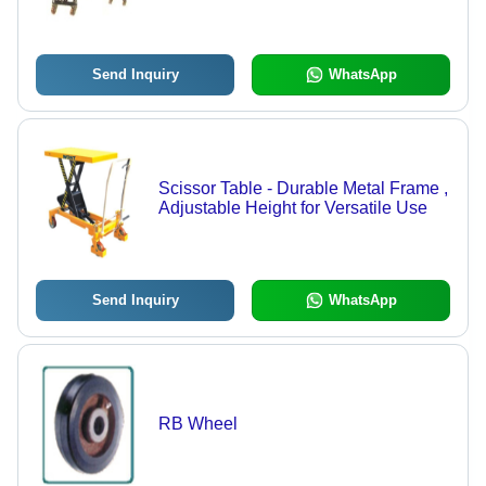
Height | Low Maintenance, Durable,
High Performance
Send Inquiry
WhatsApp
Scissor Table - Durable Metal Frame ,
Adjustable Height for Versatile Use
Send Inquiry
WhatsApp
RB Wheel