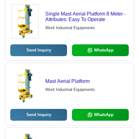
Single Mast Aerial Platform 8 Meter -
Attributes: Easy To Operate
Wont Industrial Equipments
Send Inquiry
WhatsApp
Mast Aerial Platform
Wont Industrial Equipments
Send Inquiry
WhatsApp