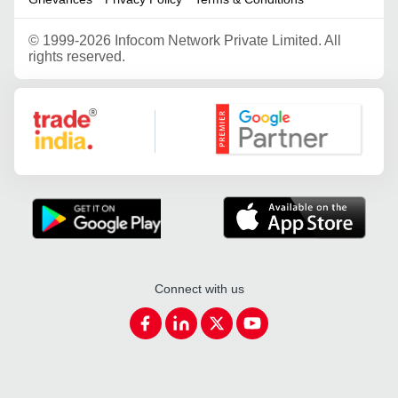
©
1999-2026 Infocom Network Private Limited. All
rights reserved.
Google Partner
Connect with us