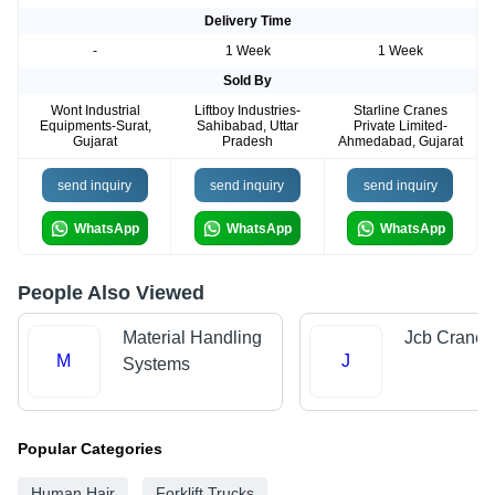
Delivery Time
-
1 Week
1 Week
Sold By
Wont Industrial
Liftboy Industries-
Starline Cranes
Equipments-Surat,
Sahibabad, Uttar
Private Limited-
Gujarat
Pradesh
Ahmedabad, Gujarat
send inquiry
send inquiry
send inquiry
WhatsApp
WhatsApp
WhatsApp
People Also Viewed
Material Handling
Jcb Crane
M
J
Systems
Popular Categories
Human Hair
Forklift Trucks