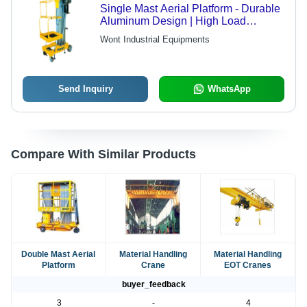
Single Mast Aerial Platform - Durable
Aluminum Design | High Load
Capacity, Versatile Reach, Ergonomic
Wont Industrial Equipments
Controls
Send Inquiry
WhatsApp
Compare With Similar Products
Double Mast Aerial
Material Handling
Material Handling
Platform
Crane
EOT Cranes
buyer_feedback
3
-
4