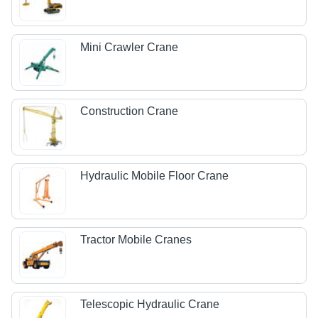
Mini Crawler Crane
Construction Crane
Hydraulic Mobile Floor Crane
Tractor Mobile Cranes
Telescopic Hydraulic Crane