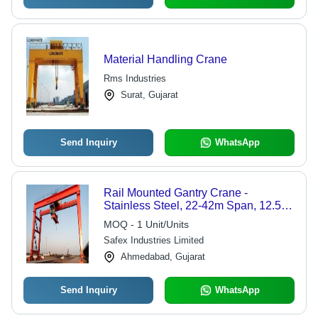
Material Handling Crane
Rms Industries
Surat, Gujarat
Send Inquiry
WhatsApp
Rail Mounted Gantry Crane -
Stainless Steel, 22-42m Span, 12.5-
20m Lifting Height, Red Color | Easy
MOQ - 1 Unit/Units
to Use, 1 Year Warranty, Safe for
Safex Industries Limited
Heavy Fabrication Applications
Ahmedabad, Gujarat
Send Inquiry
WhatsApp