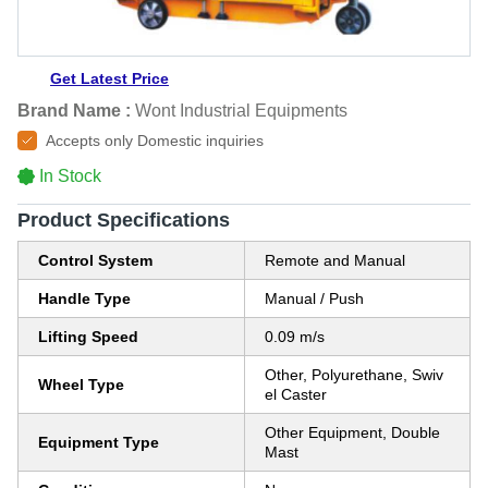
Get Latest Price
Brand Name :
Wont Industrial Equipments
Accepts only Domestic inquiries
In Stock
Product Specifications
Control System
Remote and Manual
Handle Type
Manual / Push
Lifting Speed
0.09 m/s
Other, Polyurethane, Swiv
Wheel Type
el Caster
Other Equipment, Double
Equipment Type
Mast