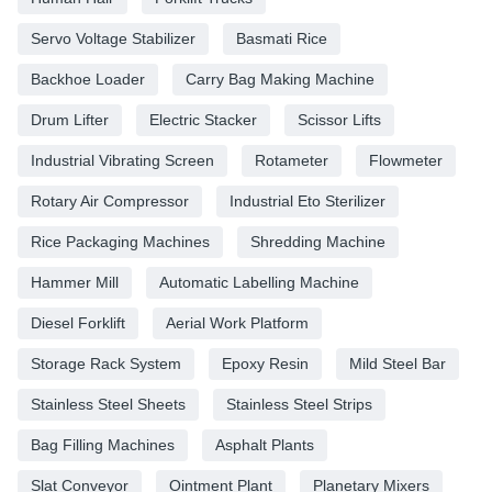
Servo Voltage Stabilizer
Basmati Rice
Backhoe Loader
Carry Bag Making Machine
Drum Lifter
Electric Stacker
Scissor Lifts
Industrial Vibrating Screen
Rotameter
Flowmeter
Rotary Air Compressor
Industrial Eto Sterilizer
Rice Packaging Machines
Shredding Machine
Hammer Mill
Automatic Labelling Machine
Diesel Forklift
Aerial Work Platform
Storage Rack System
Epoxy Resin
Mild Steel Bar
Stainless Steel Sheets
Stainless Steel Strips
Bag Filling Machines
Asphalt Plants
Slat Conveyor
Ointment Plant
Planetary Mixers