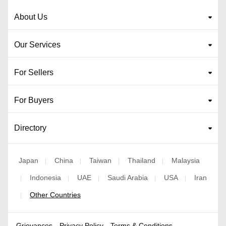
About Us
Our Services
For Sellers
For Buyers
Directory
Japan
China
Taiwan
Thailand
Malaysia
|
|
|
|
Indonesia
UAE
Saudi Arabia
USA
Iran
|
|
|
|
|
Other Countries
|
Grievances
Privacy Policy
Terms & Conditions