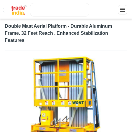
Double Mast Aerial Platform - Durable Aluminum
Frame, 32 Feet Reach , Enhanced Stabilization
Features