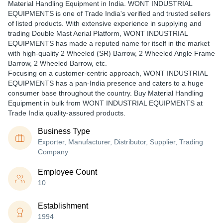
Material Handling Equipment in India. WONT INDUSTRIAL
EQUIPMENTS is one of Trade India's verified and trusted sellers
of listed products. With extensive experience in supplying and
trading Double Mast Aerial Platform, WONT INDUSTRIAL
EQUIPMENTS has made a reputed name for itself in the market
with high-quality 2 Wheeled (SR) Barrow, 2 Wheeled Angle Frame
Barrow, 2 Wheeled Barrow, etc.
Focusing on a customer-centric approach, WONT INDUSTRIAL
EQUIPMENTS has a pan-India presence and caters to a huge
consumer base throughout the country. Buy Material Handling
Equipment in bulk from WONT INDUSTRIAL EQUIPMENTS at
Trade India quality-assured products.
Business Type
Exporter, Manufacturer, Distributor, Supplier, Trading
Company
Employee Count
10
Establishment
1994