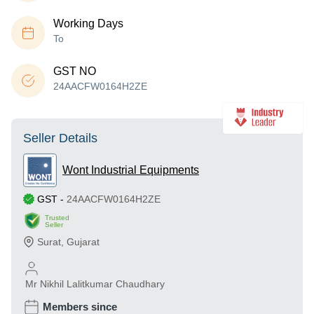
Working Days
To
GST NO
24AACFW0164H2ZE
Seller Details
Wont Industrial Equipments
GST
-
24AACFW0164H2ZE
Trusted
Seller
Surat
,
Gujarat
Mr Nikhil Lalitkumar Chaudhary
Members since