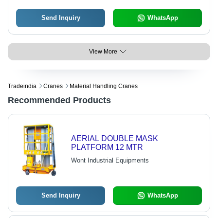
Send Inquiry
WhatsApp
View More
Tradeindia
Cranes
Material Handling Cranes
Recommended Products
AERIAL DOUBLE MASK
PLATFORM 12 MTR
Wont Industrial Equipments
Send Inquiry
WhatsApp