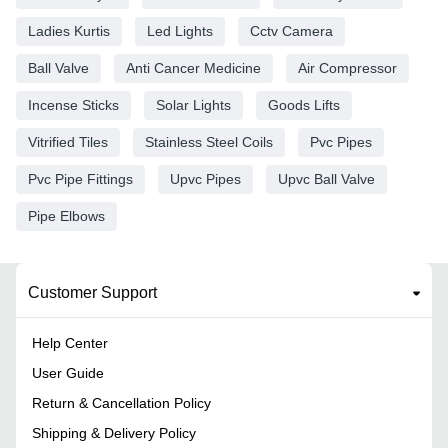
Ladies Kurtis
Led Lights
Cctv Camera
Ball Valve
Anti Cancer Medicine
Air Compressor
Incense Sticks
Solar Lights
Goods Lifts
Vitrified Tiles
Stainless Steel Coils
Pvc Pipes
Pvc Pipe Fittings
Upvc Pipes
Upvc Ball Valve
Pipe Elbows
Customer Support
Help Center
User Guide
Return & Cancellation Policy
Shipping & Delivery Policy