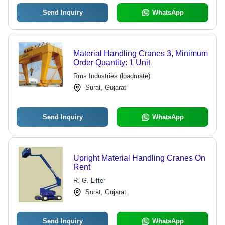
Send Inquiry
WhatsApp
Material Handling Cranes 3, Minimum
Order Quantity: 1 Unit
Rms Industries (loadmate)
Surat, Gujarat
Send Inquiry
WhatsApp
Upright Material Handling Cranes On
Rent
R. G. Lifter
Surat, Gujarat
Send Inquiry
WhatsApp