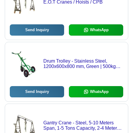
E.O.T Cranes / Hoists / CPB
Send Inquiry
WhatsApp
Drum Trolley - Stainless Steel,
1200x600x800 mm, Green | 500kg
Load Capacity, Rubber Wheels,
Adjustable Axle for 50L, 100L, 200L
Drums
Send Inquiry
WhatsApp
Gantry Crane - Steel, 5-10 Meters
Span, 1-5 Tons Capacity, 2-4 Meters