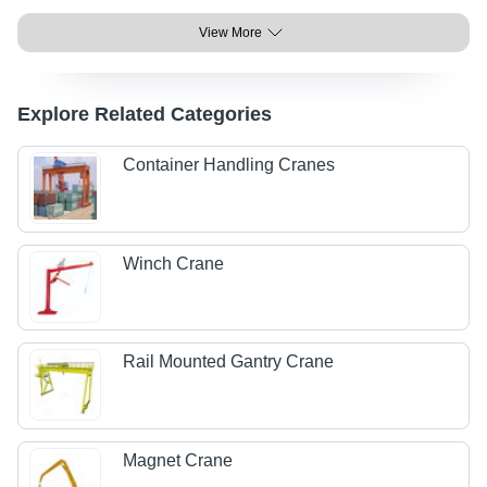
View More
Explore Related Categories
Container Handling Cranes
Winch Crane
Rail Mounted Gantry Crane
Magnet Crane