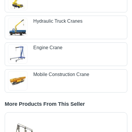
Hydraulic Truck Cranes
Engine Crane
Mobile Construction Crane
More Products From This Seller