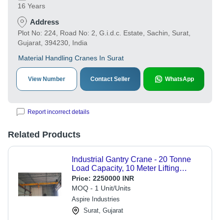
16 Years
Address
Plot No: 224, Road No: 2, G.i.d.c. Estate, Sachin, Surat,
Gujarat, 394230, India
Material Handling Cranes In Surat
View Number
Contact Seller
WhatsApp
Report incorrect details
Related Products
Industrial Gantry Crane - 20 Tonne
Load Capacity, 10 Meter Lifting
Height, Electric Powered, 2-3 m/min
Price:
2250000 INR
Speed, Coated Surface Treatment
MOQ - 1 Unit/Units
Aspire Industries
Surat, Gujarat