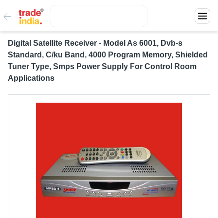
Digital Satellite Receiver - Model As 6001, Dvb-s
Standard, C/ku Band, 4000 Program Memory, Shielded
Tuner Type, Smps Power Supply For Control Room
Applications