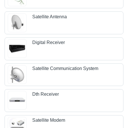
Satellite Antenna
Digital Receiver
Satellite Communication System
Dth Receiver
Satellite Modem