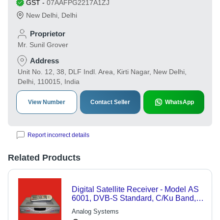
GST
-
07AAFPG2217A1ZJ
New Delhi
,
Delhi
Proprietor
Mr. Sunil Grover
Address
Unit No. 12, 38, DLF Indl. Area, Kirti Nagar, New Delhi,
Delhi, 110015, India
View Number
Contact Seller
WhatsApp
Report incorrect details
Related Products
Digital Satellite Receiver - Model AS
6001, DVB-S Standard, C/Ku Band,
4000 Program Memory, Shielded
Analog Systems
Tuner Type, SMPS Power Supply for