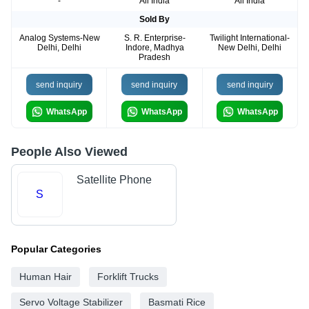
-
All India
All India
Sold By
Analog Systems-New
S. R. Enterprise-
Twilight International-
Delhi, Delhi
Indore, Madhya
New Delhi, Delhi
Pradesh
send inquiry
send inquiry
send inquiry
WhatsApp
WhatsApp
WhatsApp
People Also Viewed
Satellite Phone
S
Popular Categories
Human Hair
Forklift Trucks
Servo Voltage Stabilizer
Basmati Rice