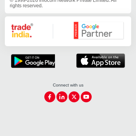
©
1999-2026 Infocom Network Private Limited. All
rights reserved.
Google Partner
Connect with us