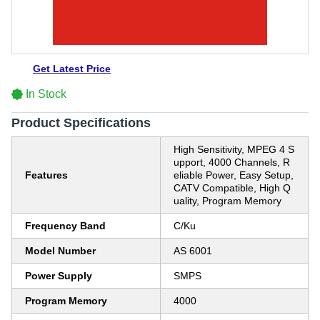
Get Latest Price
In Stock
Product Specifications
High Sensitivity, MPEG 4 S
upport, 4000 Channels, R
Features
eliable Power, Easy Setup,
CATV Compatible, High Q
uality, Program Memory
Frequency Band
C/Ku
Model Number
AS 6001
Power Supply
SMPS
Program Memory
4000