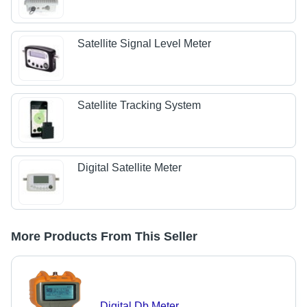
Satellite Signal Level Meter
Satellite Tracking System
Digital Satellite Meter
More Products From This Seller
Digital Db Meter