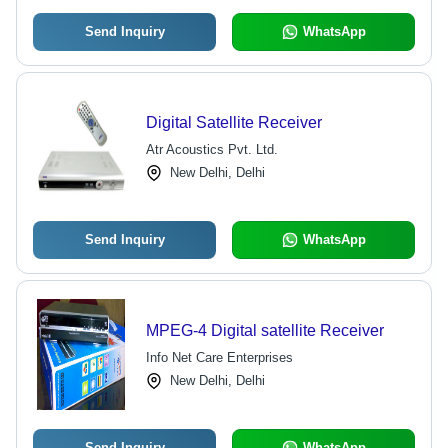
Send Inquiry
WhatsApp
Digital Satellite Receiver
Atr Acoustics Pvt. Ltd.
New Delhi, Delhi
Send Inquiry
WhatsApp
MPEG-4 Digital satellite Receiver
Info Net Care Enterprises
New Delhi, Delhi
Send Inquiry
WhatsApp