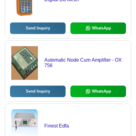
Send Inquiry
WhatsApp
Automatic Node Cum Amplifier - OX
756
Send Inquiry
WhatsApp
Finest Edfa