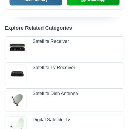
Explore Related Categories
Satellite Receiver
Satellite Tv Receiver
Satellite Dish Antenna
Digital Satellite Tv