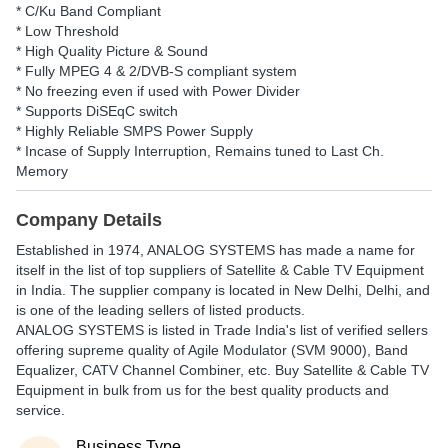
* C/Ku Band Compliant
* Low Threshold
* High Quality Picture & Sound
* Fully MPEG 4 & 2/DVB-S compliant system
* No freezing even if used with Power Divider
* Supports DiSEqC switch
* Highly Reliable SMPS Power Supply
* Incase of Supply Interruption, Remains tuned to Last Ch.
Memory
Company Details
Established in
1974
,
ANALOG SYSTEMS
has made a name for
itself in the list of top suppliers of Satellite & Cable TV Equipment
in India. The supplier company is located in New Delhi, Delhi, and
is one of the leading sellers of listed products.
ANALOG SYSTEMS is listed in Trade India's list of verified sellers
offering supreme quality of Agile Modulator (SVM 9000), Band
Equalizer, CATV Channel Combiner, etc. Buy Satellite & Cable TV
Equipment in bulk from us for the best quality products and
service.
Business Type