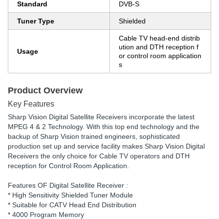
Standard
DVB-S
Tuner Type
Shielded
Cable TV head-end distrib
ution and DTH reception f
Usage
or control room application
s
Product Overview
Key Features
Sharp Vision Digital Satellite Receivers incorporate the latest
MPEG 4 & 2 Technology. With this top end technology and the
backup of Sharp Vision trained engineers, sophisticated
production set up and service facility makes Sharp Vision Digital
Receivers the only choice for Cable TV operators and DTH
reception for Control Room Application.
Features OF Digital Satellite Receiver :
* High Sensitivity Shielded Tuner Module
* Suitable for CATV Head End Distribution
* 4000 Program Memory