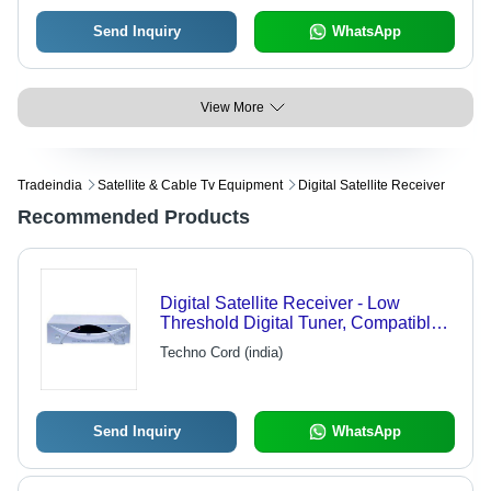
Send Inquiry
WhatsApp
View More
Tradeindia
Satellite & Cable Tv Equipment
Digital Satellite Receiver
Recommended Products
Digital Satellite Receiver - Low
Threshold Digital Tuner, Compatible
with MCPC/SCPC | 2000
Techno Cord (india)
Programmable Channels, RS-232
Port, Tele-Text Support, Quick
Channel Zapping, 12 Language OSD
Menus
Send Inquiry
WhatsApp