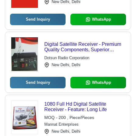
New Delhi, Delhi
Control Room Applications
Send Inquiry
WhatsApp
Digital Satellite Receiver - Premium
Quality Components, Superior
Technology, Aesthetic Design, High
Dotsun Radio Corporation
Reliability and Durability
New Delhi, Delhi
Send Inquiry
WhatsApp
1080 Full Hd Digital Satellite
Receiver - Feature: Long Life
MOQ - 200 , Piece/Pieces
Mannat Enterprises
New Delhi, Delhi