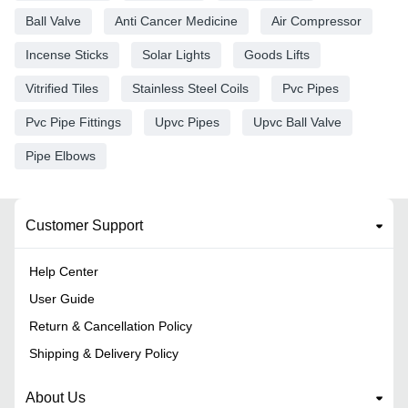
Ball Valve
Anti Cancer Medicine
Air Compressor
Incense Sticks
Solar Lights
Goods Lifts
Vitrified Tiles
Stainless Steel Coils
Pvc Pipes
Pvc Pipe Fittings
Upvc Pipes
Upvc Ball Valve
Pipe Elbows
Customer Support
Help Center
User Guide
Return & Cancellation Policy
Shipping & Delivery Policy
About Us