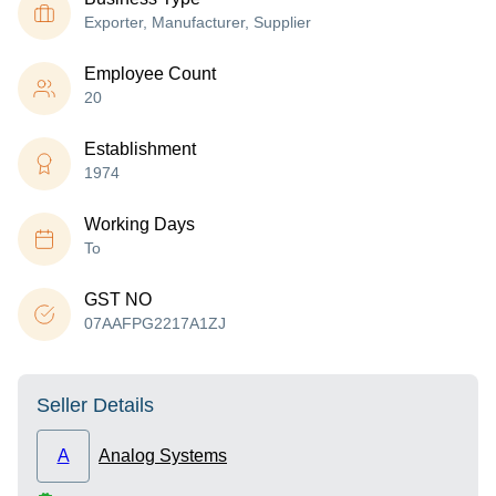
Exporter, Manufacturer, Supplier
Employee Count
20
Establishment
1974
Working Days
To
GST NO
07AAFPG2217A1ZJ
Seller Details
A
Analog Systems