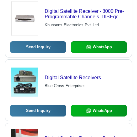
Digital Satellite Receiver - 3000 Pre-
Programmable Channels, DISEqc
Control Technology, Electronic
Khubsons Electronics Pvt. Ltd.
Program Guide, Multi Events Timer,
Selectable 9 Languages
Send Inquiry
WhatsApp
Digital Satellite Receivers
Blue Cross Enterprises
Send Inquiry
WhatsApp