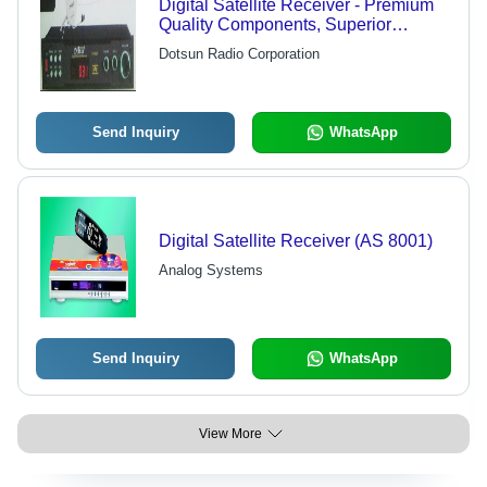
Digital Satellite Receiver - Premium
Quality Components, Superior
Technology, Aesthetic Design, High
Dotsun Radio Corporation
Reliability and Durability
Send Inquiry
WhatsApp
Digital Satellite Receiver (AS 8001)
Analog Systems
Send Inquiry
WhatsApp
View More