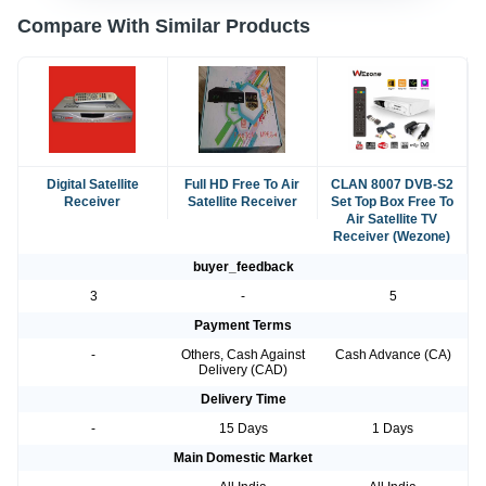
Compare With Similar Products
Digital Satellite
Full HD Free To Air
CLAN 8007 DVB-S2
Receiver
Satellite Receiver
Set Top Box Free To
Air Satellite TV
Receiver (Wezone)
buyer_feedback
3
-
5
Payment Terms
-
Others, Cash Against
Cash Advance (CA)
Delivery (CAD)
Delivery Time
-
15 Days
1 Days
Main Domestic Market