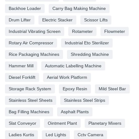
Backhoe Loader
Carry Bag Making Machine
Drum Lifter
Electric Stacker
Scissor Lifts
Industrial Vibrating Screen
Rotameter
Flowmeter
Rotary Air Compressor
Industrial Eto Sterilizer
Rice Packaging Machines
Shredding Machine
Hammer Mill
Automatic Labelling Machine
Diesel Forklift
Aerial Work Platform
Storage Rack System
Epoxy Resin
Mild Steel Bar
Stainless Steel Sheets
Stainless Steel Strips
Bag Filling Machines
Asphalt Plants
Slat Conveyor
Ointment Plant
Planetary Mixers
Ladies Kurtis
Led Lights
Cctv Camera