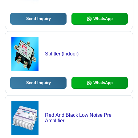
Send Inquiry
WhatsApp
Splitter (Indoor)
Send Inquiry
WhatsApp
Red And Black Low Noise Pre
Amplifier