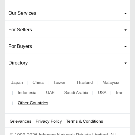
Our Services
For Sellers
For Buyers
Directory
Japan
China
Taiwan
Thailand
Malaysia
|
|
|
|
Indonesia
UAE
Saudi Arabia
USA
Iran
|
|
|
|
|
Other Countries
|
Grievances
Privacy Policy
Terms & Conditions