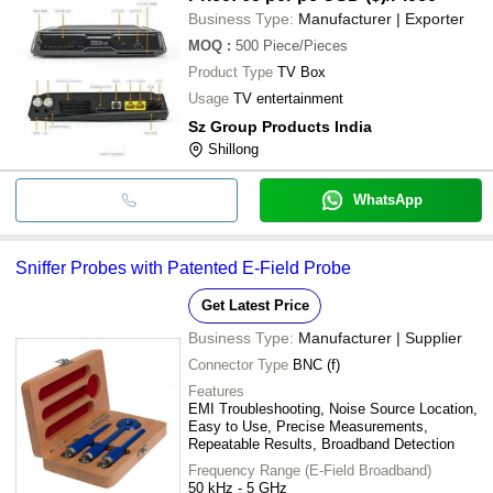
Business Type:
Manufacturer | Exporter
MOQ
:
500
Piece/Pieces
Product Type
TV Box
Usage
TV entertainment
Sz Group Products India
Shillong
WhatsApp
Sniffer Probes with Patented E-Field Probe
Get Latest Price
Business Type:
Manufacturer | Supplier
Connector Type
BNC (f)
Features
EMI Troubleshooting, Noise Source Location,
Easy to Use, Precise Measurements,
Repeatable Results, Broadband Detection
Frequency Range (E-Field Broadband)
50 kHz - 5 GHz