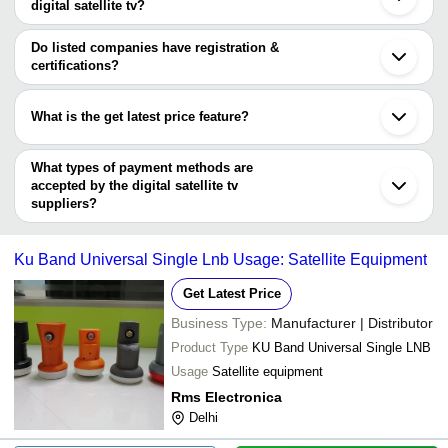
digital satellite tv?
The minimum order quantity is mentioned with the product and
GARIMA ELECTRONICS
INR
Yuri Ysm 999 Dx Digita
varies from company to company.
Do listed companies have registration &
certifications?
Most of the companies have registration, and the companies that
have certifications are
What is the get latest price feature?
MULTIVIRT INDIA PRIVATE LIMITED
You can use this for the latest price of the product for a business
deal.
What types of payment methods are
accepted by the digital satellite tv
suppliers?
It depends on the specific digital satellite tv supplier. Some
common payment methods accepted by suppliers include cash,
Ku Band Universal Single Lnb Usage: Satellite Equipment
bank transfer, credit card, e-wallet, online payment systems etc.
Get Latest Price
Business Type:
Manufacturer | Distributor
Product Type
KU Band Universal Single LNB
Usage
Satellite equipment
Rms Electronica
Delhi