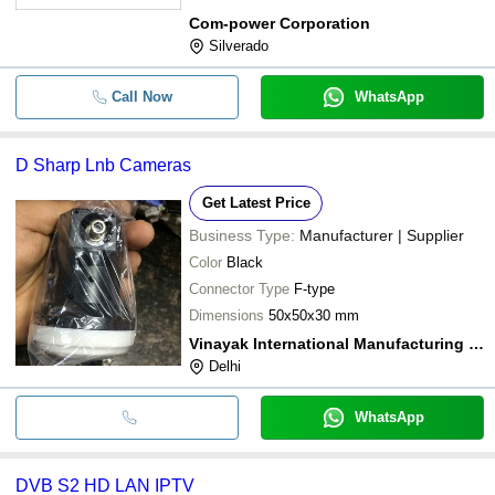
Com-power Corporation
Silverado
Call Now
WhatsApp
D Sharp Lnb Cameras
Get Latest Price
Business Type:
Manufacturer | Supplier
Color
Black
Connector Type
F-type
Dimensions
50x50x30 mm
Vinayak International Manufacturing Company
Delhi
WhatsApp
DVB S2 HD LAN IPTV