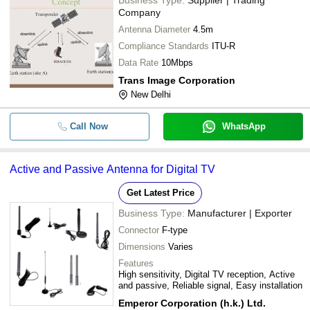
Company
Antenna Diameter
4.5m
Compliance Standards
ITU-R
Data Rate
10Mbps
Trans Image Corporation
New Delhi
Call Now
WhatsApp
Active and Passive Antenna for Digital TV
Get Latest Price
Business Type:
Manufacturer | Exporter
Connector
F-type
Dimensions
Varies
Features
High sensitivity, Digital TV reception, Active
and passive, Reliable signal, Easy installation
Emperor Corporation (h.k.) Ltd.