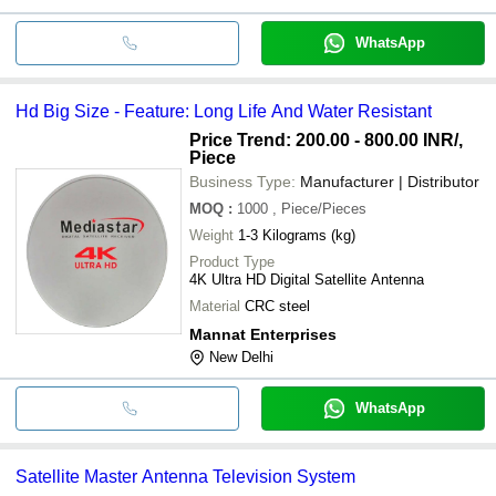
WhatsApp
Hd Big Size - Feature: Long Life And Water Resistant
Price Trend: 200.00 - 800.00 INR
/,
Piece
Business Type:
Manufacturer | Distributor
MOQ
:
1000
, Piece/Pieces
Weight
1-3 Kilograms (kg)
Product Type
4K Ultra HD Digital Satellite Antenna
Material
CRC steel
Mannat Enterprises
New Delhi
WhatsApp
Satellite Master Antenna Television System