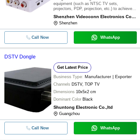
equipment (such as NTSC TV sets,
projectors, PDP, projection, etc.) to achieve
other format which show on TV. It digital
Shenzhen Videoconn Electronics Co, Ltd.
transfer device using the most advanced all-
Shenzhen
digital way on TV and video format for
processing, powe
Call Now
WhatsApp
DSTV Dongle
Get Latest Price
Business Type:
Manufacturer | Exporter
Channels
DSTV, TOP TV
Dimensions
10x5x2 cm
Dominant Color
Black
Shuntong Electronic Co.,ltd
Guangzhou
Call Now
WhatsApp