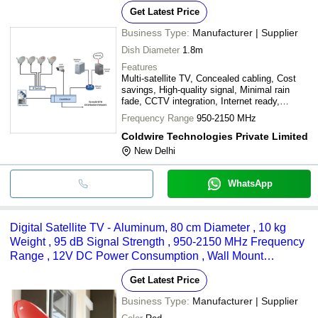
Get Latest Price
Business Type:
Manufacturer | Supplier
Dish Diameter
1.8m
Features
Multi-satellite TV, Concealed cabling, Cost
savings, High-quality signal, Minimal rain
fade, CCTV integration, Internet ready,
Expandable system, Plug and play
Frequency Range
950-2150 MHz
Coldwire Technologies Private Limited
New Delhi
WhatsApp
Digital Satellite TV - Aluminum, 80 cm Diameter , 10 kg
Weight , 95 dB Signal Strength , 950-2150 MHz Frequency
Range , 12V DC Power Consumption , Wall Mount
Installation
Get Latest Price
Business Type:
Manufacturer | Supplier