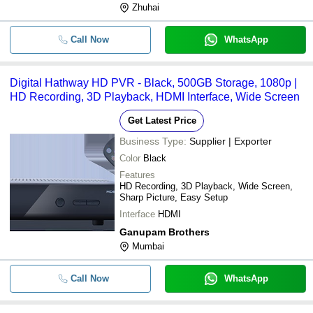
Zhuhai
Call Now
WhatsApp
Digital Hathway HD PVR - Black, 500GB Storage, 1080p |
HD Recording, 3D Playback, HDMI Interface, Wide Screen
Get Latest Price
Business Type:
Supplier | Exporter
Color
Black
Features
HD Recording, 3D Playback, Wide Screen,
Sharp Picture, Easy Setup
Interface
HDMI
Ganupam Brothers
Mumbai
Call Now
WhatsApp