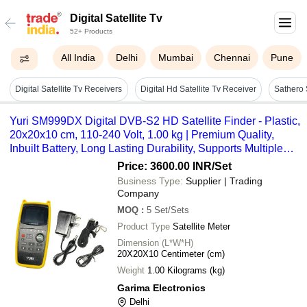
Digital Satellite Tv
52+ Products
All India
Delhi
Mumbai
Chennai
Pune
Digital Satellite Tv Receivers
Digital Hd Satellite Tv Receiver
Yuri SM999DX Digital DVB-S2 HD Satellite Finder - Plastic,
20x20x10 cm, 110-240 Volt, 1.00 kg | Premium Quality,
Inbuilt Battery, Long Lasting Durability, Supports Multiple
DTH Services
Price: 3600.00 INR
/Set
Business Type:
Supplier | Trading
Company
MOQ
:
5
Set/Sets
Product Type
Satellite Meter
Dimension (L*W*H)
20X20X10 Centimeter (cm)
Weight
1.00 Kilograms (kg)
Garima Electronics
Delhi