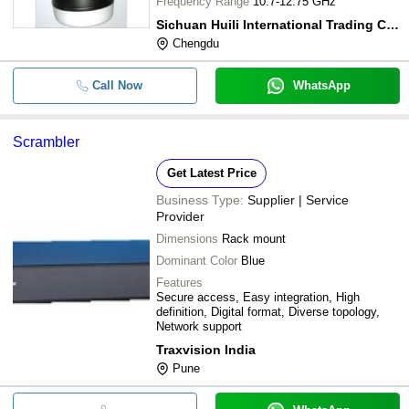
Frequency Range
10.7-12.75 GHz
Sichuan Huili International Trading Co., Ltd.
Chengdu
Call Now
WhatsApp
Scrambler
Get Latest Price
Business Type:
Supplier | Service
Provider
Dimensions
Rack mount
Dominant Color
Blue
Features
Secure access, Easy integration, High
definition, Digital format, Diverse topology,
Network support
Traxvision India
Pune