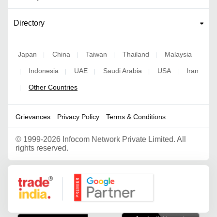
Directory
Japan
China
Taiwan
Thailand
Malaysia
|
|
|
|
Indonesia
UAE
Saudi Arabia
USA
Iran
|
|
|
|
|
Other Countries
|
Grievances
Privacy Policy
Terms & Conditions
©
1999-2026 Infocom Network Private Limited. All
rights reserved.
Google Partner