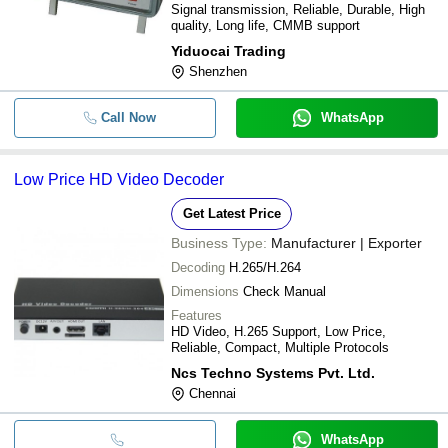
Signal transmission, Reliable, Durable, High
quality, Long life, CMMB support
Yiduocai Trading
Shenzhen
Call Now
WhatsApp
Low Price HD Video Decoder
Get Latest Price
Business Type:
Manufacturer | Exporter
Decoding
H.265/H.264
Dimensions
Check Manual
Features
HD Video, H.265 Support, Low Price,
Reliable, Compact, Multiple Protocols
Ncs Techno Systems Pvt. Ltd.
Chennai
WhatsApp