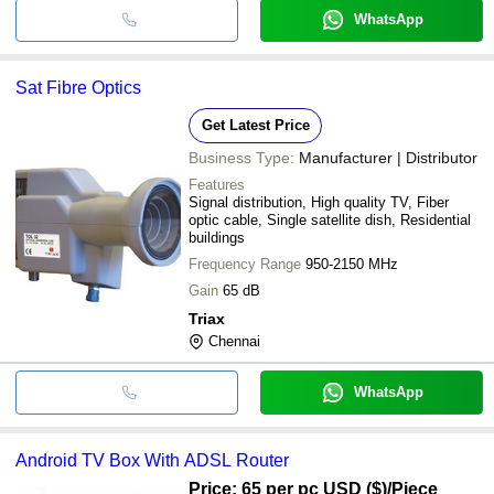
WhatsApp
Sat Fibre Optics
Get Latest Price
Business Type:
Manufacturer | Distributor
Features
Signal distribution, High quality TV, Fiber
optic cable, Single satellite dish, Residential
buildings
Frequency Range
950-2150 MHz
Gain
65 dB
Triax
Chennai
WhatsApp
Android TV Box With ADSL Router
Price: 65 per pc USD ($)
/Piece