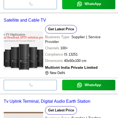
WhatsApp
Satellite and Cable TV
Get Latest Price
Business Type:
Supplier | Service
Provider
Channels
100+
Compliance
IS 13251
Dimensions
40x60x100 cm
Multivirt India Private Limited
New Delhi
WhatsApp
Tv Uplink Terminal, Digital Audio Earth Station
Get Latest Price
Business Type:
Supplier | Trading