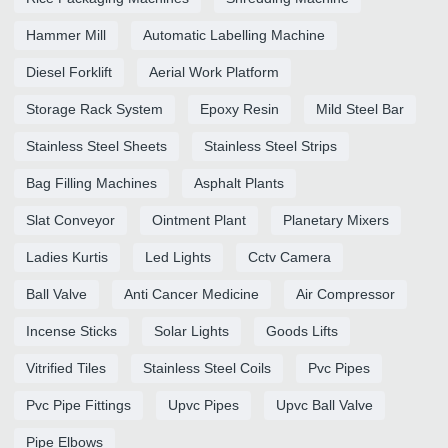
Hammer Mill
Automatic Labelling Machine
Diesel Forklift
Aerial Work Platform
Storage Rack System
Epoxy Resin
Mild Steel Bar
Stainless Steel Sheets
Stainless Steel Strips
Bag Filling Machines
Asphalt Plants
Slat Conveyor
Ointment Plant
Planetary Mixers
Ladies Kurtis
Led Lights
Cctv Camera
Ball Valve
Anti Cancer Medicine
Air Compressor
Incense Sticks
Solar Lights
Goods Lifts
Vitrified Tiles
Stainless Steel Coils
Pvc Pipes
Pvc Pipe Fittings
Upvc Pipes
Upvc Ball Valve
Pipe Elbows