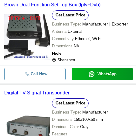
Brown Dual Function Set Top Box (Iptv+Dvb)
Get Latest Price
Business Type:
Manufacturer | Exporter
Antenna
External
Connectivity
Ethernet, Wi-Fi
Dimensions
NA
Hwb
Shenzhen
Call Now
WhatsApp
Digital TV Signal Transponder
Get Latest Price
Business Type:
Manufacturer
Dimensions
150x100x50 mm
Dominant Color
Gray
Features