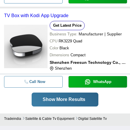
TV Box with Kodi App Upgrade
Get Latest Price
Business Type:
Manufacturer | Supplier
CPU
RK3229 Quad
Color
Black
Dimensions
Compact
Shenzhen Freesun Technology Co., Ltd.
Shenzhen
Call Now
WhatsApp
Show More Results
Tradeindia
Satellite & Cable Tv Equipment
Digital Satellite Tv