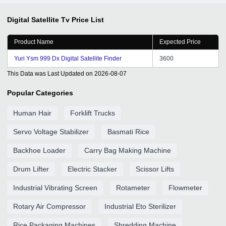
Digital Satellite Tv
Price List
Product Name
Expected Price
Yuri Ysm 999 Dx Digital Satellite Finder
3600
This Data was Last Updated on
2026-08-07
Popular Categories
Human Hair
Forklift Trucks
Servo Voltage Stabilizer
Basmati Rice
Backhoe Loader
Carry Bag Making Machine
Drum Lifter
Electric Stacker
Scissor Lifts
Industrial Vibrating Screen
Rotameter
Flowmeter
Rotary Air Compressor
Industrial Eto Sterilizer
Rice Packaging Machines
Shredding Machine