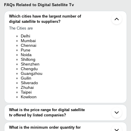
FAQs Related to
Digital Satellite Tv
Which cities have the largest number of
digital satellite tv suppliers?
The Cities are
Delhi
Mumbai
Chennai
Pune
Noida
Shillong
Shenzhen
Chengdu
Guangzhou
Guilin
Silverado
Zhuhai
Taipei
Kowloon
What is the price range for digital satellite
tv offered by listed companies?
The price range of digital satellite tv are
What is the minimum order quantity for
Company Name
Currency
Product Name