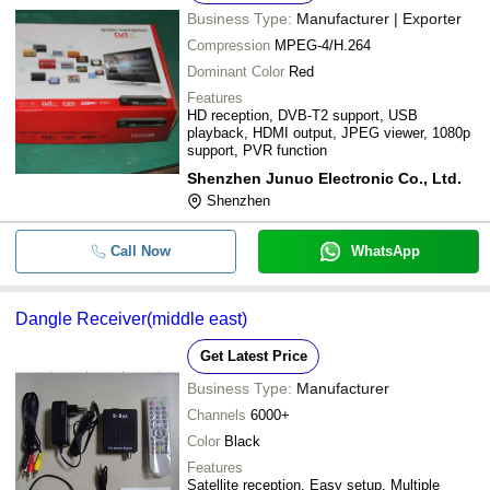
Business Type:
Manufacturer | Exporter
Compression
MPEG-4/H.264
Dominant Color
Red
Features
HD reception, DVB-T2 support, USB
playback, HDMI output, JPEG viewer, 1080p
support, PVR function
Shenzhen Junuo Electronic Co., Ltd.
Shenzhen
Call Now
WhatsApp
Dangle Receiver(middle east)
Get Latest Price
Business Type:
Manufacturer
Channels
6000+
Color
Black
Features
Satellite reception, Easy setup, Multiple