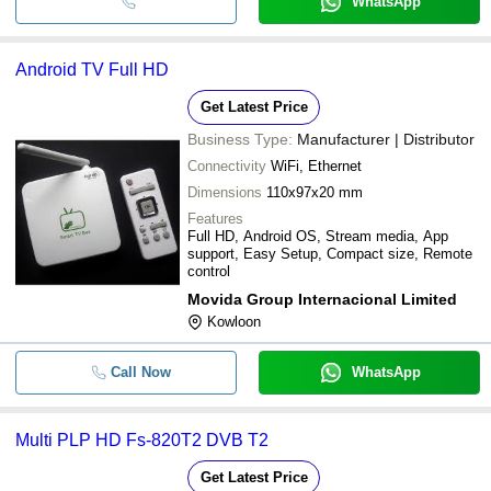
WhatsApp
Android TV Full HD
Get Latest Price
Business Type:
Manufacturer | Distributor
Connectivity
WiFi, Ethernet
Dimensions
110x97x20 mm
Features
Full HD, Android OS, Stream media, App
support, Easy Setup, Compact size, Remote
control
Movida Group Internacional Limited
Kowloon
Call Now
WhatsApp
Multi PLP HD Fs-820T2 DVB T2
Get Latest Price