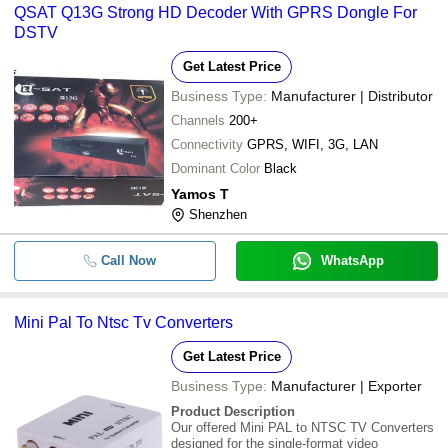
QSAT Q13G Strong HD Decoder With GPRS Dongle For
DSTV
Get Latest Price
Business Type:
Manufacturer | Distributor
Channels
200+
Connectivity
GPRS, WIFI, 3G, LAN
Dominant Color
Black
Yamos T
Shenzhen
Call Now
WhatsApp
Mini Pal To Ntsc Tv Converters
Get Latest Price
Business Type:
Manufacturer | Exporter
Product Description
Our offered Mini PAL to NTSC TV Converters
designed for the single-format video