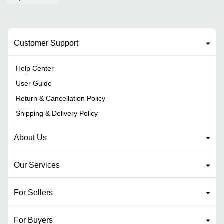
Customer Support
Help Center
User Guide
Return & Cancellation Policy
Shipping & Delivery Policy
About Us
Our Services
For Sellers
For Buyers