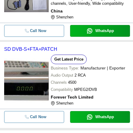
channels, User-friendly, Wide compatibility
China
Shenzhen
Call Now
WhatsApp
SD DVB-S+FTA+PATCH
Get Latest Price
Business Type:
Manufacturer | Exporter
Audio Output
2 RCA
Channels
4500
Compatibility
MPEG2/DVB
Forever Tech Limited
Shenzhen
Call Now
WhatsApp