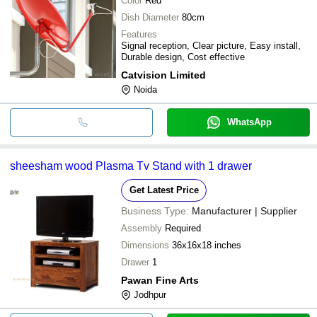
Color
Red
Dish Diameter
80cm
Features
Signal reception, Clear picture, Easy install,
Durable design, Cost effective
Catvision Limited
Noida
WhatsApp
sheesham wood Plasma Tv Stand with 1 drawer
Get Latest Price
Business Type:
Manufacturer | Supplier
Assembly
Required
Dimensions
36x16x18 inches
Drawer
1
Pawan Fine Arts
Jodhpur