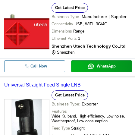
Get Latest Price
Business Type:
Manufacturer | Supplier
Connectivity
USB, WIFI, 3G/4G
Dimensions
Range
Ethernet Ports
1
Shenzhen Utech Technology Co.,ltd
Shenzhen
Call Now
WhatsApp
Universal Straight Feed Single LNB
Get Latest Price
Business Type:
Exporter
Features
Wide Ku band, High efficiency, Low noise,
Weatherproof, Low consumption
Feed Type
Straight