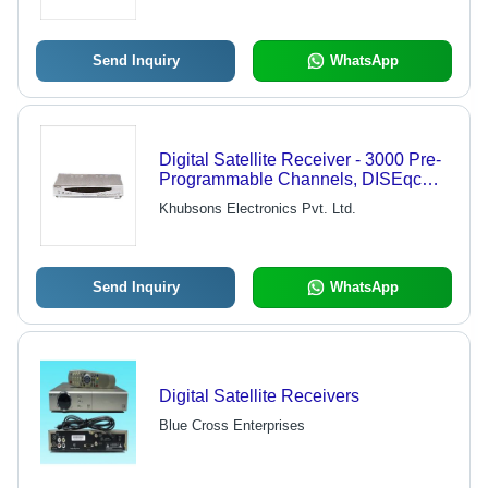
Port, Tele-Text Support, Quick
Channel Zapping, 12 Language OSD
Menus
Send Inquiry
WhatsApp
Digital Satellite Receiver - 3000 Pre-
Programmable Channels, DISEqc
Control Technology, Electronic
Khubsons Electronics Pvt. Ltd.
Program Guide, Multi Events Timer,
Selectable 9 Languages
Send Inquiry
WhatsApp
Digital Satellite Receivers
Blue Cross Enterprises