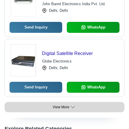
Performance, Competitive Pricing
John Barrel Electronics India Pvt. Ltd.
Delhi, Delhi
Send Inquiry
WhatsApp
Digital Satellite Receiver
Globe Electronics
Delhi, Delhi
Send Inquiry
WhatsApp
View More
Explore Related Categories