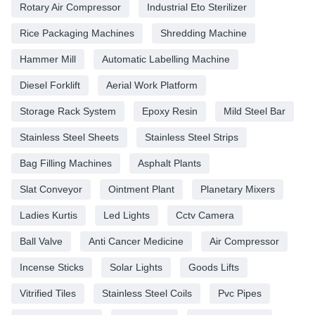
Rotary Air Compressor
Industrial Eto Sterilizer
Rice Packaging Machines
Shredding Machine
Hammer Mill
Automatic Labelling Machine
Diesel Forklift
Aerial Work Platform
Storage Rack System
Epoxy Resin
Mild Steel Bar
Stainless Steel Sheets
Stainless Steel Strips
Bag Filling Machines
Asphalt Plants
Slat Conveyor
Ointment Plant
Planetary Mixers
Ladies Kurtis
Led Lights
Cctv Camera
Ball Valve
Anti Cancer Medicine
Air Compressor
Incense Sticks
Solar Lights
Goods Lifts
Vitrified Tiles
Stainless Steel Coils
Pvc Pipes