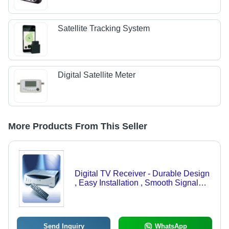
Satellite Tracking System
Digital Satellite Meter
More Products From This Seller
Digital TV Receiver - Durable Design
, Easy Installation , Smooth Signal
Reception, Clear Picture Quality
Send Inquiry
WhatsApp