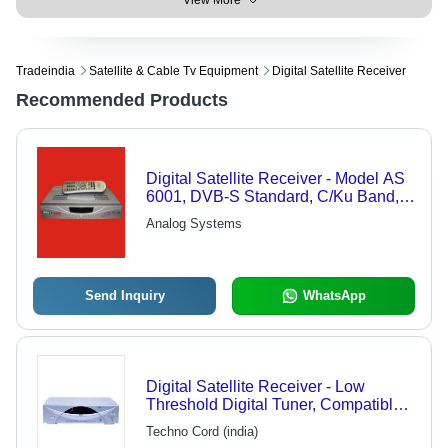
View More
Tradeindia
Satellite & Cable Tv Equipment
Digital Satellite Receiver
Recommended Products
Digital Satellite Receiver - Model AS
6001, DVB-S Standard, C/Ku Band,
4000 Program Memory, Shielded
Analog Systems
Tuner Type, SMPS Power Supply for
Control Room Applications
Send Inquiry
WhatsApp
Digital Satellite Receiver - Low
Threshold Digital Tuner, Compatible
with MCPC/SCPC | 2000
Techno Cord (india)
Programmable Channels, RS-232