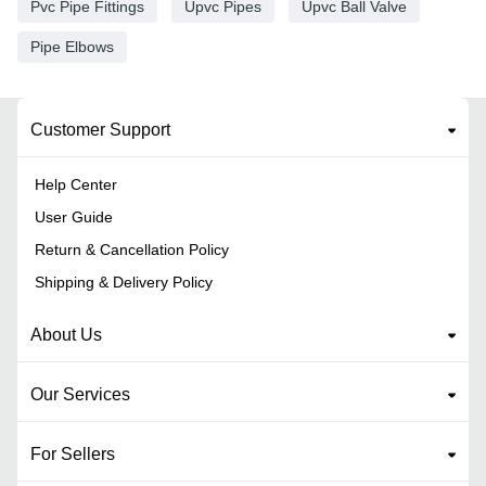
Pvc Pipe Fittings
Upvc Pipes
Upvc Ball Valve
Pipe Elbows
Customer Support
Help Center
User Guide
Return & Cancellation Policy
Shipping & Delivery Policy
About Us
Our Services
For Sellers