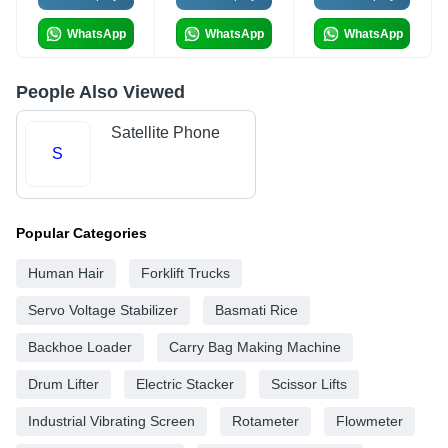
WhatsApp
WhatsApp
WhatsApp
People Also Viewed
Satellite Phone
S
Popular Categories
Human Hair
Forklift Trucks
Servo Voltage Stabilizer
Basmati Rice
Backhoe Loader
Carry Bag Making Machine
Drum Lifter
Electric Stacker
Scissor Lifts
Industrial Vibrating Screen
Rotameter
Flowmeter