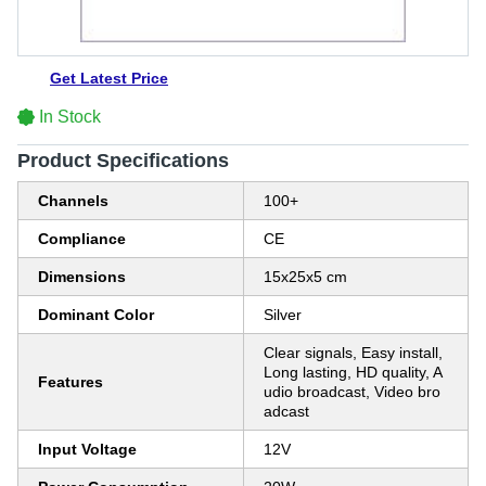
Get Latest Price
In Stock
Product Specifications
Channels
100+
Compliance
CE
Dimensions
15x25x5 cm
Dominant Color
Silver
Clear signals, Easy install,
Long lasting, HD quality, A
Features
udio broadcast, Video bro
adcast
Input Voltage
12V