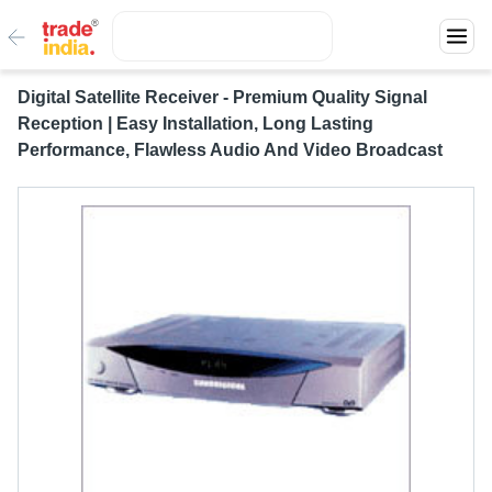
Digital Satellite Receiver - Premium Quality Signal
Reception | Easy Installation, Long Lasting
Performance, Flawless Audio And Video Broadcast