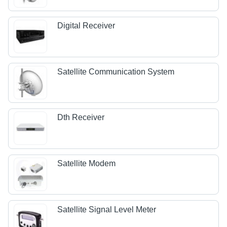
Digital Receiver
Satellite Communication System
Dth Receiver
Satellite Modem
Satellite Signal Level Meter