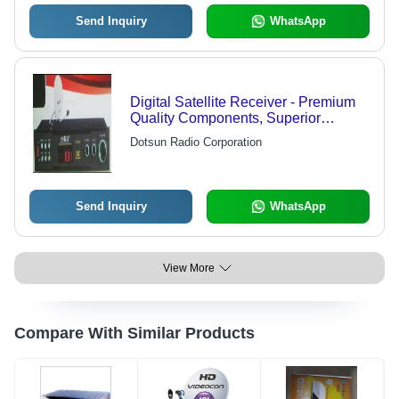
Send Inquiry
WhatsApp
Digital Satellite Receiver - Premium
Quality Components, Superior
Technology, Aesthetic Design, High
Dotsun Radio Corporation
Reliability and Durability
Send Inquiry
WhatsApp
View More
Compare With Similar Products