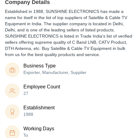
Company Details
Established in
1988
,
SUNSHINE ELECTRONICS
has made a
name for itself in the list of top suppliers of Satellite & Cable TV
Equipment in India. The supplier company is located in Delhi,
Delhi, and is one of the leading sellers of listed products.
SUNSHINE ELECTRONICS is listed in Trade India's list of verified
sellers offering supreme quality of C Band LNB, CATV Product,
DTH Antenna, etc. Buy Satellite & Cable TV Equipment in bulk
from us for the best quality products and service.
Business Type
Exporter, Manufacturer, Supplier
Employee Count
27
Establishment
1988
Working Days
To