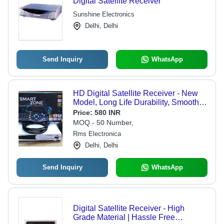
Digital Satellite Receiver
Sunshine Electronics
Delhi, Delhi
Send Inquiry
WhatsApp
HD Digital Satellite Receiver - New
Model, Long Life Durability, Smooth
Functioning, Quality Tested, Minimal
Price:
580 INR
Maintenance Needed, Pocket
MOQ - 50 Number,
Friendly Rates
Rms Electronica
Delhi, Delhi
Send Inquiry
WhatsApp
Digital Satellite Receiver - High
Grade Material | Hassle Free