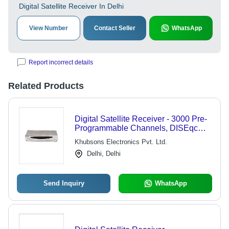
Digital Satellite Receiver In Delhi
View Number
Contact Seller
WhatsApp
Report incorrect details
Related Products
Digital Satellite Receiver - 3000 Pre-
Programmable Channels, DISEqc
Control Technology, Electronic
Khubsons Electronics Pvt. Ltd.
Program Guide, Multi Events Timer,
Delhi, Delhi
Selectable 9 Languages
Send Inquiry
WhatsApp