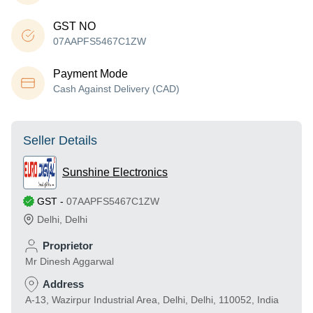
GST NO
07AAPFS5467C1ZW
Payment Mode
Cash Against Delivery (CAD)
Seller Details
Sunshine Electronics
GST
-
07AAPFS5467C1ZW
Delhi
,
Delhi
Proprietor
Mr Dinesh Aggarwal
Address
A-13, Wazirpur Industrial Area, Delhi, Delhi, 110052, India