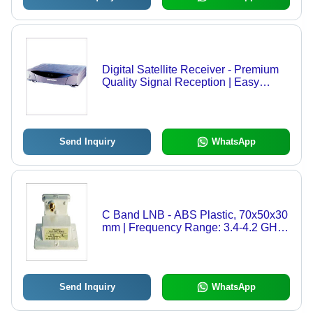
Digital Satellite Receiver - Premium
Quality Signal Reception | Easy
Installation, Long Lasting
Performance, Flawless Audio and
Video Broadcast
Send Inquiry
WhatsApp
C Band LNB - ABS Plastic, 70x50x30
mm | Frequency Range: 3.4-4.2 GHz,
Gain: 65 dB, Noise Figure: 0.6 dB,
Single Output, F-type Connector
Send Inquiry
WhatsApp