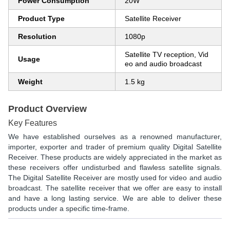
Power Consumption
20W
Product Type
Satellite Receiver
Resolution
1080p
Satellite TV reception, Vid
Usage
eo and audio broadcast
Weight
1.5 kg
Product Overview
Key Features
We have established ourselves as a renowned manufacturer,
importer, exporter and trader of premium quality
Digital Satellite
Receiver.
These products are widely appreciated in the market as
these receivers offer undisturbed and flawless satellite signals.
The
Digital Satellite Receiver
are mostly used for video and audio
broadcast. The satellite receiver that we offer are easy to install
and have a long lasting service. We are able to deliver these
products under a specific time-frame.