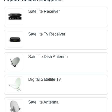
Satellite Receiver
Satellite Tv Receiver
Satellite Dish Antenna
Digital Satellite Tv
Satellite Antenna