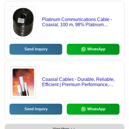
Platinum Communications Cable -
Coaxial, 100 m, 98% Platinum
Conductor | High Tensile Strength,
Minimum Distortion, Excellent
Conductivity
Send Inquiry
WhatsApp
Coaxial Cables - Durable, Reliable,
Efficient | Premium Performance,
Expert Support
Send Inquiry
WhatsApp