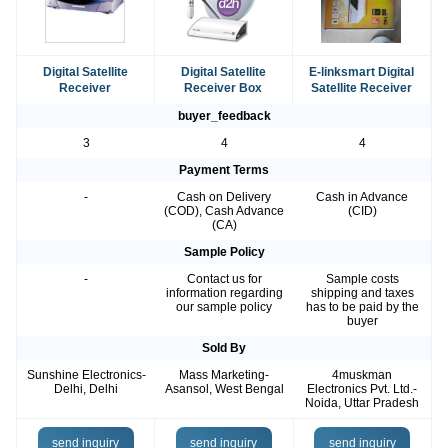
Digital Satellite
Digital Satellite
E-linksmart Digital
Receiver
Receiver Box
Satellite Receiver
buyer_feedback
3
4
4
Payment Terms
-
Cash on Delivery
Cash in Advance
(COD), Cash Advance
(CID)
(CA)
Sample Policy
-
Contact us for
Sample costs
information regarding
shipping and taxes
our sample policy
has to be paid by the
buyer
Sold By
Sunshine Electronics-
Mass Marketing-
4muskman
Delhi, Delhi
Asansol, West Bengal
Electronics Pvt. Ltd.-
Noida, Uttar Pradesh
send inquiry
send inquiry
send inquiry