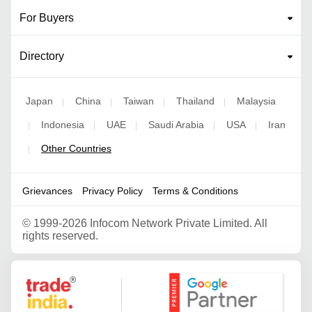
For Buyers
Directory
Japan
China
Taiwan
Thailand
Malaysia
|
|
|
|
Indonesia
UAE
Saudi Arabia
USA
Iran
|
|
|
|
|
Other Countries
|
Grievances
Privacy Policy
Terms & Conditions
©
1999-2026 Infocom Network Private Limited. All
rights reserved.
Google Partner