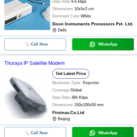
Data Rate
9.6 kbps
Dimensions
10x5x3 cm
Dominant Color
White
Doon Instruments Processors Pvt. Ltd.
Delhi
Call Now
WhatsApp
Thuraya IP Satellite Modem
Get Latest Price
Business Type:
Exporter
Coverage
Global
Data Rate
384 Kbps
Dimensions
150x100x50 mm
Firstnav.Co.Ltd
Beijing
Call Now
WhatsApp