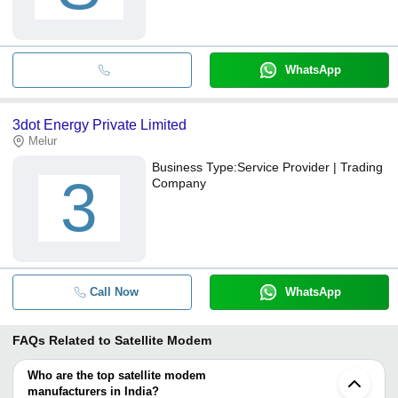
WhatsApp
3dot Energy Private Limited
Melur
Business Type:
Service Provider | Trading
3
Company
Call Now
WhatsApp
FAQs Related to
Satellite Modem
Who are the top satellite modem
manufacturers in India?