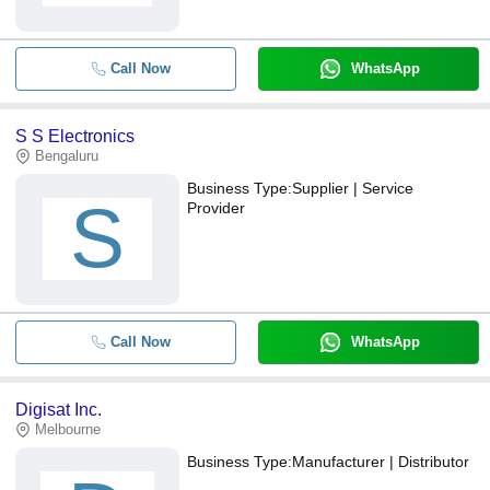
Call Now
WhatsApp
S S Electronics
Bengaluru
Business Type:
Supplier | Service
S
Provider
Call Now
WhatsApp
Digisat Inc.
Melbourne
Business Type:
Manufacturer | Distributor