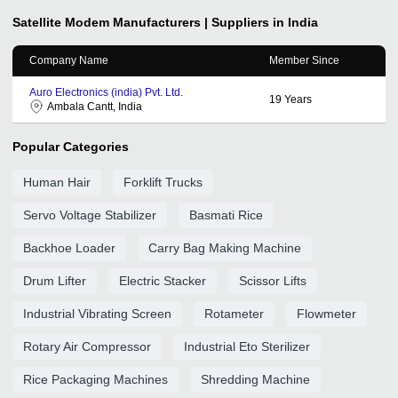
Satellite Modem
Manufacturers | Suppliers in India
Company Name
Member Since
Auro Electronics (india) Pvt. Ltd.
19
Years
Ambala Cantt, India
Popular Categories
Human Hair
Forklift Trucks
Servo Voltage Stabilizer
Basmati Rice
Backhoe Loader
Carry Bag Making Machine
Drum Lifter
Electric Stacker
Scissor Lifts
Industrial Vibrating Screen
Rotameter
Flowmeter
Rotary Air Compressor
Industrial Eto Sterilizer
Rice Packaging Machines
Shredding Machine