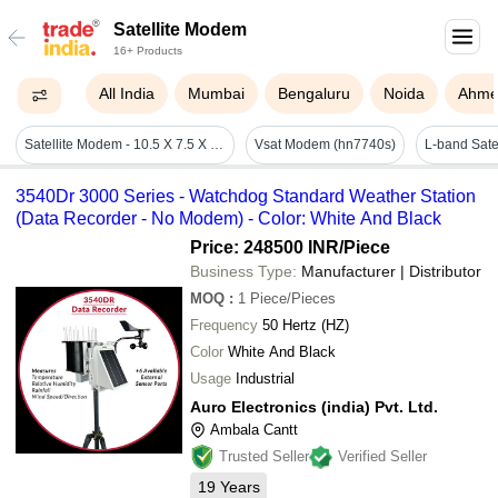
Satellite Modem
16+ Products
All India
Mumbai
Bengaluru
Noida
Ahme
Satellite Modem - 10.5 X 7.5 X 2.5 Inches, 2.5 Lbs Weight, Ethernet & Usb Interface, Built-in Antenna, L-band Frequency Range, 12v Dc Power Consumption, Operating Temperature: 0â°c To 45â°c
Vsat Modem (hn7740s)
L-band Sate
3540Dr 3000 Series - Watchdog Standard Weather Station
(Data Recorder - No Modem) - Color: White And Black
Price: 248500 INR
/Piece
Business Type:
Manufacturer | Distributor
MOQ
:
1
Piece/Pieces
Frequency
50 Hertz (HZ)
Color
White And Black
Usage
Industrial
Auro Electronics (india) Pvt. Ltd.
Ambala Cantt
Trusted Seller
Verified Seller
19
Years