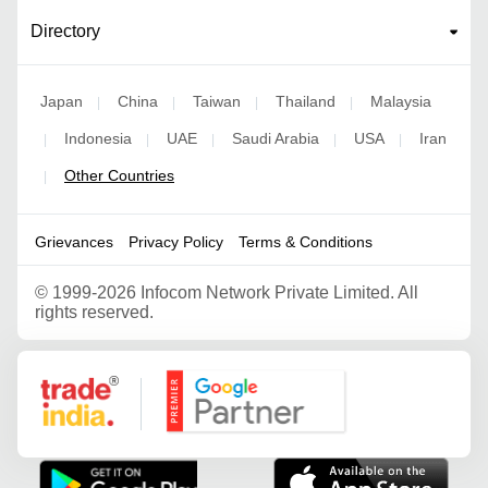
Directory
Japan
China
Taiwan
Thailand
Malaysia
|
|
|
|
Indonesia
UAE
Saudi Arabia
USA
Iran
|
|
|
|
|
Other Countries
|
Grievances
Privacy Policy
Terms & Conditions
©
1999-2026 Infocom Network Private Limited. All
rights reserved.
Google Partner