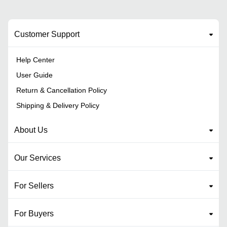
Customer Support
Help Center
User Guide
Return & Cancellation Policy
Shipping & Delivery Policy
About Us
Our Services
For Sellers
For Buyers