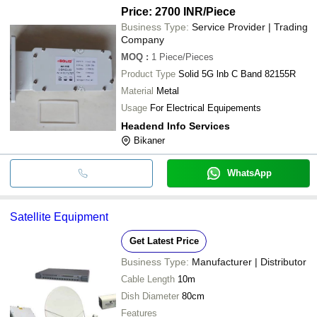
Price: 2700 INR
/Piece
Business Type:
Service Provider | Trading
Company
MOQ
:
1
Piece/Pieces
Product Type
Solid 5G lnb C Band 82155R
Material
Metal
Usage
For Electrical Equipements
Headend Info Services
Bikaner
WhatsApp
Satellite Equipment
Get Latest Price
Business Type:
Manufacturer | Distributor
Cable Length
10m
Dish Diameter
80cm
Features