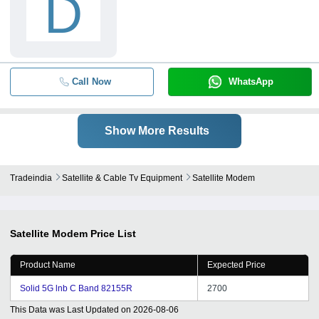
D
Call Now
WhatsApp
Show More Results
Tradeindia
Satellite & Cable Tv Equipment
Satellite Modem
Satellite Modem
Price List
Product Name
Expected Price
Solid 5G lnb C Band 82155R
2700
This Data was Last Updated on
2026-08-06