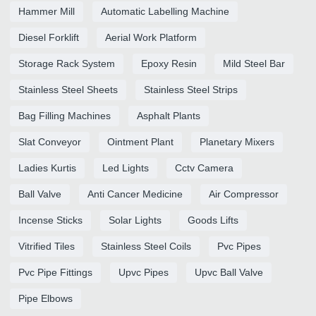
Hammer Mill
Automatic Labelling Machine
Diesel Forklift
Aerial Work Platform
Storage Rack System
Epoxy Resin
Mild Steel Bar
Stainless Steel Sheets
Stainless Steel Strips
Bag Filling Machines
Asphalt Plants
Slat Conveyor
Ointment Plant
Planetary Mixers
Ladies Kurtis
Led Lights
Cctv Camera
Ball Valve
Anti Cancer Medicine
Air Compressor
Incense Sticks
Solar Lights
Goods Lifts
Vitrified Tiles
Stainless Steel Coils
Pvc Pipes
Pvc Pipe Fittings
Upvc Pipes
Upvc Ball Valve
Pipe Elbows