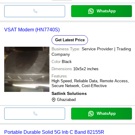
WhatsApp
VSAT Modem (HN7740S)
Get Latest Price
Business Type:
Service Provider | Trading
Company
Color
Black
Dimensions
10x5x2 inches
Features
High Speed, Reliable Data, Remote Access,
Secure Network, Cost-Effective
Satlink Solutions
Ghaziabad
WhatsApp
Portable Durable Solid 5G lnb C Band 82155R