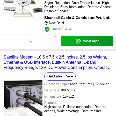
Signal Reception, Data Transmission, High
Definition, Easy Installation, Remote Access,
Reliable Service
Bhansali Cable & Conductor Pvt. Ltd.
New Delhi
Trusted Seller
WhatsApp
Satellite Modem - 10.5 x 7.5 x 2.5 Inches, 2.5 lbs Weight,
Ethernet & USB Interface, Built-in Antenna, L-band
Frequency Range, 12V DC Power Consumption, Operating
Temperature: 0Â°C to 45Â°C
Get Latest Price
Business Type:
Manufacturer | Supplier
Data Rate
100 Mbps
Dimensions
10x5x2 in
Features
High speed, Reliable connection, Remote
access, Wide coverage, Data transfer