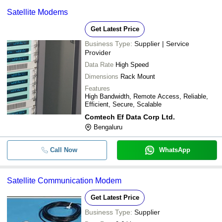
Satellite Modems
Get Latest Price
Business Type:
Supplier | Service
Provider
Data Rate
High Speed
Dimensions
Rack Mount
Features
High Bandwidth, Remote Access, Reliable,
Efficient, Secure, Scalable
Comtech Ef Data Corp Ltd.
Bengaluru
Call Now
WhatsApp
Satellite Communication Modem
Get Latest Price
Business Type:
Supplier