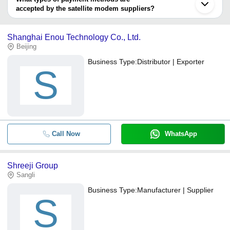
accepted by the satellite modem suppliers?
It depends on the specific satellite modem supplier. Some
common payment methods accepted by suppliers include cash,
Shanghai Enou Technology Co., Ltd.
bank transfer, credit card, e-wallet, online payment systems etc.
Beijing
Business Type:
Distributor | Exporter
S
Call Now
WhatsApp
Shreeji Group
Sangli
Business Type:
Manufacturer | Supplier
S