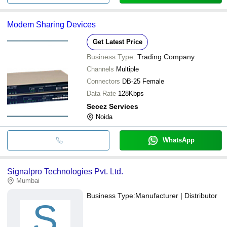
Modem Sharing Devices
Get Latest Price
Business Type:
Trading Company
Channels
Multiple
Connectors
DB-25 Female
Data Rate
128Kbps
Secez Services
Noida
WhatsApp
Signalpro Technologies Pvt. Ltd.
Mumbai
Business Type:
Manufacturer | Distributor
S