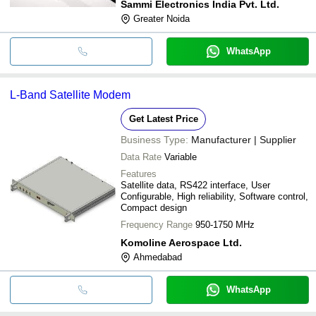
Sammi Electronics India Pvt. Ltd.
Greater Noida
WhatsApp
L-Band Satellite Modem
Get Latest Price
Business Type:
Manufacturer | Supplier
Data Rate
Variable
Features
Satellite data, RS422 interface, User
Configurable, High reliability, Software control,
Compact design
Frequency Range
950-1750 MHz
Komoline Aerospace Ltd.
Ahmedabad
WhatsApp