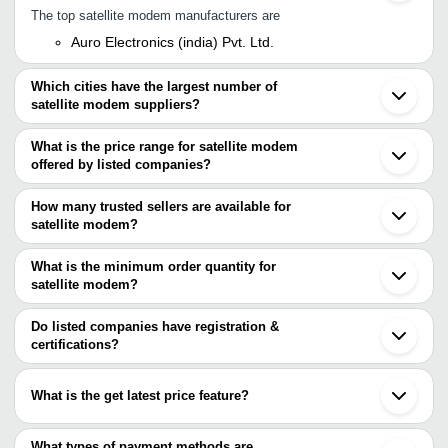
The top satellite modem manufacturers are
Auro Electronics (india) Pvt. Ltd.
Which cities have the largest number of
satellite modem suppliers?
The Cities are
What is the price range for satellite modem
Mumbai
offered by listed companies?
Bengaluru
Noida
The price range of satellite modem are
Ahmedabad
How many trusted sellers are available for
Ghaziabad
Company Name
Currency
Product Name
satellite modem?
Beijing
There are two trusted sellers of satellite modem, and their names
Headend Info Services
INR
Solid 5G lnb C 
are
What is the minimum order quantity for
satellite modem?
AURO ELECTRONICS (INDIA) PVT. LTD.
The minimum order quantity is mentioned with the product and
Bhansali Cable & Conductor Pvt. Ltd.
varies from company to company.
Do listed companies have registration &
certifications?
Most of the companies have registration, and the companies that
have certifications are
What is the get latest price feature?
Bhansali Cable & Conductor Pvt. Ltd.
You can use this for the latest price of the product for a business
deal.
What types of payment methods are