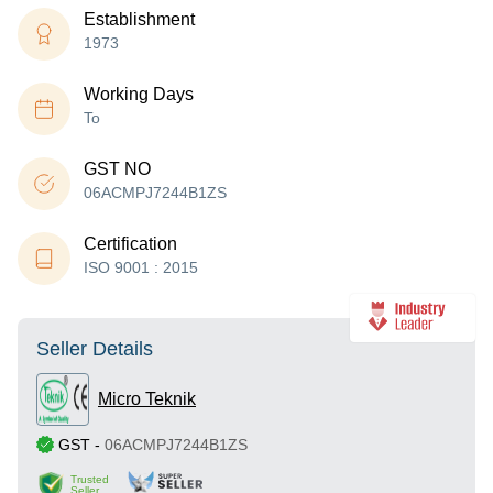
Establishment
1973
Working Days
To
GST NO
06ACMPJ7244B1ZS
Certification
ISO 9001 : 2015
Seller Details
Micro Teknik
GST
-
06ACMPJ7244B1ZS
Trusted
Seller