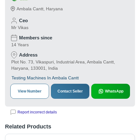
Ambala Cantt
,
Haryana
Ceo
Mr Vikas
Members since
14 Years
Address
Plot No. 73, Vikaspuri, Industrial Area, Ambala Cantt,
Haryana, 133001, India
Testing Machines In Ambala Cantt
View Number
Contact Seller
WhatsApp
Report incorrect details
Related Products