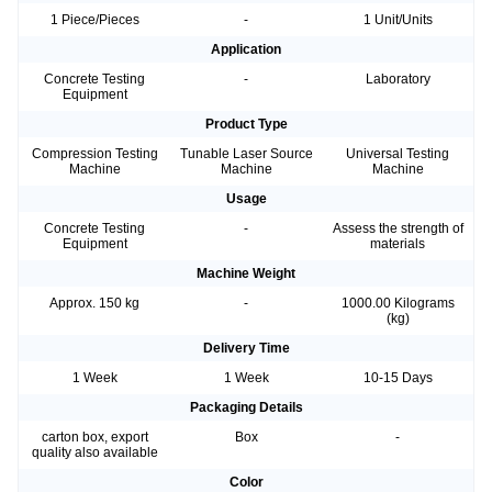
1 Piece/Pieces
-
1 Unit/Units
Application
Concrete Testing
-
Laboratory
Equipment
Product Type
Compression Testing
Tunable Laser Source
Universal Testing
Machine
Machine
Machine
Usage
Concrete Testing
-
Assess the strength of
Equipment
materials
Machine Weight
Approx. 150 kg
-
1000.00 Kilograms
(kg)
Delivery Time
1 Week
1 Week
10-15 Days
Packaging Details
carton box, export
Box
-
quality also available
Color