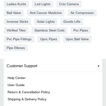
Ladies Kurtis
Led Lights
Cctv Camera
Ball Valve
Anti Cancer Medicine
Air Compressor
Incense Sticks
Solar Lights
Goods Lifts
Vitrified Tiles
Stainless Steel Coils
Pvc Pipes
Pvc Pipe Fittings
Upvc Pipes
Upvc Ball Valve
Pipe Elbows
Customer Support
Help Center
User Guide
Return & Cancellation Policy
Shipping & Delivery Policy