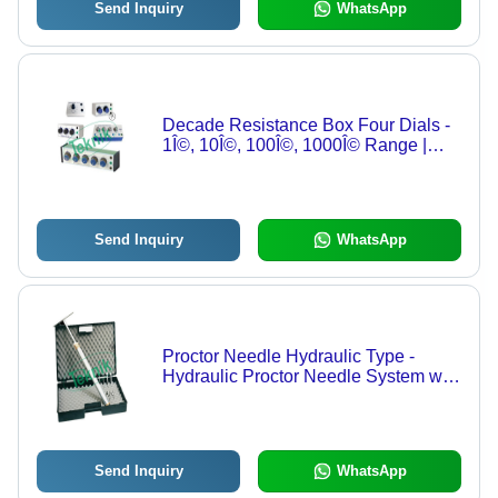
Send Inquiry
WhatsApp
Decade Resistance Box Four Dials -
1Î©, 10Î©, 100Î©, 1000Î© Range |
Precision Resistance Selection
Send Inquiry
WhatsApp
Proctor Needle Hydraulic Type -
Hydraulic Proctor Needle System with
Pressure Gauge 0-70 kg x 2 kg,
Needle Points 0.25-6.0 sq. cm.,
Wooden Case
Send Inquiry
WhatsApp