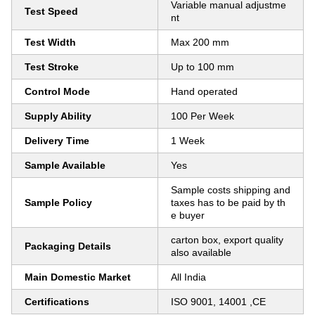
Variable manual adjustme
Test Speed
nt
Test Width
Max 200 mm
Test Stroke
Up to 100 mm
Control Mode
Hand operated
Supply Ability
100 Per Week
Delivery Time
1 Week
Sample Available
Yes
Sample costs shipping and
Sample Policy
taxes has to be paid by th
e buyer
carton box, export quality
Packaging Details
also available
Main Domestic Market
All India
Certifications
ISO 9001, 14001 ,CE