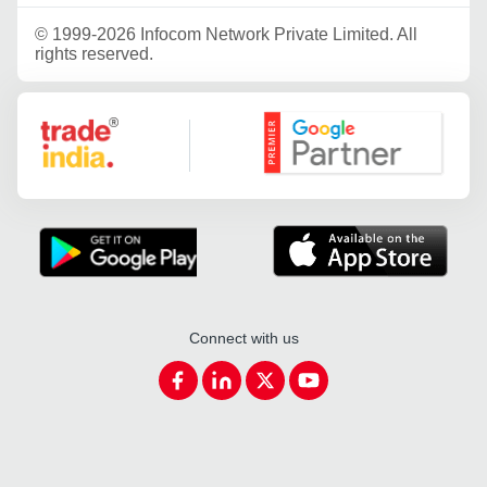
©
1999-2026 Infocom Network Private Limited. All
rights reserved.
Google Partner
Connect with us