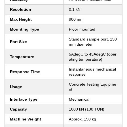
Resolution
0.1 kN
Max Height
900 mm
Mounting Type
Floor mounted
Standard sample port, 150
Port Size
mm diameter
5AdegC to 45AdegC (oper
Temperature
ating temperature)
Instantaneous mechanical
Response Time
response
Concrete Testing Equipme
Usage
nt
Interface Type
Mechanical
Capacity
1000 kN (100 TON)
Machine Weight
Approx. 150 kg