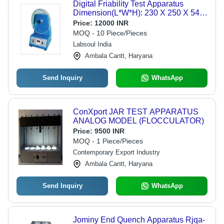
Digital Friability Test Apparatus
Dimension(L*W*H): 230 X 250 X 540
Millimeter (Mm)
Price:
12000 INR
MOQ - 10 Piece/Pieces
Labsoul India
Ambala Cantt, Haryana
Send Inquiry
WhatsApp
ConXport JAR TEST APPARATUS
ANALOG MODEL (FLOCCULATOR)
Price:
9500 INR
MOQ - 1 Piece/Pieces
Contemporary Export Industry
Ambala Cantt, Haryana
Send Inquiry
WhatsApp
Jominy End Quench Apparatus Rjqa-