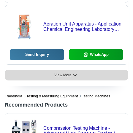
Aeration Unit Apparatus - Application:
Chemical Engineering Laboratory
Equipments
Send Inquiry
WhatsApp
View More
Tradeindia
Testing & Measuring Equipment
Testing Machines
Recommended Products
Compression Testing Machine -