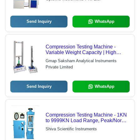
Evaluation for Concrete
Send Inquiry
WhatsApp
Compression Testing Machine -
Variable Weight Capacity | High
Resolution Measurement of Sample
Gmap Saksham Analytical Instruments
Strain and Complex Tests
Private Limited
Send Inquiry
WhatsApp
Compression Testing Machine - 1KN
to 9999KN Load Range, Peak/Normal
Mode Selectable & Aesthetic Front
Shiva Scientific Instruments
Panel Design