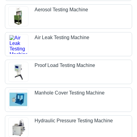
Aerosol Testing Machine
Air Leak Testing Machine
Proof Load Testing Machine
Manhole Cover Testing Machine
Hydraulic Pressure Testing Machine