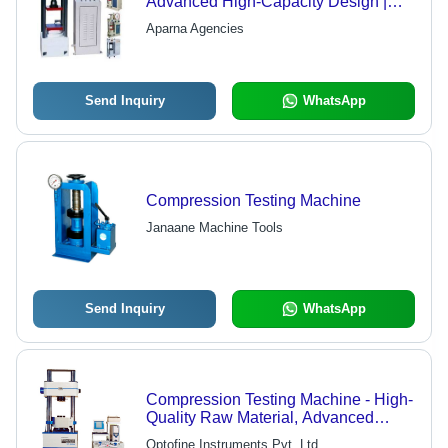
Advanced High-Capacity Design |
Precise Results, Various Weight
Aparna Agencies
Options
Send Inquiry
WhatsApp
Compression Testing Machine
Janaane Machine Tools
Send Inquiry
WhatsApp
Compression Testing Machine - High-
Quality Raw Material, Advanced
Technology | Accurate Strength
Optofine Instruments Pvt. Ltd.