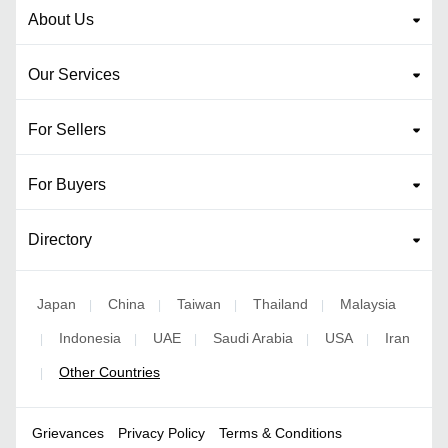
About Us
Our Services
For Sellers
For Buyers
Directory
Japan
China
Taiwan
Thailand
Malaysia
|
|
|
|
Indonesia
UAE
Saudi Arabia
USA
Iran
|
|
|
|
|
Other Countries
|
Grievances
Privacy Policy
Terms & Conditions