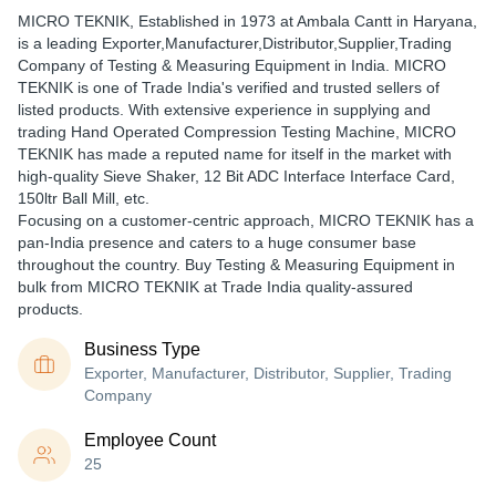
MICRO TEKNIK
, Established in
1973
at Ambala Cantt in Haryana,
is a leading Exporter,Manufacturer,Distributor,Supplier,Trading
Company of Testing & Measuring Equipment in India. MICRO
TEKNIK is one of Trade India's verified and trusted sellers of
listed products. With extensive experience in supplying and
trading Hand Operated Compression Testing Machine, MICRO
TEKNIK has made a reputed name for itself in the market with
high-quality Sieve Shaker, 12 Bit ADC Interface Interface Card,
150ltr Ball Mill, etc.
Focusing on a customer-centric approach, MICRO TEKNIK has a
pan-India presence and caters to a huge consumer base
throughout the country. Buy Testing & Measuring Equipment in
bulk from MICRO TEKNIK at Trade India quality-assured
products.
Business Type
Exporter, Manufacturer, Distributor, Supplier, Trading
Company
Employee Count
25