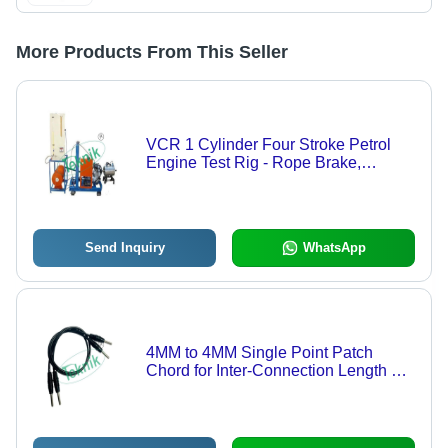
More Products From This Seller
VCR 1 Cylinder Four Stroke Petrol
Engine Test Rig - Rope Brake,
Electrical Brake, Hydraulic Brake, Air
& Water Cooled Eddy Current
Dynamometer, Computerized Control
Send Inquiry
WhatsApp
4MM to 4MM Single Point Patch
Chord for Inter-Connection Length 15
Inches - Copper Conductor, PVC
Insulation, Color-Coded Flexible Wire