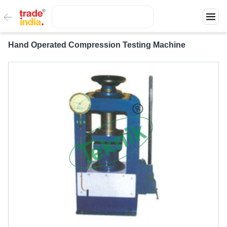
Hand Operated Compression Testing Machine