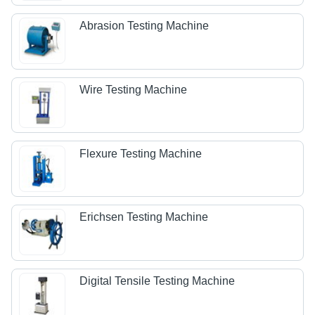
Abrasion Testing Machine
Wire Testing Machine
Flexure Testing Machine
Erichsen Testing Machine
Digital Tensile Testing Machine