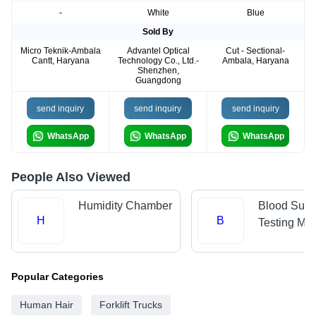
-
White
Blue
Sold By
Micro Teknik-Ambala
Advantel Optical
Cut - Sectional-
Cantt, Haryana
Technology Co., Ltd.-
Ambala, Haryana
Shenzhen,
Guangdong
send inquiry
send inquiry
send inquiry
WhatsApp
WhatsApp
WhatsApp
People Also Viewed
Humidity Chamber
Blood Suga
H
B
Testing Ma
Popular Categories
Human Hair
Forklift Trucks