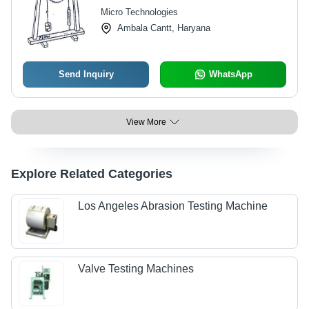
Micro Technologies
Ambala Cantt, Haryana
Send Inquiry
WhatsApp
View More
Explore Related Categories
Los Angeles Abrasion Testing Machine
Valve Testing Machines