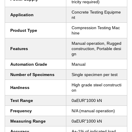
tricity required)
Concrete Testing Equipme
Application
nt
Compression Testing Mac
Product Type
hine
Manual operation, Rugged
Features
construction, Portable desi
gn
Automation Grade
Manual
Number of Specimens
Single specimen per test
High grade steel constructi
Hardness
on
Test Range
0aEUR"1000 kN
Frequency
N/A (manual operation)
Measuring Range
0aEUR"1000 kN
Accuracy
A+-1% of indicated load