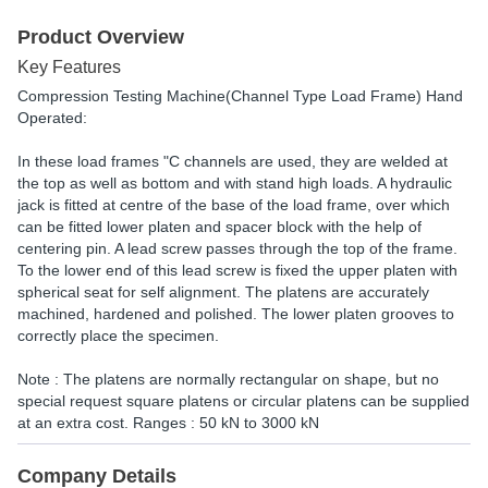
Product Overview
Key Features
Compression Testing Machine(Channel Type Load Frame) Hand
Operated:
In these load frames "C channels are used, they are welded at
the top as well as bottom and with stand high loads. A hydraulic
jack is fitted at centre of the base of the load frame, over which
can be fitted lower platen and spacer block with the help of
centering pin. A lead screw passes through the top of the frame.
To the lower end of this lead screw is fixed the upper platen with
spherical seat for self alignment. The platens are accurately
machined, hardened and polished. The lower platen grooves to
correctly place the specimen.
Note : The platens are normally rectangular on shape, but no
special request square platens or circular platens can be supplied
at an extra cost. Ranges : 50 kN to 3000 kN
Company Details