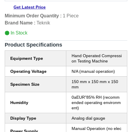
Get Latest Price
Minimum Order Quantity :
1 Piece
Brand Name :
Teknik
In Stock
Product Specifications
Hand Operated Compressi
Equipment Type
on Testing Machine
Operating Voltage
N/A (manual operation)
150 mm x 150 mm x 150
Specimen Size
mm
0aEUR"85% RH (recomm
Humidity
ended operating environm
ent)
Display Type
Analog dial gauge
Manual Operation (no elec
Power Supply