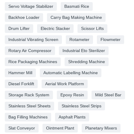
Servo Voltage Stabilizer
Basmati Rice
Backhoe Loader
Carry Bag Making Machine
Drum Lifter
Electric Stacker
Scissor Lifts
Industrial Vibrating Screen
Rotameter
Flowmeter
Rotary Air Compressor
Industrial Eto Sterilizer
Rice Packaging Machines
Shredding Machine
Hammer Mill
Automatic Labelling Machine
Diesel Forklift
Aerial Work Platform
Storage Rack System
Epoxy Resin
Mild Steel Bar
Stainless Steel Sheets
Stainless Steel Strips
Bag Filling Machines
Asphalt Plants
Slat Conveyor
Ointment Plant
Planetary Mixers