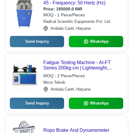
45 - Frequency: 50 Hertz (Hz)
Price:
185000.0 INR
MOQ - 1 Piece/Pieces
Radical Scientific Equipments Pvt. Ltd.
Ambala Cantt, Haryana
Send Inquiry
WhatsApp
Fatigue Testing Machine - AI-FT
Series 200kg cm | Lightweight,
Compact Table Model, Accurate
MOQ - 2 Piece/Pieces
Bending Moment Measurement
Micro Teknik
Ambala Cantt, Haryana
Send Inquiry
WhatsApp
Ropo Brake And Dynamometer