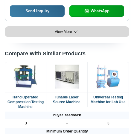
Send Inquiry
WhatsApp
View More
Compare With Similar Products
Hand Operated
Tunable Laser
Universal Testing
Compression Testing
Source Machine
Machine for Lab Use
Machine
buyer_feedback
3
-
3
Minimum Order Quantity