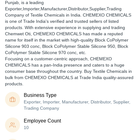
Punjab, is a leading
Exporter,Importer,Manufacturer,Distributor,Supplier,Trading
Company of Textile Chemicals in India. CHEMEXO CHEMICALS
is one of Trade India's verified and trusted sellers of listed
products. With extensive experience in supplying and trading
Chemwet Oti, CHEMEXO CHEMICALS has made a reputed
name for itself in the market with high-quality Block CoPolymer
Silicone 903 conc, Block CoPolymer Stable Silicone 950, Block
CoPolymer Stable Silicone 970 conc, etc.
Focusing on a customer-centric approach, CHEMEXO
CHEMICALS has a pan-India presence and caters to a huge
consumer base throughout the country. Buy Textile Chemicals in
bulk from CHEMEXO CHEMICALS at Trade India quality-assured
products.
Business Type
Exporter, Importer, Manufacturer, Distributor, Supplier,
Trading Company
Employee Count
10