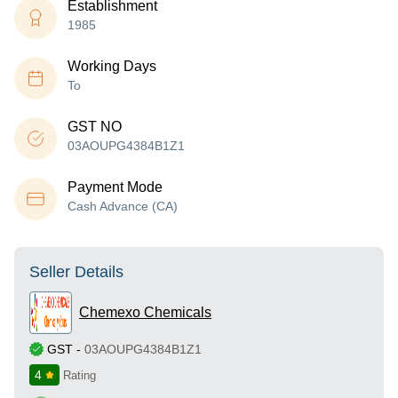
Establishment
1985
Working Days
To
GST NO
03AOUPG4384B1Z1
Payment Mode
Cash Advance (CA)
Seller Details
Chemexo Chemicals
GST
-
03AOUPG4384B1Z1
4
Rating