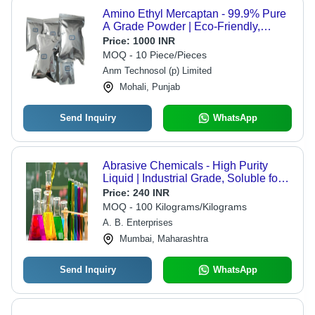
Amino Ethyl Mercaptan - 99.9% Pure
A Grade Powder | Eco-Friendly,
Biodegradable, Superior Quality,
Price:
1000 INR
Easy to Use
MOQ - 10 Piece/Pieces
Anm Technosol (p) Limited
Mohali, Punjab
Send Inquiry
WhatsApp
Abrasive Chemicals - High Purity
Liquid | Industrial Grade, Soluble for
Effective Use in Dry Storage
Price:
240 INR
MOQ - 100 Kilograms/Kilograms
A. B. Enterprises
Mumbai, Maharashtra
Send Inquiry
WhatsApp