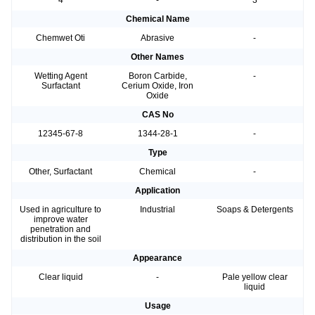
4
-
3
Chemical Name
Chemwet Oti
Abrasive
-
Other Names
Wetting Agent
Boron Carbide,
-
Surfactant
Cerium Oxide, Iron
Oxide
CAS No
12345-67-8
1344-28-1
-
Type
Other, Surfactant
Chemical
-
Application
Used in agriculture to
Industrial
Soaps & Detergents
improve water
penetration and
distribution in the soil
Appearance
Clear liquid
-
Pale yellow clear
liquid
Usage