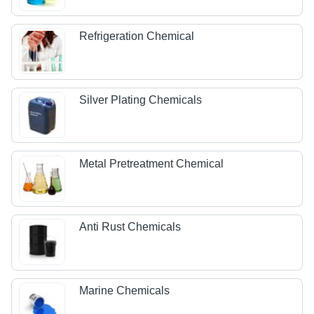
Refrigeration Chemical
Silver Plating Chemicals
Metal Pretreatment Chemical
Anti Rust Chemicals
Marine Chemicals