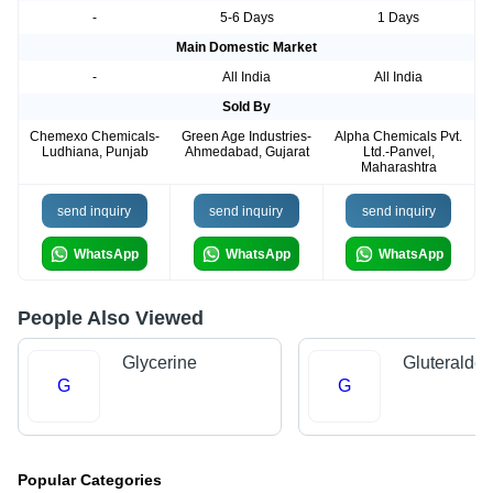
-
5-6 Days
1 Days
Main Domestic Market
-
All India
All India
Sold By
Chemexo Chemicals-
Green Age Industries-
Alpha Chemicals Pvt.
Ludhiana, Punjab
Ahmedabad, Gujarat
Ltd.-Panvel,
Maharashtra
send inquiry
send inquiry
send inquiry
WhatsApp
WhatsApp
WhatsApp
People Also Viewed
Glycerine
Gluteralde
G
G
Popular Categories