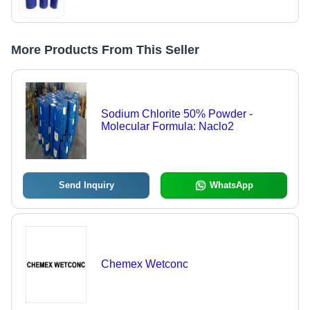
More Products From This Seller
Sodium Chlorite 50% Powder -
Molecular Formula: Naclo2
Send Inquiry
WhatsApp
Chemex Wetconc