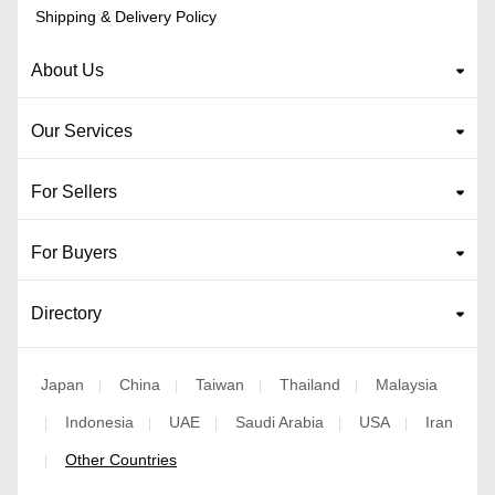
Shipping & Delivery Policy
About Us
Our Services
For Sellers
For Buyers
Directory
Japan
China
Taiwan
Thailand
Malaysia
|
|
|
|
Indonesia
UAE
Saudi Arabia
USA
Iran
|
|
|
|
|
Other Countries
|