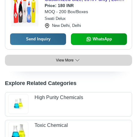
Shelf Life for Metal Applications
Price:
180 INR
MOQ - 200 Box/Boxes
Swati Delux
New Delhi, Delhi
Send Inquiry
WhatsApp
View More
Explore Related Categories
High Purity Chemicals
Toxic Chemical