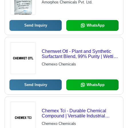
Amorphos Chemicals Pvt. Ltd.
Send Inquiry
WhatsApp
Chemwet Otl - Plant and Synthetic
Surfactant Blend, 99% Purity | Wetting
Agent, Surface Tension Reducer
Chemexo Chemicals
Send Inquiry
WhatsApp
Chemex Tci - Durable Chemical
Compound | Versatile Industrial
Application
Chemexo Chemicals