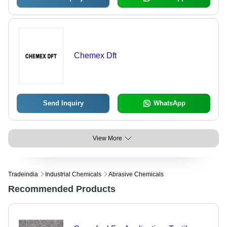
Chemex Dft
Send Inquiry
WhatsApp
View More
Tradeindia
Industrial Chemicals
Abrasive Chemicals
Recommended Products