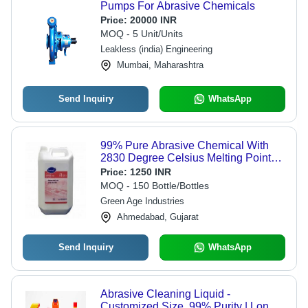
Pumps For Abrasive Chemicals
Price:
20000 INR
MOQ - 5 Unit/Units
Leakless (india) Engineering
Mumbai, Maharashtra
Send Inquiry
WhatsApp
99% Pure Abrasive Chemical With
2830 Degree Celsius Melting Point
Application: Industrial
Price:
1250 INR
MOQ - 150 Bottle/Bottles
Green Age Industries
Ahmedabad, Gujarat
Send Inquiry
WhatsApp
Abrasive Cleaning Liquid -
Customized Size, 99% Purity | Long