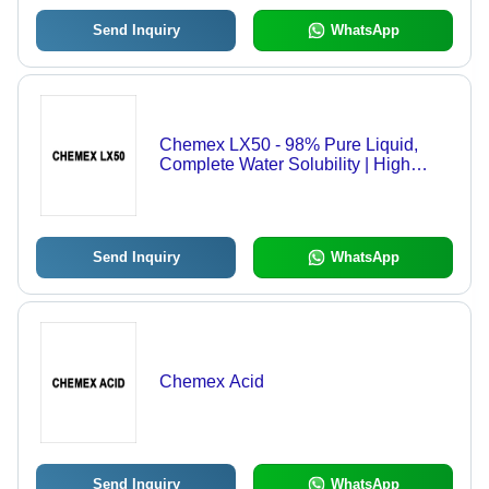
Send Inquiry
WhatsApp
Chemex LX50 - 98% Pure Liquid,
Complete Water Solubility | High
Cleaning Efficiency, Non-Corrosive,
Environmentally Friendly Chemical
Blend
Send Inquiry
WhatsApp
Chemex Acid
Send Inquiry
WhatsApp