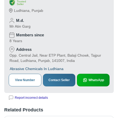
Trusted
Seller
Ludhiana
,
Punjab
M.d.
Mr Atin Garg
Members since
8 Years
Address
Opp. Central Jail, Near ETP Plant, Balaji Chowk, Tajpur
Road, Ludhiana, Punjab, 141007, India
Abrasive Chemicals In Ludhiana
View Number
Contact Seller
WhatsApp
Report incorrect details
Related Products