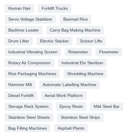
Human Hair
Forklift Trucks
Servo Voltage Stabilizer
Basmati Rice
Backhoe Loader
Carry Bag Making Machine
Drum Lifter
Electric Stacker
Scissor Lifts
Industrial Vibrating Screen
Rotameter
Flowmeter
Rotary Air Compressor
Industrial Eto Sterilizer
Rice Packaging Machines
Shredding Machine
Hammer Mill
Automatic Labelling Machine
Diesel Forklift
Aerial Work Platform
Storage Rack System
Epoxy Resin
Mild Steel Bar
Stainless Steel Sheets
Stainless Steel Strips
Bag Filling Machines
Asphalt Plants