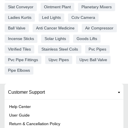
Slat Conveyor
Ointment Plant
Planetary Mixers
Ladies Kurtis
Led Lights
Cctv Camera
Ball Valve
Anti Cancer Medicine
Air Compressor
Incense Sticks
Solar Lights
Goods Lifts
Vitrified Tiles
Stainless Steel Coils
Pvc Pipes
Pvc Pipe Fittings
Upvc Pipes
Upvc Ball Valve
Pipe Elbows
Customer Support
Help Center
User Guide
Return & Cancellation Policy