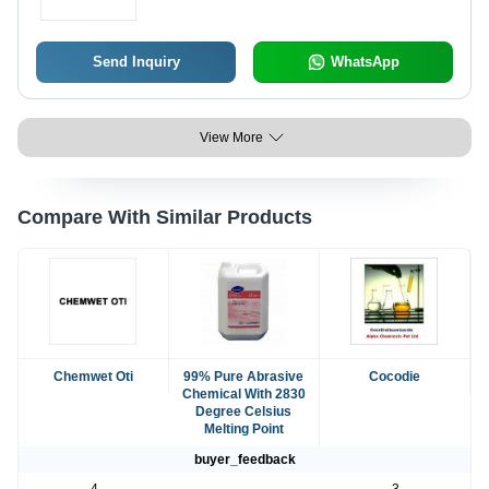
Send Inquiry
WhatsApp
View More
Compare With Similar Products
Chemwet Oti
99% Pure Abrasive
Cocodie
Chemical With 2830
Degree Celsius
Melting Point
buyer_feedback