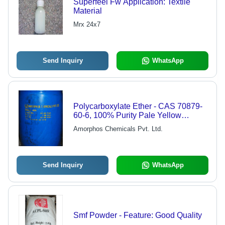
Superfeel Fw Application: Textile
Material
Mrx 24x7
Send Inquiry
WhatsApp
Polycarboxylate Ether - CAS 70879-
60-6, 100% Purity Pale Yellow
Powder Solid, High Quality Coating
Amorphos Chemicals Pvt. Ltd.
Auxiliary Agent
Send Inquiry
WhatsApp
Smf Powder - Feature: Good Quality