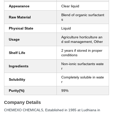
Appearance
Clear liquid
Blend of organic surfactant
Raw Material
s
Physical State
Liquid
Agriculture horticulture an
Usage
d soil management, Other
2 years if stored in proper
Shelf Life
conditions
Non-ionic surfactants wate
Ingredients
r
Completely soluble in wate
Solubility
r
Purity(%)
99%
Company Details
CHEMEXO CHEMICALS
, Established in
1985
at Ludhiana in