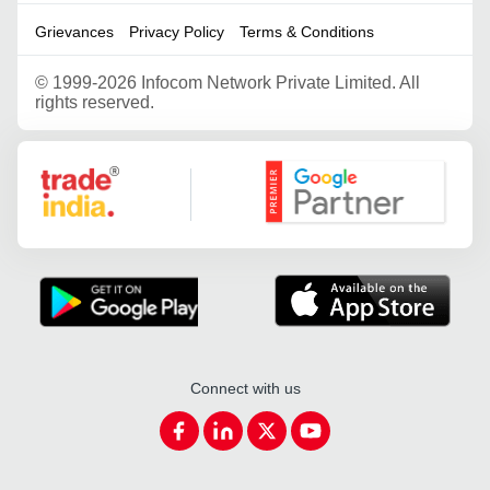
Grievances
Privacy Policy
Terms & Conditions
©
1999-2026 Infocom Network Private Limited. All
rights reserved.
Google Partner
Connect with us