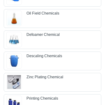
Oil Field Chemicals
Defoamer Chemical
Descaling Chemicals
Zinc Plating Chemical
Printing Chemicals