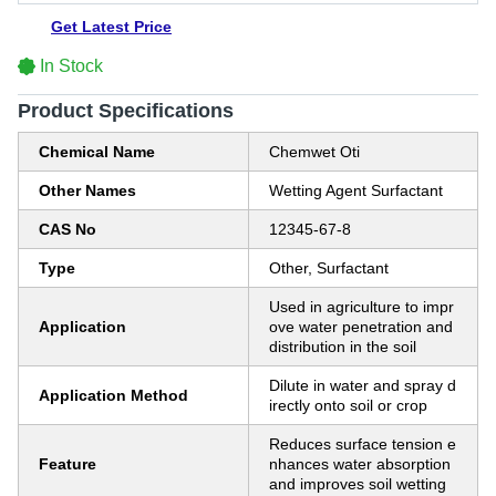
Get Latest Price
In Stock
Product Specifications
Chemical Name
Chemwet Oti
Other Names
Wetting Agent Surfactant
CAS No
12345-67-8
Type
Other, Surfactant
Used in agriculture to impr
Application
ove water penetration and
distribution in the soil
Dilute in water and spray d
Application Method
irectly onto soil or crop
Reduces surface tension e
Feature
nhances water absorption
and improves soil wetting