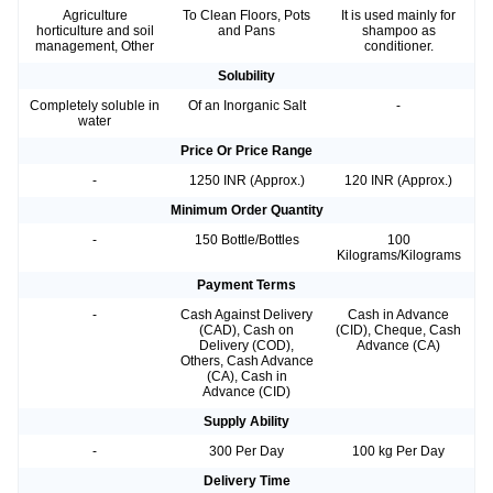
Agriculture
To Clean Floors, Pots
It is used mainly for
horticulture and soil
and Pans
shampoo as
management, Other
conditioner.
Solubility
Completely soluble in
Of an Inorganic Salt
-
water
Price Or Price Range
-
1250 INR (Approx.)
120 INR (Approx.)
Minimum Order Quantity
-
150 Bottle/Bottles
100
Kilograms/Kilograms
Payment Terms
-
Cash Against Delivery
Cash in Advance
(CAD), Cash on
(CID), Cheque, Cash
Delivery (COD),
Advance (CA)
Others, Cash Advance
(CA), Cash in
Advance (CID)
Supply Ability
-
300 Per Day
100 kg Per Day
Delivery Time