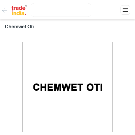
Chemwet Oti