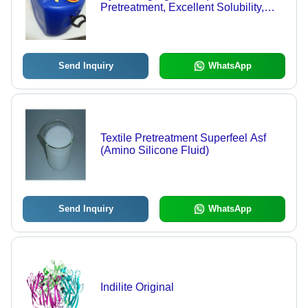
Pretreatment, Excellent Solubility,
Minimal Effect on Shade,
Formaldehyde-Free Dye Fixer
Send Inquiry
WhatsApp
Textile Pretreatment Superfeel Asf
(Amino Silicone Fluid)
Send Inquiry
WhatsApp
Indilite Original