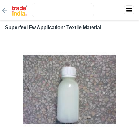
Superfeel Fw Application: Textile Material