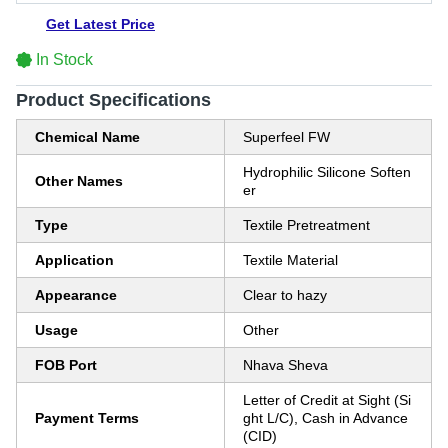
Get Latest Price
In Stock
Product Specifications
Chemical Name
Superfeel FW
Hydrophilic Silicone Soften
Other Names
er
Type
Textile Pretreatment
Application
Textile Material
Appearance
Clear to hazy
Usage
Other
FOB Port
Nhava Sheva
Letter of Credit at Sight (Si
Payment Terms
ght L/C), Cash in Advance
(CID)