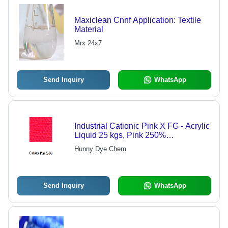
Maxiclean Cnnf Application: Textile
Material
Mrx 24x7
Send Inquiry
WhatsApp
Industrial Cationic Pink X FG - Acrylic
Liquid 25 kgs, Pink 250%
Concentration, Vibrant Color, Durable
Hunny Dye Chem
Finish
Send Inquiry
WhatsApp