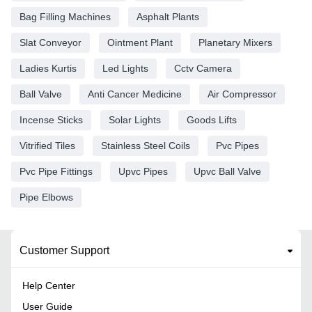
Bag Filling Machines
Asphalt Plants
Slat Conveyor
Ointment Plant
Planetary Mixers
Ladies Kurtis
Led Lights
Cctv Camera
Ball Valve
Anti Cancer Medicine
Air Compressor
Incense Sticks
Solar Lights
Goods Lifts
Vitrified Tiles
Stainless Steel Coils
Pvc Pipes
Pvc Pipe Fittings
Upvc Pipes
Upvc Ball Valve
Pipe Elbows
Customer Support
Help Center
User Guide