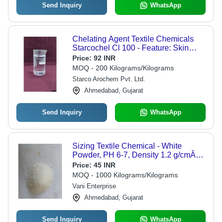
Send Inquiry
WhatsApp
Chelating Agent Textile Chemicals
Starcochel Cl 100 - Feature: Skin
Friendly
Price:
92 INR
MOQ - 200 Kilograms/Kilograms
Starco Arochem Pvt. Ltd.
Ahmedabad, Gujarat
Send Inquiry
WhatsApp
Sizing Textile Chemical - White
Powder, PH 6-7, Density 1.2 g/cmÂ³,
Water Soluble, High Strength,
Price:
45 INR
Improved Weaving
MOQ - 1000 Kilograms/Kilograms
Vani Enterprise
Ahmedabad, Gujarat
Send Inquiry
WhatsApp