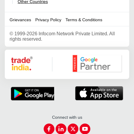
Other Countries
|
Grievances
Privacy Policy
Terms & Conditions
©
1999-2026 Infocom Network Private Limited. All
rights reserved.
Google Partner
Connect with us