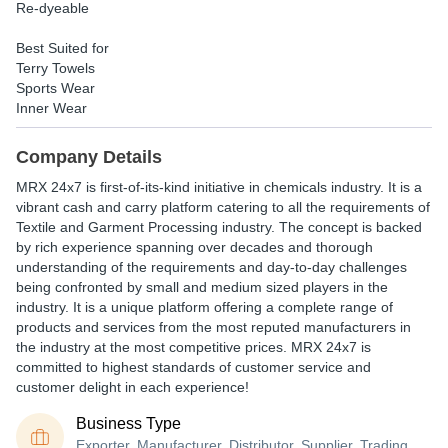
Re-dyeable
Best Suited for
Terry Towels
Sports Wear
Inner Wear
Company Details
MRX 24x7 is first-of-its-kind initiative in chemicals industry. It is a
vibrant cash and carry platform catering to all the requirements of
Textile and Garment Processing industry. The concept is backed
by rich experience spanning over decades and thorough
understanding of the requirements and day-to-day challenges
being confronted by small and medium sized players in the
industry. It is a unique platform offering a complete range of
products and services from the most reputed manufacturers in
the industry at the most competitive prices. MRX 24x7 is
committed to highest standards of customer service and
customer delight in each experience!
Business Type
Exporter, Manufacturer, Distributor, Supplier, Trading