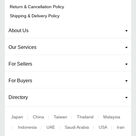
Return & Cancellation Policy
Shipping & Delivery Policy
About Us
Our Services
For Sellers
For Buyers
Directory
Japan
China
Taiwan
Thailand
Malaysia
|
|
|
|
Indonesia
UAE
Saudi Arabia
USA
Iran
|
|
|
|
|