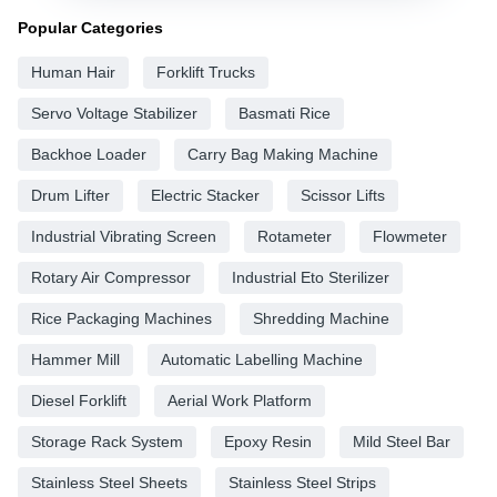
Popular Categories
Human Hair
Forklift Trucks
Servo Voltage Stabilizer
Basmati Rice
Backhoe Loader
Carry Bag Making Machine
Drum Lifter
Electric Stacker
Scissor Lifts
Industrial Vibrating Screen
Rotameter
Flowmeter
Rotary Air Compressor
Industrial Eto Sterilizer
Rice Packaging Machines
Shredding Machine
Hammer Mill
Automatic Labelling Machine
Diesel Forklift
Aerial Work Platform
Storage Rack System
Epoxy Resin
Mild Steel Bar
Stainless Steel Sheets
Stainless Steel Strips