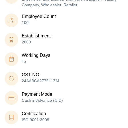
Company, Wholesaler, Retailer
Employee Count
100
Establishment
2000
Working Days
To
GST NO
24AABCA2775L1ZM
Payment Mode
Cash in Advance (CID)
Certification
ISO 9001:2008