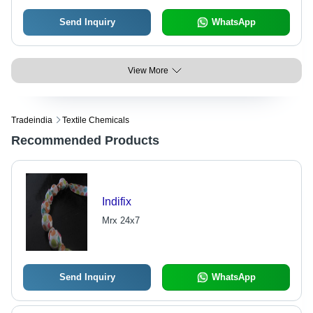
Send Inquiry
WhatsApp
View More
Tradeindia
Textile Chemicals
Recommended Products
Indifix
Mrx 24x7
Send Inquiry
WhatsApp