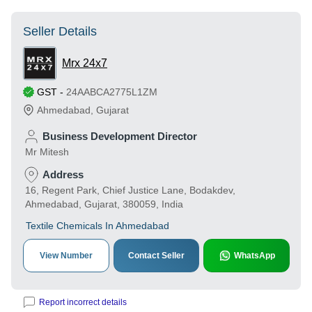
Seller Details
Mrx 24x7
GST
-
24AABCA2775L1ZM
Ahmedabad
,
Gujarat
Business Development Director
Mr Mitesh
Address
16, Regent Park, Chief Justice Lane, Bodakdev,
Ahmedabad, Gujarat, 380059, India
Textile Chemicals In Ahmedabad
View Number
Contact Seller
WhatsApp
Report incorrect details