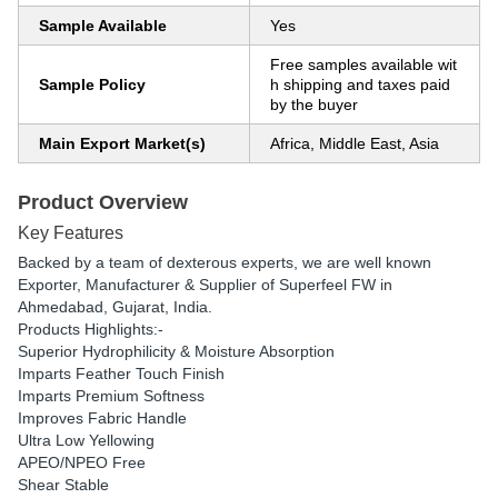
Sample Available
Yes
Free samples available wit
Sample Policy
h shipping and taxes paid
by the buyer
Main Export Market(s)
Africa, Middle East, Asia
Product Overview
Key Features
Backed by a team of dexterous experts, we are well known
Exporter, Manufacturer & Supplier of Superfeel FW in
Ahmedabad, Gujarat, India.
Products Highlights:-
Superior Hydrophilicity & Moisture Absorption
Imparts Feather Touch Finish
Imparts Premium Softness
Improves Fabric Handle
Ultra Low Yellowing
APEO/NPEO Free
Shear Stable