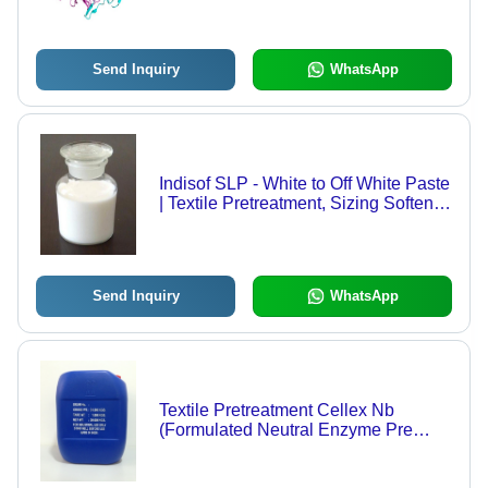
Send Inquiry
WhatsApp
Indisof SLP - White to Off White Paste
| Textile Pretreatment, Sizing Softener
Cum Lubricant
Send Inquiry
WhatsApp
Textile Pretreatment Cellex Nb
(Formulated Neutral Enzyme Pre
Buffered)