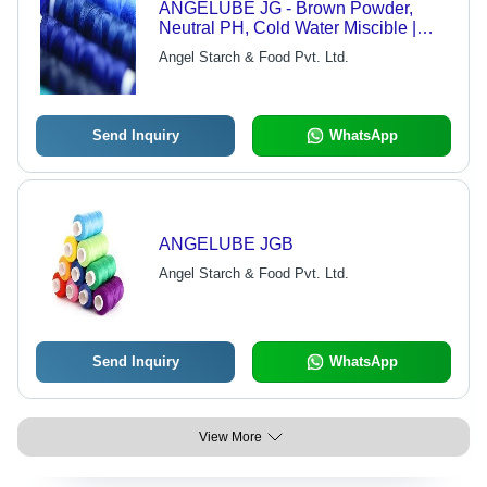
ANGELUBE JG - Brown Powder,
Neutral PH, Cold Water Miscible |
Ready To Use, Quick Drying,
Angel Starch & Food Pvt. Ltd.
Lubricant, Binder
Send Inquiry
WhatsApp
ANGELUBE JGB
Angel Starch & Food Pvt. Ltd.
Send Inquiry
WhatsApp
View More