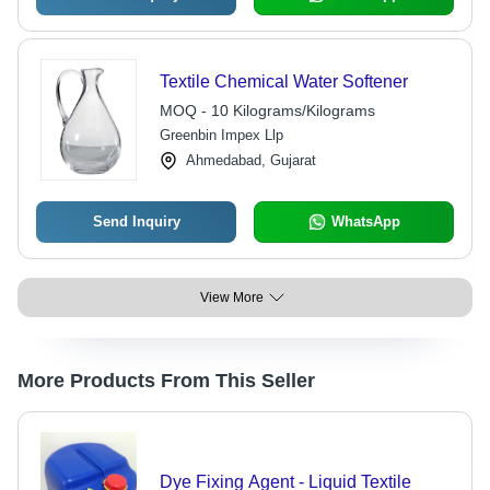
Textile Chemical Water Softener
MOQ - 10 Kilograms/Kilograms
Greenbin Impex Llp
Ahmedabad, Gujarat
Send Inquiry
WhatsApp
View More
More Products From This Seller
Dye Fixing Agent - Liquid Textile