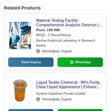
Related Products
Material Testing Facility -
Comprehensive Analysis Services |
All Types of Material Testing
Price:
199 INR
Available
MOQ - 1 Piece/Pieces
Akshar Analytical Laboratory & Research
Centre
Ahmedabad, Gujarat
Send Inquiry
WhatsApp
Liquid Textile Chemical - 99% Purity,
Clear Liquid Appearance | Enhances
Fabric Softness, Reduces Wrinkles,
Syntron Industries Private Limited
Improves Durability
Ahmedabad, Gujarat