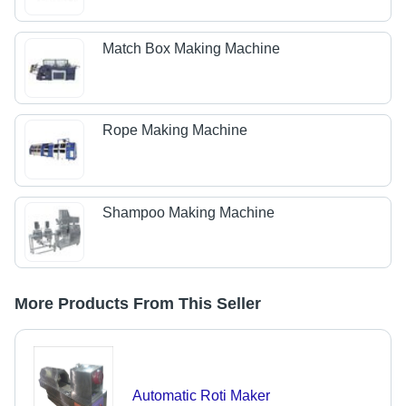
Match Box Making Machine
Rope Making Machine
Shampoo Making Machine
More Products From This Seller
Automatic Roti Maker