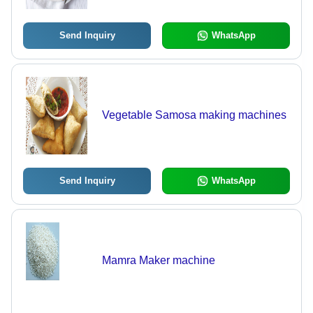
Send Inquiry
WhatsApp
Vegetable Samosa making machines
Send Inquiry
WhatsApp
Mamra Maker machine