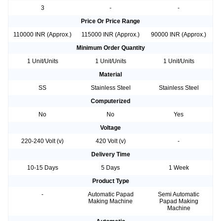
3
-
-
Price Or Price Range
110000 INR (Approx.)
115000 INR (Approx.)
90000 INR (Approx.)
Minimum Order Quantity
1 Unit/Units
1 Unit/Units
1 Unit/Units
Material
SS
Stainless Steel
Stainless Steel
Computerized
No
No
Yes
Voltage
220-240 Volt (v)
420 Volt (v)
-
Delivery Time
10-15 Days
5 Days
1 Week
Product Type
-
Automatic Papad
Semi Automatic
Making Machine
Papad Making
Machine