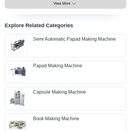
View More
Explore Related Categories
Semi Automatic Papad Making Machine
Papad Making Machine
Capsule Making Machine
Book Making Machine