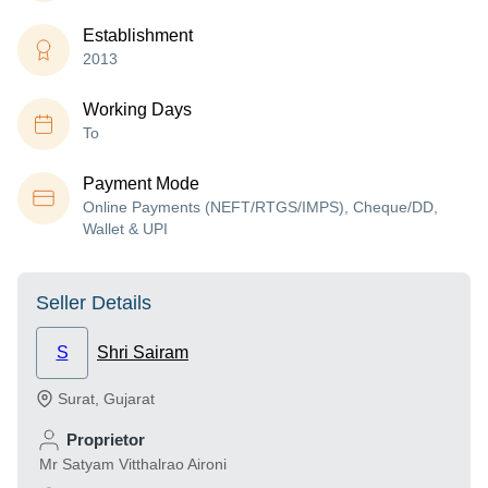
Establishment
2013
Working Days
To
Payment Mode
Online Payments (NEFT/RTGS/IMPS), Cheque/DD,
Wallet & UPI
Seller Details
S
Shri Sairam
Surat
,
Gujarat
Proprietor
Mr Satyam Vitthalrao Aironi