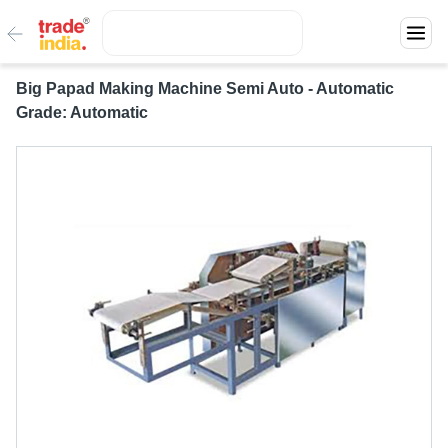
Big Papad Making Machine Semi Auto - Automatic
Grade: Automatic