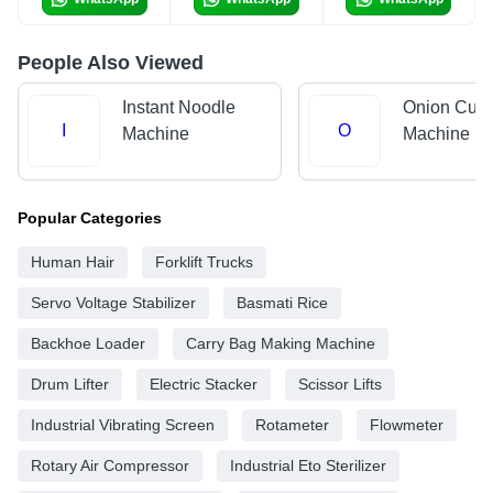
People Also Viewed
Instant Noodle
Onion Cutt
I
O
Machine
Machine
Popular Categories
Human Hair
Forklift Trucks
Servo Voltage Stabilizer
Basmati Rice
Backhoe Loader
Carry Bag Making Machine
Drum Lifter
Electric Stacker
Scissor Lifts
Industrial Vibrating Screen
Rotameter
Flowmeter
Rotary Air Compressor
Industrial Eto Sterilizer