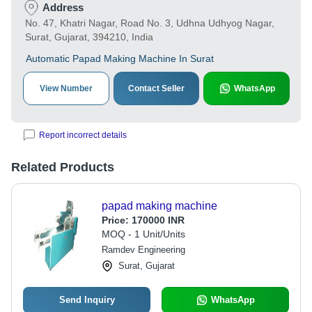
Address
No. 47, Khatri Nagar, Road No. 3, Udhna Udhyog Nagar,
Surat, Gujarat, 394210, India
Automatic Papad Making Machine In Surat
View Number
Contact Seller
WhatsApp
Report incorrect details
Related Products
papad making machine
Price:
170000 INR
MOQ - 1 Unit/Units
Ramdev Engineering
Surat, Gujarat
Send Inquiry
WhatsApp