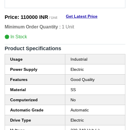
Get Latest Price
Price:
110000 INR
/ Unit
Minimum Order Quantity :
1 Unit
In Stock
Product Specifications
Usage
Industrial
Power Supply
Electric
Features
Good Quality
Material
SS
Computerized
No
Automatic Grade
Automatic
Drive Type
Electric