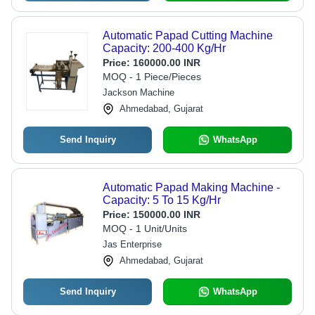
Automatic Papad Cutting Machine
Capacity: 200-400 Kg/Hr
Price:
160000.00 INR
MOQ - 1 Piece/Pieces
Jackson Machine
Ahmedabad, Gujarat
Send Inquiry
WhatsApp
Automatic Papad Making Machine -
Capacity: 5 To 15 Kg/Hr
Price:
150000.00 INR
MOQ - 1 Unit/Units
Jas Enterprise
Ahmedabad, Gujarat
Send Inquiry
WhatsApp