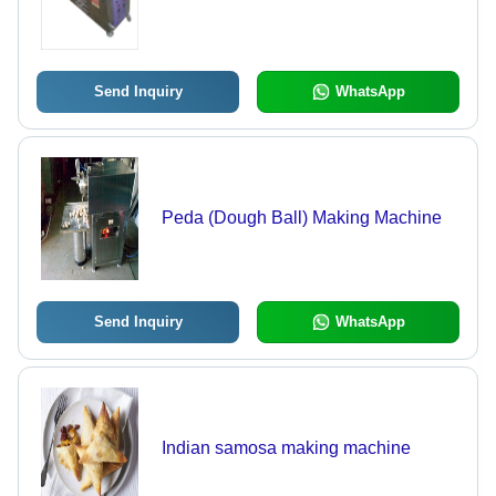
Send Inquiry
WhatsApp
Peda (Dough Ball) Making Machine
Send Inquiry
WhatsApp
Indian samosa making machine