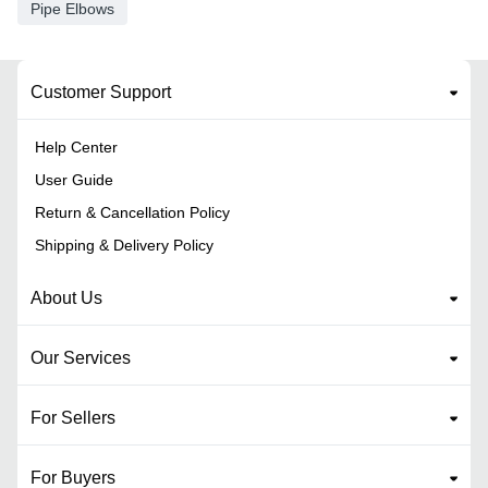
Pipe Elbows
Customer Support
Help Center
User Guide
Return & Cancellation Policy
Shipping & Delivery Policy
About Us
Our Services
For Sellers
For Buyers