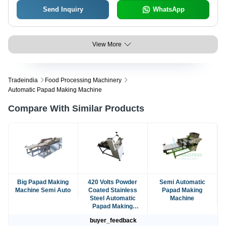
Send Inquiry
WhatsApp
View More
Tradeindia
Food Processing Machinery
Automatic Papad Making Machine
Compare With Similar Products
Big Papad Making
420 Volts Powder
Semi Automatic
Machine Semi Auto
Coated Stainless
Papad Making
Steel Automatic
Machine
Papad Making
Machine
buyer_feedback