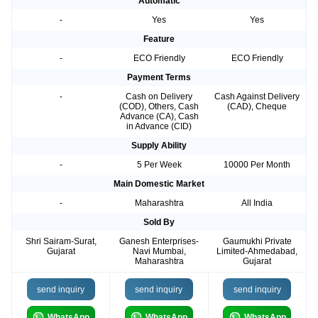
Automatic
-
Yes
Yes
Feature
-
ECO Friendly
ECO Friendly
Payment Terms
-
Cash on Delivery
Cash Against Delivery
(COD), Others, Cash
(CAD), Cheque
Advance (CA), Cash
in Advance (CID)
Supply Ability
-
5 Per Week
10000 Per Month
Main Domestic Market
-
Maharashtra
All India
Sold By
Shri Sairam-Surat,
Ganesh Enterprises-
Gaumukhi Private
Gujarat
Navi Mumbai,
Limited-Ahmedabad,
Maharashtra
Gujarat
send inquiry
send inquiry
send inquiry
WhatsApp
WhatsApp
WhatsApp