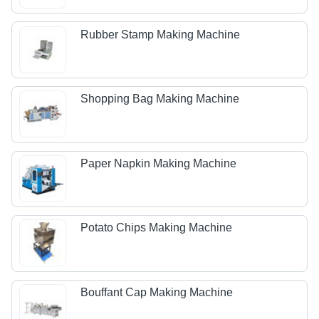
Rubber Stamp Making Machine
Shopping Bag Making Machine
Paper Napkin Making Machine
Potato Chips Making Machine
Bouffant Cap Making Machine