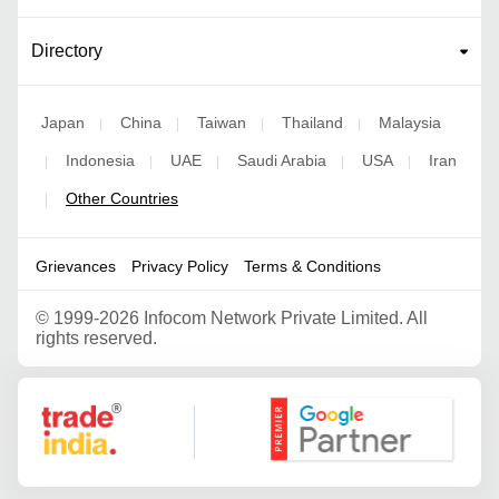
Directory
Japan
China
Taiwan
Thailand
Malaysia
|
|
|
|
Indonesia
UAE
Saudi Arabia
USA
Iran
|
|
|
|
|
Other Countries
|
Grievances
Privacy Policy
Terms & Conditions
©
1999-2026 Infocom Network Private Limited. All
rights reserved.
Google Partner