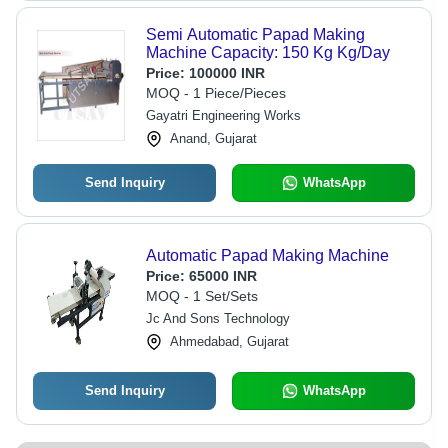
Semi Automatic Papad Making
Machine Capacity: 150 Kg Kg/Day
Price:
100000 INR
MOQ - 1 Piece/Pieces
Gayatri Engineering Works
Anand, Gujarat
Send Inquiry
WhatsApp
Automatic Papad Making Machine
Price:
65000 INR
MOQ - 1 Set/Sets
Jc And Sons Technology
Ahmedabad, Gujarat
Send Inquiry
WhatsApp