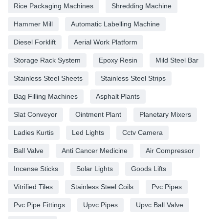
Rice Packaging Machines
Shredding Machine
Hammer Mill
Automatic Labelling Machine
Diesel Forklift
Aerial Work Platform
Storage Rack System
Epoxy Resin
Mild Steel Bar
Stainless Steel Sheets
Stainless Steel Strips
Bag Filling Machines
Asphalt Plants
Slat Conveyor
Ointment Plant
Planetary Mixers
Ladies Kurtis
Led Lights
Cctv Camera
Ball Valve
Anti Cancer Medicine
Air Compressor
Incense Sticks
Solar Lights
Goods Lifts
Vitrified Tiles
Stainless Steel Coils
Pvc Pipes
Pvc Pipe Fittings
Upvc Pipes
Upvc Ball Valve