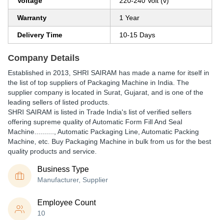
Voltage
220-240 Volt (v)
Warranty
1 Year
Delivery Time
10-15 Days
Company Details
Established in
2013
,
SHRI SAIRAM
has made a name for itself in
the list of top suppliers of Packaging Machine in India. The
supplier company is located in Surat, Gujarat, and is one of the
leading sellers of listed products.
SHRI SAIRAM is listed in Trade India's list of verified sellers
offering supreme quality of Automatic Form Fill And Seal
Machine.........., Automatic Packaging Line, Automatic Packing
Machine, etc. Buy Packaging Machine in bulk from us for the best
quality products and service.
Business Type
Manufacturer, Supplier
Employee Count
10