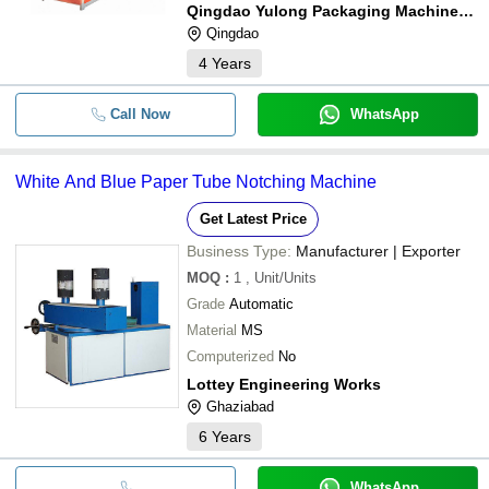
Qingdao Yulong Packaging Machinery Co., Ltd
Qingdao
4
Years
Call Now
WhatsApp
White And Blue Paper Tube Notching Machine
Get Latest Price
Business Type:
Manufacturer | Exporter
MOQ
:
1
, Unit/Units
Grade
Automatic
Material
MS
Computerized
No
Lottey Engineering Works
Ghaziabad
6
Years
WhatsApp