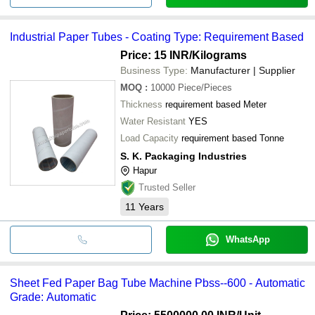
Industrial Paper Tubes - Coating Type: Requirement Based
Price: 15 INR
/Kilograms
Business Type:
Manufacturer | Supplier
MOQ
:
10000
Piece/Pieces
Thickness
requirement based Meter
Water Resistant
YES
Load Capacity
requirement based Tonne
S. K. Packaging Industries
Hapur
Trusted Seller
11
Years
WhatsApp
Sheet Fed Paper Bag Tube Machine Pbss--600 - Automatic
Grade: Automatic