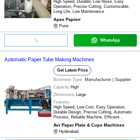
High Speed, Durable, Low Noise, Easy
Operation, Precise Cutting, Customizable,
Long Life, Low Maintenance
Apex Papierr
Pune
WhatsApp
Automatic Paper Tube Making Machines
Get Latest Price
Business Type:
Manufacturer | Supplier
Capacity
High
Dimensions
Large
Features
High Speed, Low Cost, Easy Operation,
Durable Design, Precise Cutting, Automatic
Process, Reliable Machine, Efficient
Production
Avr Paper Plate & Cups Machines
Hyderabad