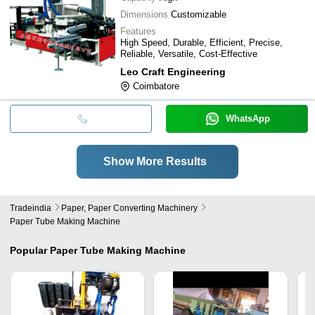
Dimensions
Customizable
Features
High Speed, Durable, Efficient, Precise,
Reliable, Versatile, Cost-Effective
Leo Craft Engineering
Coimbatore
WhatsApp
Show More Results
Tradeindia
Paper, Paper Converting Machinery
Paper Tube Making Machine
Popular
Paper Tube Making Machine