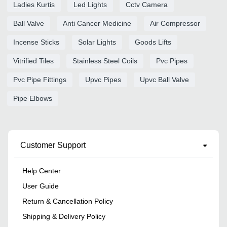
Ladies Kurtis
Led Lights
Cctv Camera
Ball Valve
Anti Cancer Medicine
Air Compressor
Incense Sticks
Solar Lights
Goods Lifts
Vitrified Tiles
Stainless Steel Coils
Pvc Pipes
Pvc Pipe Fittings
Upvc Pipes
Upvc Ball Valve
Pipe Elbows
Customer Support
Help Center
User Guide
Return & Cancellation Policy
Shipping & Delivery Policy