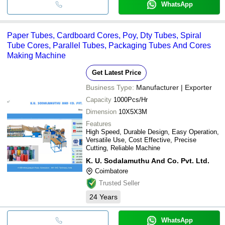
WhatsApp
Paper Tubes, Cardboard Cores, Poy, Dty Tubes, Spiral
Tube Cores, Parallel Tubes, Packaging Tubes And Cores
Making Machine
Get Latest Price
Business Type:
Manufacturer | Exporter
Capacity
1000Pcs/Hr
Dimension
10X5X3M
Features
High Speed, Durable Design, Easy Operation,
Versatile Use, Cost Effective, Precise
Cutting, Reliable Machine
K. U. Sodalamuthu And Co. Pvt. Ltd.
Coimbatore
Trusted Seller
24
Years
WhatsApp