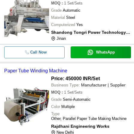
MOQ
:
1
Set/Sets
Grade
Automatic
Material
Steel
Computerized
Yes
Shandong Tongri Power Technology Co., Ltd.
Jinan
Call Now
WhatsApp
Paper Tube Winding Machine
Price: 450000 INR
/Set
Business Type:
Manufacturer | Supplier
MOQ
:
1
Set/Sets
Grade
Semi-Automatic
Color
Multiple
Type
Other, Parallel Paper Tube Making Machine
Rajdhani Engineering Works
New Delhi