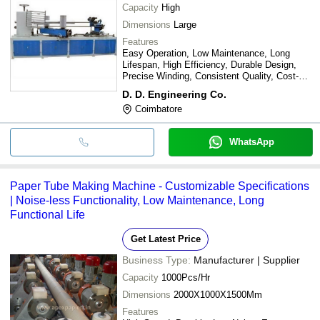
Capacity
High
Dimensions
Large
Features
Easy Operation, Low Maintenance, Long
Lifespan, High Efficiency, Durable Design,
Precise Winding, Consistent Quality, Cost-
Effective
D. D. Engineering Co.
Coimbatore
WhatsApp
Paper Tube Making Machine - Customizable Specifications
| Noise-less Functionality, Low Maintenance, Long
Functional Life
Get Latest Price
Business Type:
Manufacturer | Supplier
Capacity
1000Pcs/Hr
Dimensions
2000X1000X1500Mm
Features