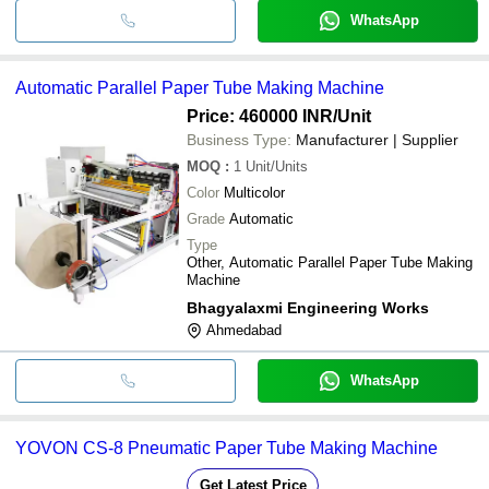
WhatsApp
Automatic Parallel Paper Tube Making Machine
Price: 460000 INR
/Unit
Business Type:
Manufacturer | Supplier
MOQ
:
1
Unit/Units
Color
Multicolor
Grade
Automatic
Type
Other, Automatic Parallel Paper Tube Making
Machine
Bhagyalaxmi Engineering Works
Ahmedabad
WhatsApp
YOVON CS-8 Pneumatic Paper Tube Making Machine
Get Latest Price