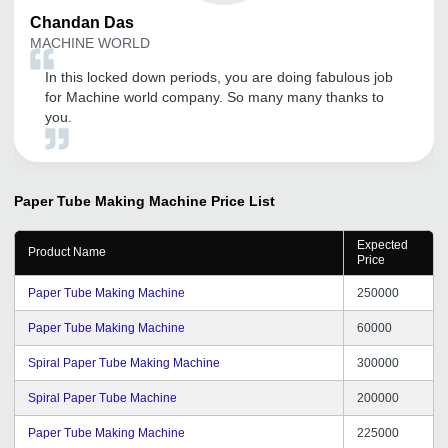
Chandan
Das
MACHINE WORLD
In this locked down periods, you are doing fabulous job
for Machine world company. So many many thanks to
you.
Paper Tube Making Machine
Price List
Expected
Product Name
Price
Paper Tube Making Machine
250000
Paper Tube Making Machine
60000
Spiral Paper Tube Making Machine
300000
Spiral Paper Tube Machine
200000
Paper Tube Making Machine
225000