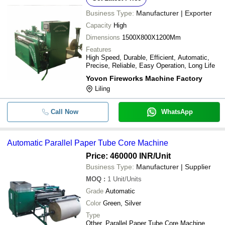
Business Type:
Manufacturer | Exporter
Capacity
High
Dimensions
1500X800X1200Mm
Features
High Speed, Durable, Efficient, Automatic,
Precise, Reliable, Easy Operation, Long Life
Yovon Fireworks Machine Factory
Liling
Call Now
WhatsApp
Automatic Parallel Paper Tube Core Machine
Price: 460000 INR
/Unit
Business Type:
Manufacturer | Supplier
MOQ
:
1
Unit/Units
Grade
Automatic
Color
Green, Silver
Type
Other, Parallel Paper Tube Core Machine