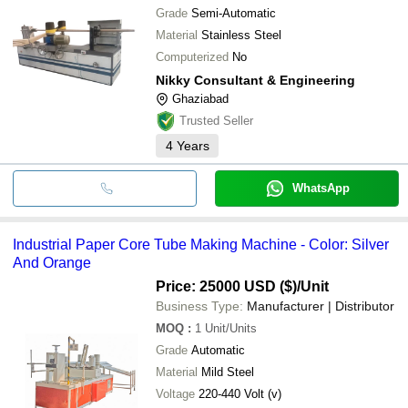
Grade
Semi-Automatic
Material
Stainless Steel
Computerized
No
Nikky Consultant & Engineering
Ghaziabad
Trusted Seller
4
Years
WhatsApp
Industrial Paper Core Tube Making Machine - Color: Silver
And Orange
Price: 25000 USD ($)
/Unit
Business Type:
Manufacturer | Distributor
MOQ
:
1
Unit/Units
Grade
Automatic
Material
Mild Steel
Voltage
220-440 Volt (v)