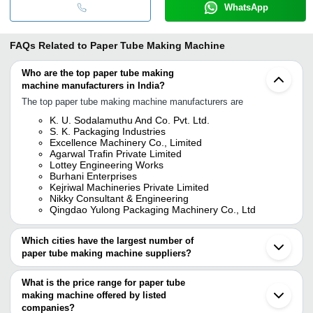
WhatsApp
FAQs Related to
Paper Tube Making Machine
Who are the top paper tube making
machine manufacturers in India?
The top paper tube making machine manufacturers are
K. U. Sodalamuthu And Co. Pvt. Ltd.
S. K. Packaging Industries
Excellence Machinery Co., Limited
Agarwal Trafin Private Limited
Lottey Engineering Works
Burhani Enterprises
Kejriwal Machineries Private Limited
Nikky Consultant & Engineering
Qingdao Yulong Packaging Machinery Co., Ltd
Which cities have the largest number of
paper tube making machine suppliers?
The Cities are
What is the price range for paper tube
Delhi
making machine offered by listed
Mumbai
Pune
companies?