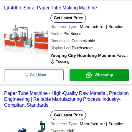
Ljt-4dhlc Spiral Paper Tube Making Machine
Get Latest Price
Business Type:
Manufacturer | Supplier
Control
Plc Based
Dimensions
Customizable
Display
Lcd Touchscreen
Yueqing City Huanlong Machine Factory
Yueqing
Call Now
WhatsApp
Paper Tube Machine - High-Quality Raw Material, Precision
Engineering | Reliable Manufacturing Process, Industry-
Compliant Standards
Get Latest Price
Business Type:
Manufacturer | Supplier
Capacity
High