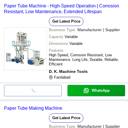
Paper Tube Machine - High-Speed Operation | Corrosion
Resistant, Low Maintenance, Extended Lifespan
Get Latest Price
Business Type:
Manufacturer | Supplier
Capacity
Variable
Dimensions
Variable
Features
High Speed, Corrosion Resistant, Low
Maintenance, Long Life, Durable, Reliable,
Efficient
D. K. Machine Tools
Faridabad
WhatsApp
Paper Tube Making Machine
Get Latest Price
Business Type:
Manufacturer | Supplier