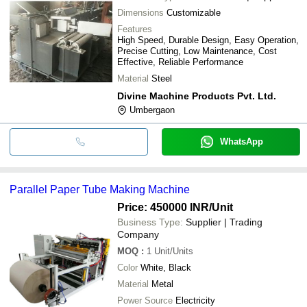
Dimensions
Customizable
Features
High Speed, Durable Design, Easy Operation,
Precise Cutting, Low Maintenance, Cost
Effective, Reliable Performance
Material
Steel
Divine Machine Products Pvt. Ltd.
Umbergaon
WhatsApp
Parallel Paper Tube Making Machine
Price: 450000 INR
/Unit
Business Type:
Supplier | Trading
Company
MOQ
:
1
Unit/Units
Color
White, Black
Material
Metal
Power Source
Electricity