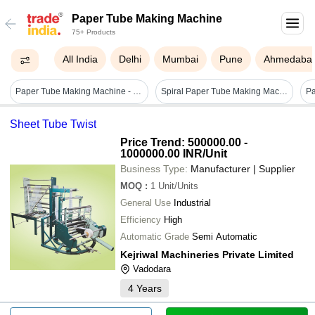
Paper Tube Making Machine
75+ Products
All India
Delhi
Mumbai
Pune
Ahmedaba
Paper Tube Making Machine - Color: Blue
Spiral Paper Tube Making Machine - Semi-automatic, Stainless Steel, Frequency Speed Control | Warranty Included, Non-computerized
Sheet Tube Twist
Price Trend: 500000.00 -
1000000.00 INR
/Unit
Business Type:
Manufacturer | Supplier
MOQ
:
1
Unit/Units
General Use
Industrial
Efficiency
High
Automatic Grade
Semi Automatic
Kejriwal Machineries Private Limited
Vadodara
4
Years