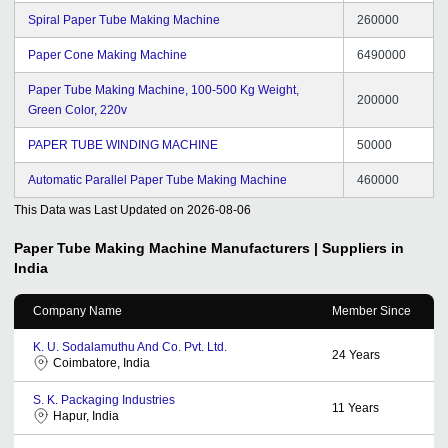
Spiral Paper Tube Making Machine
260000
Paper Cone Making Machine
6490000
Paper Tube Making Machine, 100-500 Kg Weight,
200000
Green Color, 220v
PAPER TUBE WINDING MACHINE
50000
Automatic Parallel Paper Tube Making Machine
460000
This Data was Last Updated on
2026-08-06
Paper Tube Making Machine
Manufacturers | Suppliers in
India
Company Name
Member Since
K. U. Sodalamuthu And Co. Pvt. Ltd.
24
Years
Coimbatore, India
S. K. Packaging Industries
11
Years
Hapur, India