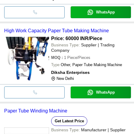
WhatsApp
High Work Capacity Paper Tube Making Machine
Price: 60000 INR
/Piece
Business Type:
Supplier | Trading
Company
MOQ
:
1
Piece/Pieces
Type
Other, Paper Tube Making Machine
Diksha Enterprises
New Delhi
WhatsApp
Paper Tube Winding Machine
Get Latest Price
Business Type:
Manufacturer | Supplier