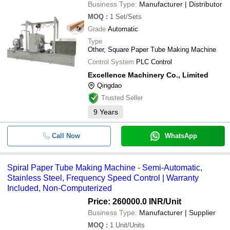
Business Type:
Manufacturer | Distributor
MOQ
:
1
Set/Sets
Grade
Automatic
Type
Other, Square Paper Tube Making Machine
Control System
PLC Control
Excellence Machinery Co., Limited
Qingdao
Trusted Seller
9
Years
Call Now
WhatsApp
Spiral Paper Tube Making Machine - Semi-Automatic,
Stainless Steel, Frequency Speed Control | Warranty
Included, Non-Computerized
Price: 260000.0 INR
/Unit
Business Type:
Manufacturer | Supplier
MOQ
:
1
Unit/Units