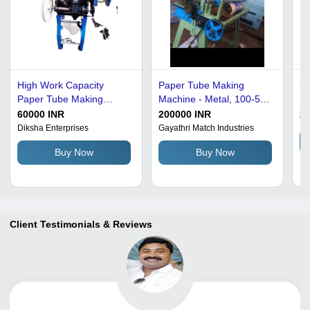
High Work Capacity
Paper Tube Making
Sp
Paper Tube Making
Machine - Metal, 100-500
Ma
Machine
kg Weight, Green Color,
5
60000 INR
200000 INR
2
220V Power, 1-3 kW
Diksha Enterprises
Gayathri Match Industries
Automatic
Buy Now
Buy Now
Client Testimonials & Reviews