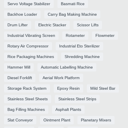
Servo Voltage Stabilizer
Basmati Rice
Backhoe Loader
Carry Bag Making Machine
Drum Lifter
Electric Stacker
Scissor Lifts
Industrial Vibrating Screen
Rotameter
Flowmeter
Rotary Air Compressor
Industrial Eto Sterilizer
Rice Packaging Machines
Shredding Machine
Hammer Mill
Automatic Labelling Machine
Diesel Forklift
Aerial Work Platform
Storage Rack System
Epoxy Resin
Mild Steel Bar
Stainless Steel Sheets
Stainless Steel Strips
Bag Filling Machines
Asphalt Plants
Slat Conveyor
Ointment Plant
Planetary Mixers