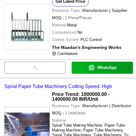
Get Latest Price
Business Type:
Manufacturer | Supplier
MOQ
:
1
Piece/Pieces
Material
Metal
Computerized
No
Control System
PLC Control
The Maadan's Engineering Works
Coimbatore
WhatsApp
Spiral Paper Tube Machinery Cutting Speed: High
Price Trend: 1000000.00 -
1400000.00 INR
/Unit
Business Type:
Manufacturer | Distributor
MOQ
:
1
Unit/Units
Material
Spiral Tube Making Machine, Paper Tube
Making Machine, Paper Tube Machinery,
Spiral Tube Machinery, Tube Machinery, Tube