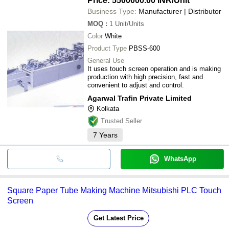
Price: 5500000.00 INR
/Unit
Business Type:
Manufacturer | Distributor
MOQ
:
1
Unit/Units
Color
White
Product Type
PBSS-600
General Use
It uses touch screen operation and is making
production with high precision, fast and
convenient to adjust and control.
Agarwal Trafin Private Limited
Kolkata
Trusted Seller
7
Years
WhatsApp
Square Paper Tube Making Machine Mitsubishi PLC Touch
Screen
Get Latest Price