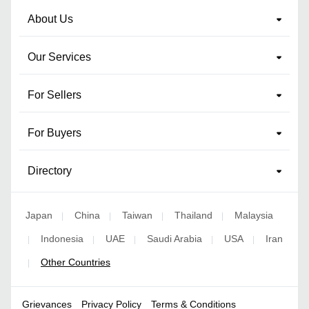
About Us
Our Services
For Sellers
For Buyers
Directory
Japan
China
Taiwan
Thailand
Malaysia
|
|
|
|
Indonesia
UAE
Saudi Arabia
USA
Iran
|
|
|
|
|
Other Countries
|
Grievances
Privacy Policy
Terms & Conditions