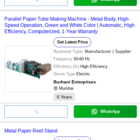
Parallel Paper Tube Making Machine - Metal Body, High-
Speed Operation, Green and White Color | Automatic, High
Efficiency, Computerized, 1-Year Warranty
Get Latest Price
Business Type:
Manufacturer | Supplier
Frequency
50-60 Hz
Efficiency (%)
High Efficiency
Driven Type
Electric
Burhani Enterprises
Mumbai
6
Years
WhatsApp
Metal Paper Reel Stand