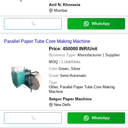
Anil N. Khorasia
Mumbai
WhatsApp
Parallel Paper Tube Core Making Machine
Price: 450000 INR
/Unit
Business Type:
Manufacturer | Supplier
MOQ
:
1
Unit/Units
Color
Green, Silver
Grade
Semi-Automatic
Type
Other, Parallel Paper Tube Core Making
Machine
Satgur Paper Machine
New Delhi
WhatsApp