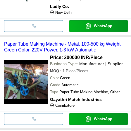
Ladly Co.
New Delhi
WhatsApp
Paper Tube Making Machine - Metal, 100-500 kg Weight,
Green Color, 220V Power, 1-3 kW Automatic
Price: 200000 INR
/Piece
Business Type:
Manufacturer | Supplier
MOQ
:
1
Piece/Pieces
Color
Green
Grade
Automatic
Type
Paper Tube Making Machine, Other
Gayathri Match Industries
Coimbatore
WhatsApp