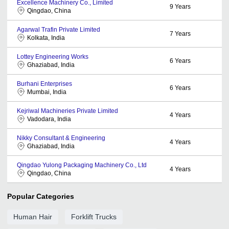
Excellence Machinery Co., Limited
9
Years
Qingdao, China
Agarwal Trafin Private Limited
7
Years
Kolkata, India
Lottey Engineering Works
6
Years
Ghaziabad, India
Burhani Enterprises
6
Years
Mumbai, India
Kejriwal Machineries Private Limited
4
Years
Vadodara, India
Nikky Consultant & Engineering
4
Years
Ghaziabad, India
Qingdao Yulong Packaging Machinery Co., Ltd
4
Years
Qingdao, China
Popular Categories
Human Hair
Forklift Trucks