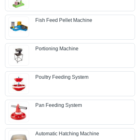
Fish Feed Pellet Machine
Portioning Machine
Poultry Feeding System
Pan Feeding System
Automatic Hatching Machine