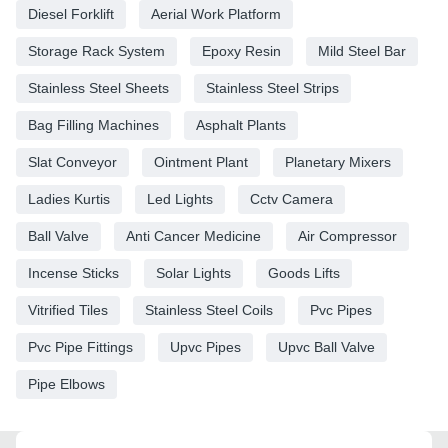
Diesel Forklift
Aerial Work Platform
Storage Rack System
Epoxy Resin
Mild Steel Bar
Stainless Steel Sheets
Stainless Steel Strips
Bag Filling Machines
Asphalt Plants
Slat Conveyor
Ointment Plant
Planetary Mixers
Ladies Kurtis
Led Lights
Cctv Camera
Ball Valve
Anti Cancer Medicine
Air Compressor
Incense Sticks
Solar Lights
Goods Lifts
Vitrified Tiles
Stainless Steel Coils
Pvc Pipes
Pvc Pipe Fittings
Upvc Pipes
Upvc Ball Valve
Pipe Elbows