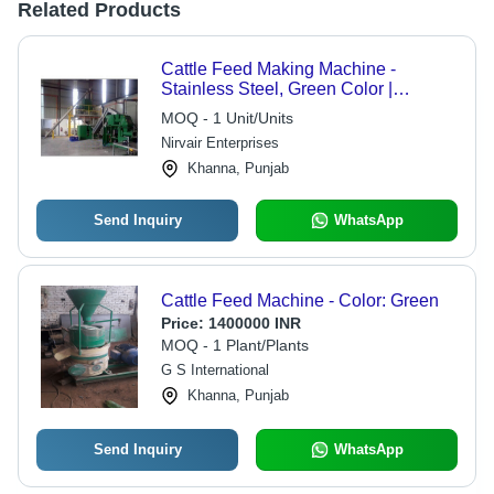
Related Products
Cattle Feed Making Machine -
Stainless Steel, Green Color |
Automatic Operation, 220 To 380
MOQ - 1 Unit/Units
Voltage
Nirvair Enterprises
Khanna, Punjab
Send Inquiry
WhatsApp
Cattle Feed Machine - Color: Green
Price:
1400000 INR
MOQ - 1 Plant/Plants
G S International
Khanna, Punjab
Send Inquiry
WhatsApp