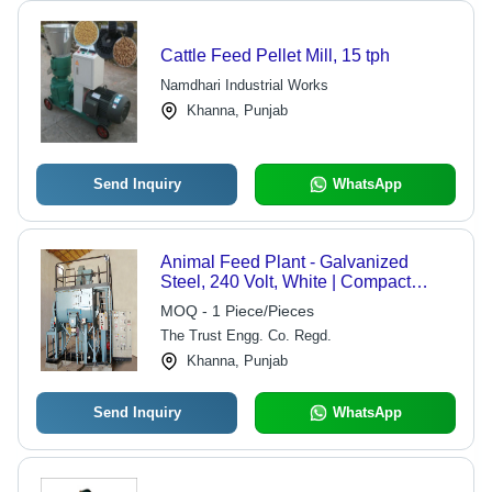
Cattle Feed Pellet Mill, 15 tph
Namdhari Industrial Works
Khanna, Punjab
Send Inquiry
WhatsApp
Animal Feed Plant - Galvanized
Steel, 240 Volt, White | Compact
Structure, Lower Energy
MOQ - 1 Piece/Pieces
Consumption, Automatic with PLC
The Trust Engg. Co. Regd.
Control
Khanna, Punjab
Send Inquiry
WhatsApp