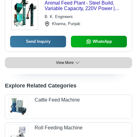
Animal Feed Plant - Steel Build,
Variable Capacity, 220V Power |
Corrosion Resistant, Efficient
B. K. Engineers
Functionality, Safe and Reliable
Khanna, Punjab
Send Inquiry
WhatsApp
View More
Explore Related Categories
Cattle Feed Machine
Roll Feeding Machine