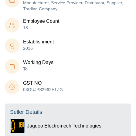
Manufacturer, Service Provider, Distributor, Supplier,
Trading Company
Employee Count
18
Establishment
2016
Working Days
To
GST NO
03GUJPS2962E1ZG
Seller Details
Jagdeo Electromech Technologies