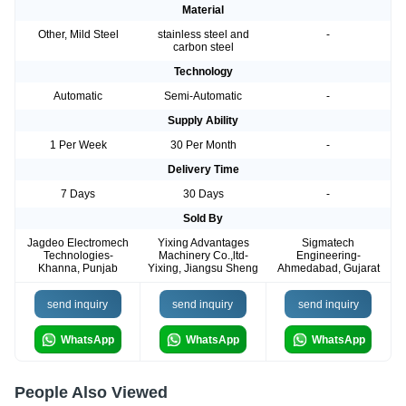
Material
Other, Mild Steel
stainless steel and
-
carbon steel
Technology
Automatic
Semi-Automatic
-
Supply Ability
1 Per Week
30 Per Month
-
Delivery Time
7 Days
30 Days
-
Sold By
Jagdeo Electromech
Yixing Advantages
Sigmatech
Technologies-
Machinery Co.,ltd-
Engineering-
Khanna, Punjab
Yixing, Jiangsu Sheng
Ahmedabad, Gujarat
send inquiry
send inquiry
send inquiry
WhatsApp
WhatsApp
WhatsApp
People Also Viewed