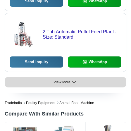
Send Inquiry
WhatsApp
2 Tph Automatic Pellet Feed Plant -
Size: Standard
Send Inquiry
WhatsApp
View More
Tradeindia
Poultry Equipment
Animal Feed Machine
Compare With Similar Products