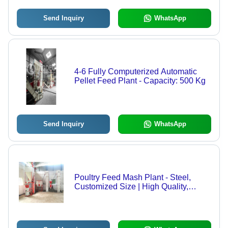
Send Inquiry
WhatsApp
4-6 Fully Computerized Automatic
Pellet Feed Plant - Capacity: 500 Kg
Send Inquiry
WhatsApp
Poultry Feed Mash Plant - Steel,
Customized Size | High Quality,
Semi-Automatic Technology, Reliable
Nutritional Blending