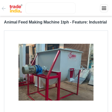
Animal Feed Making Machine 1tph - Feature: Industrial