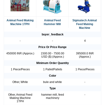
Animal Feed Making
Animal Feed
Sigmatech Animal
Machine 1TPH
Hammer Mill
Feed Making
Machine
buyer_feedback
-
-
4
Price Or Price Range
450000 INR (Approx.)
1500.00 - 7500.00
395000.0 INR
USD ($) (Approx.)
(Approx.)
Minimum Order Quantity
1 Piece/Pieces
1 Pallet/Pallets
1 Piece/Pieces
Color
Other, White
bule and white
-
Type
Other, Animal Feed
hammer mill, feed
-
Making Machine
machinery
1TPH