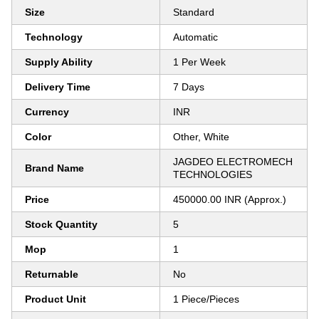
Size
Standard
Technology
Automatic
Supply Ability
1 Per Week
Delivery Time
7 Days
Currency
INR
Color
Other, White
JAGDEO ELECTROMECH
Brand Name
TECHNOLOGIES
Price
450000.00 INR (Approx.)
Stock Quantity
5
Mop
1
Returnable
No
Product Unit
1 Piece/Pieces