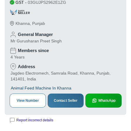
GST
-
03GUJPS2962E1ZG
Khanna
,
Punjab
General Manager
Mr Gurusharan Preet Singh
Members since
4 Years
Address
Jagdeo Electromech, Samrala Road, Khanna, Punjab,
141401, India
Animal Feed Machine In Khanna
View Number
Contact Seller
WhatsApp
Report incorrect details