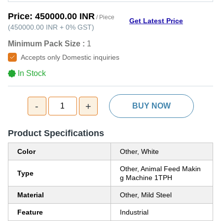
Price:
450000.00 INR
/ Piece
Get Latest Price
(
450000.00 INR
+
0%
GST
)
Minimum Pack Size :
1
Accepts only Domestic inquiries
In Stock
-
+
1
BUY NOW
Product Specifications
Color
Other, White
Other, Animal Feed Makin
Type
g Machine 1TPH
Material
Other, Mild Steel
Feature
Industrial