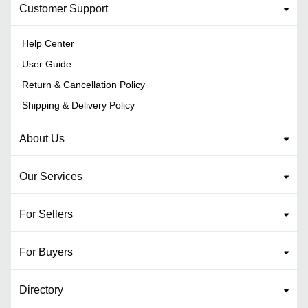
Customer Support
Help Center
User Guide
Return & Cancellation Policy
Shipping & Delivery Policy
About Us
Our Services
For Sellers
For Buyers
Directory