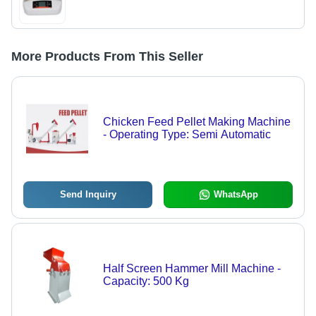
More Products From This Seller
Chicken Feed Pellet Making Machine
- Operating Type: Semi Automatic
Send Inquiry
WhatsApp
Half Screen Hammer Mill Machine -
Capacity: 500 Kg