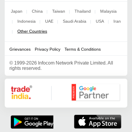
Japan
China
Taiwan
Thailand
Malaysia
|
|
|
|
Indonesia
UAE
Saudi Arabia
USA
Iran
|
|
|
|
|
Other Countries
|
Grievances
Privacy Policy
Terms & Conditions
©
1999-2026 Infocom Network Private Limited. All
rights reserved.
Google Partner