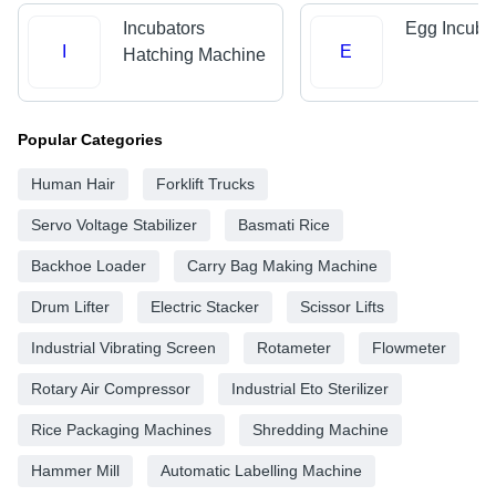
Incubators
Egg Incuba
I
E
Hatching Machine
Popular Categories
Human Hair
Forklift Trucks
Servo Voltage Stabilizer
Basmati Rice
Backhoe Loader
Carry Bag Making Machine
Drum Lifter
Electric Stacker
Scissor Lifts
Industrial Vibrating Screen
Rotameter
Flowmeter
Rotary Air Compressor
Industrial Eto Sterilizer
Rice Packaging Machines
Shredding Machine
Hammer Mill
Automatic Labelling Machine