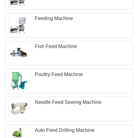
Feeding Machine
Fish Feed Machine
Poultry Feed Machine
Needle Feed Sewing Machine
Auto Feed Drilling Machine