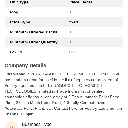
Unit Type
Piece/Pieces
Moq
1
Price Type
fixed
Minimum Ordered Packs
1
Minimum Order Quantity
1
GSTIN
0%
Company Details
Established in
2016
,
JAGDEO ELECTROMECH TECHNOLOGIES
has made a name for itself in the list of top service providers of
Poultry Equipment in India. JAGDEO ELECTROMECH
TECHNOLOGIES is listed in Trade India's list of verified
companies offering a wide array of 2 Tph Automatic Pellet Feed
Plant, 23 Tph Mash Feed Plant, 4-6 Fully Computerized
Automatic Pellet Plant, etc. Contact here for Poultry Equipment in
Khanna, Punjab.
Business Type