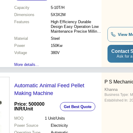
Capacity
5-10T/H
Dimensions
5X3X2M
Features
High Efficiency Durable
Design Easy Operation Low
Maintenance Precise Milling
View M
Cost Effective Improved
Material
Steel
Output Consistent Quality
Power
150Kw
Contact S
Voltage
380V
Ask for a
More details...
P S Mechanic
Automatic Animal Feed Pellet
Khanna
Making Machine
Business Type:
M
Established In:
2
Price: 500000
Get Best Quote
INR
/Unit
MOQ
1
Unit/Units
Power Source
Electricity
Operating Type
Automatic