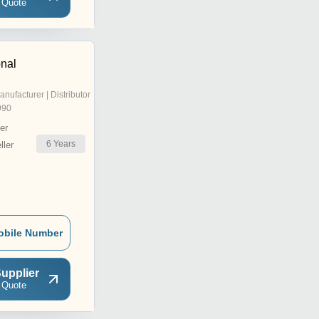
 Quote
onal
anufacturer | Distributor
990
er
6
Years
ler
obile Number
upplier
 Quote