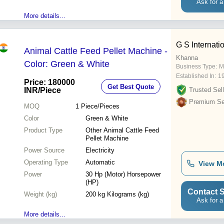
Ask for a
More details...
G S Internati
Animal Cattle Feed Pellet Machine -
Khanna
Color: Green & White
Business Type:
M
Established In:
1
Price: 180000
Get Best Quote
INR
/Piece
Trusted Sell
Premium Sel
MOQ
1
Piece/Pieces
Color
Green & White
Product Type
Other Animal Cattle Feed
Pellet Machine
Power Source
Electricity
Operating Type
Automatic
View M
Power
30 Hp (Motor) Horsepower
(HP)
Contact S
Weight (kg)
200 kg Kilograms (kg)
Ask for a
More details...