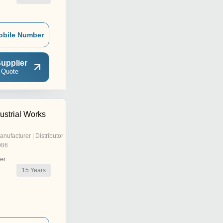
obile Number
upplier
 Quote
ustrial Works
anufacturer | Distributor
986
er
15
Years
r