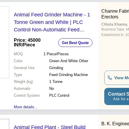
Channe Fabri
Animal Feed Grinder Machine - 1
Erectors
Tonne Green and White | PLC
Chhota Khanna,
Control Non-Automatic Feed
Business Type:
M
Established In:
2
Grinding
Price: 45000
Get Best Quote
INR
/Piece
MOQ
1
Piece/Pieces
Color
Green And White Other
General Use
Grinding
Type
Feed Grinding Machine
View M
Weight (kg)
1 Tonne
Automatic
No
Contact S
Control System
PLC Control
Ask for a
More details...
B. K. Engine
Animal Feed Plant - Steel Build