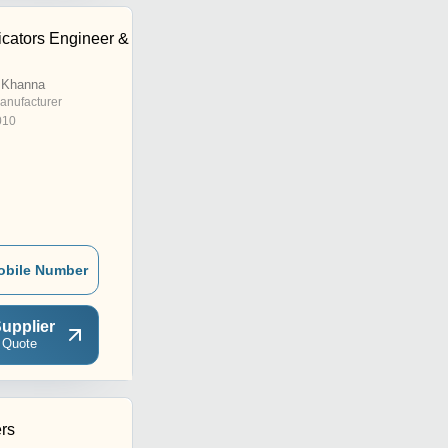
cators Engineer &
 Khanna
anufacturer
010
obile Number
upplier
 Quote
ers