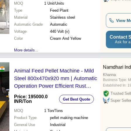
MOQ
1
Unit/Units
Type
Feed Plant
Material
Stainless steel
View M
Automatic Grade
Automatic
Voltage
440 Volt (v)
Contact S
Color
Cream And Yellow
Ask for a
More details...
Namdhari Ind
Animal Feed Pellet Machine - Mild
Khanna
Steel 800x470x920 mm | Automatic
Business Type:
M
Operation Power Efficient Rust
Established In:
1
Resistant Easy To Operate 20-35
Trusted Sell
Price: 195000.0
Get Best Quote
kg/hr Capacity
Super Selle
INR
/Ton
MOQ
1
Ton/Tons
Product Type
pellet making machine
General Use
Industrial