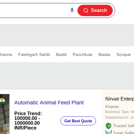
Search
hanna
Fatehgarh Sahib
Baddi
Panchkula
Batala
Sonipat
Nirvair Enter
Automatic Animal Feed Plant
Khanna
Business Type:
M
Price Trend:
Established In:
2
100000.00 -
Get Best Quote
1000000.00
Trusted Sell
INR
/Piece
Super Selle