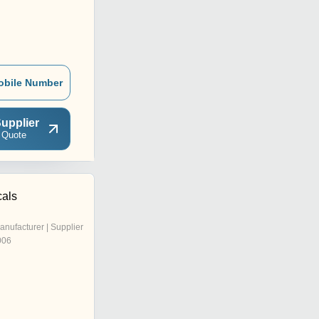
obile Number
upplier
 Quote
als
anufacturer | Supplier
006