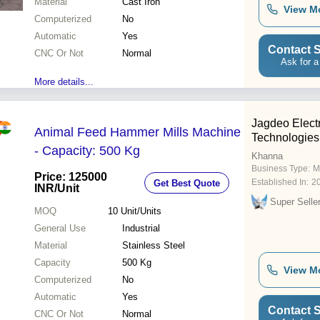
Material
Cast Iron
View M
Computerized
No
Automatic
Yes
Contact S
CNC Or Not
Normal
Ask for a
More details...
Jagdeo Elec
Animal Feed Hammer Mills Machine
Technologies
- Capacity: 500 Kg
Khanna
Business Type:
M
Price: 125000
Established In:
2
Get Best Quote
INR
/Unit
Super Selle
MOQ
10
Unit/Units
General Use
Industrial
Material
Stainless Steel
Capacity
500 Kg
View M
Computerized
No
Automatic
Yes
Contact S
CNC Or Not
Normal