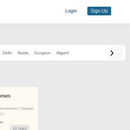
Login
Sign Up
Delhi
Noida
Gurgaon
Aligarh
prises
anufacturer | Supplier
017
er
10
Years
r