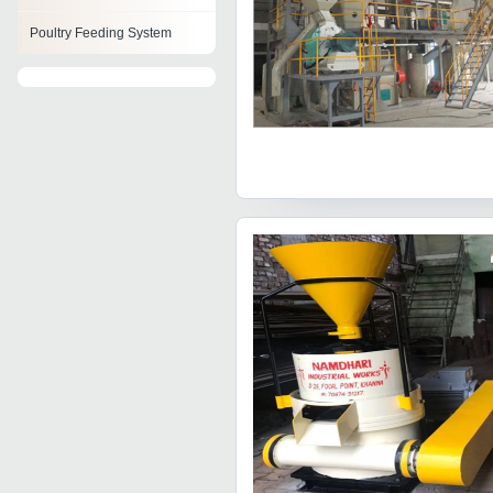
Poultry Feeding System