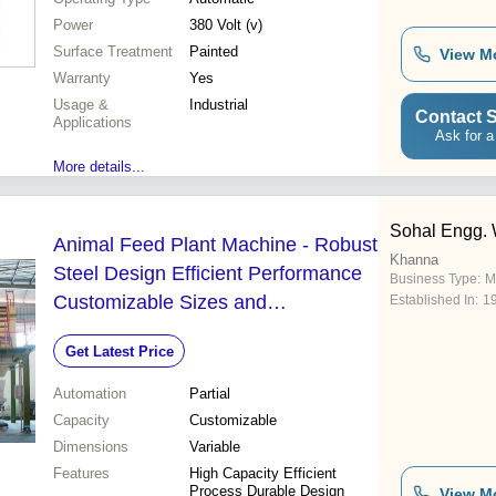
Power
380 Volt (v)
Surface Treatment
Painted
View M
Warranty
Yes
Usage &
Industrial
Contact S
Applications
Ask for a
More details...
Sohal Engg.
Animal Feed Plant Machine - Robust
Khanna
Steel Design Efficient Performance
Business Type:
M
Customizable Sizes and
Established In:
1
Configurations
Get Latest Price
Automation
Partial
Capacity
Customizable
Dimensions
Variable
Features
High Capacity Efficient
Process Durable Design
View M