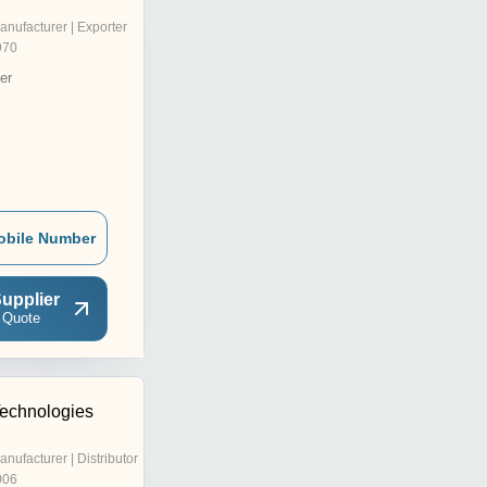
anufacturer | Exporter
970
er
obile Number
upplier
 Quote
Technologies
anufacturer | Distributor
006