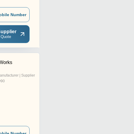
obile Number
upplier
 Quote
 Works
anufacturer | Supplier
990
obile Number