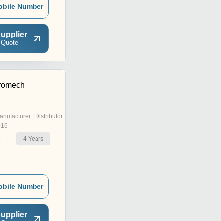
obile Number
upplier
 Quote
tromech
anufacturer | Distributor
016
4
Years
r
obile Number
upplier