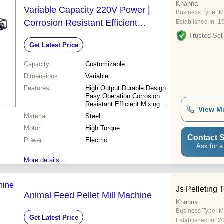
Khanna
Variable Capacity 220V Power |
Business Type:
M
Corrosion Resistant Efficient
Established In:
1
Functionality Safe and Reliable
Trusted Sell
Get Latest Price
Capacity
Customizable
Dimensions
Variable
Features
High Output Durable Design
Easy Operation Corrosion
Resistant Efficient Mixing
View M
Safe Operation Reliable
Material
Steel
Performance Cost Effective
Motor
High Torque
Contact S
Power
Electric
Ask for a
More details...
Js Pelleting 
Animal Feed Pellet Mill Machine
Khanna
Business Type:
M
Get Latest Price
Established In:
2