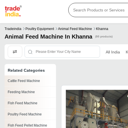
Tradeindia
Poultry Equipment
Animal Feed Machine
Khanna
Animal Feed Machine In Khanna
(86 products)
All India
K
Related Categories
Cattle Feed Machine
Feeding Machine
Fish Feed Machine
Poultry Feed Machine
Fish Feed Pellet Machine