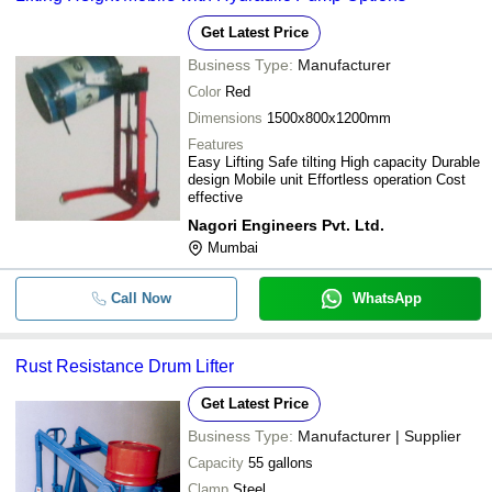
Get Latest Price
Business Type:
Manufacturer
Color
Red
Dimensions
1500x800x1200mm
Features
Easy Lifting Safe tilting High capacity Durable
design Mobile unit Effortless operation Cost
effective
Nagori Engineers Pvt. Ltd.
Mumbai
Call Now
WhatsApp
Rust Resistance Drum Lifter
Get Latest Price
Business Type:
Manufacturer | Supplier
Capacity
55 gallons
Clamp
Steel