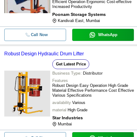
Efficient Operation Ergonomic Cost-effective
Color Coated Mild Steel Three Whe
Increased Productivity
-
-
Lifter Trolley (Loading Capacity 0-2
Poonam Storage Systems
Kandivali East, Mumbai
-
-
Drum Stacker Lifter
Call Now
WhatsApp
-
-
Josts Manual Drum lifter cum tilter
Robust Design Hydraulic Drum Lifter
-
-
MH-HDLT-O315T Drum Lifter And Til
Get Latest Price
Business Type:
Distributor
Features
Robust Design Easy Operation High Grade
Material Effective Performance Cost Effective
Various Specifications
availability
Various
material
High Grade
Star Industries
Mumbai