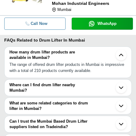
Mohan Industrial Engineers
Mumbai
Call Now
WhatsApp
FAQs Related to
Drum Lifter In Mumbai
How many drum lifter products are
available in Mumbai?
The range of offered drum lifter products in Mumbai is impressive
with a total of 210 products currently available.
Where can I find drum lifter nearby
Mumbai?
You can find drum lifter around Mumbai such as Navi Mumbai
Thane Mira Bhayandar Dombivli Vasai Bhiwandi Ambernath Boisar
What are some related categories to drum
Bhosari Pune Silvassa Nashik Sinnar Vapi INA Sangamner Valsad
lifter in Mumbai?
Satara Surat Aurangabad. You can also use Tradeindia to search
Some related categories to drum lifter in Mumbai include Hydraulic
for drum lifter suppliers in Mumbai.
Drum Lifter In Mumbai Drum Lifter Trolley In Mumbai Drum Lifter
Can I trust the Mumbai Based Drum Lifter
Cum Tilter In Mumbai Hydraulic Lifter In Mumbai Drum Stacker In
suppliers listed on Tradeindia?
Mumbai Electro Permanent Magnetic Lifter In Mumbai Drum
You can use the Trust Stamp feature on Tradeindia to find Mumbai