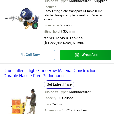
Business Type:
Manufacturer | Supplier
Features
Easy lifting Safe transport Durable build
Stable design Simple operation Reduced
strain
drum_size
55 gallon
lifting_height
300 mm
Meher Tools & Tackles
Dockyard Road, Mumbai
Call Now
WhatsApp
Drum Lifter - High Grade Raw Material Construction |
Durable Hassle-Free Performance
Get Latest Price
Business Type:
Manufacturer
Capacity
55 Gallons
Color
Yellow
Dimensions
48x24x36 inches