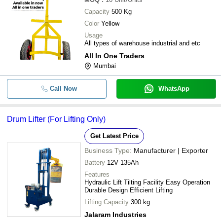
Capacity
500 Kg
Color
Yellow
Usage
All types of warehouse industrial and etc
All In One Traders
Mumbai
Call Now
WhatsApp
Drum Lifter (For Lifting Only)
Get Latest Price
Business Type:
Manufacturer | Exporter
Battery
12V 135Ah
Features
Hydraulic Lift Tilting Facility Easy Operation
Durable Design Efficient Lifting
Lifting Capacity
300 kg
Jalaram Industries