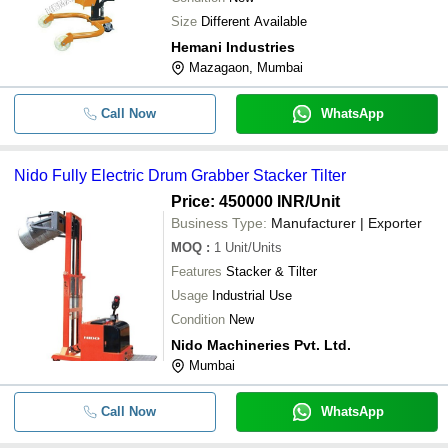
Size
Different Available
Hemani Industries
Mazagaon, Mumbai
Call Now
WhatsApp
Nido Fully Electric Drum Grabber Stacker Tilter
Price: 450000 INR
/Unit
Business Type:
Manufacturer | Exporter
MOQ
:
1
Unit/Units
Features
Stacker & Tilter
Usage
Industrial Use
Condition
New
Nido Machineries Pvt. Ltd.
Mumbai
Call Now
WhatsApp