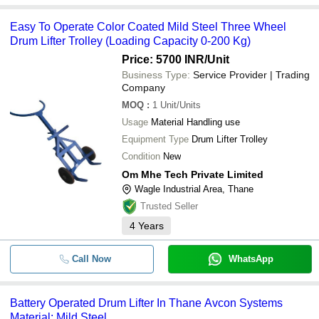
Easy To Operate Color Coated Mild Steel Three Wheel
Drum Lifter Trolley (Loading Capacity 0-200 Kg)
Price: 5700 INR
/Unit
Business Type:
Service Provider | Trading
Company
MOQ
:
1
Unit/Units
Usage
Material Handling use
Equipment Type
Drum Lifter Trolley
Condition
New
Om Mhe Tech Private Limited
Wagle Industrial Area, Thane
Trusted Seller
4
Years
Call Now
WhatsApp
Battery Operated Drum Lifter In Thane Avcon Systems
Material: Mild Steel