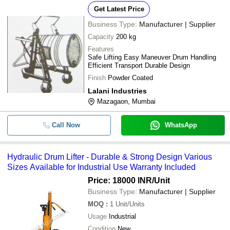
Get Latest Price
Business Type:
Manufacturer | Supplier
Capacity
200 kg
Features
Safe Lifting Easy Maneuver Drum Handling
Efficient Transport Durable Design
Finish
Powder Coated
Lalani Industries
Mazagaon, Mumbai
Call Now
WhatsApp
Hydraulic Drum Lifter - Durable & Strong Design Various
Sizes Available for Industrial Use Warranty Included
Price: 18000 INR
/Unit
Business Type:
Manufacturer | Supplier
MOQ
:
1
Unit/Units
Usage
Industrial
Condition
New