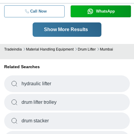
Call Now
WhatsApp
Show More Results
Tradeindia
Material Handling Equipment
Drum Lifter
Mumbai
Related Searches
hydraulic lifter
drum lifter trolley
drum stacker