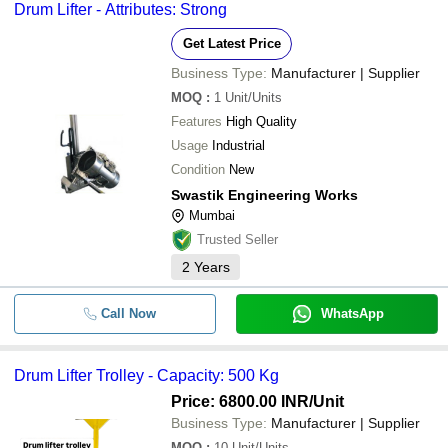
Drum Lifter - Attributes: Strong
Get Latest Price
Business Type:
Manufacturer | Supplier
MOQ
:
1
Unit/Units
Features
High Quality
Usage
Industrial
Condition
New
Swastik Engineering Works
Mumbai
Trusted Seller
2
Years
Call Now
WhatsApp
Drum Lifter Trolley - Capacity: 500 Kg
Price: 6800.00 INR
/Unit
Business Type:
Manufacturer | Supplier
MOQ
:
10
Unit/Units