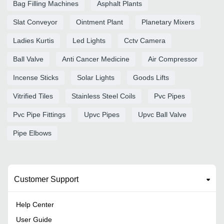
Bag Filling Machines
Asphalt Plants
Slat Conveyor
Ointment Plant
Planetary Mixers
Ladies Kurtis
Led Lights
Cctv Camera
Ball Valve
Anti Cancer Medicine
Air Compressor
Incense Sticks
Solar Lights
Goods Lifts
Vitrified Tiles
Stainless Steel Coils
Pvc Pipes
Pvc Pipe Fittings
Upvc Pipes
Upvc Ball Valve
Pipe Elbows
Customer Support
Help Center
User Guide