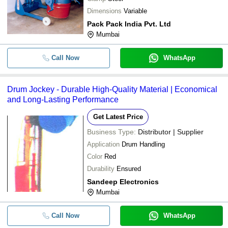
Dimensions
Variable
Pack Pack India Pvt. Ltd
Mumbai
Call Now
WhatsApp
Drum Jockey - Durable High-Quality Material | Economical
and Long-Lasting Performance
Get Latest Price
Business Type:
Distributor | Supplier
Application
Drum Handling
Color
Red
Durability
Ensured
Sandeep Electronics
Mumbai
Call Now
WhatsApp