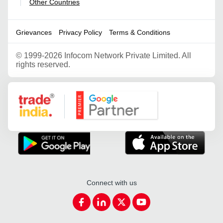
Other Countries
|
Grievances
Privacy Policy
Terms & Conditions
©
1999-2026 Infocom Network Private Limited. All
rights reserved.
Google Partner
Connect with us