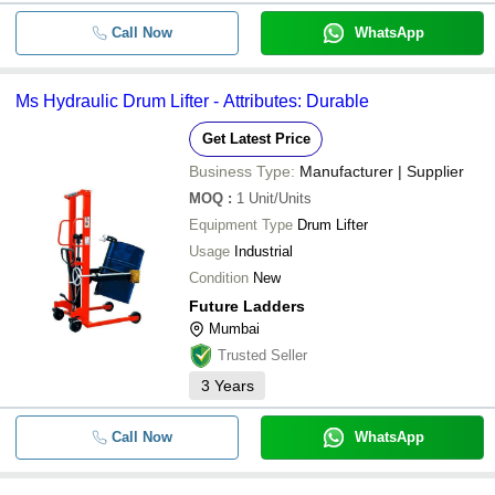
Call Now
WhatsApp
Ms Hydraulic Drum Lifter - Attributes: Durable
Get Latest Price
Business Type:
Manufacturer | Supplier
MOQ
:
1
Unit/Units
Equipment Type
Drum Lifter
Usage
Industrial
Condition
New
Future Ladders
Mumbai
Trusted Seller
3
Years
Call Now
WhatsApp