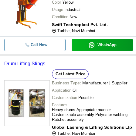
Color
Yellow
Usage
Industrial
Condition
New
Swift Technoplast Pvt. Ltd.
Turbhe, Navi Mumbai
Call Now
WhatsApp
Drum Lifting Slings
Get Latest Price
Business Type:
Manufacturer | Supplier
Application
Oil
Customization
Possible
Features
Heavy drums Appropriate manner
Customizable assembly Polyester webbing
Ratchet assembly
Global Lashing & Lifting Solutions Llp
Turbhe, Navi Mumbai