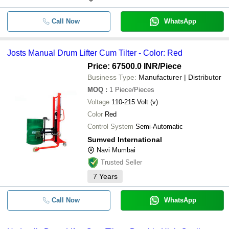
Call Now
WhatsApp
Josts Manual Drum Lifter Cum Tilter - Color: Red
Price: 67500.0 INR
/Piece
Business Type:
Manufacturer | Distributor
MOQ
:
1
Piece/Pieces
Voltage
110-215 Volt (v)
Color
Red
Control System
Semi-Automatic
Sumved International
Navi Mumbai
Trusted Seller
7
Years
Call Now
WhatsApp