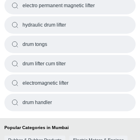
electro permanent magnetic lifter
hydraulic drum lifter
drum tongs
drum lifter cum tilter
electromagnetic lifter
drum handler
Popular Categories in Mumbai