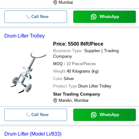
Mumbai
Call Now
WhatsApp
Drum Lifter Trolley
Price: 5500 INR
/Piece
Business Type:
Supplier | Trading
Company
MOQ
:
10
Piece/Pieces
Weight
40 Kilograms (kg)
Color
Silver
Product Type
Drum Lifter Trolley
Star Trading Company
Mandvi, Mumbai
Call Now
WhatsApp
Drum Lifter (Model Li/833)