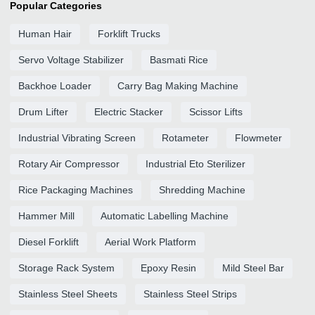
Popular Categories
Human Hair
Forklift Trucks
Servo Voltage Stabilizer
Basmati Rice
Backhoe Loader
Carry Bag Making Machine
Drum Lifter
Electric Stacker
Scissor Lifts
Industrial Vibrating Screen
Rotameter
Flowmeter
Rotary Air Compressor
Industrial Eto Sterilizer
Rice Packaging Machines
Shredding Machine
Hammer Mill
Automatic Labelling Machine
Diesel Forklift
Aerial Work Platform
Storage Rack System
Epoxy Resin
Mild Steel Bar
Stainless Steel Sheets
Stainless Steel Strips