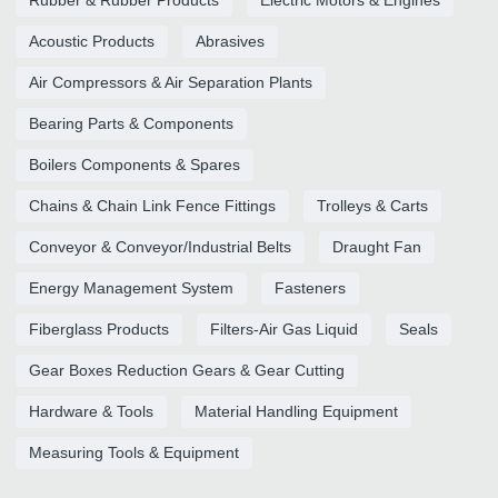
Rubber & Rubber Products
Electric Motors & Engines
Acoustic Products
Abrasives
Air Compressors & Air Separation Plants
Bearing Parts & Components
Boilers Components & Spares
Chains & Chain Link Fence Fittings
Trolleys & Carts
Conveyor & Conveyor/Industrial Belts
Draught Fan
Energy Management System
Fasteners
Fiberglass Products
Filters-Air Gas Liquid
Seals
Gear Boxes Reduction Gears & Gear Cutting
Hardware & Tools
Material Handling Equipment
Measuring Tools & Equipment