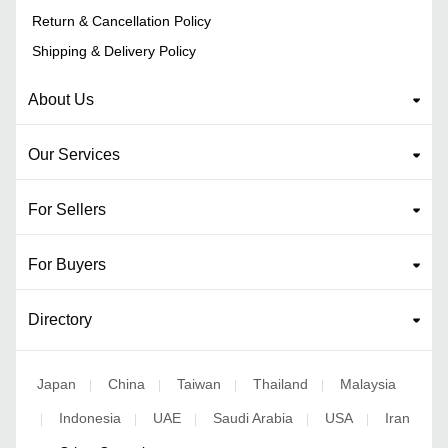
Return & Cancellation Policy
Shipping & Delivery Policy
About Us
Our Services
For Sellers
For Buyers
Directory
Japan
China
Taiwan
Thailand
Malaysia
|
|
|
|
Indonesia
UAE
Saudi Arabia
USA
Iran
|
|
|
|
|