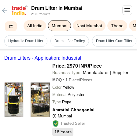
Drum Lifter In Mumbai
210 Products
All India
Mumbai
Navi Mumbai
Thane
M
Hydraulic Drum Lifter
Drum Lifter Trolley
Drum Lifter Cum Tilter
Drum Lifters - Application: Industrial
Price: 2970 INR
/Piece
Business Type:
Manufacturer | Supplier
MOQ
:
1
Piece/Pieces
Color
Yellow
Material
Polyester
Type
Rope
Amratlal Chhaganlal
Mumbai
Trusted Seller
18
Years