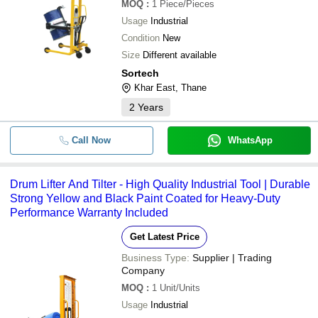
MOQ
:
1
Piece/Pieces
Usage
Industrial
Condition
New
Size
Different available
Sortech
Khar East, Thane
2
Years
Call Now
WhatsApp
Drum Lifter And Tilter - High Quality Industrial Tool | Durable
Strong Yellow and Black Paint Coated for Heavy-Duty
Performance Warranty Included
Get Latest Price
Business Type:
Supplier | Trading
Company
MOQ
:
1
Unit/Units
Usage
Industrial