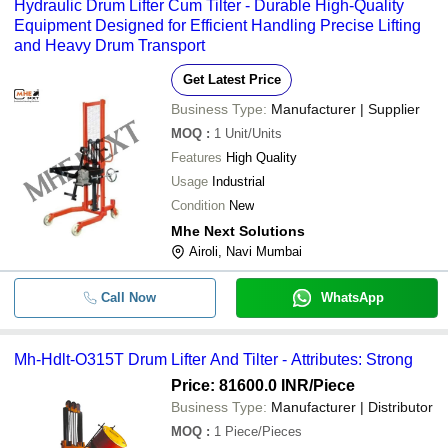
Hydraulic Drum Lifter Cum Tilter - Durable High-Quality
Equipment Designed for Efficient Handling Precise Lifting
and Heavy Drum Transport
Get Latest Price
Business Type:
Manufacturer | Supplier
MOQ
:
1
Unit/Units
Features
High Quality
Usage
Industrial
Condition
New
Mhe Next Solutions
Airoli, Navi Mumbai
Call Now
WhatsApp
Mh-Hdlt-O315T Drum Lifter And Tilter - Attributes: Strong
Price: 81600.0 INR
/Piece
Business Type:
Manufacturer | Distributor
MOQ
:
1
Piece/Pieces