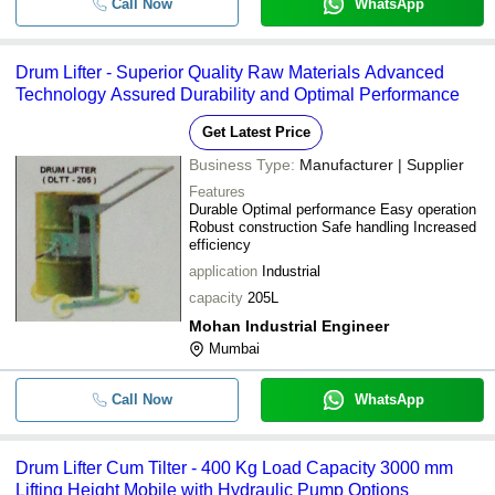
Call Now
WhatsApp
Drum Lifter - Superior Quality Raw Materials Advanced
Technology Assured Durability and Optimal Performance
Get Latest Price
Business Type:
Manufacturer | Supplier
Features
Durable Optimal performance Easy operation
Robust construction Safe handling Increased
efficiency
application
Industrial
capacity
205L
Mohan Industrial Engineer
Mumbai
Call Now
WhatsApp
Drum Lifter Cum Tilter - 400 Kg Load Capacity 3000 mm
Lifting Height Mobile with Hydraulic Pump Options