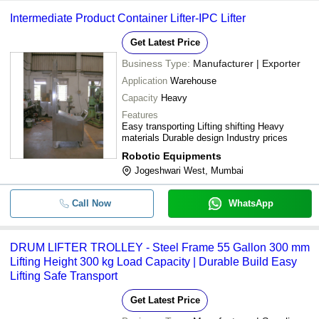
Intermediate Product Container Lifter-IPC Lifter
Get Latest Price
Business Type:
Manufacturer | Exporter
Application
Warehouse
Capacity
Heavy
Features
Easy transporting Lifting shifting Heavy
materials Durable design Industry prices
Robotic Equipments
Jogeshwari West, Mumbai
Call Now
WhatsApp
DRUM LIFTER TROLLEY - Steel Frame 55 Gallon 300 mm
Lifting Height 300 kg Load Capacity | Durable Build Easy
Lifting Safe Transport
Get Latest Price