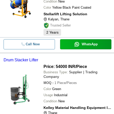
Condition
New
Color
Yellow Black Paint Coated
Stellarlift Lifting Solution
Kalyan, Thane
Trusted Seller
2
Years
Call Now
WhatsApp
Drum Stacker Lifter
Price: 54000 INR
/Piece
Business Type:
Supplier | Trading
Company
MOQ
:
1
Piece/Pieces
Color
Green
Usage
Industrial
Condition
New
Kelley Material Handling Equipment India Pvt. Ltd.
Thane