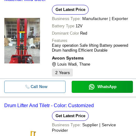
Get Latest Price
Business Type:
Manufacturer | Exporter
Battery Type
12V
Dominant Color
Red
Features
Easy operation Safe lifting Battery powered
Drum handling Efficient Durable
Avcon Systems
Louis Wadi, Thane
2
Years
Call Now
WhatsApp
Drum Lifter And Tiletr - Color: Customized
Get Latest Price
Business Type:
Supplier | Service
Provider