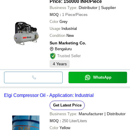
Price: 150000 INR
/Piece
Business Type:
Distributor | Supplier
MOQ
:
1
Piece/Pieces
Color
Grey
Usage
Industrial
Condition
New
Sun Marketing Co.
Bengaluru
Trusted Seller
4
Years
WhatsApp
Elgi Compressor Oil - Application: Industrial
Get Latest Price
Business Type:
Manufacturer | Distributor
MOQ
:
250
Liter/Liters
Color
Yellow