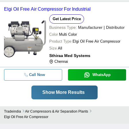
Elgi Oil Free Air Compressor For Industrial
Get Latest Price
Business Type:
Manufacturer | Distributor
Color
Multi Color
Product Type
Elgi Oil Free Air Compressor
Size
All
Sthiraa Med Systems
Chennai
Call Now
WhatsApp
Show More Results
Tradeindia
Air Compressors & Air Separation Plants
Elgi Oil Free Air Compressor