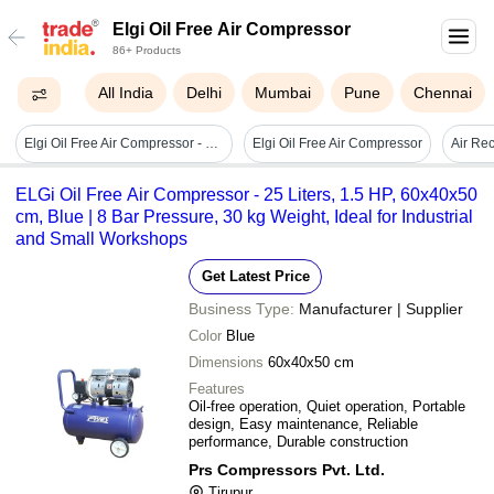
Elgi Oil Free Air Compressor
86+ Products
All India
Delhi
Mumbai
Pune
Chennai
Elgi Oil Free Air Compressor - Color: Grey
Elgi Oil Free Air Compressor
Air Rec
ELGi Oil Free Air Compressor - 25 Liters, 1.5 HP, 60x40x50
cm, Blue | 8 Bar Pressure, 30 kg Weight, Ideal for Industrial
and Small Workshops
Get Latest Price
Business Type:
Manufacturer | Supplier
Color
Blue
Dimensions
60x40x50 cm
Features
Oil-free operation, Quiet operation, Portable
design, Easy maintenance, Reliable
performance, Durable construction
Prs Compressors Pvt. Ltd.
Tirupur