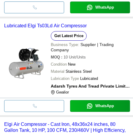
WhatsApp
Lubricated Elgi Ts03Ld Air Compressor
Get Latest Price
Business Type:
Supplier | Trading
Company
MOQ
:
10
Unit/Units
Condition
New
Material
Stainless Steel
Lubrication Type
Lubricated
Adarsh Tyres And Tread Private Limited
Gwalior
WhatsApp
Elgi Air Compressor - Cast Iron, 48x36x24 inches, 80
Gallon Tank, 10 HP, 100 CFM, 230/460V | High Efficiency,