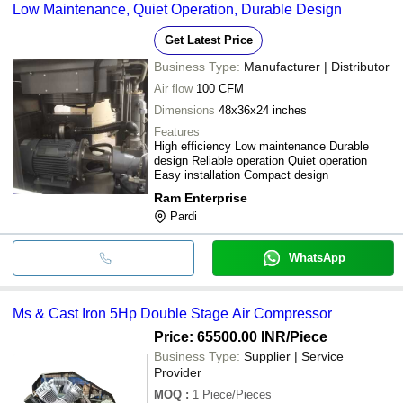
Low Maintenance, Quiet Operation, Durable Design
Get Latest Price
Business Type:
Manufacturer | Distributor
Air flow
100 CFM
Dimensions
48x36x24 inches
Features
High efficiency Low maintenance Durable
design Reliable operation Quiet operation
Easy installation Compact design
Ram Enterprise
Pardi
WhatsApp
Ms & Cast Iron 5Hp Double Stage Air Compressor
Price: 65500.00 INR
/Piece
Business Type:
Supplier | Service
Provider
MOQ
:
1
Piece/Pieces