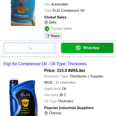
Use
Automobile
Type
ELGi Compressor Oil
Global Sales
Delhi
Trusted Seller
3
Years
WhatsApp
Elgi Air Compressor Oil - Oil Type: Thickness
Price: 315.0 INR
/Liter
Business Type:
Distributor | Supplier
MOQ
:
15
Liter/Liters
Application
Oil
Viscosity
30.1
Oil Type
Thickness
Popular Industrial Suppliers
Chennai