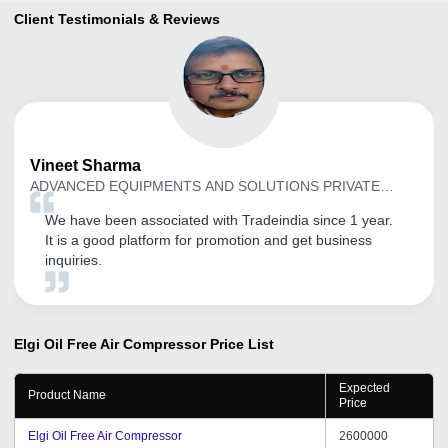
Client Testimonials & Reviews
Vineet
Sharma
ADVANCED EQUIPMENTS AND SOLUTIONS PRIVATE
LIMITED
We have been associated with Tradeindia since 1 year.
It is a good platform for promotion and get business
inquiries.
Elgi Oil Free Air Compressor
Price List
Expected
Product Name
Price
Elgi Oil Free Air Compressor
2600000