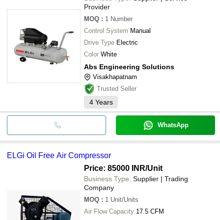
Provider
MOQ
:
1
Number
Control System
Manual
Drive Type
Electric
Color
White
Abs Engineering Solutions
Visakhapatnam
Trusted Seller
4
Years
WhatsApp
ELGi Oil Free Air Compressor
Price: 85000 INR
/Unit
Business Type:
Supplier | Trading
Company
MOQ
:
1
Unit/Units
Air Flow Capacity
17.5 CFM