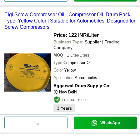
Elgi Screw Compressor Oil - Compressor Oil, Drum Pack
Type, Yellow Color | Suitable for Automobiles, Designed for
Screw Compressors
Price: 122 INR
/Liter
Business Type:
Supplier | Trading
Company
MOQ
:
1
Liter/Liters
Type
Compressor Oil
Color
Yellow
Application
Automobiles
Aggarwal Drum Supply Co
New Delhi
Trusted Seller
3
Years
WhatsApp