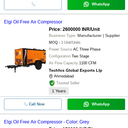
WhatsApp
Elgi Oil Free Air Compressor
Price: 2600000 INR
/Unit
Business Type:
Manufacturer | Supplier
MOQ
:
1
Unit/Units
Power Source
AC Three Phase
Configuration
Two Stage
Air Flow Capacity
1100 CFM
Techfos Global Exports Llp
Ahmedabad
Trusted Seller
1
Years
Call Now
WhatsApp
Elgi Oil Free Air Compressor - Color: Grey