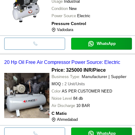
Usage
Industrial
Condition
New
Power Source
Electric
Pressure Control
Vadodara
WhatsApp
20 Hp Oil Free Air Compressor Power Source: Electric
Price: 325000 INR
/Piece
Business Type:
Manufacturer | Supplier
MOQ
:
2
Unit/Units
Color
AS PER CUSTOMER NEED
Noise Level
84 db
Air Discharge
10 BAR
C Matic
Ahmedabad
WhatsApp