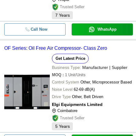
Trusted Seller
7
Years
Call Now
WhatsApp
OF Series: Oil Free Air Compressor- Class Zero
Get Latest Price
Business Type:
Manufacturer | Supplier
MOQ
:
1
Unit/Units
Control System
Other, Microprocessor Based
Noise Level
62-69 dB(A)
Drive Type
Other, Belt Driven
Elgi Equipments Limited
Coimbatore
Trusted Seller
5
Years