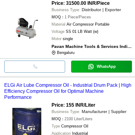
Price: 31500.00 INR
/Piece
Business Type:
Distributor | Exporter
MOQ
:
1
Piece/Pieces
Material
Air Compressor Portable
Voltage
SS 01 LB Watt (w)
Motor
single
Pavan Machine Tools & Services India (p) Ltd.
Bengaluru
WhatsApp
ELGi Air Lube Compressor Oil - Industrial Drum Pack | High
Efficiency Compressor Oil for Optimal Machine
Performance
Price: 155 INR
/Liter
Business Type:
Manufacturer | Supplier
MOQ
:
2100
Liter/Liters
Type
Compressor Oil
Application
Industrial