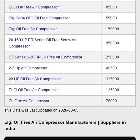
ELGi Oil Free Air Compressor
85000
Elgi Ss04 Of D Oil Free Compressor
55000
Elgi Oil Free Air Compressor
150000
20-160 HP ER Series Oil Free Screw Air
950000
Compressor
ES Series 5-20 HP Oil Free Air Compressor
250000
2-3 Hp Air Compressor
49500
20 HP Oil Free Air Compressor
325000
ELGi Oil Free Air Compressor
125000
Oil Free Air Compressor
78000
This Data was Last Updated on
2026-08-05
Elgi Oil Free Air Compressor
Manufacturers | Suppliers in
India