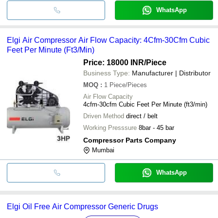
WhatsApp
Elgi Air Compressor Air Flow Capacity: 4Cfm-30Cfm Cubic
Feet Per Minute (Ft3/Min)
Price: 18000 INR
/Piece
Business Type:
Manufacturer | Distributor
MOQ
:
1
Piece/Pieces
Air Flow Capacity
4cfm-30cfm Cubic Feet Per Minute (ft3/min)
Driven Method
direct / belt
Working Presssure
8bar - 45 bar
Compressor Parts Company
Mumbai
WhatsApp
Elgi Oil Free Air Compressor Generic Drugs