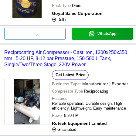
Pack Type
Drum
Goyal Sales Corporation
Delhi
WhatsApp
Reciprocating Air Compressor - Cast Iron, 1200x250x350
mm | 5-20 HP, 8-12 bar Pressure, 150-500 L Tank,
Single/Two/Three Stage, 220V Power
Get Latest Price
Business Type:
Manufacturer | Exporter
Compressor Type
Reciprocating
Features
Reliable operation, Durable design, High
efficiency, Lightweight, Easy maintenance
Power
5-20 HP
Roteck Equipment Limited
Ghaziabad