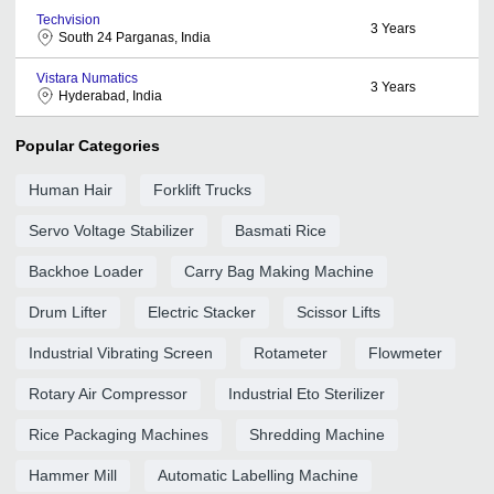
Techvision
3
Years
South 24 Parganas, India
Vistara Numatics
3
Years
Hyderabad, India
Popular Categories
Human Hair
Forklift Trucks
Servo Voltage Stabilizer
Basmati Rice
Backhoe Loader
Carry Bag Making Machine
Drum Lifter
Electric Stacker
Scissor Lifts
Industrial Vibrating Screen
Rotameter
Flowmeter
Rotary Air Compressor
Industrial Eto Sterilizer
Rice Packaging Machines
Shredding Machine
Hammer Mill
Automatic Labelling Machine