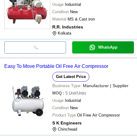
Usage
Industrial
Condition
New
Material
MS & Cast iron
R.R. Industries
Kolkata
WhatsApp
Easy To Move Portable Oil Free Air Compressor
Get Latest Price
Business Type:
Manufacturer | Supplier
MOQ
:
5
Unit/Units
Usage
Industrial
Condition
New
Product Type
Oil Free Air Compressor
S K Engineers
Chinchwad