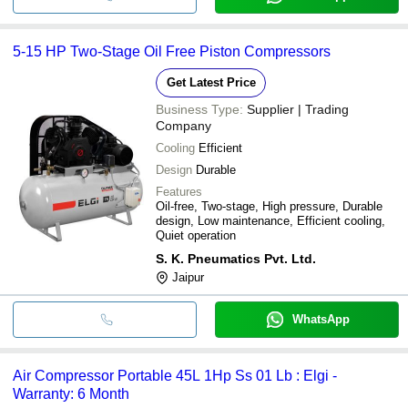
5-15 HP Two-Stage Oil Free Piston Compressors
Get Latest Price
Business Type:
Supplier | Trading
Company
Cooling
Efficient
Design
Durable
Features
Oil-free, Two-stage, High pressure, Durable
design, Low maintenance, Efficient cooling,
Quiet operation
S. K. Pneumatics Pvt. Ltd.
Jaipur
WhatsApp
Air Compressor Portable 45L 1Hp Ss 01 Lb : Elgi -
Warranty: 6 Month