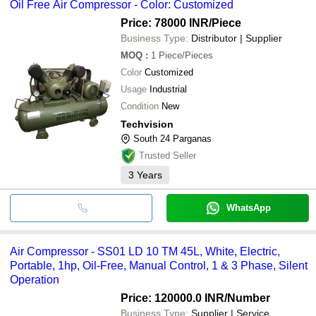
Oil Free Air Compressor - Color: Customized
Price: 78000 INR
/Piece
Business Type:
Distributor | Supplier
MOQ
:
1
Piece/Pieces
Color
Customized
Usage
Industrial
Condition
New
Techvision
South 24 Parganas
Trusted Seller
3
Years
WhatsApp
Air Compressor - SS01 LD 10 TM 45L, White, Electric,
Portable, 1hp, Oil-Free, Manual Control, 1 & 3 Phase, Silent
Operation
Price: 120000.0 INR
/Number
Business Type:
Supplier | Service