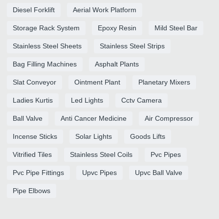
Diesel Forklift
Aerial Work Platform
Storage Rack System
Epoxy Resin
Mild Steel Bar
Stainless Steel Sheets
Stainless Steel Strips
Bag Filling Machines
Asphalt Plants
Slat Conveyor
Ointment Plant
Planetary Mixers
Ladies Kurtis
Led Lights
Cctv Camera
Ball Valve
Anti Cancer Medicine
Air Compressor
Incense Sticks
Solar Lights
Goods Lifts
Vitrified Tiles
Stainless Steel Coils
Pvc Pipes
Pvc Pipe Fittings
Upvc Pipes
Upvc Ball Valve
Pipe Elbows