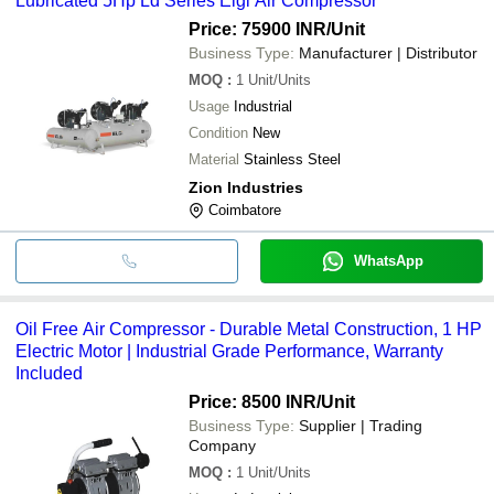
Lubricated 5Hp Ld Series Elgi Air Compressor
cash, bank transfer, credit card, e-wallet, online payment systems
etc.
Price: 75900 INR
/Unit
Business Type:
Manufacturer | Distributor
MOQ
:
1
Unit/Units
Usage
Industrial
Condition
New
Material
Stainless Steel
Zion Industries
Coimbatore
WhatsApp
Oil Free Air Compressor - Durable Metal Construction, 1 HP
Electric Motor | Industrial Grade Performance, Warranty
Included
Price: 8500 INR
/Unit
Business Type:
Supplier | Trading
Company
MOQ
:
1
Unit/Units