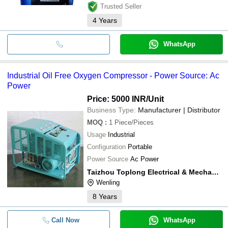
Trusted Seller
4
Years
WhatsApp
Industrial Oil Free Oxygen Compressor - Power Source: Ac
Power
Price: 5000 INR
/Unit
Business Type:
Manufacturer | Distributor
MOQ
:
1
Piece/Pieces
Usage
Industrial
Configuration
Portable
Power Source
Ac Power
Taizhou Toplong Electrical & Mechanical Co. Ltd.
Wenling
8
Years
Call Now
WhatsApp