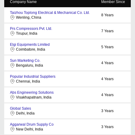
Company Name
Member Since
Taizhou Toplong Electrical & Mechanical Co. Ltd.
8
Years
Wenling, China
Prs Compressors Pvt. Ltd.
7
Years
Tirupur, India
Elgi Equipments Limited
5
Years
Coimbatore, India
Sun Marketing Co.
4
Years
Bengaluru, India
Popular Industrial Suppliers
4
Years
Chennai, India
Abs Engineering Solutions
4
Years
Visakhapatnam, India
Global Sales
3
Years
Delhi, India
Aggarwal Drum Supply Co
3
Years
New Delhi, India