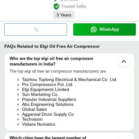
Trusted Seller
3
Years
WhatsApp
FAQs Related to
Elgi Oil Free Air Compressor
Who are the top elgi oil free air compressor
manufacturers in India?
The top elgi oil free air compressor manufacturers are
Taizhou Toplong Electrical & Mechanical Co. Ltd.
Prs Compressors Pvt. Ltd.
Elgi Equipments Limited
Sun Marketing Co.
Popular Industrial Suppliers
Abs Engineering Solutions
Global Sales
Aggarwal Drum Supply Co
Techvision
Vistara Numatics
Which cities have the largest number of