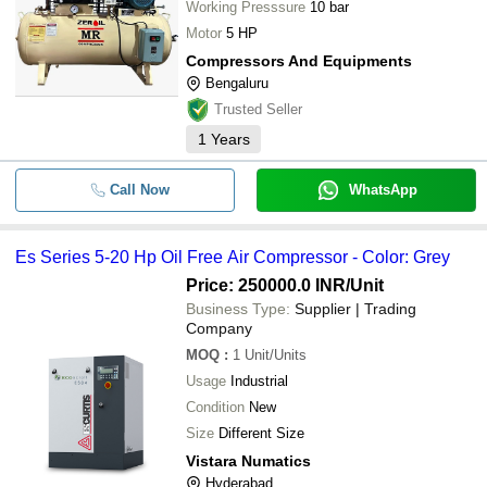
Working Presssure
10 bar
Motor
5 HP
Compressors And Equipments
Bengaluru
Trusted Seller
1
Years
Call Now
WhatsApp
Es Series 5-20 Hp Oil Free Air Compressor - Color: Grey
Price: 250000.0 INR
/Unit
Business Type:
Supplier | Trading
Company
MOQ
:
1
Unit/Units
Usage
Industrial
Condition
New
Size
Different Size
Vistara Numatics
Hyderabad