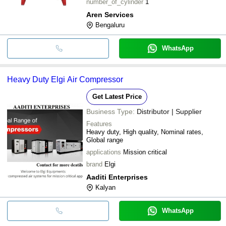
number_of_cylinder
1
Aren Services
Bengaluru
WhatsApp
Heavy Duty Elgi Air Compressor
Get Latest Price
Business Type:
Distributor | Supplier
Features
Heavy duty, High quality, Nominal rates,
Global range
applications
Mission critical
brand
Elgi
Aaditi Enterprises
Kalyan
WhatsApp