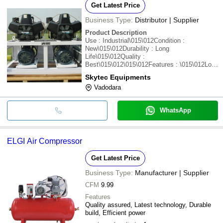
Get Latest Price
Business Type:
Distributor | Supplier
Product Description
Use : Industrial\015\012Condition :
New\015\012Durability : Long
Life\015\012Quality :
Best\015\012\015\012Features : \015\012Low
noise\015\012Low vibration\015\012High
Skytec Equipments
efficiency
Vadodara
WhatsApp
ELGI Air Compressor
Get Latest Price
Business Type:
Manufacturer | Supplier
CFM
9.99
Features
Quality assured, Latest technology, Durable
build, Efficient power