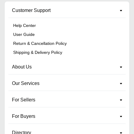
Customer Support
Help Center
User Guide
Return & Cancellation Policy
Shipping & Delivery Policy
About Us
Our Services
For Sellers
For Buyers
Directory