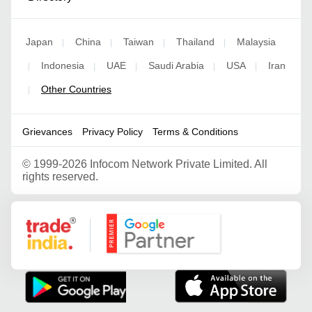
Japan
China
Taiwan
Thailand
Malaysia
|
|
|
|
Indonesia
UAE
Saudi Arabia
USA
Iran
|
|
|
|
|
Other Countries
|
Grievances
Privacy Policy
Terms & Conditions
©
1999-2026 Infocom Network Private Limited. All
rights reserved.
Google Partner