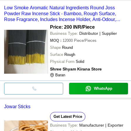
Low Smoke Aromatic Natural Ingredients Round Joss
Powder Raw Incense Stick - Bamboo, Rough Surface,
Rose Fragrance, Includes Incense Holder, Anti-Odour,
Religious Use
Price: 200 INR
/Piece
Business Type:
Distributor | Supplier
MOQ
:
12000
Piece/Pieces
Shape
Round
Surface
Rough
Physical Form
Solid
Shree Shyam Kirana Store
Baran
WhatsApp
Jowar Sticks
Get Latest Price
Business Type:
Manufacturer | Exporter