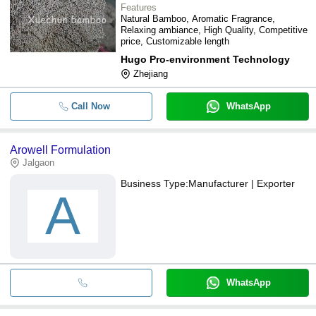
Features
Natural Bamboo, Aromatic Fragrance,
Relaxing ambiance, High Quality, Competitive
price, Customizable length
Hugo Pro-environment Technology
Zhejiang
Call Now
WhatsApp
Arowell Formulation
Jalgaon
Business Type:
Manufacturer | Exporter
A
WhatsApp