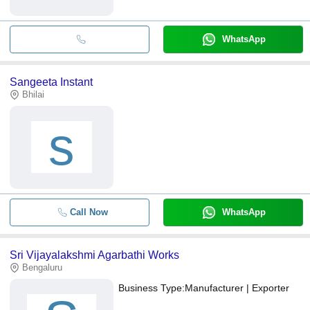
WhatsApp
Sangeeta Instant
Bhilai
s
Call Now
WhatsApp
Sri Vijayalakshmi Agarbathi Works
Bengaluru
Business Type:
Manufacturer | Exporter