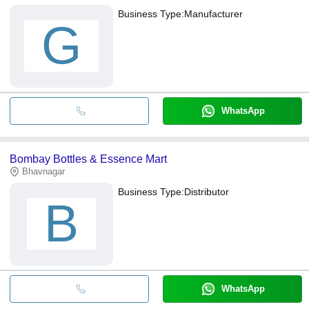
Business Type:
Manufacturer
G
WhatsApp
Bombay Bottles & Essence Mart
Bhavnagar
Business Type:
Distributor
B
WhatsApp