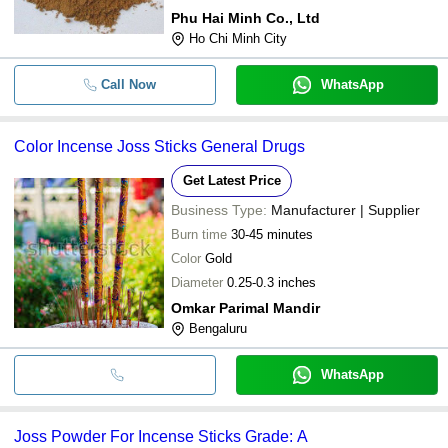
Phu Hai Minh Co., Ltd
Ho Chi Minh City
Call Now
WhatsApp
Color Incense Joss Sticks General Drugs
Get Latest Price
Business Type:
Manufacturer | Supplier
Burn time
30-45 minutes
Color
Gold
Diameter
0.25-0.3 inches
Omkar Parimal Mandir
Bengaluru
WhatsApp
Joss Powder For Incense Sticks Grade: A