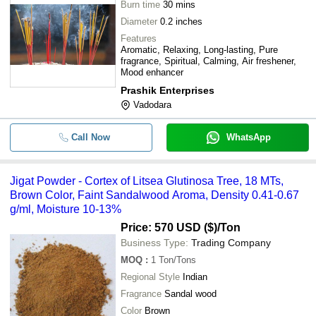
Burn time
30 mins
Diameter
0.2 inches
Features
Aromatic, Relaxing, Long-lasting, Pure
fragrance, Spiritual, Calming, Air freshener,
Mood enhancer
Prashik Enterprises
Vadodara
Call Now
WhatsApp
Jigat Powder - Cortex of Litsea Glutinosa Tree, 18 MTs,
Brown Color, Faint Sandalwood Aroma, Density 0.41-0.67
g/ml, Moisture 10-13%
Price: 570 USD ($)
/Ton
Business Type:
Trading Company
MOQ
:
1
Ton/Tons
Regional Style
Indian
Fragrance
Sandal wood
Color
Brown