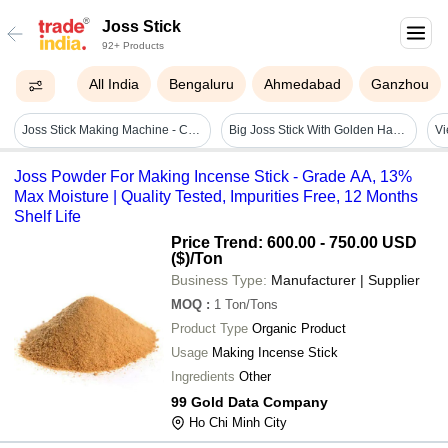
Joss Stick
92+ Products
All India
Bengaluru
Ahmedabad
Ganzhou
Joss Stick Making Machine - Capacity: 10 Kg/hr
Big Joss Stick With Golden Handle
Joss Powder For Making Incense Stick - Grade AA, 13%
Max Moisture | Quality Tested, Impurities Free, 12 Months
Shelf Life
Price Trend: 600.00 - 750.00 USD
($)
/Ton
Business Type:
Manufacturer | Supplier
MOQ
:
1
Ton/Tons
Product Type
Organic Product
Usage
Making Incense Stick
Ingredients
Other
99 Gold Data Company
Ho Chi Minh City