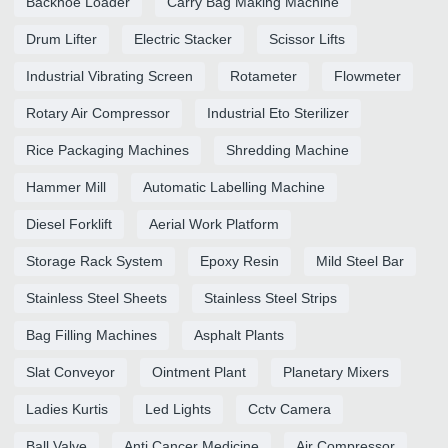
Backhoe Loader
Carry Bag Making Machine
Drum Lifter
Electric Stacker
Scissor Lifts
Industrial Vibrating Screen
Rotameter
Flowmeter
Rotary Air Compressor
Industrial Eto Sterilizer
Rice Packaging Machines
Shredding Machine
Hammer Mill
Automatic Labelling Machine
Diesel Forklift
Aerial Work Platform
Storage Rack System
Epoxy Resin
Mild Steel Bar
Stainless Steel Sheets
Stainless Steel Strips
Bag Filling Machines
Asphalt Plants
Slat Conveyor
Ointment Plant
Planetary Mixers
Ladies Kurtis
Led Lights
Cctv Camera
Ball Valve
Anti Cancer Medicine
Air Compressor