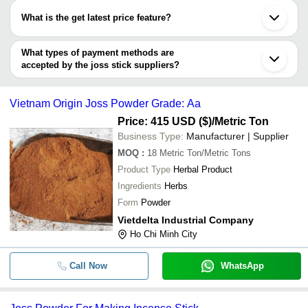
have certifications are
What is the get latest price feature?
GMEX JSC.
You can use this for the latest price of the product for a business
deal.
What types of payment methods are
accepted by the joss stick suppliers?
It depends on the specific joss stick supplier. Some common
payment methods accepted by suppliers include cash, bank
Vietnam Origin Joss Powder Grade: Aa
transfer, credit card, e-wallet, online payment systems etc.
Price: 415 USD ($)
/Metric Ton
Business Type:
Manufacturer | Supplier
MOQ
:
18
Metric Ton/Metric Tons
Product Type
Herbal Product
Ingredients
Herbs
Form
Powder
Vietdelta Industrial Company
Ho Chi Minh City
Call Now
WhatsApp