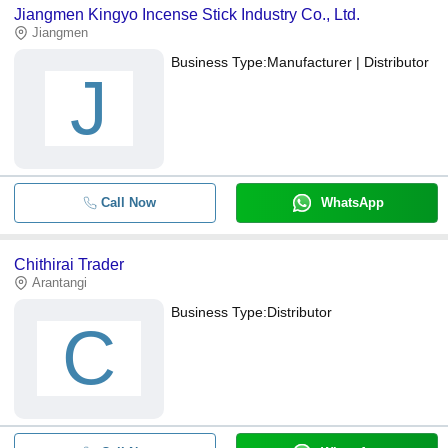
Jiangmen Kingyo Incense Stick Industry Co., Ltd.
Jiangmen
Business Type:
Manufacturer | Distributor
J
Call Now
WhatsApp
Chithirai Trader
Arantangi
Business Type:
Distributor
C