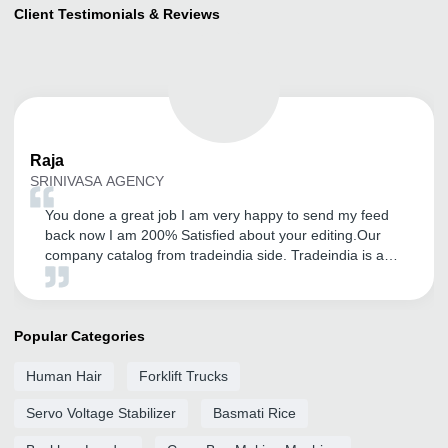
Client Testimonials & Reviews
Raja
SRINIVASA AGENCY
You done a great job I am very happy to send my feed
back now I am 200% Satisfied about your editing.Our
company catalog from tradeindia side. Tradeindia is a
platform for showcase of our product. so now I am very
happy. Thank you very very much for your very kind
support.I am satisfied with tradeindia service.
Popular Categories
Human Hair
Forklift Trucks
Servo Voltage Stabilizer
Basmati Rice