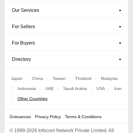
Our Services
For Sellers
For Buyers
Directory
Japan
China
Taiwan
Thailand
Malaysia
|
|
|
|
Indonesia
UAE
Saudi Arabia
USA
Iran
|
|
|
|
|
Other Countries
|
Grievances
Privacy Policy
Terms & Conditions
©
1999-2026 Infocom Network Private Limited. All