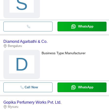
S
WhatsApp
Diamond Agarbathi & Co.
Bengaluru
Business Type:
Manufacturer
D
Call Now
WhatsApp
Gopika Perfumery Works Pvt. Ltd.
Mysuru