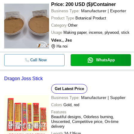
Price: 200 USD ($)
/Container
Business Type:
Manufacturer | Exporter
Product Type
Botanical Product
Category
Other
Usage
Making paper, incense, plywood, stick
Vdex., Jsc
Ha noi
Call Now
WhatsApp
Dragon Joss Stick
Get Latest Price
Business Type:
Manufacturer | Supplier
Colors
Gold, red
Features
Beautiful designs, Odorless burning,
Unscented, Competitive price, On-time
delivery
Length
24-126cm