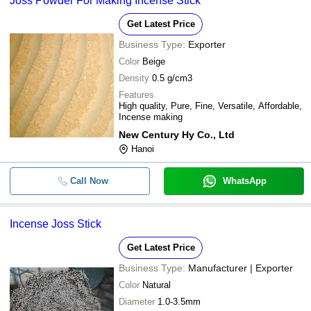
Joss Powder For Making Incense Stick
Get Latest Price
Business Type:
Exporter
Color
Beige
Density
0.5 g/cm3
Features
High quality, Pure, Fine, Versatile, Affordable,
Incense making
New Century Hy Co., Ltd
Hanoi
Call Now
WhatsApp
Incense Joss Stick
Get Latest Price
Business Type:
Manufacturer | Exporter
Color
Natural
Diameter
1.0-3.5mm