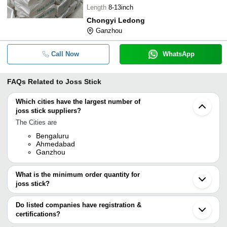
Length
8-13inch
Chongyi Ledong
Ganzhou
Call Now
WhatsApp
FAQs Related to
Joss Stick
Which cities have the largest number of
joss stick suppliers?
The Cities are
Bengaluru
Ahmedabad
Ganzhou
What is the minimum order quantity for
joss stick?
The minimum order quantity is mentioned with the product and
varies from company to company.
Do listed companies have registration &
certifications?
Most of the companies have registration, and the companies that