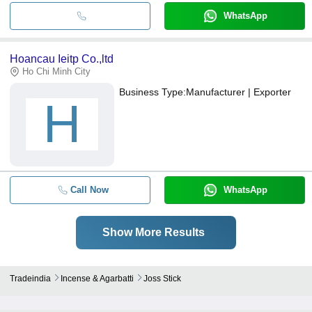
WhatsApp
Hoancau Ieitp Co.,ltd
Ho Chi Minh City
Business Type:
Manufacturer | Exporter
H
Call Now
WhatsApp
Show More Results
Tradeindia
Incense & Agarbatti
Joss Stick