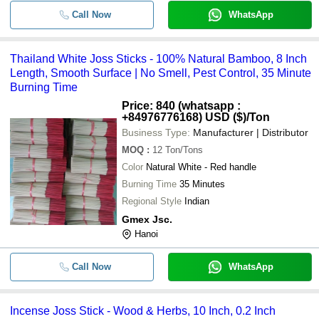
Call Now
WhatsApp
Thailand White Joss Sticks - 100% Natural Bamboo, 8 Inch
Length, Smooth Surface | No Smell, Pest Control, 35 Minute
Burning Time
Price: 840 (whatsapp :
+84976776168) USD ($)
/Ton
Business Type:
Manufacturer | Distributor
MOQ
:
12
Ton/Tons
Color
Natural White - Red handle
Burning Time
35 Minutes
Regional Style
Indian
Gmex Jsc.
Hanoi
Call Now
WhatsApp
Incense Joss Stick - Wood & Herbs, 10 Inch, 0.2 Inch