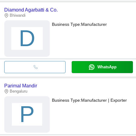
Diamond Agarbatti & Co.
Bhiwandi
Business Type:
Manufacturer
D
WhatsApp
Parimal Mandir
Bengaluru
Business Type:
Manufacturer | Exporter
P