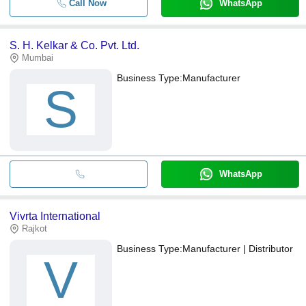
Call Now
WhatsApp
S. H. Kelkar & Co. Pvt. Ltd.
Mumbai
Business Type:
Manufacturer
S
WhatsApp
Vivrta International
Rajkot
Business Type:
Manufacturer | Distributor
V