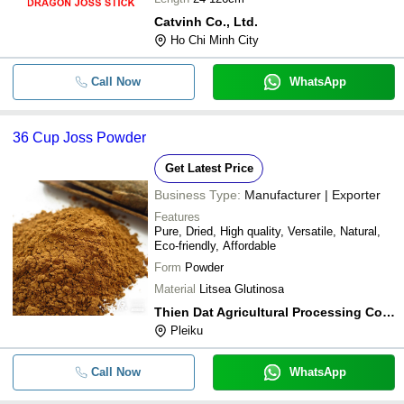
Catvinh Co., Ltd.
Ho Chi Minh City
Call Now
WhatsApp
36 Cup Joss Powder
Get Latest Price
Business Type:
Manufacturer | Exporter
Features
Pure, Dried, High quality, Versatile, Natural,
Eco-friendly, Affordable
Form
Powder
Material
Litsea Glutinosa
Thien Dat Agricultural Processing Co., Ltd
Pleiku
Call Now
WhatsApp