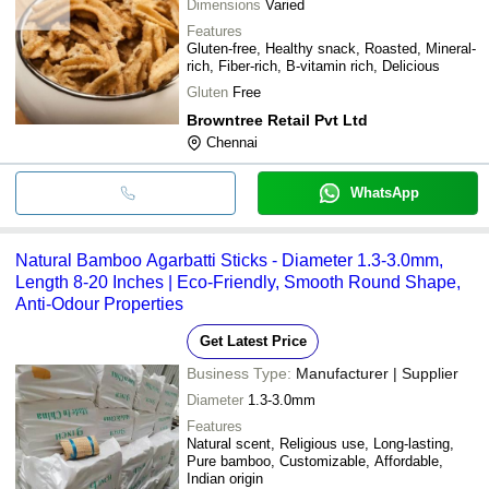
Dimensions
Varied
Features
Gluten-free, Healthy snack, Roasted, Mineral-
rich, Fiber-rich, B-vitamin rich, Delicious
Gluten
Free
Browntree Retail Pvt Ltd
Chennai
WhatsApp
Natural Bamboo Agarbatti Sticks - Diameter 1.3-3.0mm,
Length 8-20 Inches | Eco-Friendly, Smooth Round Shape,
Anti-Odour Properties
Get Latest Price
Business Type:
Manufacturer | Supplier
Diameter
1.3-3.0mm
Features
Natural scent, Religious use, Long-lasting,
Pure bamboo, Customizable, Affordable,
Indian origin