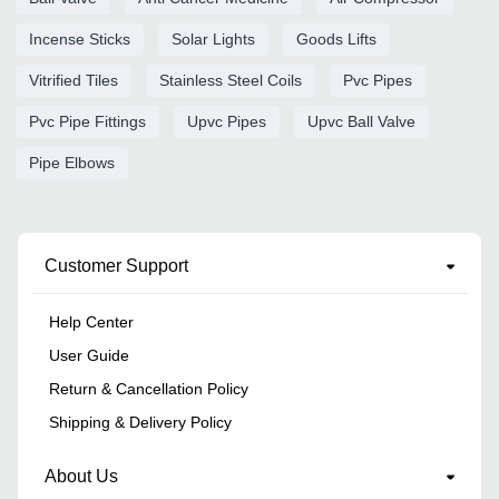
Incense Sticks
Solar Lights
Goods Lifts
Vitrified Tiles
Stainless Steel Coils
Pvc Pipes
Pvc Pipe Fittings
Upvc Pipes
Upvc Ball Valve
Pipe Elbows
Customer Support
Help Center
User Guide
Return & Cancellation Policy
Shipping & Delivery Policy
About Us