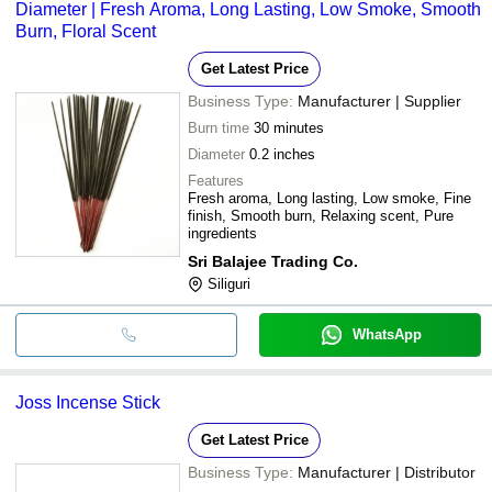
Diameter | Fresh Aroma, Long Lasting, Low Smoke, Smooth
Burn, Floral Scent
Get Latest Price
Business Type:
Manufacturer | Supplier
Burn time
30 minutes
Diameter
0.2 inches
Features
Fresh aroma, Long lasting, Low smoke, Fine
finish, Smooth burn, Relaxing scent, Pure
ingredients
Sri Balajee Trading Co.
Siliguri
WhatsApp
Joss Incense Stick
Get Latest Price
Business Type:
Manufacturer | Distributor