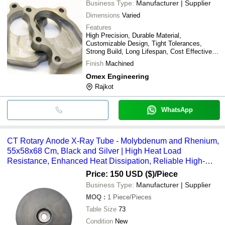
Business Type:
Manufacturer | Supplier
Dimensions
Varied
Features
High Precision, Durable Material,
Customizable Design, Tight Tolerances,
Strong Build, Long Lifespan, Cost Effective,
Easy Installation
Finish
Machined
Omex Engineering
Rajkot
WhatsApp
CT Rotary Anode X-Ray Tube - Molybdenum and Rhenium,
55x58x68 Cm, Black and Silver | High Heat Load
Resistance, Enhanced Heat Dissipation, Reliable High-
Power Compatibility
Price: 150 USD ($)
/Piece
Business Type:
Manufacturer | Supplier
MOQ
:
1
Piece/Pieces
Table Size
73
Condition
New