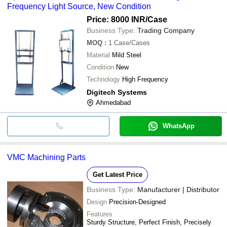
Frequency Light Source, New Condition
Price: 8000 INR
/Case
Business Type:
Trading Company
MOQ
:
1
Case/Cases
Material
Mild Steel
Condition
New
Technology
High Frequency
Digitech Systems
Ahmedabad
WhatsApp
VMC Machining Parts
Get Latest Price
Business Type:
Manufacturer | Distributor
Design
Precision-Designed
Features
Sturdy Structure, Perfect Finish, Precisely