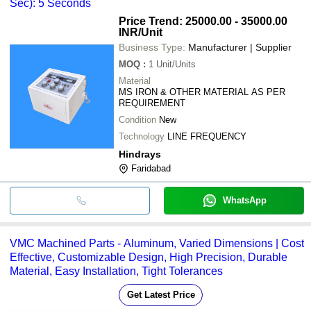
Sec): 5 Seconds
Price Trend: 25000.00 - 35000.00
INR
/Unit
Business Type:
Manufacturer | Supplier
MOQ
:
1
Unit/Units
Material
MS IRON & OTHER MATERIAL AS PER
REQUIREMENT
Condition
New
Technology
LINE FREQUENCY
Hindrays
Faridabad
WhatsApp
VMC Machined Parts - Aluminum, Varied Dimensions | Cost
Effective, Customizable Design, High Precision, Durable
Material, Easy Installation, Tight Tolerances
Get Latest Price