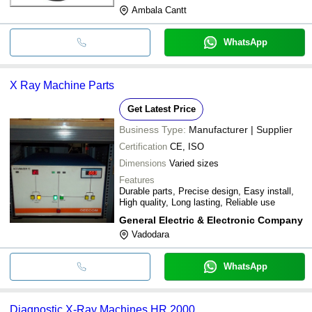
Ambala Cantt
WhatsApp
X Ray Machine Parts
Get Latest Price
Business Type:
Manufacturer | Supplier
Certification
CE, ISO
Dimensions
Varied sizes
Features
Durable parts, Precise design, Easy install,
High quality, Long lasting, Reliable use
General Electric & Electronic Company
Vadodara
WhatsApp
Diagnostic X-Ray Machines HR 2000