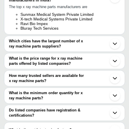
manufacturers in India?
The top x ray machine parts manufacturers are
Sunmax Medical System Private Limited
X-tech Medical Systems Private Limited
Ravi Bio Impex
Bluray Tech Services
Which cities have the largest number of x
ray machine parts suppliers?
The Cities are
What is the price range for x ray machine
Mumbai
parts offered by listed companies?
Delhi
Kolkata
The price range of x ray machine parts are
Bengaluru
How many trusted sellers are available for
Chennai
Company Name
Currency
Product Na
x ray machine parts?
Pune
There are three trusted sellers of x ray machine parts, and their
Jaipur
V. M. Meditech Pvt. Ltd.
INR
LG Digital X 
Noida
names are
What is the minimum order quantity for x
Faridabad
Philips BV 2
ray machine parts?
X-TECH MEDICAL SYSTEMS PRIVATE LIMITED
RAVI BIO IMPEX
INR
Ahmedabad
Machine
The minimum order quantity is mentioned with the product and
RAVI BIO IMPEX
Chandigarh
BLURAY TECH SERVICES
varies from company to company.
Ghaziabad
Do listed companies have registration &
X-TECH MEDICAL SYSTEMS
500mA Digita
INR
Lucknow
certifications?
PRIVATE LIMITED
Machine
Vadodara
Most of the companies have registration, and the companies that
Rajkot
Micro Vision Medical Technology
INR
Electric X R
have certifications are
Dandong