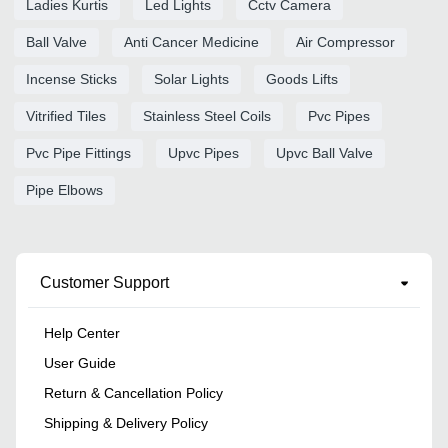
Ladies Kurtis
Led Lights
Cctv Camera
Ball Valve
Anti Cancer Medicine
Air Compressor
Incense Sticks
Solar Lights
Goods Lifts
Vitrified Tiles
Stainless Steel Coils
Pvc Pipes
Pvc Pipe Fittings
Upvc Pipes
Upvc Ball Valve
Pipe Elbows
Customer Support
Help Center
User Guide
Return & Cancellation Policy
Shipping & Delivery Policy