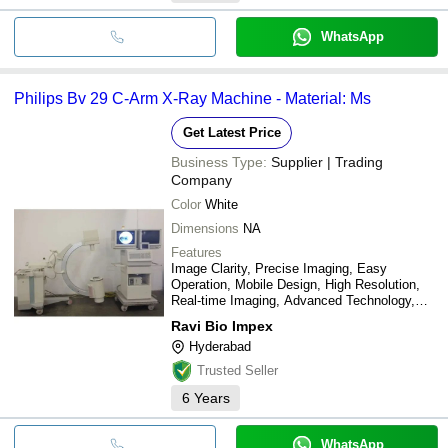
WhatsApp
Philips Bv 29 C-Arm X-Ray Machine - Material: Ms
Get Latest Price
Business Type:
Supplier | Trading
Company
Color
White
Dimensions
NA
Features
Image Clarity, Precise Imaging, Easy
Operation, Mobile Design, High Resolution,
Real-time Imaging, Advanced Technology,
Patient Safety
Ravi Bio Impex
Hyderabad
Trusted Seller
6
Years
WhatsApp