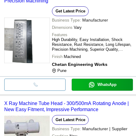
Precision Machining
Get Latest Price
Business Type:
Manufacturer
Dimensions
Vary
Features
High Durability, Easy Installation, Shock
Resistance, Rust Resistance, Long Lifespan,
Precision Machining, Superior Quality,
Enhanced Performance
Finish
Machined
Chetan Engineering Works
Pune
WhatsApp
X Ray Machine Tube Head - 300/500mA Rotating Anode |
New Easy Fitment, Impressive Performance
Get Latest Price
Business Type:
Manufacturer | Supplier