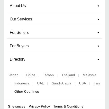
About Us
Our Services
For Sellers
For Buyers
Directory
Japan
China
Taiwan
Thailand
Malaysia
|
|
|
|
Indonesia
UAE
Saudi Arabia
USA
Iran
|
|
|
|
|
Other Countries
|
Grievances
Privacy Policy
Terms & Conditions