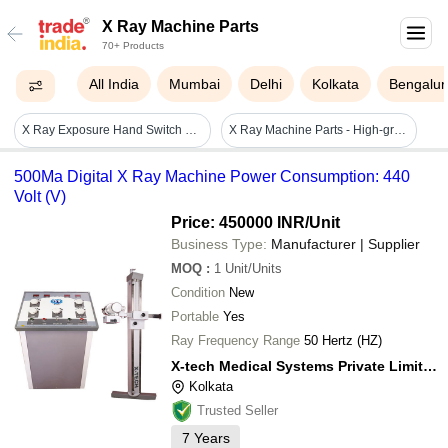
X Ray Machine Parts
70+ Products
All India
Mumbai
Delhi
Kolkata
Bengalur
X Ray Exposure Hand Switch Light Source: No
X Ray Machine Parts - High-grade Raw Material, Rugged Design , Dimensional Accuracy And Easy Installation
500Ma Digital X Ray Machine Power Consumption: 440
Volt (V)
Price: 450000 INR
/Unit
Business Type:
Manufacturer | Supplier
MOQ
:
1
Unit/Units
Condition
New
Portable
Yes
Ray Frequency Range
50 Hertz (HZ)
X-tech Medical Systems Private Limited
Kolkata
Trusted Seller
7
Years