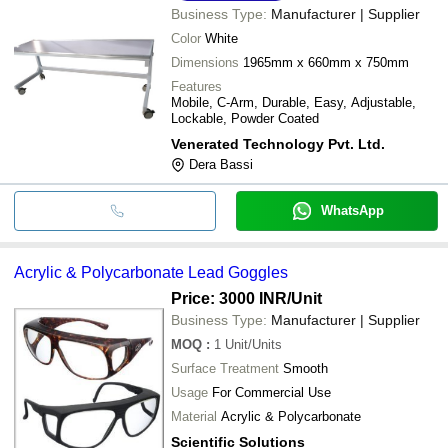
Business Type:
Manufacturer | Supplier
Color
White
Dimensions
1965mm x 660mm x 750mm
Features
Mobile, C-Arm, Durable, Easy, Adjustable,
Lockable, Powder Coated
Venerated Technology Pvt. Ltd.
Dera Bassi
WhatsApp
Acrylic & Polycarbonate Lead Goggles
Price: 3000 INR
/Unit
Business Type:
Manufacturer | Supplier
MOQ
:
1
Unit/Units
Surface Treatment
Smooth
Usage
For Commercial Use
Material
Acrylic & Polycarbonate
Scientific Solutions