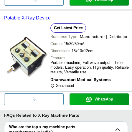
Potable X-Ray Device
Get Latest Price
Business Type:
Manufacturer | Distributor
Current
15/30/50mA
Dimensions
15x10x12cm
Features
Portable machine, Full wave output, Three
models, Easy operation, High quality, Reliable
results, Versatile use
Dhanwantari Medical Systems
Ghaziabad
WhatsApp
FAQs Related to
X Ray Machine Parts
Who are the top x ray machine parts