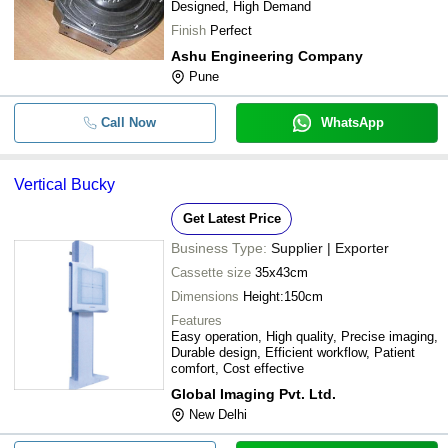
Designed, High Demand
Finish
Perfect
Ashu Engineering Company
Pune
Call Now
WhatsApp
Vertical Bucky
Get Latest Price
Business Type:
Supplier | Exporter
Cassette size
35x43cm
Dimensions
Height:150cm
Features
Easy operation, High quality, Precise imaging,
Durable design, Efficient workflow, Patient
comfort, Cost effective
Global Imaging Pvt. Ltd.
New Delhi