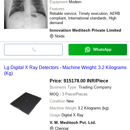
Equipment
Modern
Features
Reliable service, Timely execution, AERB
compliant, International standards, High
demand
Innovation Meditech Private Limited
Noida
WhatsApp
Lg Digital X Ray Detectors - Machine Weight: 3.2 Kilograms
(Kg)
Price: 915178.00 INR
/Piece
Business Type:
Trading Company
MOQ
:
3
Piece/Pieces
Condition
New
Machine Weight
3.2 Kilograms (kg)
Usage
Digital X Ray
V. M. Meditech Pvt. Ltd.
Chennai