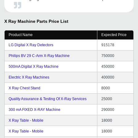
through tradeindia, which is quite satisfactory.
Tradeindia provides us the solid platform to increase our
presence in Overseas as well as Domestic market.
X Ray Machine Parts
Price List
Product Name
Expected Price
LG Digital X Ray Detectors
915178
Philips BV 29 C-Arm X-Ray Machine
750000
500mA Digital X Ray Machine
450000
Electric X Ray Machines
400000
X Ray Chest Stand
8000
Quality Assurance & Testing Of X-Ray Services
25000
300 mA FIXED X-RAY Machine
290000
X Ray Table - Mobile
18000
X Ray Table - Mobile
18000