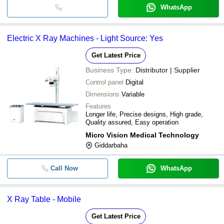
WhatsApp
Electric X Ray Machines - Light Source: Yes
Get Latest Price
Business Type:
Distributor | Supplier
Control panel
Digital
Dimensions
Variable
Features
Longer life, Precise designs, High grade,
Quality assured, Easy operation
Micro Vision Medical Technology
Giddarbaha
Call Now
WhatsApp
X Ray Table - Mobile
Get Latest Price