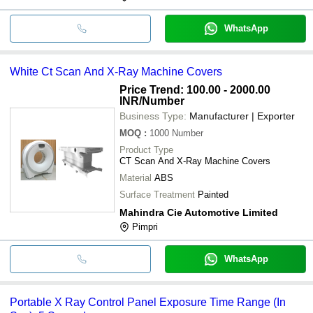
WhatsApp
White Ct Scan And X-Ray Machine Covers
Price Trend: 100.00 - 2000.00
INR
/Number
Business Type:
Manufacturer | Exporter
MOQ
:
1000
Number
Product Type
CT Scan And X-Ray Machine Covers
Material
ABS
Surface Treatment
Painted
Mahindra Cie Automotive Limited
Pimpri
WhatsApp
Portable X Ray Control Panel Exposure Time Range (In