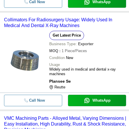
Call Now
WhatsApp
Collimators For Radiosurgery Usage: Widely Used In
Medical And Dental X-Ray Machines
Get Latest Price
Business Type:
Exporter
MOQ
:
1
Piece/Pieces
Condition
New
Usage
Widely used in medical and dental x-ray
machines
Plansee Se
Reutte
Call Now
WhatsApp
VMC Machining Parts - Alloyed Metal, Varying Dimensions |
Easy Installation, High Durability, Rust & Shock Resistance,