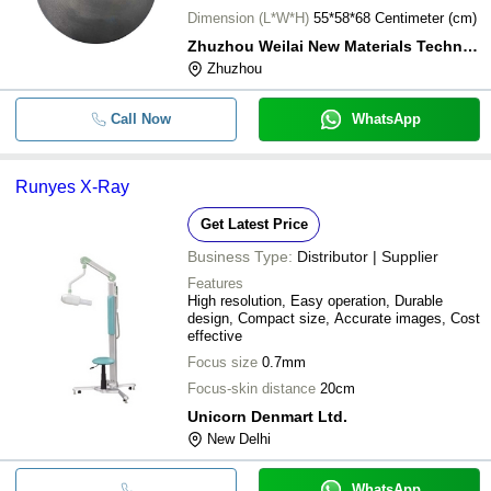
Dimension (L*W*H)
55*58*68 Centimeter (cm)
Zhuzhou Weilai New Materials Technology Co., Ltd.
Zhuzhou
Call Now
WhatsApp
Runyes X-Ray
Get Latest Price
Business Type:
Distributor | Supplier
Features
High resolution, Easy operation, Durable
design, Compact size, Accurate images, Cost
effective
Focus size
0.7mm
Focus-skin distance
20cm
Unicorn Denmart Ltd.
New Delhi
WhatsApp