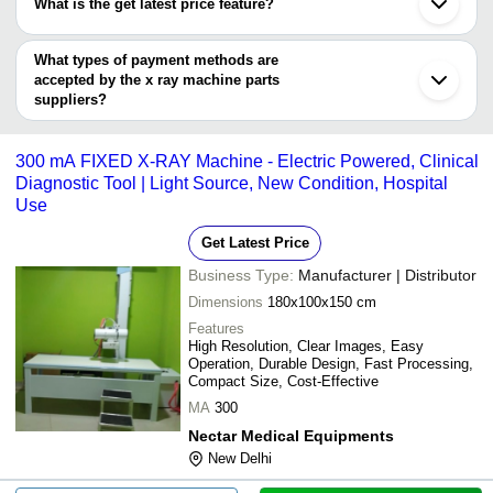
What is the get latest price feature?
Guangzhou
SUNMAX MEDICAL SYSTEM PRIVATE LIMITED
Digitech Systems
INR
X Ray Chest 
Shenyang
You can use this for the latest price of the product for a business
MAHINDRA CIE AUTOMOTIVE LIMITED
Beijing
Zhuzhou Weilai New Materials Technology Co., Ltd.
Innovation Meditech Private
Quality Assur
deal.
What types of payment methods are
INR
Reutte
Venerated Technology Pvt. Ltd.
Limited
Of X-Ray Ser
accepted by the x ray machine parts
SCIENTIFIC SOLUTIONS
suppliers?
Plansee SE
NECTAR MEDICAL
300 mA FIXE
INR
It depends on the specific x ray machine parts supplier. Some
EQUIPMENTS
Machine
common payment methods accepted by suppliers include cash,
300 mA FIXED X-RAY Machine - Electric Powered, Clinical
Venerated Technology Pvt. Ltd.
INR
X Ray Table -
bank transfer, credit card, e-wallet, online payment systems etc.
Diagnostic Tool | Light Source, New Condition, Hospital
SUNMAX MEDICAL SYSTEM
Use
INR
X Ray Vertica
PRIVATE LIMITED
Get Latest Price
Business Type:
Manufacturer | Distributor
Dimensions
180x100x150 cm
Features
High Resolution, Clear Images, Easy
Operation, Durable Design, Fast Processing,
Compact Size, Cost-Effective
MA
300
Nectar Medical Equipments
New Delhi