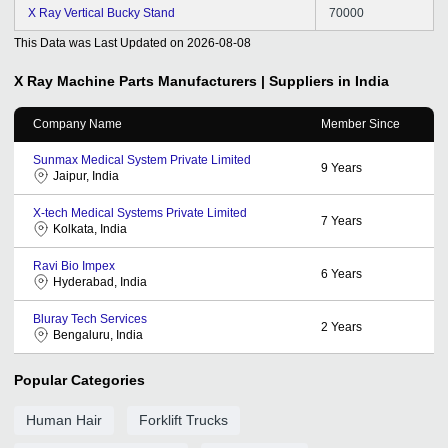
X Ray Vertical Bucky Stand
70000
This Data was Last Updated on
2026-08-08
X Ray Machine Parts
Manufacturers | Suppliers in India
Company Name
Member Since
Sunmax Medical System Private Limited
9
Years
Jaipur, India
X-tech Medical Systems Private Limited
7
Years
Kolkata, India
Ravi Bio Impex
6
Years
Hyderabad, India
Bluray Tech Services
2
Years
Bengaluru, India
Popular Categories
Human Hair
Forklift Trucks