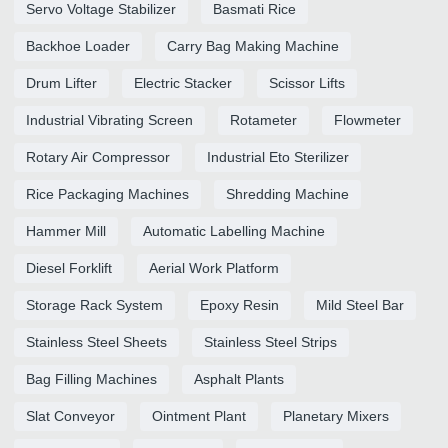
Servo Voltage Stabilizer
Basmati Rice
Backhoe Loader
Carry Bag Making Machine
Drum Lifter
Electric Stacker
Scissor Lifts
Industrial Vibrating Screen
Rotameter
Flowmeter
Rotary Air Compressor
Industrial Eto Sterilizer
Rice Packaging Machines
Shredding Machine
Hammer Mill
Automatic Labelling Machine
Diesel Forklift
Aerial Work Platform
Storage Rack System
Epoxy Resin
Mild Steel Bar
Stainless Steel Sheets
Stainless Steel Strips
Bag Filling Machines
Asphalt Plants
Slat Conveyor
Ointment Plant
Planetary Mixers