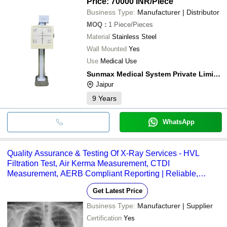
Price: 70000 INR
/Piece
Business Type:
Manufacturer | Distributor
MOQ
:
1
Piece/Pieces
Material
Stainless Steel
Wall Mounted
Yes
Use
Medical Use
Sunmax Medical System Private Limited
Jaipur
9
Years
WhatsApp
Quality Assurance & Testing Of X-Ray Services - HVL
Filtration Test, Air Kerma Measurement, CTDI
Measurement, AERB Compliant Reporting | Reliable,
Timely Execution, High Demand
Get Latest Price
Business Type:
Manufacturer | Supplier
Certification
Yes