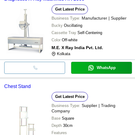
Get Latest Price
Business Type:
Manufacturer | Supplier
Bucky
Oscillating
Cassette Tray
Self-Centering
Color
Off-white
M.E. X Ray India Pvt. Ltd.
Kolkata
WhatsApp
Chest Stand
Get Latest Price
Business Type:
Supplier | Trading
Company
Base
Square
Depth
30cm
Features