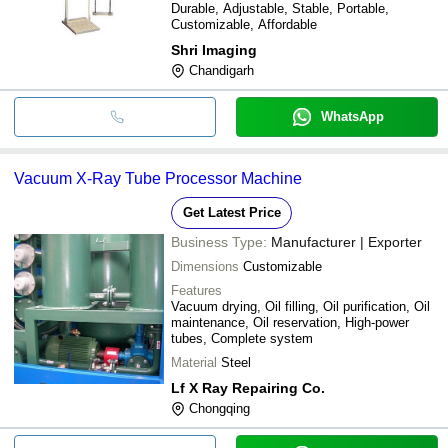
Durable, Adjustable, Stable, Portable,
Customizable, Affordable
Shri Imaging
Chandigarh
WhatsApp
Vacuum X-Ray Tube Processor Machine
Get Latest Price
Business Type:
Manufacturer | Exporter
Dimensions
Customizable
Features
Vacuum drying, Oil filling, Oil purification, Oil
maintenance, Oil reservation, High-power
tubes, Complete system
Material
Steel
Lf X Ray Repairing Co.
Chongqing