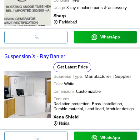
Condition
New
Usage
X ray machine parts & accessory
Sharp
Faridabad
WhatsApp
Suspension X - Ray Barrier
Get Latest Price
Business Type:
Manufacturer | Supplier
Color
White
Dimensions
Customizable
Features
Radiation protection, Easy installation,
Durable material, Lead lined, Modular design
Xena Shield
Noida
WhatsApp