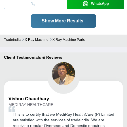
WhatsApp
Show More Results
Tradeindia
X-Ray Machine
X Ray Machine Parts
Client Testimonials & Reviews
Vishnu
Chaudhary
MEDIRAY HEALTHCARE
This is to certify that we MediRay HealthCare (P) Limited
are satisfied with the services of tradeindia. We are
receiving regular Overseas and Domestic enquiries