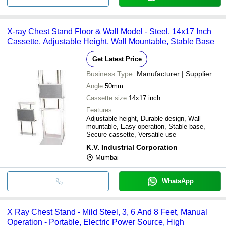
X-ray Chest Stand Floor & Wall Model - Steel, 14x17 Inch
Cassette, Adjustable Height, Wall Mountable, Stable Base
Get Latest Price
Business Type:
Manufacturer | Supplier
Angle
50mm
Cassette size
14x17 inch
Features
Adjustable height, Durable design, Wall
mountable, Easy operation, Stable base,
Secure cassette, Versatile use
K.V. Industrial Corporation
Mumbai
WhatsApp
X Ray Chest Stand - Mild Steel, 3, 6 And 8 Feet, Manual
Operation - Portable, Electric Power Source, High