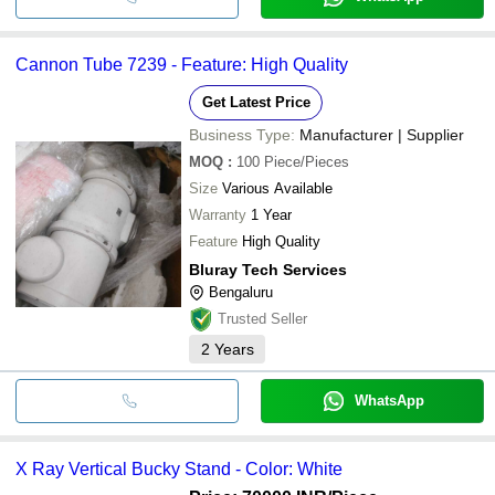
Cannon Tube 7239 - Feature: High Quality
Get Latest Price
Business Type:
Manufacturer | Supplier
MOQ
:
100
Piece/Pieces
Size
Various Available
Warranty
1 Year
Feature
High Quality
Bluray Tech Services
Bengaluru
Trusted Seller
2
Years
WhatsApp
X Ray Vertical Bucky Stand - Color: White