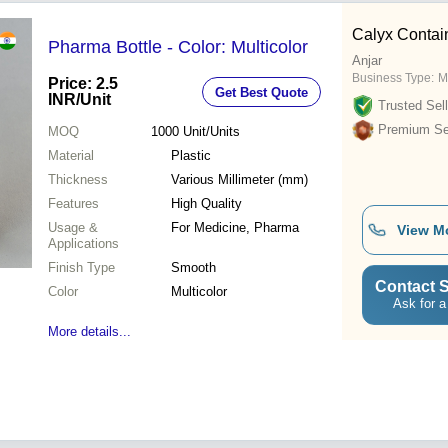
Calyx Contai
Pharma Bottle - Color: Multicolor
Anjar
Business Type:
M
Price: 2.5
Get Best Quote
INR
/Unit
Trusted Sell
Premium Sel
MOQ
1000
Unit/Units
Material
Plastic
Thickness
Various Millimeter (mm)
Features
High Quality
Usage &
For Medicine, Pharma
View M
Applications
Finish Type
Smooth
Contact S
Color
Multicolor
Ask for a
More details...