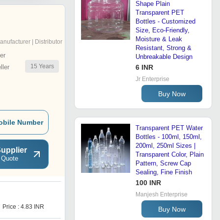
Shape Plain
Transparent PET
Bottles - Customized
Size, Eco-Friendly,
Moisture & Leak
anufacturer | Distributor
Resistant, Strong &
er
Unbreakable Design
15
Years
ler
6 INR
Jr Enterprise
Buy Now
obile Number
Transparent PET Water
Bottles - 100ml, 150ml,
200ml, 250ml Sizes |
upplier
Transparent Color, Plain
 Quote
Pattern, Screw Cap
Sealing, Fine Finish
100 INR
Manjesh Enterprise
E
Price : 4.83 INR
Price : 7.95 INR
Buy Now