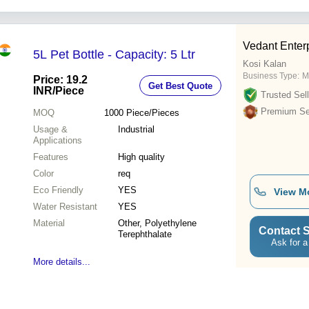
Vedant Enter
5L Pet Bottle - Capacity: 5 Ltr
Kosi Kalan
Business Type:
M
Price: 19.2
Get Best Quote
INR
/Piece
Trusted Sell
Premium Sel
MOQ
1000
Piece/Pieces
Usage &
Industrial
Applications
Features
High quality
Color
req
Eco Friendly
YES
View M
Water Resistant
YES
Material
Other, Polyethylene
Contact S
Terephthalate
Ask for a
More details...