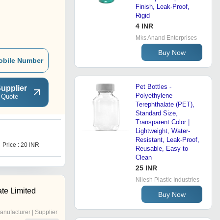
Finish, Leak-Proof,
Rigid
4 INR
Mks Anand Enterprises
Buy Now
obile Number
Pet Bottles -
upplier
Polyethylene
 Quote
Terephthalate (PET),
Standard Size,
Transparent Color |
Lightweight, Water-
J
Resistant, Leak-Proof,
Price : 20 INR
Price : 20 INR
Reusable, Easy to
Clean
25 INR
Nilesh Plastic Industries
te Limited
Buy Now
anufacturer | Supplier