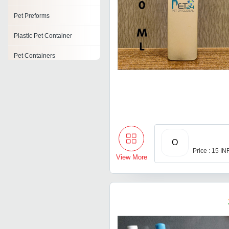
Pet Preforms
Plastic Pet Container
Pet Containers
Pickles Pet Jars
Pet Jars
Pet Flakes
O
Price : 15 IN
View More