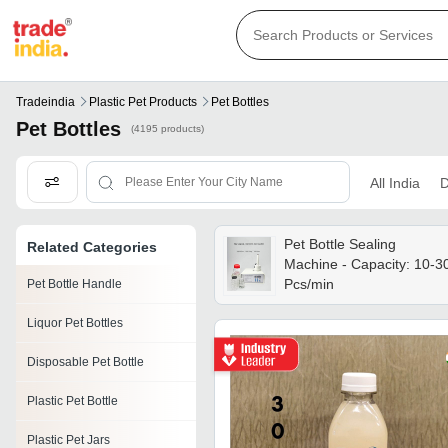
Tradeindia
Plastic Pet Products
Pet Bottles
Pet Bottles
(4195 products)
All India
D
Pet Bottle Sealing
Related Categories
Machine - Capacity: 10-3
Pcs/min
Pet Bottle Handle
Liquor Pet Bottles
Disposable Pet Bottle
Plastic Pet Bottle
Plastic Pet Jars