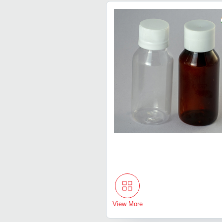
View More