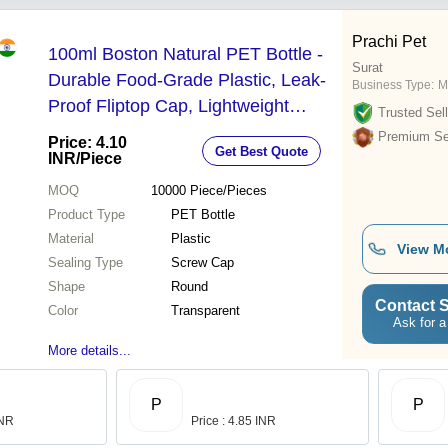
Prachi Pet
100ml Boston Natural PET Bottle -
Surat
Durable Food-Grade Plastic, Leak-
Business Type:
M
Proof Fliptop Cap, Lightweight
Trusted Sell
Portable Design, Elegant Natural
Premium Sel
Price: 4.10
Get Best Quote
Color
INR
/Piece
MOQ
10000
Piece/Pieces
Product Type
PET Bottle
Material
Plastic
View M
Sealing Type
Screw Cap
Shape
Round
Contact S
Color
Transparent
Ask for a
More details...
P
P
INR
Price : 4.85 INR