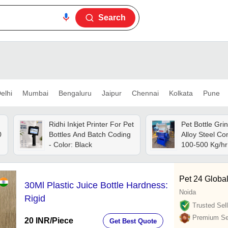
Search
elhi
Mumbai
Bengaluru
Jaipur
Chennai
Kolkata
Pune
Ridhi Inkjet Printer For Pet
Pet Bottle Gri
0
Bottles And Batch Coding
Alloy Steel Co
- Color: Black
100-500 Kg/hr 
Semi-automati
Operation, 10
Motor Power,
Pet 24 Globa
30Ml Plastic Juice Bottle Hardness:
Customizable 
Noida
Volt Power Sup
Rigid
Warranty
Trusted Sell
Premium Sel
20 INR
/Piece
Get Best Quote