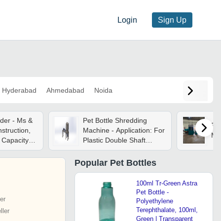
Login
Sign Up
Hyderabad
Ahmedabad
Noida
nder - Ms &
Pet Bottle Shredding
Pet
nstruction,
Machine - Application: For
Ma
Capacity |
Plastic Double Shaft
c
Maintains Fee
-50 Hp
Popular
Pet Bottles
l
Color, 415
100ml Tr-Green Astra
ply, 1-year
Pet Bottle -
er
Polyethylene
Terephthalate, 100ml,
ler
Green | Transparent