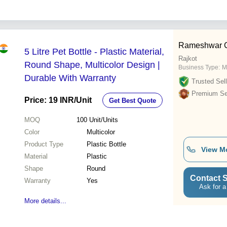
Rameshwar 
5 Litre Pet Bottle - Plastic Material,
Rajkot
Round Shape, Multicolor Design |
Business Type:
M
Durable With Warranty
Trusted Sell
Premium Sel
Price: 19 INR
/Unit
Get Best Quote
MOQ
100
Unit/Units
Color
Multicolor
Product Type
Plastic Bottle
View M
Material
Plastic
Shape
Round
Contact S
Warranty
Yes
Ask for a
More details...