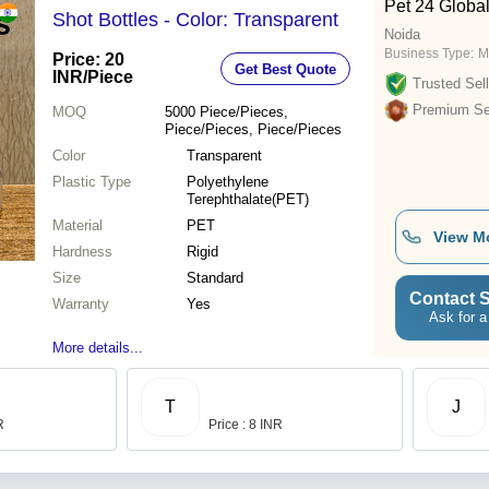
Pet 24 Globa
Shot Bottles - Color: Transparent
Noida
Business Type:
M
Price: 20
Get Best Quote
INR
/Piece
Trusted Sell
Premium Sel
MOQ
5000
Piece/Pieces,
Piece/Pieces, Piece/Pieces
Color
Transparent
Plastic Type
Polyethylene
Terephthalate(PET)
Material
PET
View M
Hardness
Rigid
Size
Standard
Contact S
Warranty
Yes
Ask for a
More details...
T
J
R
Price : 8 INR