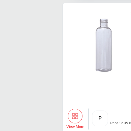
P
Price : 2.35 
View More