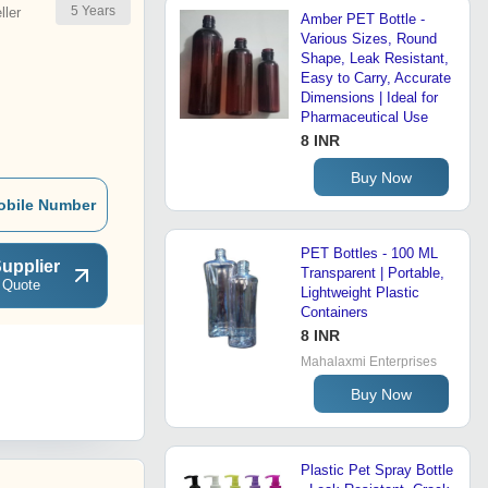
5
Years
ler
Amber PET Bottle -
Various Sizes, Round
Shape, Leak Resistant,
Easy to Carry, Accurate
Dimensions | Ideal for
Pharmaceutical Use
8 INR
Buy Now
obile Number
PET Bottles - 100 ML
upplier
Transparent | Portable,
 Quote
Lightweight Plastic
Containers
8 INR
Mahalaxmi Enterprises
Buy Now
Plastic Pet Spray Bottle