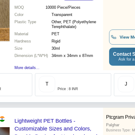
MOQ
10000
Piece/Pieces
Color
Transparent
Plastic Type
Other, PET (Polyethylene
Terephthalate)
Material
PET
View M
Hardness
Rigid
Size
30ml
Contact S
Dimension (L*W*H)
34mm x 34mm x 87mm
Ask for a
More details...
T
J
R
Price : 8 INR
Ptcgram Priva
Lightweight PET Bottles -
Palghar
Customizable Sizes and Colors,
Business Type:
M