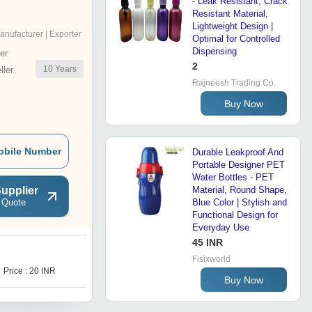
- Leak Resistant, Crack
l
Resistant Material,
Lightweight Design |
anufacturer | Exporter
Optimal for Controlled
Dispensing
er
2
10
Years
ler
Rajneesh Trading Co.
Buy Now
obile Number
Durable Leakproof And
Portable Designer PET
Water Bottles - PET
upplier
Material, Round Shape,
 Quote
Blue Color | Stylish and
Functional Design for
Everyday Use
45 INR
J
Fisixworld
Price : 20 INR
Price : 20 INR
Buy Now