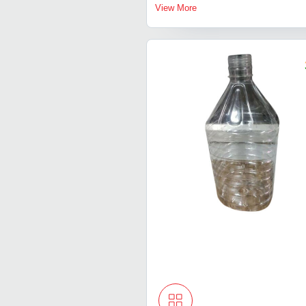
View More