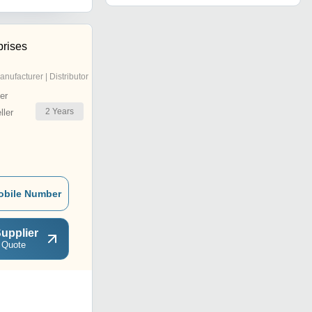
prises
anufacturer | Distributor
er
2
Years
ler
obile Number
upplier
 Quote