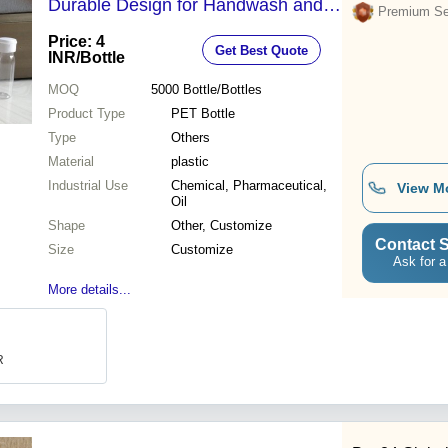
Durable Design for Handwash and
Premium Sel
Sanitiser Use
Price: 4
Get Best Quote
INR
/Bottle
MOQ
5000
Bottle/Bottles
Product Type
PET Bottle
Type
Others
Material
plastic
Industrial Use
Chemical, Pharmaceutical,
View M
Oil
Shape
Other, Customize
Contact S
Size
Customize
Ask for a
More details...
R