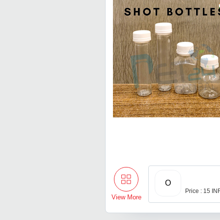
O
Price : 15 IN
View More