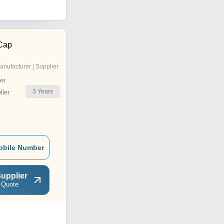
Cap
anufacturer | Supplier
er
3
Years
ler
obile Number
upplier
 Quote