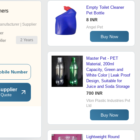
Empty Toilet Cleaner
ners
Pet Bottle
8 INR
anufacturer | Supplier
Angel Pet
er
Buy Now
2
Years
ler
Master Pet - PET
Material, 200ml
Capacity, Green and
obile Number
White Color | Leak Proof
Design, Suitable for
Juice and Soda Storage
upplier
700 INR
 Quote
Vton Plastic Industries Pvt
Ltd
Buy Now
Lightweight Round