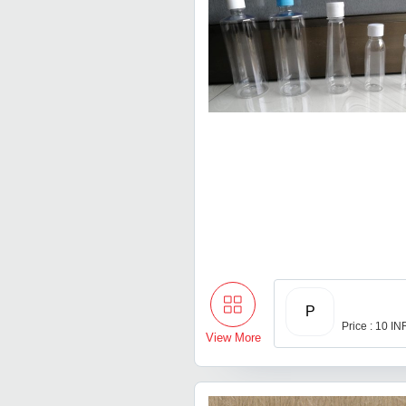
P
Price : 10 IN
View More