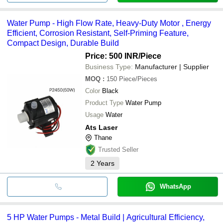
Water Pump - High Flow Rate, Heavy-Duty Motor , Energy
Efficient, Corrosion Resistant, Self-Priming Feature,
Compact Design, Durable Build
Price: 500 INR
/Piece
Business Type:
Manufacturer | Supplier
MOQ
:
150
Piece/Pieces
Color
Black
Product Type
Water Pump
Usage
Water
Ats Laser
Thane
Trusted Seller
2
Years
WhatsApp
5 HP Water Pumps - Metal Build | Agricultural Efficiency,