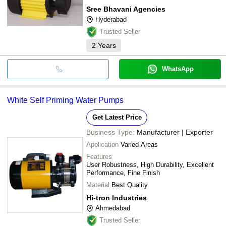
Sree Bhavani Agencies
Hyderabad
Trusted Seller
2
Years
WhatsApp
White Self Priming Water Pumps
Get Latest Price
Business Type:
Manufacturer | Exporter
Application
Varied Areas
Features
User Robustness, High Durability, Excellent
Performance, Fine Finish
Material
Best Quality
Hi-tron Industries
Ahmedabad
Trusted Seller