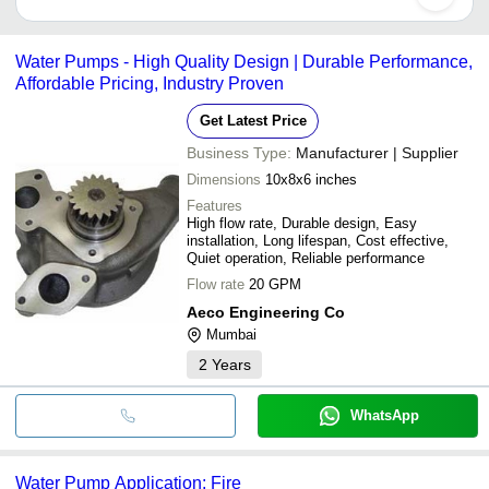
•Durability
Water pumps can be manual, hydraulic, electric or gas-powered.
Water Pumps - High Quality Design | Durable Performance,
Affordable Pricing, Industry Proven
Get Latest Price
Business Type:
Manufacturer | Supplier
Dimensions
10x8x6 inches
Features
High flow rate, Durable design, Easy
installation, Long lifespan, Cost effective,
Quiet operation, Reliable performance
Flow rate
20 GPM
Aeco Engineering Co
Mumbai
2
Years
WhatsApp
Water Pump Application: Fire