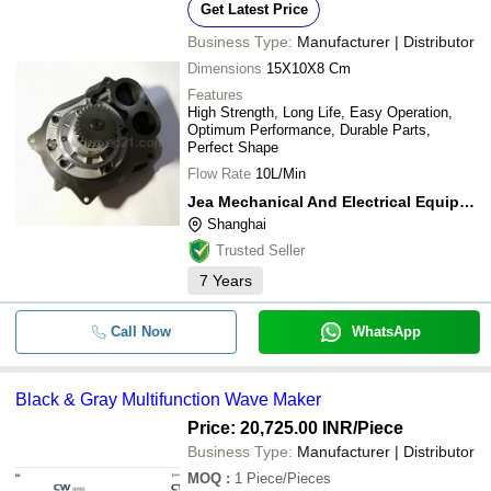
Get Latest Price
Business Type:
Manufacturer | Distributor
Dimensions
15X10X8 Cm
Features
High Strength, Long Life, Easy Operation,
Optimum Performance, Durable Parts,
Perfect Shape
Flow Rate
10L/Min
Jea Mechanical And Electrical Equipment Co.,ltd.
Shanghai
Trusted Seller
7
Years
Call Now
WhatsApp
Black & Gray Multifunction Wave Maker
Price: 20,725.00 INR
/Piece
Business Type:
Manufacturer | Distributor
MOQ
:
1
Piece/Pieces