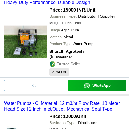
Heavy-Duty Performance, Durable Design
Price: 15000 INR
/Unit
Business Type:
Distributor | Supplier
MOQ
:
1
Unit/Units
Usage
Agriculture
Material
Metal
Product Type
Water Pump
Bharath Agrotech
Hyderabad
Trusted Seller
4
Years
WhatsApp
Water Pumps - CI Material, 12 m3/hr Flow Rate, 18 Meter
Head Size | 2 Inch Inlet/Outlet, Mechanical Seal Type
Price: 12000
/Unit
Business Type:
Distributor