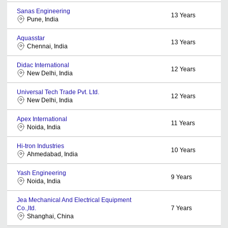
Sanas Engineering
13
Years
Pune, India
Aquasstar
13
Years
Chennai, India
Didac International
12
Years
New Delhi, India
Universal Tech Trade Pvt. Ltd.
12
Years
New Delhi, India
Apex International
11
Years
Noida, India
Hi-tron Industries
10
Years
Ahmedabad, India
Yash Engineering
9
Years
Noida, India
Jea Mechanical And Electrical Equipment
Co.,ltd.
7
Years
Shanghai, China