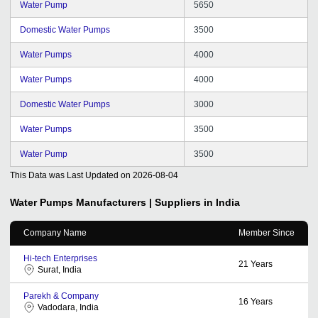
Water Pump
5650
Domestic Water Pumps
3500
Water Pumps
4000
Water Pumps
4000
Domestic Water Pumps
3000
Water Pumps
3500
Water Pump
3500
This Data was Last Updated on
2026-08-04
Water Pumps
Manufacturers | Suppliers in India
Company Name
Member Since
Hi-tech Enterprises
21
Years
Surat, India
Parekh & Company
16
Years
Vadodara, India