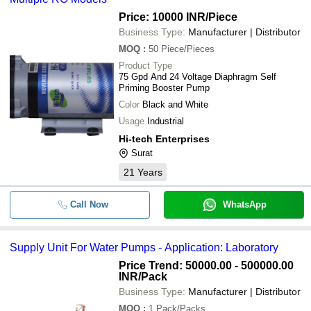
Price: 10000 INR
/Piece
Business Type:
Manufacturer | Distributor
MOQ
:
50
Piece/Pieces
Product Type
75 Gpd And 24 Voltage Diaphragm Self
Priming Booster Pump
Color
Black and White
Usage
Industrial
Hi-tech Enterprises
Surat
21
Years
Call Now
WhatsApp
Supply Unit For Water Pumps - Application: Laboratory
Price Trend: 50000.00 - 500000.00
INR
/Pack
Business Type:
Manufacturer | Distributor
MOQ
:
1
Pack/Packs