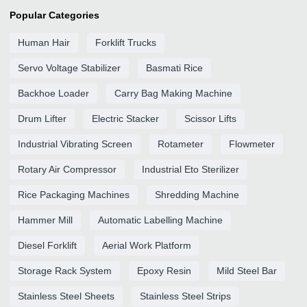
Popular Categories
Human Hair
Forklift Trucks
Servo Voltage Stabilizer
Basmati Rice
Backhoe Loader
Carry Bag Making Machine
Drum Lifter
Electric Stacker
Scissor Lifts
Industrial Vibrating Screen
Rotameter
Flowmeter
Rotary Air Compressor
Industrial Eto Sterilizer
Rice Packaging Machines
Shredding Machine
Hammer Mill
Automatic Labelling Machine
Diesel Forklift
Aerial Work Platform
Storage Rack System
Epoxy Resin
Mild Steel Bar
Stainless Steel Sheets
Stainless Steel Strips