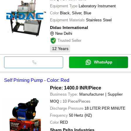
Equipment Type
Laboratory Instrument
Color
Black, Silver, Blue
Equipment Materials
Stainless Steel
Didac International
New Delhi
Trusted Seller
12
Years
WhatsApp
Self Priming Pump - Color: Red
Price: 1400.0 INR
/Piece
Business Type:
Manufacturer | Supplier
MOQ
:
10
Piece/Pieces
Discharge Pressure
18 LITER PER MINUTE
Frequency
50 Hertz (HZ)
Color
RED
Sharp Pelto Industries