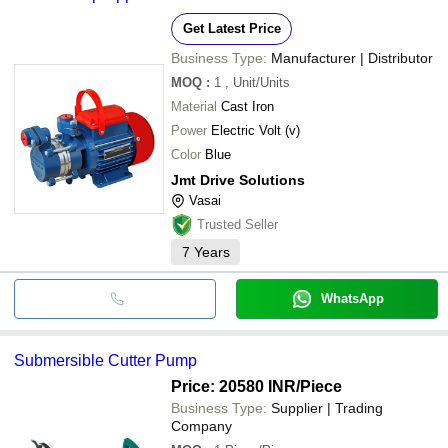
Get Latest Price
Business Type:
Manufacturer | Distributor
MOQ
:
1
, Unit/Units
Material
Cast Iron
Power
Electric Volt (v)
Color
Blue
Jmt Drive Solutions
Vasai
Trusted Seller
7
Years
WhatsApp
Submersible Cutter Pump
Price: 20580 INR
/Piece
Business Type:
Supplier | Trading
Company