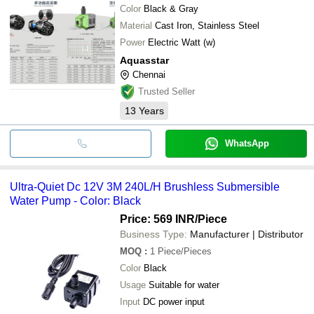
Color
Black & Gray
Material
Cast Iron, Stainless Steel
Power
Electric Watt (w)
Aquasstar
Chennai
Trusted Seller
13
Years
WhatsApp
Ultra-Quiet Dc 12V 3M 240L/H Brushless Submersible
Water Pump - Color: Black
Price: 569 INR
/Piece
Business Type:
Manufacturer | Distributor
MOQ
:
1
Piece/Pieces
Color
Black
Usage
Suitable for water
Input
DC power input