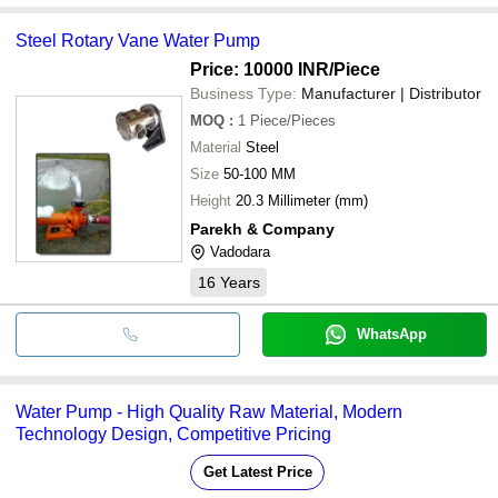
Steel Rotary Vane Water Pump
Price: 10000 INR
/Piece
Business Type:
Manufacturer | Distributor
MOQ
:
1
Piece/Pieces
Material
Steel
Size
50-100 MM
Height
20.3 Millimeter (mm)
Parekh & Company
Vadodara
16
Years
WhatsApp
Water Pump - High Quality Raw Material, Modern
Technology Design, Competitive Pricing
Get Latest Price