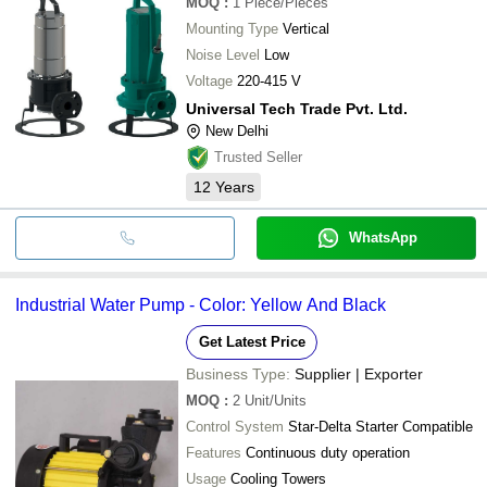
MOQ
:
1
Piece/Pieces
Mounting Type
Vertical
Noise Level
Low
Voltage
220-415 V
Universal Tech Trade Pvt. Ltd.
New Delhi
Trusted Seller
12
Years
WhatsApp
Industrial Water Pump - Color: Yellow And Black
Get Latest Price
Business Type:
Supplier | Exporter
MOQ
:
2
Unit/Units
Control System
Star-Delta Starter Compatible
Features
Continuous duty operation
Usage
Cooling Towers