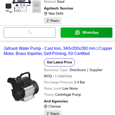
Material
Steel
Agritech Sunrise
New Delhi
2
Years
WhatsApp
Jalhasti Water Pump - Cast Iron, 340x200x260 mm | Copper
Motor, Brass Impeller, Self-Priming, ISI Certified
Get Latest Price
Business Type:
Distributor | Supplier
MOQ
:
1
Unit/Units
Discharge Pressure
2.4 Bar
Noise Level
Low Noise
Theory
Centrifugal Pump
Anil Agencies
Chennai
2
Years