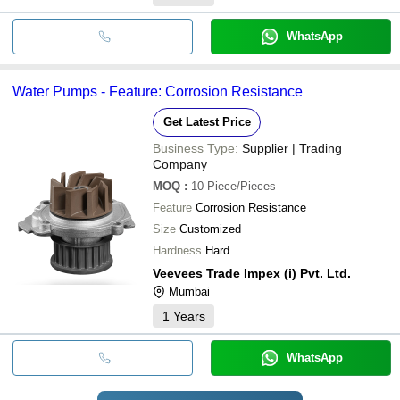
WhatsApp
Water Pumps - Feature: Corrosion Resistance
Get Latest Price
Business Type:
Supplier | Trading
Company
MOQ
:
10
Piece/Pieces
Feature
Corrosion Resistance
Size
Customized
Hardness
Hard
Veevees Trade Impex (i) Pvt. Ltd.
Mumbai
1
Years
WhatsApp