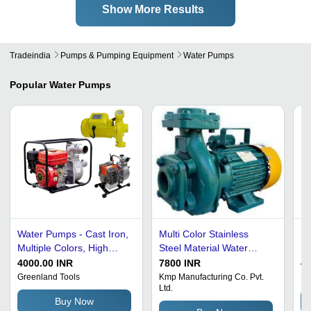
Show More Results
Tradeindia
Pumps & Pumping Equipment
Water Pumps
Popular
Water Pumps
Water Pumps - Cast Iron,
Multi Color Stainless
El
Multiple Colors, High
Steel Material Water
El
Pressure PSI, Diaphragm
Pump
Co
4000.00 INR
7800 INR
45
Pump | Self Priming,
De
Greenland Tools
Kmp Manufacturing Co. Pvt.
Na
Ltd.
Quick-Start, Silicon
an
Buy Now
Carbide Seals, Anti
an