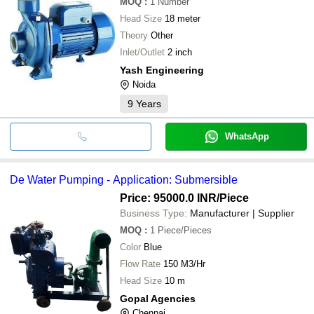
MOQ
:
1
Number
Head Size
18 meter
Theory
Other
Inlet/Outlet
2 inch
Yash Engineering
Noida
9
Years
WhatsApp
De Water Pumping - Application: Submersible
Price: 95000.0 INR
/Piece
Business Type:
Manufacturer | Supplier
MOQ
:
1
Piece/Pieces
Color
Blue
Flow Rate
150 M3/Hr
Head Size
10 m
Gopal Agencies
Chennai