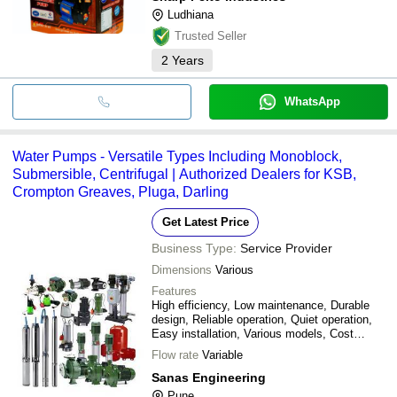
Ludhiana
Trusted Seller
2
Years
WhatsApp
Water Pumps - Versatile Types Including Monoblock,
Submersible, Centrifugal | Authorized Dealers for KSB,
Crompton Greaves, Pluga, Darling
Get Latest Price
Business Type:
Service Provider
Dimensions
Various
Features
High efficiency, Low maintenance, Durable
design, Reliable operation, Quiet operation,
Easy installation, Various models, Cost
effective
Flow rate
Variable
Sanas Engineering
Pune