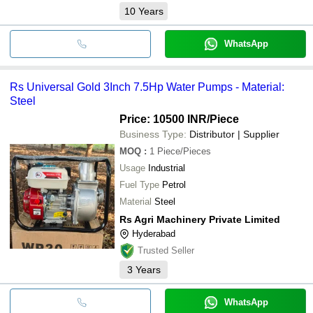
10
Years
WhatsApp
Rs Universal Gold 3Inch 7.5Hp Water Pumps - Material:
Steel
Price: 10500 INR
/Piece
Business Type:
Distributor | Supplier
MOQ
:
1
Piece/Pieces
Usage
Industrial
Fuel Type
Petrol
Material
Steel
Rs Agri Machinery Private Limited
Hyderabad
Trusted Seller
3
Years
WhatsApp