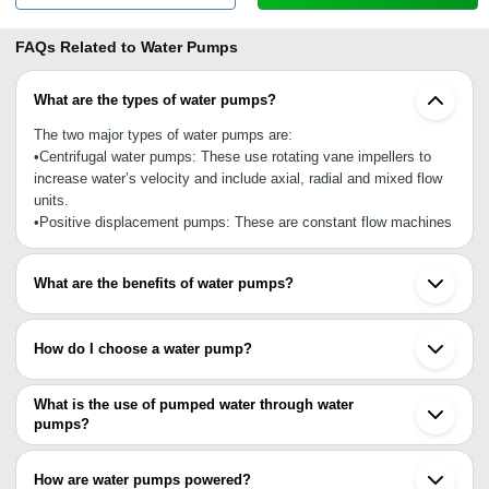
FAQs Related to
Water Pumps
What are the types of water pumps?
The two major types of water pumps are:
•Centrifugal water pumps: These use rotating vane impellers to
increase water’s velocity and include axial, radial and mixed flow
units.
•Positive displacement pumps: These are constant flow machines
What are the benefits of water pumps?
•Good for water consumption
•Longer serving life
How do I choose a water pump?
•Treat largely contaminated water
•Produce fresh water for different intended uses
•Determine flow rate
•Built and repair at extremely low costs
•Water inlet’s size
What is the use of pumped water through water
•Offer high efficiency
•The quality of pump
pumps?
•Pressure rate
Water processed through water pumps can be purified (potable
•Viscosity and capacity
water), used for washing, irrigation, livestock, cleaning, cooking
How are water pumps powered?
•Mechanical efficiency
and other intended purposes.