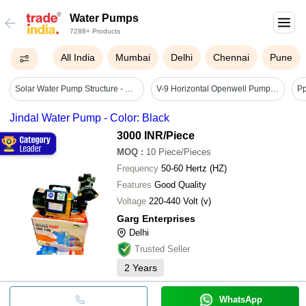
Water Pumps
7288+ Products
All India
Mumbai
Delhi
Chennai
Pune
Solar Water Pump Structure - Cable Length: Customizable; Typically 5m To 20m
V-9 Horizontal Openwell Pump - Application: Submersible
Jindal Water Pump - Color: Black
3000 INR
/Piece
MOQ
:
10
Piece/Pieces
Frequency
50-60 Hertz (HZ)
Features
Good Quality
Voltage
220-440 Volt (v)
Garg Enterprises
Delhi
Trusted Seller
2
Years
WhatsApp