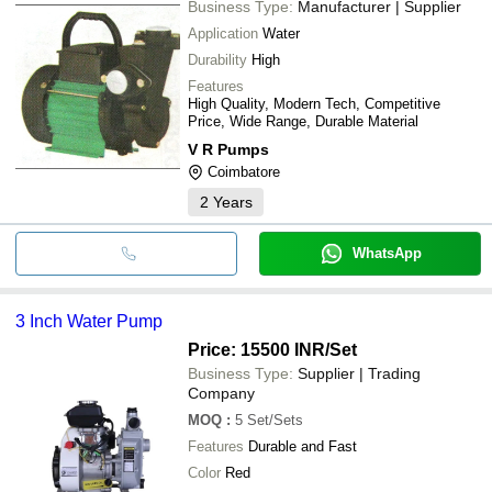
Business Type:
Manufacturer | Supplier
Application
Water
Durability
High
Features
High Quality, Modern Tech, Competitive
Price, Wide Range, Durable Material
V R Pumps
Coimbatore
2
Years
WhatsApp
3 Inch Water Pump
Price: 15500 INR
/Set
Business Type:
Supplier | Trading
Company
MOQ
:
5
Set/Sets
Features
Durable and Fast
Color
Red