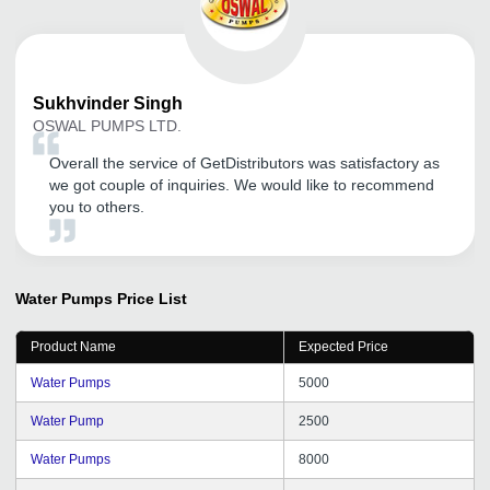
Sukhvinder
Singh
OSWAL PUMPS LTD.
Overall the service of GetDistributors was satisfactory as
we got couple of inquiries. We would like to recommend
you to others.
Water Pumps
Price List
Product Name
Expected Price
Water Pumps
5000
Water Pump
2500
Water Pumps
8000