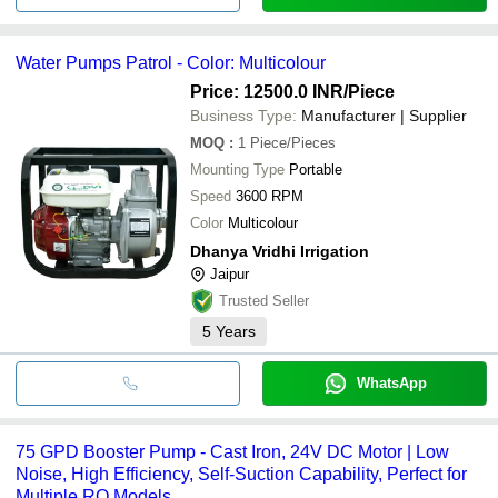
Water Pumps Patrol - Color: Multicolour
Price: 12500.0 INR
/Piece
Business Type:
Manufacturer | Supplier
MOQ
:
1
Piece/Pieces
Mounting Type
Portable
Speed
3600 RPM
Color
Multicolour
Dhanya Vridhi Irrigation
Jaipur
Trusted Seller
5
Years
WhatsApp
75 GPD Booster Pump - Cast Iron, 24V DC Motor | Low
Noise, High Efficiency, Self-Suction Capability, Perfect for
Multiple RO Models