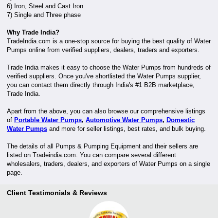
6) Iron, Steel and Cast Iron
7) Single and Three phase
Why Trade India?
TradeIndia.com is a one-stop source for buying the best quality of Water
Pumps online from verified suppliers, dealers, traders and exporters.
Trade India makes it easy to choose the Water Pumps from hundreds of
verified suppliers. Once you've shortlisted the Water Pumps supplier,
you can contact them directly through India's #1 B2B marketplace,
Trade India.
Apart from the above, you can also browse our comprehensive listings
of
Portable Water Pumps
,
Automotive Water Pumps
,
Domestic
Water Pumps
and more for seller listings, best rates, and bulk buying.
The details of all Pumps & Pumping Equipment and their sellers are
listed on Tradeindia.com. You can compare several different
wholesalers, traders, dealers, and exporters of Water Pumps on a single
page.
Client Testimonials & Reviews