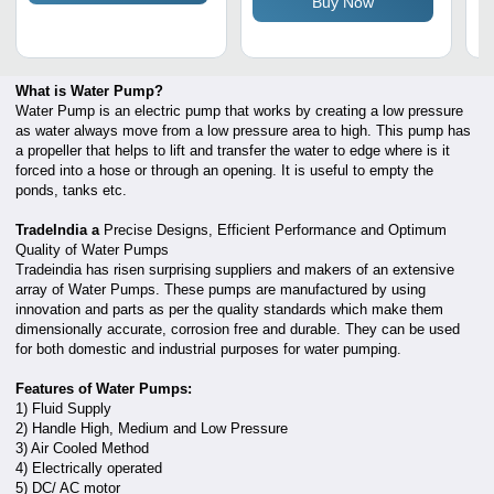
Buy Now
Vibration Frame
What is Water Pump?
Water Pump is an electric pump that works by creating a low pressure
as water always move from a low pressure area to high. This pump has
a propeller that helps to lift and transfer the water to edge where is it
forced into a hose or through an opening. It is useful to empty the
ponds, tanks etc.
TradeIndia a
Precise Designs, Efficient Performance and Optimum
Quality of Water Pumps
Tradeindia has risen surprising suppliers and makers of an extensive
array of Water Pumps. These pumps are manufactured by using
innovation and parts as per the quality standards which make them
dimensionally accurate, corrosion free and durable. They can be used
for both domestic and industrial purposes for water pumping.
Features of Water Pumps:
1) Fluid Supply
2) Handle High, Medium and Low Pressure
3) Air Cooled Method
4) Electrically operated
5) DC/ AC motor