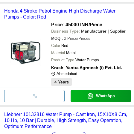
Honda 4 Stroke Petrol Engine High Discharge Water
Pumps - Color: Red
Price: 45000 INR
/Piece
Business Type:
Manufacturer | Supplier
MOQ
:
2
Piece/Pieces
Color
Red
Material
Metal
Product Type
Water Pumps
Krushi Yantra Agrotech (i) Pvt. Ltd.
Ahmedabad
4
Years
WhatsApp
Liebherr 10132816 Water Pump - Cast Iron, 15X10X8 Cm,
10 Hp, 10 Bar | Durable, High Strength, Easy Operation,
Optimum Performance