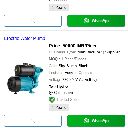
1
Years
WhatsApp
Electric Water Pump
Price: 50000 INR
/Piece
Business Type:
Manufacturer | Supplier
MOQ
:
1
Piece/Pieces
Color
Sky Blue & Black
Features
Easy to Operate
Voltage
220-240V Ac Volt (v)
Tak Hydro
Coimbatore
Trusted Seller
1
Years
WhatsApp