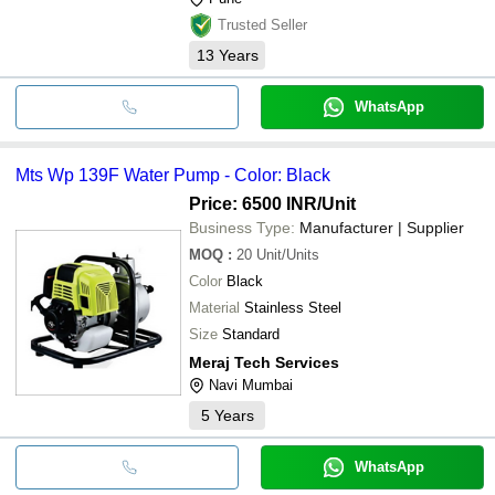
Trusted Seller
13
Years
WhatsApp
Mts Wp 139F Water Pump - Color: Black
Price: 6500 INR
/Unit
Business Type:
Manufacturer | Supplier
MOQ
:
20
Unit/Units
Color
Black
Material
Stainless Steel
Size
Standard
Meraj Tech Services
Navi Mumbai
5
Years
WhatsApp