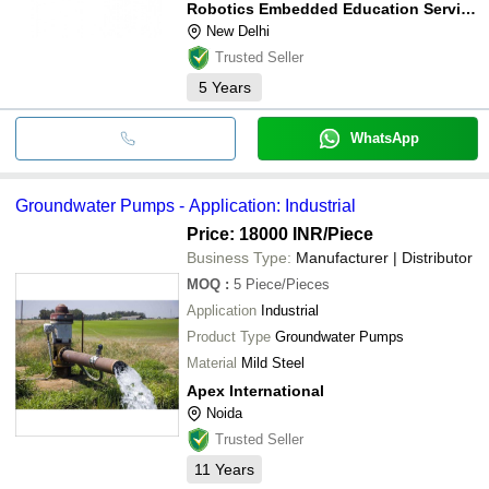
Robotics Embedded Education Services Private Limited
New Delhi
Trusted Seller
5
Years
WhatsApp
Groundwater Pumps - Application: Industrial
Price: 18000 INR
/Piece
Business Type:
Manufacturer | Distributor
MOQ
:
5
Piece/Pieces
Application
Industrial
Product Type
Groundwater Pumps
Material
Mild Steel
Apex International
Noida
Trusted Seller
11
Years