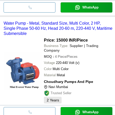
WhatsApp
Water Pump - Metal, Standard Size, Multi Color, 2 HP,
Single Phase 50-60 Hz, Head 20-60 m, 220-440 V, Maritime
Submersible
Price: 15000 INR
/Piece
Business Type:
Supplier | Trading
Company
MOQ
:
4
Piece/Pieces
Voltage
220-440 Volt (v)
Color
Multi Color
Material
Metal
Choudhary Pumps And Pipe
Navi Mumbai
Trusted Seller
2
Years
WhatsApp