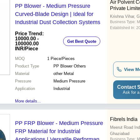
Air Polvent C
PP Blower - Medium Pressure
Private Limit
Curved-Blade Design | Ideal for
Krishna Vihar, 
Industrial Dust Collection Systems
Business Type:
M
Established In:
2
Price Trend:
10000.00 -
Get Best Quote
100000.00
INR
/Piece
MOQ
1
Piece/Pieces
Product Type
PP Blower Others
View M
Material
other Metal
Pressure
Medium Pressure
Contact S
Application
Industrial
Ask for a
More details...
Fibrels India
PP FRP Blower - Medium Pressure
Meerut Road Indu
FRP Material for Industrial
Ghaziabad
Applications | Versatile Performance
Business Type:
M