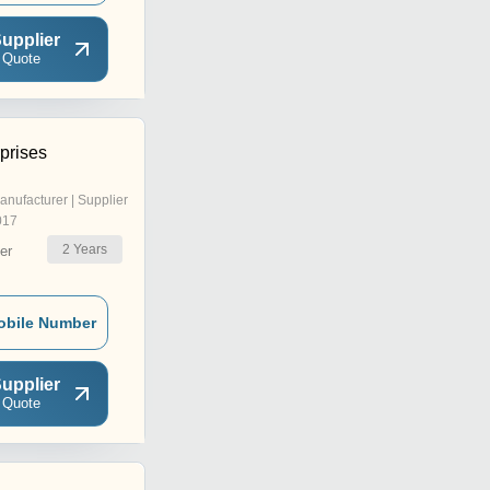
upplier
 Quote
prises
anufacturer | Supplier
017
2
Years
er
obile Number
upplier
 Quote