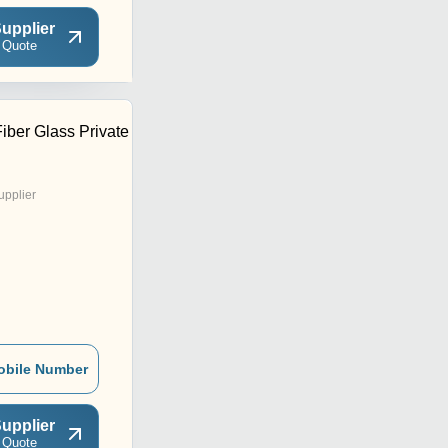
upplier
 Quote
iber Glass Private
upplier
obile Number
upplier
 Quote