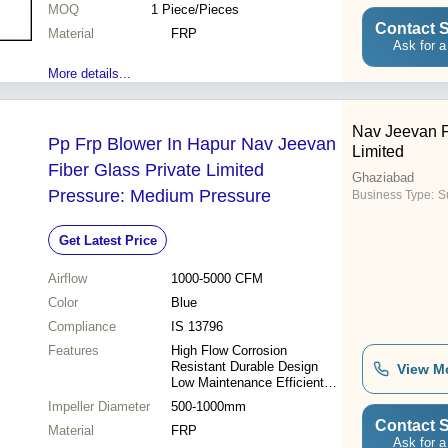
MOQ
1
Piece/Pieces
Contact S
Material
FRP
Ask for a
More details...
Nav Jeevan F
Pp Frp Blower In Hapur Nav Jeevan
Limited
Fiber Glass Private Limited
Ghaziabad
Pressure: Medium Pressure
Business Type:
S
Get Latest Price
Airflow
1000-5000 CFM
Color
Blue
Compliance
IS 13796
Features
High Flow Corrosion
Resistant Durable Design
View M
Low Maintenance Efficient
Operation
Impeller Diameter
500-1000mm
Contact S
Material
FRP
Ask for a