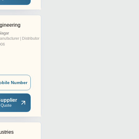
gineering
Nagar
anufacturer | Distributor
006
obile Number
upplier
 Quote
ustries