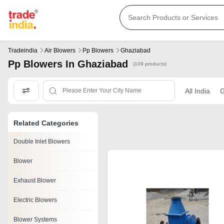
Tradeindia
Air Blowers
Pp Blowers
Ghaziabad
Pp Blowers In Ghaziabad
(109 products)
All India
G
Related Categories
Double Inlet Blowers
Blower
Exhaust Blower
Electric Blowers
Blower Systems