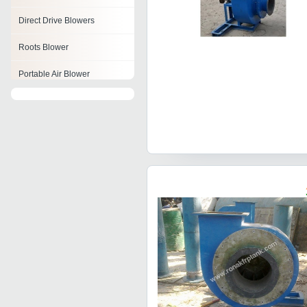
Direct Drive Blowers
Roots Blower
Portable Air Blower
Rotary Air Blowers