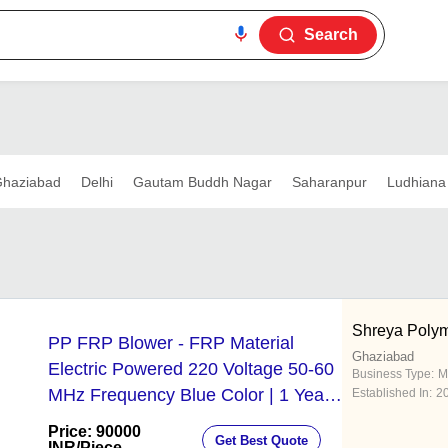
Search
haziabad
Delhi
Gautam Buddh Nagar
Saharanpur
Ludhiana
Shreya Poly
PP FRP Blower - FRP Material
Ghaziabad
Electric Powered 220 Voltage 50-60
Business Type:
M
MHz Frequency Blue Color | 1 Year
Established In:
2
Warranty
Price: 90000
Get Best Quote
INR
/Piece