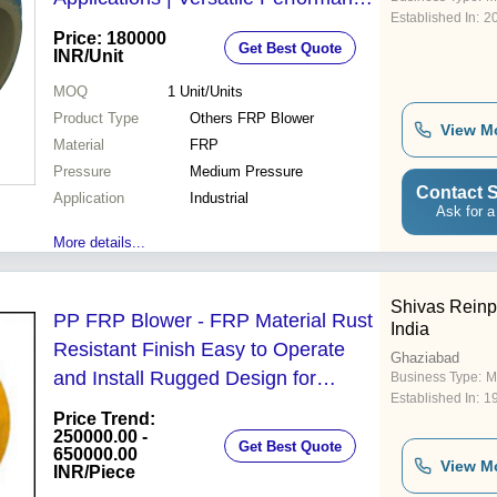
Established In:
2
with Enhanced Efficiency
Price: 180000
Get Best Quote
INR
/Unit
MOQ
1
Unit/Units
Product Type
Others FRP Blower
View M
Material
FRP
Pressure
Medium Pressure
Contact S
Application
Industrial
Ask for a
More details...
Shivas Reinp
PP FRP Blower - FRP Material Rust
India
Resistant Finish Easy to Operate
Ghaziabad
and Install Rugged Design for
Business Type:
M
Established In:
1
Chemical Industry
Price Trend:
250000.00 -
Get Best Quote
650000.00
View M
INR
/Piece