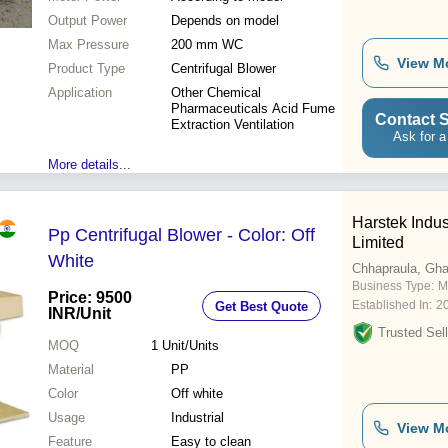
Output Power
Depends on model
Max Pressure
200 mm WC
View M
Product Type
Centrifugal Blower
Application
Other Chemical
Pharmaceuticals Acid Fume
Contact S
Extraction Ventilation
Ask for a
More details...
Harstek Indus
Pp Centrifugal Blower - Color: Off
Limited
White
Chhapraula, Gh
Business Type:
M
Price: 9500
Established In:
2
Get Best Quote
INR
/Unit
Trusted Sell
MOQ
1
Unit/Units
Material
PP
Color
Off white
Usage
Industrial
View M
Feature
Easy to clean