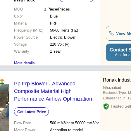
MOQ
1
Piece/Pieces
Color
Blue
Material
FRP
Frequency (MHz)
50-60 Hertz (HZ)
View M
Power Source
Electric Blower
Voltage
220 Volt (v)
Contact S
Warranty
1 Year
Ask for a
More details...
Ronak Indust
Pp Frp Blower - Advanced
Ghaziabad
Composite Material High
Business Type:
M
Performance Airflow Optimization
Established In:
1
Trusted Sell
Get Latest Price
Flow Rate
500 mA3/hr to 50000 mA3/hr
Motor Power
According to model