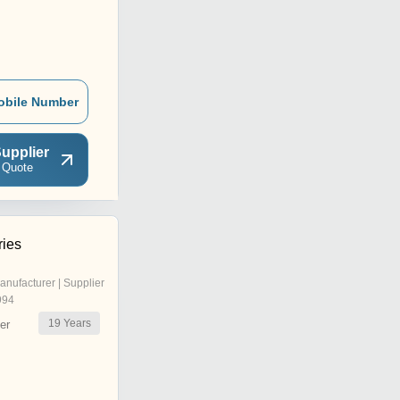
obile Number
upplier
 Quote
ries
anufacturer | Supplier
994
19
Years
er