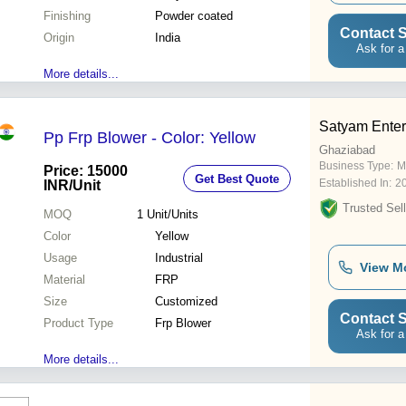
Finishing
Powder coated
Contact S
Origin
India
Ask for a
More details...
Satyam Enter
Pp Frp Blower - Color: Yellow
Ghaziabad
Business Type:
M
Price: 15000
Get Best Quote
Established In:
2
INR
/Unit
Trusted Sell
MOQ
1
Unit/Units
Color
Yellow
Usage
Industrial
View M
Material
FRP
Size
Customized
Contact S
Product Type
Frp Blower
Ask for a
More details...