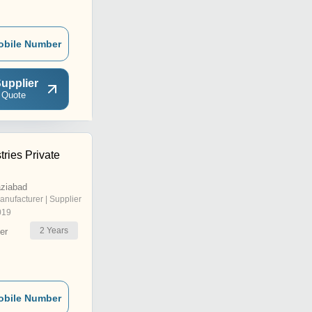
obile Number
upplier
 Quote
tries Private
aziabad
anufacturer | Supplier
019
2
Years
er
obile Number