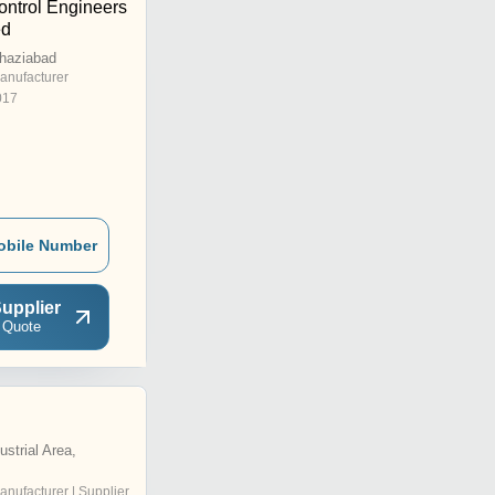
ontrol Engineers
ed
Ghaziabad
anufacturer
017
obile Number
upplier
 Quote
strial Area,
anufacturer | Supplier