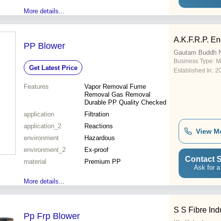
More details...
A.K.F.R.P. En
PP Blower
Gautam Buddh 
Business Type:
M
Get Latest Price
Established In:
2
Features
Vapor Removal Fume
Removal Gas Removal
Durable PP Quality Checked
application
Filtration
application_2
Reactions
View M
environment
Hazardous
environment_2
Ex-proof
Contact S
material
Premium PP
Ask for a
More details...
S S Fibre Ind
Pp Frp Blower