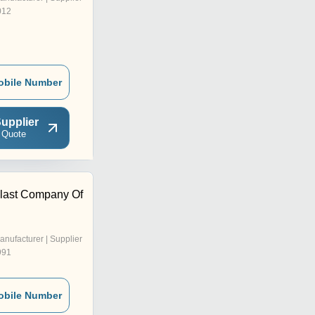
012
obile Number
upplier
 Quote
last Company Of
anufacturer | Supplier
991
obile Number