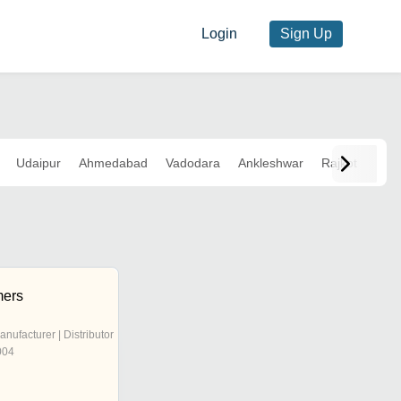
Login
Sign Up
Udaipur
Ahmedabad
Vadodara
Ankleshwar
Rajkot
mers
anufacturer | Distributor
004