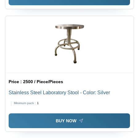
Price :
2500 / Piece/Pieces
Stainless Steel Laboratory Stool - Color: Silver
Minimum pack :
1
BUY NOW