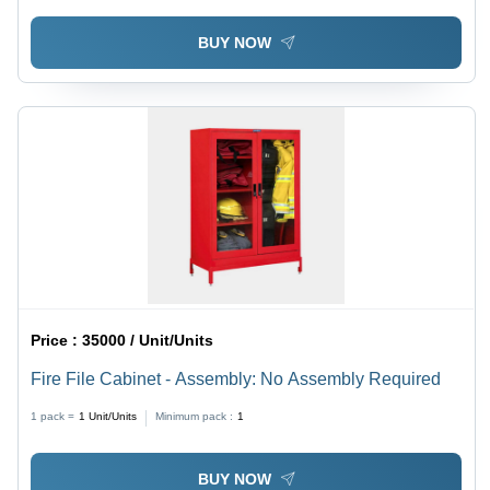
BUY NOW
Price :
35000 / Unit/Units
Fire File Cabinet - Assembly: No Assembly Required
1 pack =
1
Unit/Units
Minimum pack :
1
BUY NOW