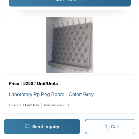
Price :
5250 / Unit/Units
Laboratory Pp Peg Board - Color: Grey
1 pack =
1
Unit/Units
Minimum pack :
1
BUY NOW
Send Inquiry
Call