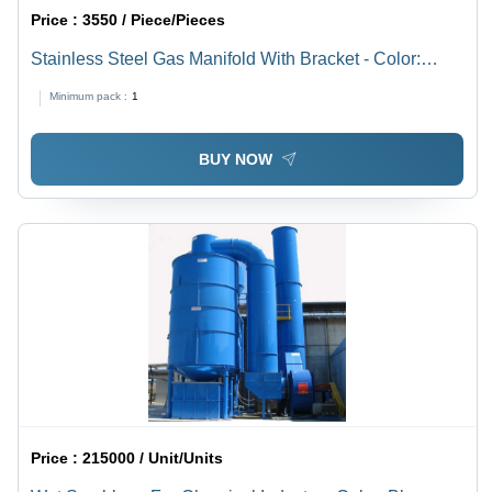
Price :
3550 / Piece/Pieces
Stainless Steel Gas Manifold With Bracket - Color:
Silver
Minimum pack :
1
BUY NOW
Price :
215000 / Unit/Units