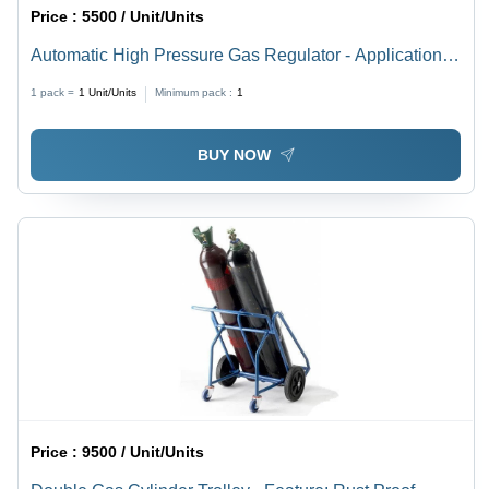
Price :
5500 / Unit/Units
Automatic High Pressure Gas Regulator - Application:
Labortary
1 pack =
1
Unit/Units
Minimum pack :
1
BUY NOW
Price :
9500 / Unit/Units