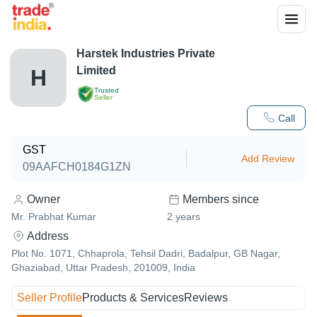
Harstek Industries Private
Limited
H
Trusted
Seller
Call
GST
Add Review
09AAFCH0184G1ZN
Owner
Members since
Mr. Prabhat Kumar
2
years
Address
Plot No. 1071, Chhaprola, Tehsil Dadri, Badalpur, GB Nagar,
Ghaziabad, Uttar Pradesh, 201009, India
Seller Profile
Products & Services
Reviews