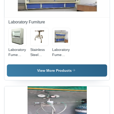
Laboratory Furniture
Laboratory
Stainless
Laboratory
Fume
Steel
Fume
Hood -
Laboratory
Hood -
Color:
Stool -
Feature:
White
Color:
Rust Proof
View More Products
Silver