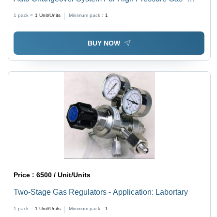
Application: Industrial
1 pack =
1
Unit/Units
Minimum pack :
1
BUY NOW
Price :
6500 / Unit/Units
Two-Stage Gas Regulators - Application: Labortary
1 pack =
1
Unit/Units
Minimum pack :
1