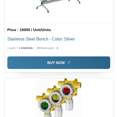
Price :
15000 / Unit/Units
Stainless Steel Bench - Color: Silver
1 pack =
1
Unit/Units
Minimum pack :
1
BUY NOW