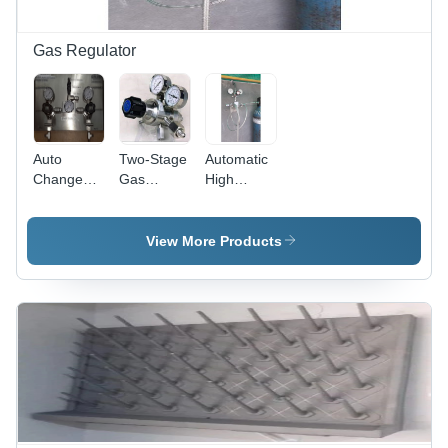
Gas Regulator
Auto
Two-Stage
Automatic
Changeover
Gas
High
System
Regulators
Pressure
For High
-
Gas
Pressure
Application:
Regulator
View More Products
Gas -
Labortary
-
Application:
Application:
Industrial
Labortary