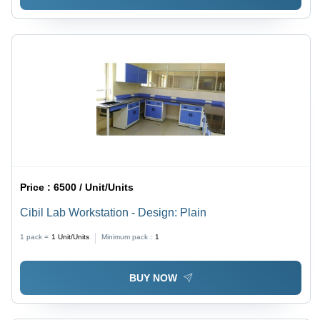
Price :
6500 / Unit/Units
Cibil Lab Workstation - Design: Plain
1 pack =
1
Unit/Units
Minimum pack :
1
BUY NOW