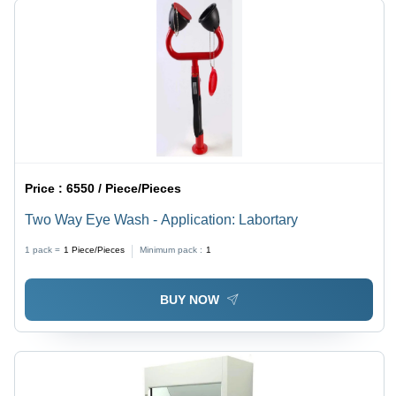
Price :
6550 / Piece/Pieces
Two Way Eye Wash - Application: Labortary
1 pack =
1
Piece/Pieces
Minimum pack :
1
BUY NOW