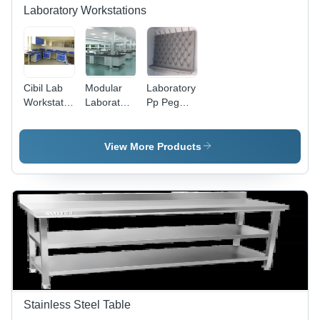
Laboratory Workstations
Cibil Lab
Modular
Laboratory
Workstation
Laboratory
Pp Peg
- Design:
Furniture -
Board -
Plain
Design:
Color:
Modern
Grey
View More Products
Stainless Steel Table