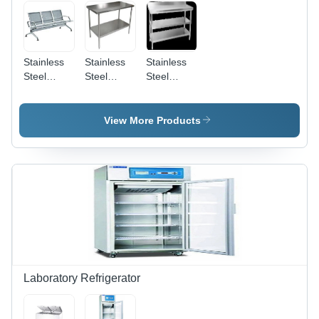
Stainless
Stainless
Stainless
Steel
Steel
Steel
Bench -
Tables -
Working
Color:
Color:
Table -
Silver
Silver
Color:
View More Products
Silver
Laboratory Refrigerator