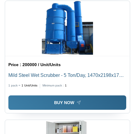
Price :
200000 / Unit/Units
Mild Steel Wet Scrubber - 5 Ton/Day, 1470x2198x1744
MM | 18 MM Nickel-Plated Reactor, Water Cooling
1 pack =
1
Unit/Units
Minimum pack :
1
System, 240V Operation, 60 dB Noise Level
BUY NOW