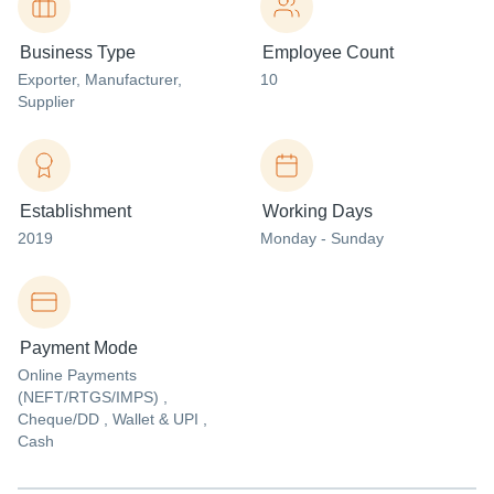
Business Type
Employee Count
Exporter
, Manufacturer
,
10
Supplier
Establishment
Working Days
2019
Monday - Sunday
Payment Mode
Online Payments
(NEFT/RTGS/IMPS) ,
Cheque/DD , Wallet & UPI ,
Cash