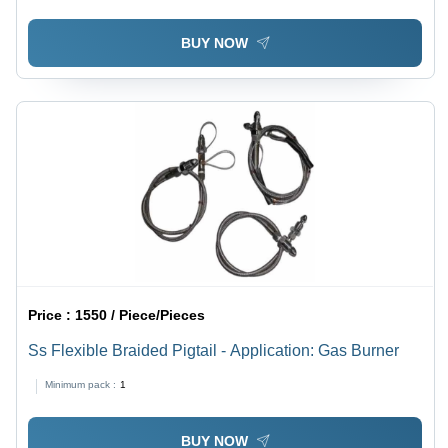
BUY NOW
Price :
1550 / Piece/Pieces
Ss Flexible Braided Pigtail - Application: Gas Burner
Minimum pack :
1
BUY NOW