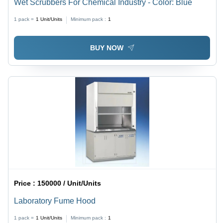
Wet Scrubbers For Chemical Industry - Color: Blue
1 pack =
1
Unit/Units
Minimum pack :
1
BUY NOW
Price :
150000 / Unit/Units
Laboratory Fume Hood
1 pack =
1
Unit/Units
Minimum pack :
1