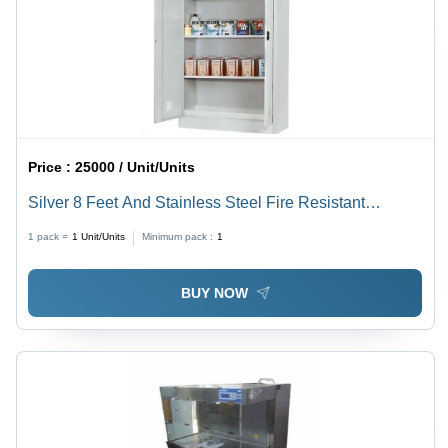
Price :
25000 / Unit/Units
Silver 8 Feet And Stainless Steel Fire Resistant
Chemical Storage Cabinet
1 pack =
1
Unit/Units
Minimum pack :
1
BUY NOW