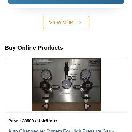
Assembly
Assembly
Required
Required
VIEW MORE
Buy Online Products
Price :
28500 / Unit/Units
Auto Changeover System For High Pressure Gas -