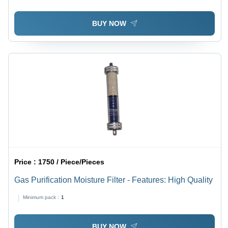
BUY NOW
Price :
1750 / Piece/Pieces
Gas Purification Moisture Filter - Features: High Quality
Minimum pack :
1
BUY NOW