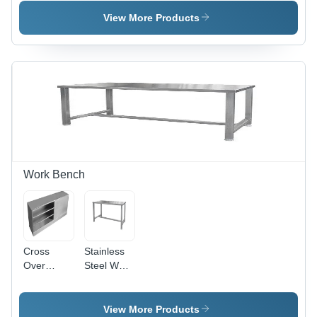
Trolley -
Trolley -
Feature:
Feature:
View More Products
Rust Proof
Rust Proof
Work Bench
Cross
Stainless
Over
Steel Work
Bench -
Bench -
Assembly:
Assembly:
No
No
View More Products