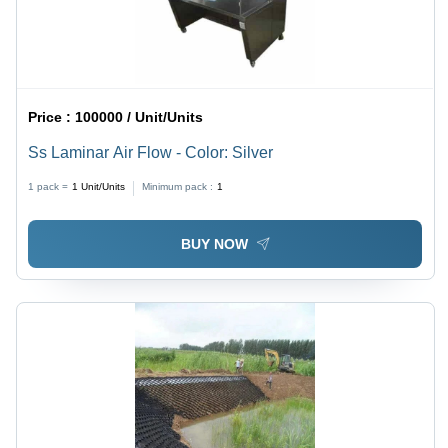
Price :
100000 / Unit/Units
Ss Laminar Air Flow - Color: Silver
1 pack =
1
Unit/Units
Minimum pack :
1
BUY NOW