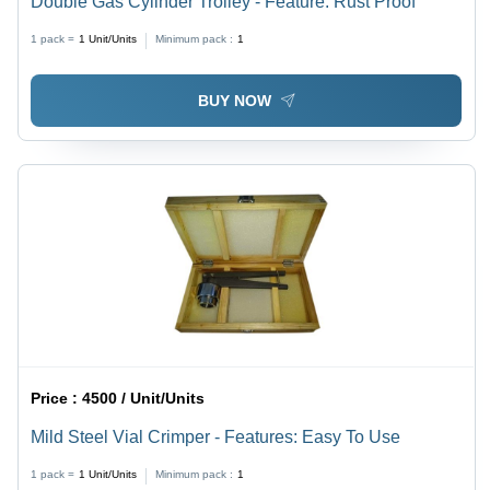
Double Gas Cylinder Trolley - Feature: Rust Proof
1 pack =
1
Unit/Units
Minimum pack :
1
BUY NOW
Price :
4500 / Unit/Units
Mild Steel Vial Crimper - Features: Easy To Use
1 pack =
1
Unit/Units
Minimum pack :
1