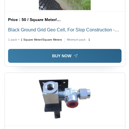
Price :
50 / Square Meter/Square Meters
Black Ground Grid Geo Cell, For Slop Construction -
Feature: Waterproof
1 pack =
1
Square Meter/Square Meters
Minimum pack :
1
BUY NOW