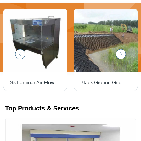
Ss Laminar Air Flow - Color: Silver
Black Ground Grid Geo Cell, For Slop Construction - Feature: Waterproof
Top Products & Services