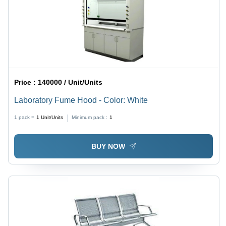
Price :
140000 / Unit/Units
Laboratory Fume Hood - Color: White
1 pack =
1
Unit/Units
Minimum pack :
1
BUY NOW