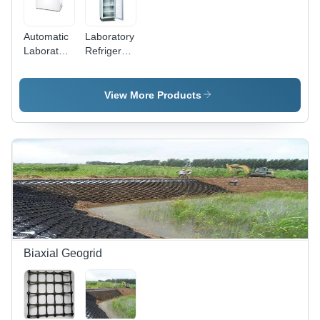
Automatic
Laboratory
Laboratory
Refrigerators
Freezer -
- Features:
Color:
Low Power
White
Consumption
View More Products
Biaxial Geogrid