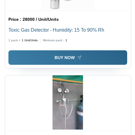
Price :
28000 / Unit/Units
Toxic Gas Detector - Humidity: 15 To 90% Rh
1 pack =
1
Unit/Units
Minimum pack :
1
BUY NOW