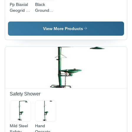
Pp Biaxial
Black
Geogrid -
Ground
Color:
Grid Geo
Black
Cell, For
Slop
View More Products
Construction
- Feature:
Waterproof
Safety Shower
Mild Steel
Hand
Safety
Operated