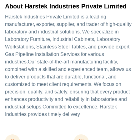
About Harstek Industries Private Limited
Harstek Industries Private Limited is a leading
manufacturer, exporter, supplier, and trader of high-quality
laboratory and industrial solutions. We specialize in
Laboratory Furniture, Industrial Cabinets, Laboratory
Workstations, Stainless Steel Tables, and provide expert
Gas Pipeline Installation Services for various
industries.Our state-of-the-art manufacturing facility,
combined with a skilled and experienced team, allows us
to deliver products that are durable, functional, and
customized to meet client requirements. We focus on
precision, quality, and safety, ensuring that every product
enhances productivity and reliability in laboratories and
industrial setups.Committed to excellence, Harstek
Industries provides timely delivery