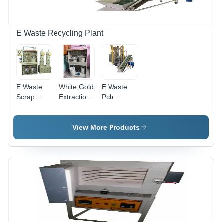
E Waste Recycling Plant
E Waste
White Gold
E Waste
Scrap
Extraction
Pcb
Gold
Machine
Recycle
Extraction
Machine
And
Capacity:
View More Products
Refining
500 Kg/Hr
Machine
Capacity:
1 T/Hr