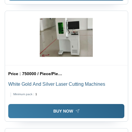
Price :
750000 / Piece/Pieces
White Gold And Silver Laser Cutting Machines
Minimum pack :
1
BUY NOW