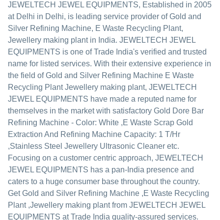
JEWELTECH JEWEL EQUIPMENTS
, Established in
2005
at Delhi in Delhi, is leading service provider of Gold and
Silver Refining Machine, E Waste Recycling Plant,
Jewellery making plant in India. JEWELTECH JEWEL
EQUIPMENTS is one of Trade India's verified and trusted
name for listed services. With their extensive experience in
the field of Gold and Silver Refining Machine E Waste
Recycling Plant Jewellery making plant, JEWELTECH
JEWEL EQUIPMENTS have made a reputed name for
themselves in the market with satisfactory Gold Dore Bar
Refining Machine - Color: White ,E Waste Scrap Gold
Extraction And Refining Machine Capacity: 1 T/Hr
,Stainless Steel Jewellery Ultrasonic Cleaner etc.
Focusing on a customer centric approach, JEWELTECH
JEWEL EQUIPMENTS has a pan-India presence and
caters to a huge consumer base throughout the country.
Get Gold and Silver Refining Machine ,E Waste Recycling
Plant ,Jewellery making plant from JEWELTECH JEWEL
EQUIPMENTS at Trade India quality-assured services.