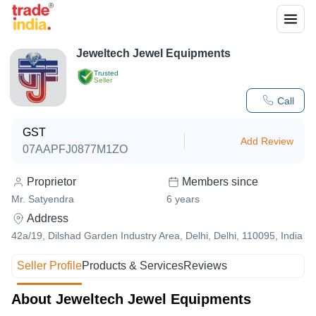
Jeweltech Jewel Equipments
Trusted
Seller
Call
GST
Add Review
07AAPFJ0877M1ZO
Proprietor
Members since
Mr. Satyendra
6
years
Address
42a/19, Dilshad Garden Industry Area, Delhi, Delhi, 110095, India
Seller Profile
Products & Services
Reviews
About Jeweltech Jewel Equipments