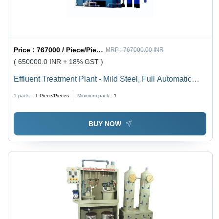
Price :
767000 / Piece/Pieces
MRP :
767000.00 INR
( 650000.0 INR + 18% GST )
Effluent Treatment Plant - Mild Steel, Full Automatic
Electric System | Advanced Fully Automated
1 pack =
1
Piece/Pieces
Minimum pack :
1
Wastewater Management Solution
BUY NOW