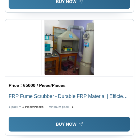
BUY NOW
Price :
65000 / Piece/Pieces
FRP Fume Scrubber - Durable FRP Material | Efficient
Air Purification System for Industrial Applications
1 pack =
1
Piece/Pieces
Minimum pack :
1
BUY NOW