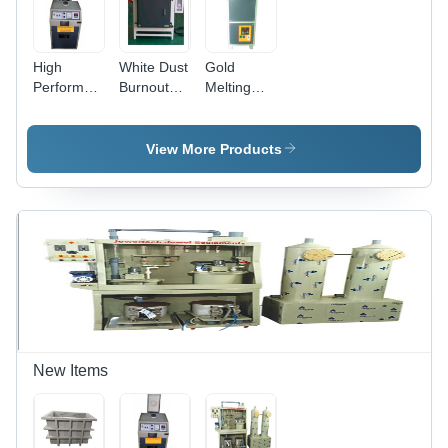
High
White Dust
Gold
Performance
Burnout
Melting
Induction
Furnace
Furnace 1
Gold And
For
Kg
Silver
Recycling
Frequency
View More Products
Melting
(Mhz): 50
Furnace -
Hertz (Hz)
Color:
White
New Items