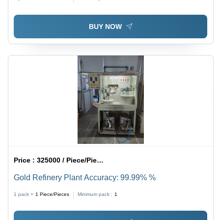
BUY NOW
Price :
325000 / Piece/Pieces
Gold Refinery Plant Accuracy: 99.99% %
1 pack =
1
Piece/Pieces
Minimum pack :
1