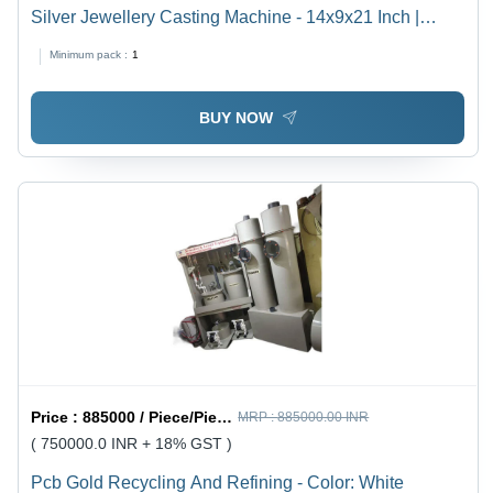
Silver Jewellery Casting Machine - 14x9x21 Inch |
Electric Powered, 230V, 34kg Weight
Minimum pack :
1
BUY NOW
Price :
885000 / Piece/Pieces
MRP :
885000.00 INR
( 750000.0 INR + 18% GST )
Pcb Gold Recycling And Refining - Color: White