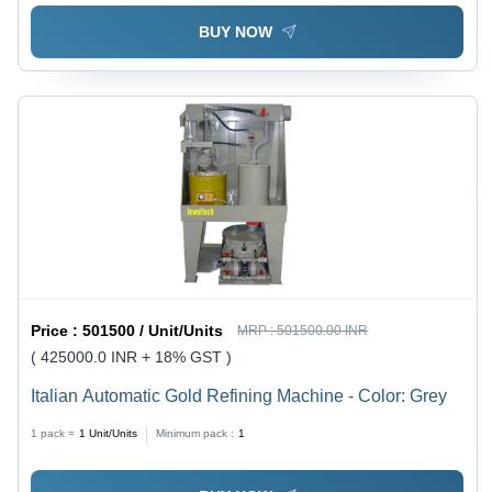
BUY NOW
Price :
501500 / Unit/Units
MRP :
501500.00 INR
( 425000.0 INR + 18% GST )
Italian Automatic Gold Refining Machine - Color: Grey
1 pack =
1
Unit/Units
Minimum pack :
1