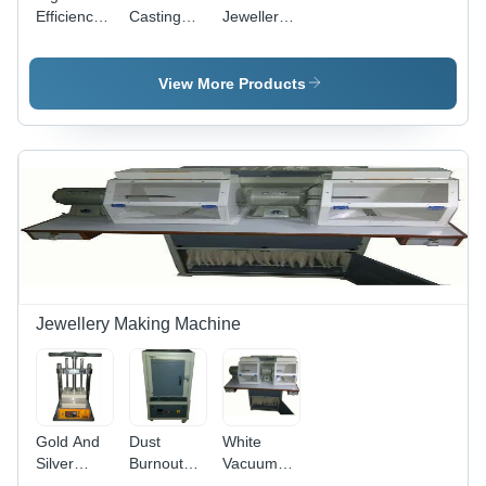
Efficiency
Casting
Jewellery
Gold
Machine
Casting
Casting
Voltage:
Machine -
Machine
230V Ac
General
View More Products
Use:
Industrial
Jewellery Making Machine
Gold And
Dust
White
Silver
Burnout
Vacuum
Casting
Furnace -
Buff