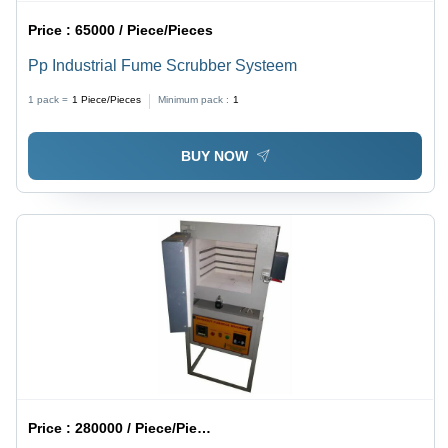
Price :
65000 / Piece/Pieces
Pp Industrial Fume Scrubber Systeem
1 pack =
1
Piece/Pieces
Minimum pack :
1
BUY NOW
Price :
280000 / Piece/Pieces