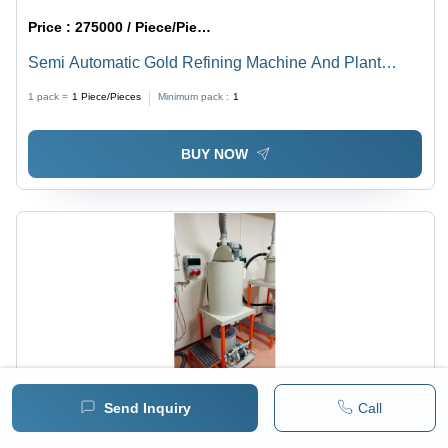
Price :
275000 / Piece/Pieces
Semi Automatic Gold Refining Machine And Plant
Industrial
1 pack =
1
Piece/Pieces
Minimum pack :
1
BUY NOW
Send Inquiry
Call
Price :
6490 / Piece/Pieces
MRP :
112100.00 INR