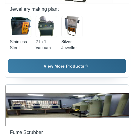
Jewellery making plant
Stainless
2 In 1
Silver
Steel
Vacuum
Jewellery
Jewellery
Casting
Casting
Ultrasonic
Machine
Machine -
Cleaner
Industrial
14x9x21
View More Products
Inch |
Electric
Powered,
230V,
34kg
Weight
Fume Scrubber