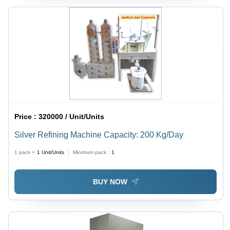
Price :
320000 / Unit/Units
Silver Refining Machine Capacity: 200 Kg/Day
1 pack =
1
Unit/Units
Minimum pack :
1
BUY NOW