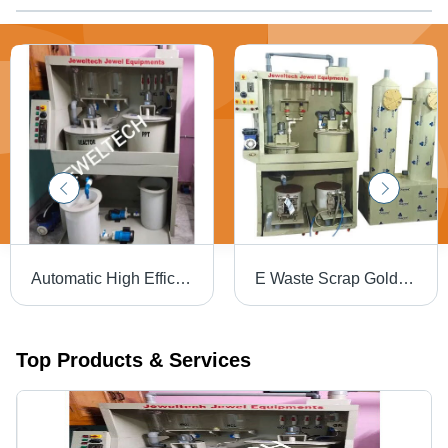
Automatic High Efficiency Aqua Regia Gold Refinery Plant - Dimension (L*W*H): 4*4*6 Feet Foot (Ft)
E Waste Scrap Gold Extraction And Refining Machine Capacity: 1 T/Hr
Top Products & Services