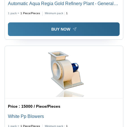
Automatic Aqua Regia Gold Refinery Plant - General
Use: Industrial
1 pack =
1
Piece/Pieces
Minimum pack :
1
BUY NOW
Price :
15000 / Piece/Pieces
White Pp Blowers
1 pack =
1
Piece/Pieces
Minimum pack :
1