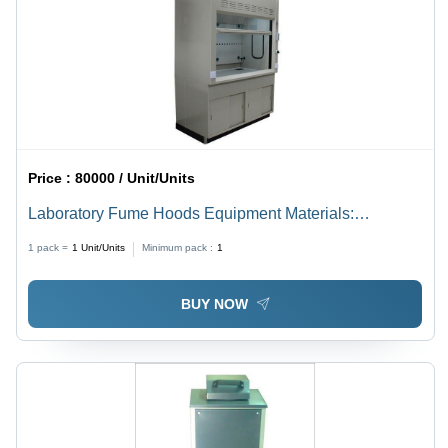
Price :
80000 / Unit/Units
Laboratory Fume Hoods Equipment Materials:
Stainless Steel
1 pack =
1
Unit/Units
Minimum pack :
1
BUY NOW