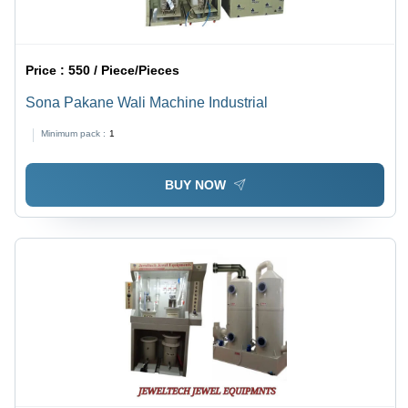
Price :
550 / Piece/Pieces
Sona Pakane Wali Machine Industrial
Minimum pack :
1
BUY NOW