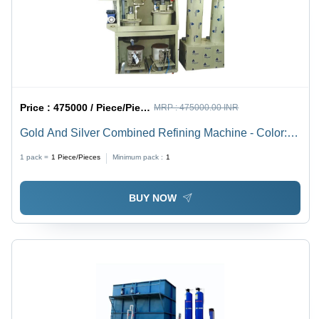
Price :
475000 / Piece/Pieces
MRP :
475000.00 INR
Gold And Silver Combined Refining Machine - Color:
White
1 pack =
1
Piece/Pieces
Minimum pack :
1
BUY NOW