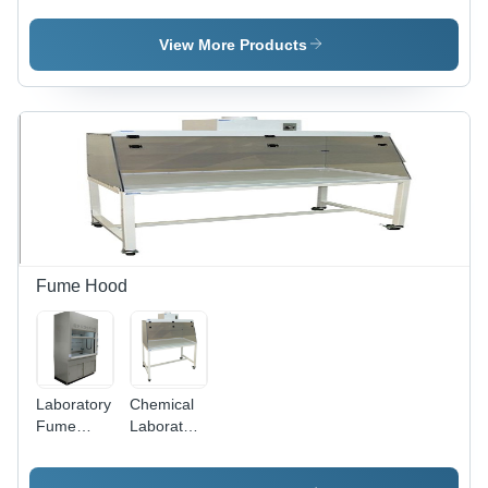
Machine
Stainless
Polishing
Testing
Steel,
Machine
View More Products
Center
30x22x57
inch, 230V
AC Electric
Power
Supply |
180 kg
Weight,
High-
Performance
Design
Fume Hood
Laboratory
Chemical
Fume
Laboratory
Hood -
Fume
Mild Steel,
Hood -