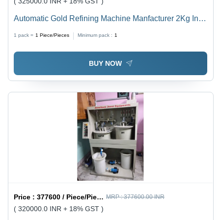
( 325000.0 INR + 18% GST )
Automatic Gold Refining Machine Manfacturer 2Kg In
Egypt - Color: White
1 pack =
1
Piece/Pieces
Minimum pack :
1
BUY NOW
Price :
377600 / Piece/Pieces
MRP :
377600.00 INR
( 320000.0 INR + 18% GST )