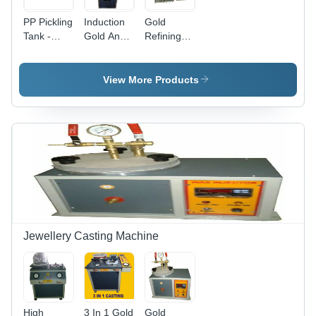
PP Pickling
Induction
Gold
Tank -
Gold And
Refining
Polypropylene
Silver
equipments
Material,
Melting
Versatile
Furnace
View More Products
Chemical
Resistance
| Ideal for
Efficient
Pickling
Processes
Jewellery Casting Machine
High
3 In 1 Gold
Gold