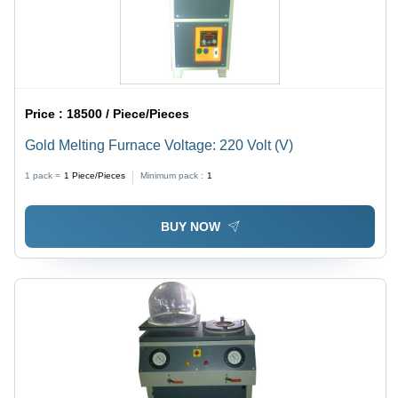
Price :
18500 / Piece/Pieces
Gold Melting Furnace Voltage: 220 Volt (V)
1 pack =
1
Piece/Pieces
Minimum pack :
1
BUY NOW