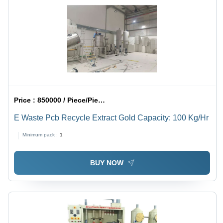
Price :
850000 / Piece/Pieces
E Waste Pcb Recycle Extract Gold Capacity: 100 Kg/Hr
Minimum pack :
1
BUY NOW