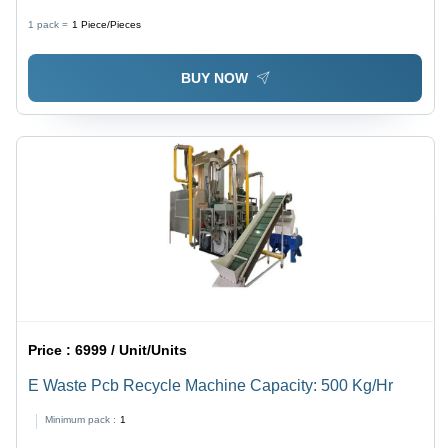
1 pack =
1
Piece/Pieces
BUY NOW
Price :
6999 / Unit/Units
E Waste Pcb Recycle Machine Capacity: 500 Kg/Hr
Minimum pack :
1