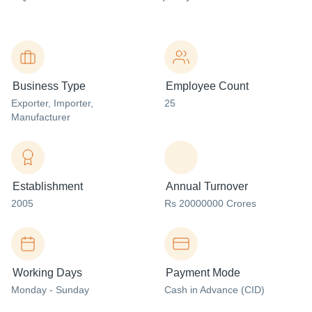
Business Type
Employee Count
Exporter
, Importer
,
25
Manufacturer
Establishment
Annual Turnover
2005
Rs 20000000 Crores
Working Days
Payment Mode
Monday - Sunday
Cash in Advance (CID)