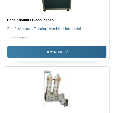
Price :
95000 / Piece/Pieces
2 In 1 Vacuum Casting Machine Industrial
Minimum pack :
1
BUY NOW