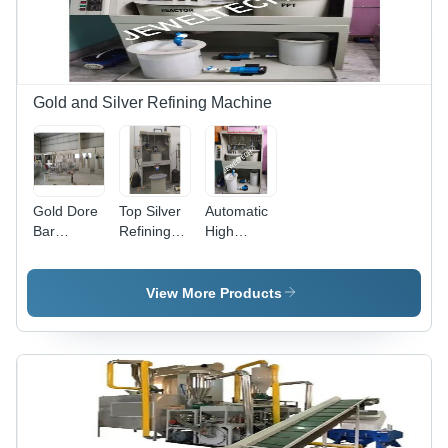
Gold and Silver Refining Machine
Gold Dore
Top Silver
Automatic
Bar
Refining
High
Refining
Plant
Efficiency
Machine -
Manufacturer
Aqua
Color:
In India -
Regia
View More Products
White
Accuracy:
Gold
99.99%
Refinery
Purity
Plant -
Dimension
(L*W*H):
4*4*6 Feet
Foot (Ft)