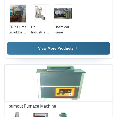
FRP Fume
Pp
Chemical
Scrubber -
Industrial
Fume
Durable
Fume
Scrubber
FRP
Scrubber
Material |
Systeem
View More Products
Efficient
Air
Purification
System for
Industrial
Applications
burnout Furnace Machine