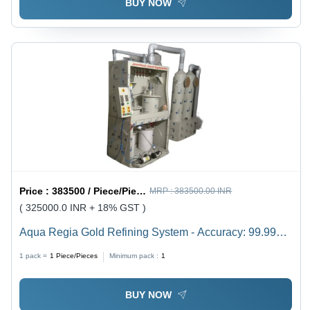
BUY NOW
Price :
383500 / Piece/Pieces
MRP :
383500.00 INR
( 325000.0 INR + 18% GST )
Aqua Regia Gold Refining System - Accuracy: 99.99%
Purity
1 pack =
1
Piece/Pieces
Minimum pack :
1
BUY NOW