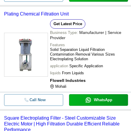
Plating Chemical Filtration Unit
Get Latest Price
Business Type:
Manufacturer | Service
Provider
Features
Solid Separation Liquid Filtration
Contamination Removal Various Sizes
Electroplating Solution
application
Specific Application
liquids
From Liquids
Flowell Industries
Mohali
Call Now
WhatsApp
Square Electroplating Filter - Steel Customizable Size
Electric Motor | High Filtration Durable Efficient Reliable
Performance