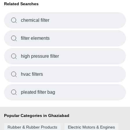
Related Searches
chemical filter
filter elements
high pressure filter
hvac filters
pleated filter bag
Popular Categories in Ghaziabad
Rubber & Rubber Products
Electric Motors & Engines