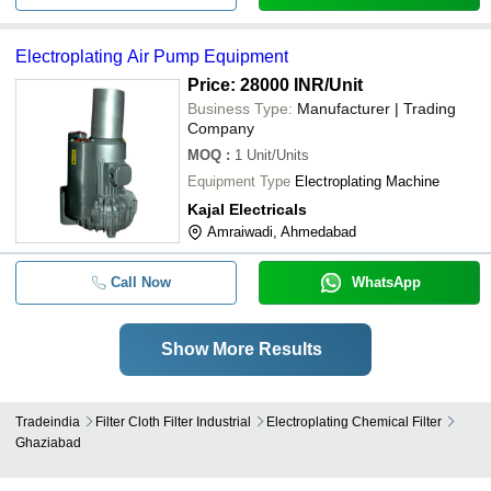
Electroplating Air Pump Equipment
Price: 28000 INR
/Unit
Business Type:
Manufacturer | Trading
Company
MOQ
:
1
Unit/Units
Equipment Type
Electroplating Machine
Kajal Electricals
Amraiwadi, Ahmedabad
Call Now
WhatsApp
Show More Results
Tradeindia
Filter Cloth Filter Industrial
Electroplating Chemical Filter
Ghaziabad