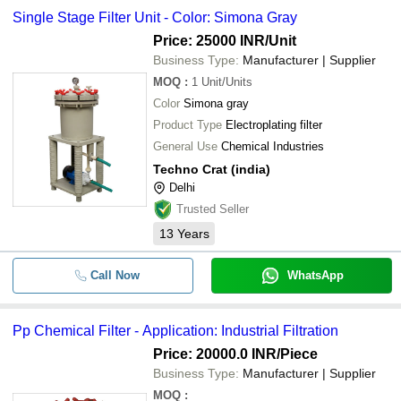
chemical filter -
Single Stage Filter Unit - Color: Simona Gray
-
-
Filter Units
DASHMESH INTERNATIONAL
Price: 25000 INR
/Unit
Soltech Pumps & Equipment Pvt. Ltd.
Business Type:
Manufacturer | Supplier
-
-
Filter Impregnation Coating Plant
WAVE POWER EQUIPMENTS
MOQ
:
1
Unit/Units
TECHNO CRAT (INDIA)
Color
Simona gray
-
-
Electroplating And Chemical Filter
S. K. ENGG. WORKS
Product Type
Electroplating filter
MICROTECH ENGINEERING
General Use
Chemical Industries
-
-
Cartridge Electroplating Filter
Techno Crat (india)
Adobe Industrial Systems
Delhi
-
-
Electroplating Chemical Filter
Trusted Seller
13
Years
-
-
Single Stage Filter Unit
Call Now
WhatsApp
-
-
PP CHEMICAL Filter
Pp Chemical Filter - Application: Industrial Filtration
Price: 20000.0 INR
/Piece
-
-
Filter Unit For Bright Nickel Solution
Business Type:
Manufacturer | Supplier
MOQ
: