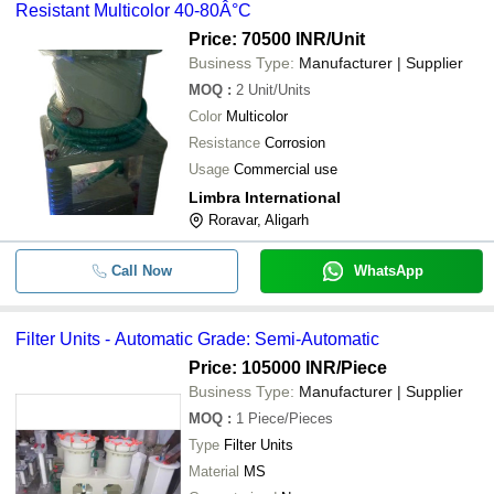
Resistant Multicolor 40-80Â°C
Price: 70500 INR
/Unit
Business Type:
Manufacturer | Supplier
MOQ
:
2
Unit/Units
Color
Multicolor
Resistance
Corrosion
Usage
Commercial use
Limbra International
Roravar, Aligarh
Call Now
WhatsApp
Filter Units - Automatic Grade: Semi-Automatic
Price: 105000 INR
/Piece
Business Type:
Manufacturer | Supplier
MOQ
:
1
Piece/Pieces
Type
Filter Units
Material
MS