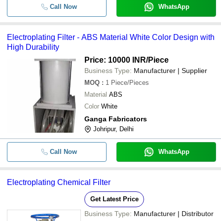
Call Now
WhatsApp
Electroplating Filter - ABS Material White Color Design with
High Durability
Price: 10000 INR
/Piece
Business Type:
Manufacturer | Supplier
MOQ
:
1
Piece/Pieces
Material
ABS
Color
White
Ganga Fabricators
Johripur, Delhi
Call Now
WhatsApp
Electroplating Chemical Filter
Get Latest Price
Business Type:
Manufacturer | Distributor