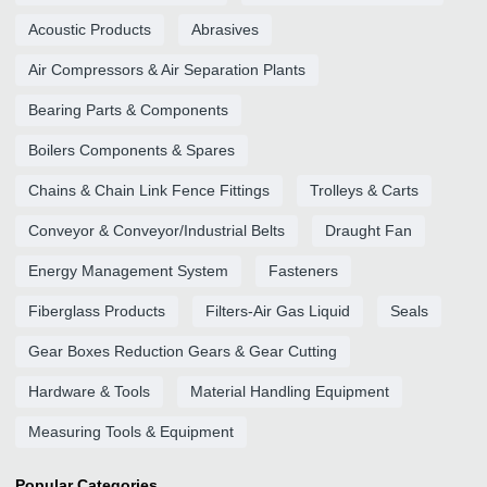
Acoustic Products
Abrasives
Air Compressors & Air Separation Plants
Bearing Parts & Components
Boilers Components & Spares
Chains & Chain Link Fence Fittings
Trolleys & Carts
Conveyor & Conveyor/Industrial Belts
Draught Fan
Energy Management System
Fasteners
Fiberglass Products
Filters-Air Gas Liquid
Seals
Gear Boxes Reduction Gears & Gear Cutting
Hardware & Tools
Material Handling Equipment
Measuring Tools & Equipment
Popular Categories