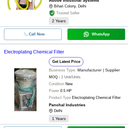
Adobe Industrial Systems
Bihari Colony, Delhi
Trusted Seller
2
Years
Call Now
WhatsApp
Electroplating Chemical Filter
Get Latest Price
Business Type:
Manufacturer | Supplier
MOQ
:
1
Unit/Units
Condition
New
Power
0.5 HP
Product Type
Electroplating Chemical Filter
Panchal Industries
Delhi
1
Years