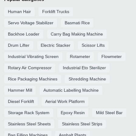
Human Hair
Forklift Trucks
Servo Voltage Stabilizer
Basmati Rice
Backhoe Loader
Carry Bag Making Machine
Drum Lifter
Electric Stacker
Scissor Lifts
Industrial Vibrating Screen
Rotameter
Flowmeter
Rotary Air Compressor
Industrial Eto Sterilizer
Rice Packaging Machines
Shredding Machine
Hammer Mill
Automatic Labelling Machine
Diesel Forklift
Aerial Work Platform
Storage Rack System
Epoxy Resin
Mild Steel Bar
Stainless Steel Sheets
Stainless Steel Strips
Bag Filling Machines
Asphalt Plants