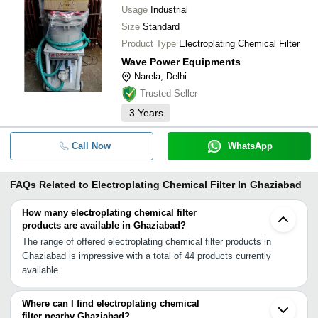
Usage
Industrial
Size
Standard
Product Type
Electroplating Chemical Filter
Wave Power Equipments
Narela, Delhi
Trusted Seller
3
Years
Call Now
WhatsApp
FAQs Related to
Electroplating Chemical Filter In Ghaziabad
How many electroplating chemical filter
products are available in Ghaziabad?
The range of offered electroplating chemical filter products in
Ghaziabad is impressive with a total of 44 products currently
available.
Where can I find electroplating chemical
filter nearby Ghaziabad?