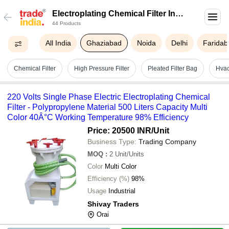
Electroplating Chemical Filter In
44 Products
Ghaziabad
All India
Ghaziabad
Noida
Delhi
Faridab
Chemical Filter
High Pressure Filter
Pleated Filter Bag
Hvac
220 Volts Single Phase Electric Electroplating Chemical
Filter - Polypropylene Material 500 Liters Capacity Multi
Color 40Â°C Working Temperature 98% Efficiency
Price: 20500 INR
/Unit
Business Type:
Trading Company
MOQ
:
2
Unit/Units
Color
Multi Color
Efficiency (%)
98%
Usage
Industrial
Shivay Traders
Orai