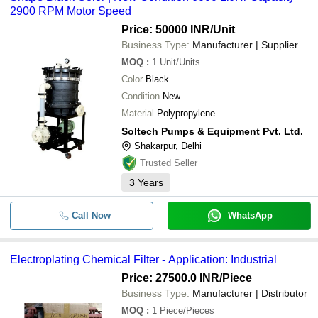
2900 RPM Motor Speed
Price: 50000 INR
/Unit
Business Type:
Manufacturer | Supplier
MOQ
:
1
Unit/Units
Color
Black
Condition
New
Material
Polypropylene
Soltech Pumps & Equipment Pvt. Ltd.
Shakarpur, Delhi
Trusted Seller
3
Years
Call Now
WhatsApp
Electroplating Chemical Filter - Application: Industrial
Price: 27500.0 INR
/Piece
Business Type:
Manufacturer | Distributor
MOQ
:
1
Piece/Pieces