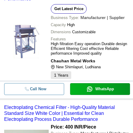
Get Latest Price
Business Type:
Manufacturer | Supplier
Capacity
High
Dimensions
Customizable
Features
High filtration Easy operation Durable design
Efficient filtering Cost effective Reliable
performance Improved quality
Chauhan Metal Works
New Shimlapuri, Ludhiana
1
Years
Call Now
WhatsApp
Electroplating Chemical Filter - High-Quality Material
Standard Size White Color | Essential for Clean
Electroplating Process Durable Performance
Price: 400 INR
/Piece