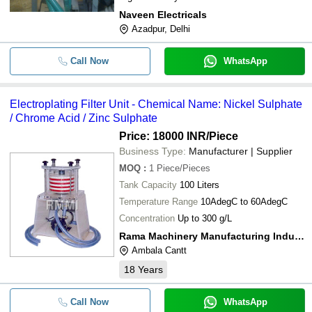
Naveen Electricals
Azadpur, Delhi
Call Now
WhatsApp
Electroplating Filter Unit - Chemical Name: Nickel Sulphate
/ Chrome Acid / Zinc Sulphate
Price: 18000 INR
/Piece
Business Type:
Manufacturer | Supplier
MOQ
:
1
Piece/Pieces
Tank Capacity
100 Liters
Temperature Range
10AdegC to 60AdegC
Concentration
Up to 300 g/L
Rama Machinery Manufacturing Industries
Ambala Cantt
18
Years
Call Now
WhatsApp