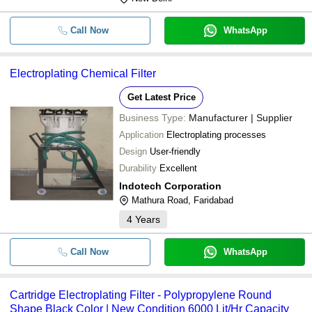
Call Now
WhatsApp
Electroplating Chemical Filter
Get Latest Price
Business Type:
Manufacturer | Supplier
Application
Electroplating processes
Design
User-friendly
Durability
Excellent
Indotech Corporation
Mathura Road, Faridabad
4
Years
Call Now
WhatsApp
Cartridge Electroplating Filter - Polypropylene Round
Shape Black Color | New Condition 6000 Lit/Hr Capacity