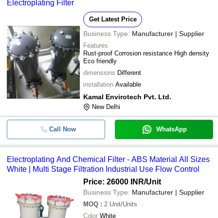
Electroplating Filter
Get Latest Price
Business Type:
Manufacturer | Supplier
Features
Rust-proof Corrosion resistance High density
Eco friendly
dimensions
Different
installation
Available
Kamal Envirotech Pvt. Ltd.
New Delhi
Call Now
WhatsApp
Electroplating And Chemical Filter - ABS Material All Sizes
White | Multi Stage Filtration Industrial Use Flow Control
Price: 26000 INR
/Unit
Business Type:
Manufacturer | Supplier
MOQ
:
2
Unit/Units
Color
White