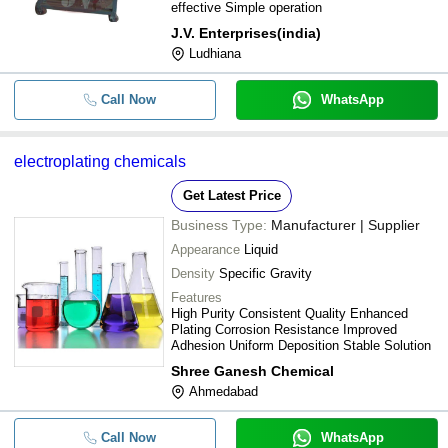
effective Simple operation
J.V. Enterprises(india)
Ludhiana
Call Now
WhatsApp
electroplating chemicals
Get Latest Price
Business Type:
Manufacturer | Supplier
Appearance
Liquid
Density
Specific Gravity
Features
High Purity Consistent Quality Enhanced
Plating Corrosion Resistance Improved
Adhesion Uniform Deposition Stable Solution
Shree Ganesh Chemical
Ahmedabad
Call Now
WhatsApp