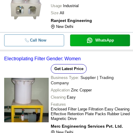
Usage
Industrial
Size
All
Ranjeet Engineering
New Delhi
Call Now
WhatsApp
Electroplating Filter Gender: Women
Get Latest Price
Business Type:
Supplier | Trading
Company
Application
Zinc Copper
Cleaning
Easy
Features
Enclosed Filter Large Filtration Easy Cleaning
Effective Retention Plate Packs Rubber Lined
Magnetic Drive
Merc Engineering Services Pvt. Ltd.
New Delhi