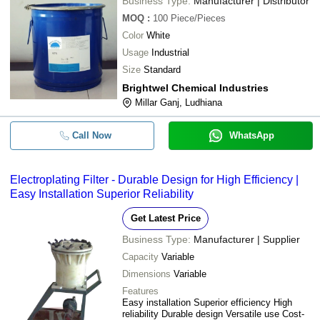
Business Type:
Manufacturer | Distributor
MOQ
:
100
Piece/Pieces
Color
White
Usage
Industrial
Size
Standard
Brightwel Chemical Industries
Millar Ganj, Ludhiana
Call Now
WhatsApp
Electroplating Filter - Durable Design for High Efficiency |
Easy Installation Superior Reliability
Get Latest Price
Business Type:
Manufacturer | Supplier
Capacity
Variable
Dimensions
Variable
Features
Easy installation Superior efficiency High
reliability Durable design Versatile use Cost-