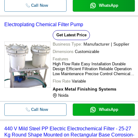
Call Now
WhatsApp
Electroplating Chemical Filter Pump
Get Latest Price
Business Type:
Manufacturer | Supplier
Dimensions
Customizable
Features
High Flow Rate Easy Installation Durable
Design Efficient Filtration Reliable Operation
Low Maintenance Precise Control Chemical
Resistant
Flow Rate
Variable
Apex Metal Finishing Systems
Noida
Call Now
WhatsApp
440 V Mild Steel PP Electric Electrochemical Filter - 25-27
Kg Round Shape Mounted on Rectangular Base Corrosion-