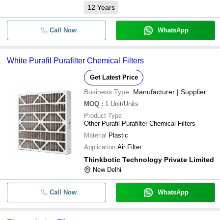
12
Years
Call Now
WhatsApp
White Purafil Purafilter Chemical Filters
Get Latest Price
Business Type:
Manufacturer | Supplier
MOQ
:
1
Unit/Units
Product Type
Other Purafil Purafilter Chemical Filters
Material
Plastic
Application
Air Filter
Thinkbotic Technology Private Limited
New Delhi
Call Now
WhatsApp