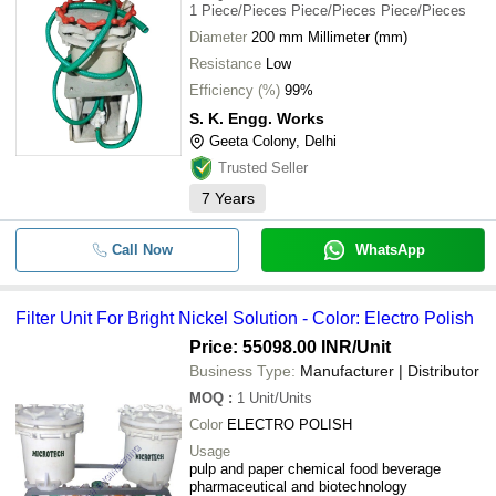
Polypropylene Electroplating Filter 
1
Piece/Pieces Piece/Pieces Piece/Pieces
-
-
Electronics Chemical Voltage 220v
Diameter
200 mm Millimeter (mm)
Resistance
Low
-
-
Electroplating Filter
Efficiency (%)
99%
S. K. Engg. Works
-
-
Electroplating Filter Unit
Geeta Colony, Delhi
Trusted Seller
-
-
Electroplating Chemical Filter
7
Years
-
-
Electroplating Air Pump Equipment
Call Now
WhatsApp
Filter Unit For Bright Nickel Solution - Color: Electro Polish
Price: 55098.00 INR
/Unit
Business Type:
Manufacturer | Distributor
MOQ
:
1
Unit/Units
Color
ELECTRO POLISH
Usage
pulp and paper chemical food beverage
pharmaceutical and biotechnology