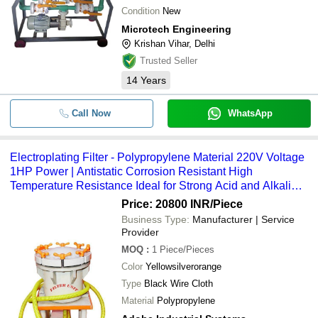
Condition
New
Microtech Engineering
Krishan Vihar, Delhi
Trusted Seller
14
Years
Call Now
WhatsApp
Electroplating Filter - Polypropylene Material 220V Voltage
1HP Power | Antistatic Corrosion Resistant High
Temperature Resistance Ideal for Strong Acid and Alkali
Environments
Price: 20800 INR
/Piece
Business Type:
Manufacturer | Service
Provider
MOQ
:
1
Piece/Pieces
Color
Yellowsilverorange
Type
Black Wire Cloth
Material
Polypropylene