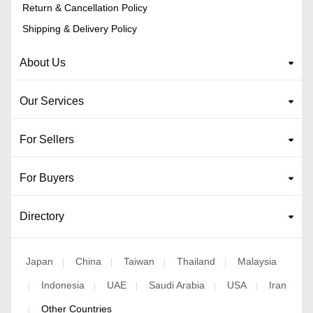
Return & Cancellation Policy
Shipping & Delivery Policy
About Us
Our Services
For Sellers
For Buyers
Directory
Japan
China
Taiwan
Thailand
Malaysia
|
|
|
|
Indonesia
UAE
Saudi Arabia
USA
Iran
|
|
|
|
|
Other Countries
|