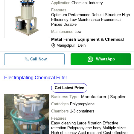
Application
Chemical Industry
Features
Optimum Performance Robust Structure High
Efficiency Low Maintenance Economical
Prices Durable
Maintenance
Low
Metal Finish Equipment & Chemical
Mangolpuri, Delhi
Call Now
WhatsApp
Electroplating Chemical Filter
Get Latest Price
Business Type:
Manufacturer | Supplier
Cartridges
Polypropylene
Chambers
1-3 containers
Features
Easy cleaning Large filtration Effective
retention Polypropylene body Multiple sizes
High efficiency Acid resistant Cost effective