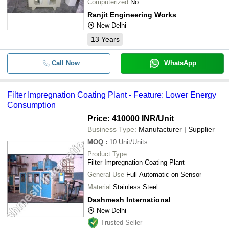
Computerized
No
Ranjit Engineering Works
New Delhi
13
Years
Call Now
WhatsApp
Filter Impregnation Coating Plant - Feature: Lower Energy
Consumption
Price: 410000 INR
/Unit
Business Type:
Manufacturer | Supplier
MOQ
:
10
Unit/Units
Product Type
Filter Impregnation Coating Plant
General Use
Full Automatic on Sensor
Material
Stainless Steel
Dashmesh International
New Delhi
Trusted Seller