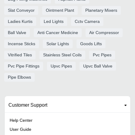
Slat Conveyor
Ointment Plant
Planetary Mixers
Ladies Kurtis
Led Lights
Cctv Camera
Ball Valve
Anti Cancer Medicine
Air Compressor
Incense Sticks
Solar Lights
Goods Lifts
Vitrified Tiles
Stainless Steel Coils
Pvc Pipes
Pvc Pipe Fittings
Upvc Pipes
Upvc Ball Valve
Pipe Elbows
Customer Support
Help Center
User Guide