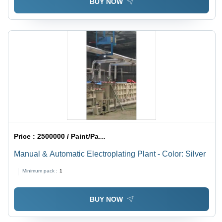
BUY NOW
Price :
2500000 / Paint/Paints
Manual & Automatic Electroplating Plant - Color: Silver
Minimum pack :
1
BUY NOW