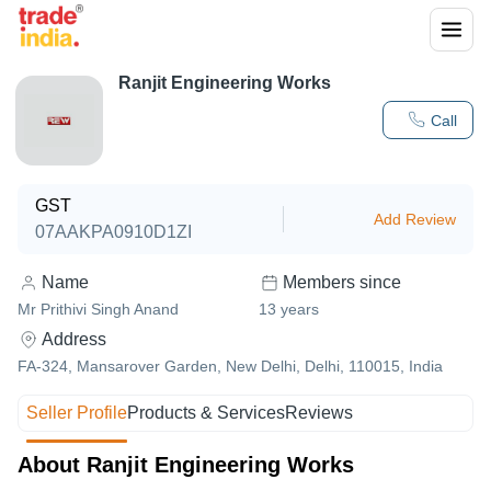
Ranjit Engineering Works
Call
GST
Add Review
07AAKPA0910D1ZI
Name
Members since
Mr Prithivi Singh Anand
13
years
Address
FA-324, Mansarover Garden, New Delhi, Delhi, 110015, India
Seller Profile
Products & Services
Reviews
About Ranjit Engineering Works