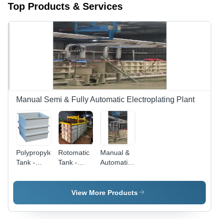
Top Products & Services
Manual Semi & Fully Automatic Electroplating Plant
Polypropylene
Rotomatic
Manual &
Tank -
Tank -
Automatic
Color:
Product
Electroplating
Grey
Type:
Plant -
Storage
Color:
View More Products
System
Silver