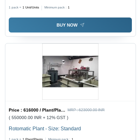
1 pack =
1
Unit/Units
Minimum pack :
1
BUY NOW
Price :
616000 / Plant/Plants
MRP :
623000.00 INR
( 550000.00 INR + 12% GST )
Rotomatic Plant - Size: Standard
1 pack =
1
Plant/Plants
Minimum pack :
1