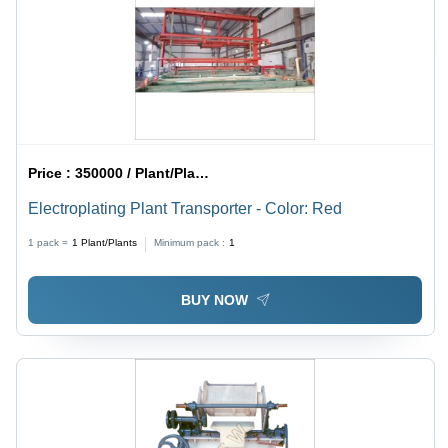
Maintenance
Price :
350000 / Plant/Plants
Electroplating Plant Transporter - Color: Red
1 pack =
1
Plant/Plants
Minimum pack :
1
BUY NOW