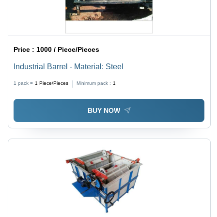
Price :
1000 / Piece/Pieces
Industrial Barrel - Material: Steel
1 pack =
1
Piece/Pieces
Minimum pack :
1
BUY NOW