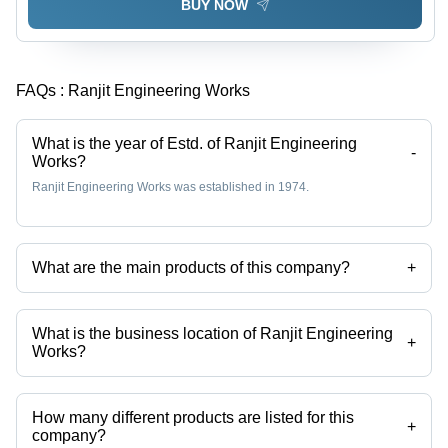
BUY NOW
FAQs :
Ranjit Engineering Works
What is the year of Estd. of Ranjit Engineering
-
Works?
Ranjit Engineering Works was established in 1974.
What are the main products of this company?
+
Company deals in Electroplating Plant, Polypropylene Tank,
Electroplating Plant Transporter, Rotomatic Tank, Manual & Automatic
Electroplating plant, Rotomatic Plant etc.
What is the business location of Ranjit Engineering
+
Works?
Ranjit Engineering Works operates from New Delhi, Delhi, India.
How many different products are listed for this
+
company?