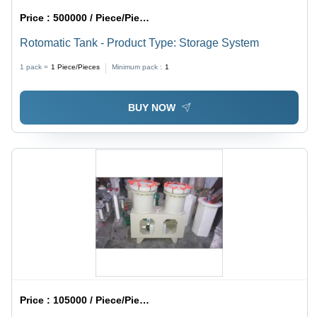
Price :
500000 / Piece/Pieces
Rotomatic Tank - Product Type: Storage System
1 pack =
1
Piece/Pieces
Minimum pack :
1
BUY NOW
Price :
105000 / Piece/Pieces