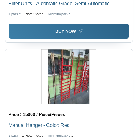
Filter Units - Automatic Grade: Semi-Automatic
1 pack =
1
Piece/Pieces
Minimum pack :
1
BUY NOW
Price :
15000 / Piece/Pieces
Manual Hanger - Color: Red
1 pack =
1
Piece/Pieces
Minimum pack :
1