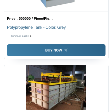
Price :
500000 / Piece/Pieces
Polypropylene Tank - Color: Grey
Minimum pack :
1
BUY NOW