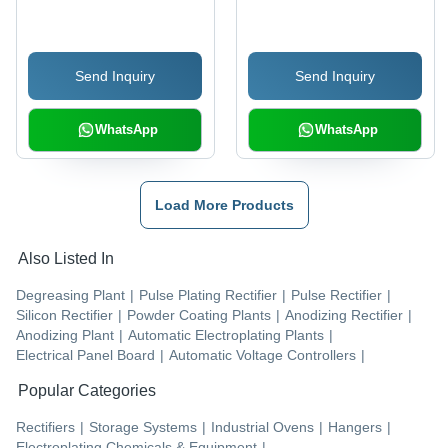
Specifications |
Industrial-Quality
Testing Equipment
Send Inquiry
Send Inquiry
WhatsApp
WhatsApp
Load More Products
Also Listed In
Degreasing Plant
|
Pulse Plating Rectifier
|
Pulse Rectifier
|
Silicon Rectifier
|
Powder Coating Plants
|
Anodizing Rectifier
|
Anodizing Plant
|
Automatic Electroplating Plants
|
Electrical Panel Board
|
Automatic Voltage Controllers
|
Popular Categories
Rectifiers
|
Storage Systems
|
Industrial Ovens
|
Hangers
|
Electroplating Chemicals & Equipment
|