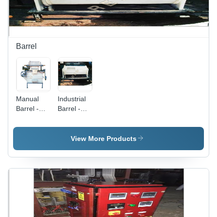
Barrel
Manual
Industrial
Barrel -
Barrel -
Size:
Material:
Standard
Steel
View More Products