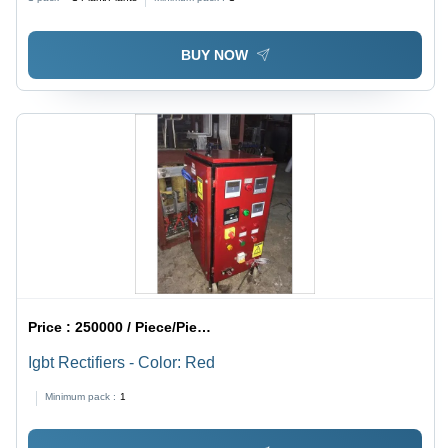
BUY NOW
Price :
250000 / Piece/Pieces
Igbt Rectifiers - Color: Red
Minimum pack :
1