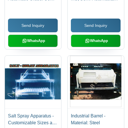
Automatic
110-215 Volt, Non-
Pressurized/Pressurized
| Equipped with Safety
Send Inquiry
Send Inquiry
Valves, Human Machine
Interface
WhatsApp
WhatsApp
Salt Spray Apparatus -
Industrial Barrel -
Customizable Sizes and
Material: Steel