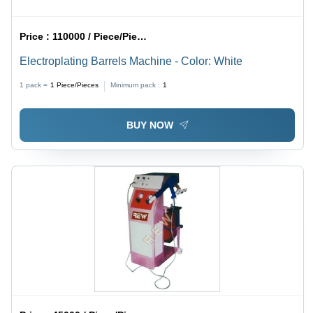
Price :
110000 / Piece/Pieces
Electroplating Barrels Machine - Color: White
1 pack =
1
Piece/Pieces
Minimum pack :
1
BUY NOW