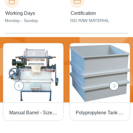
Working Days
Certification
Monday - Sunday
ISO RAW MATERIAL
Manual Barrel - Size: Standard
Polypropylene Tank - Color: Grey