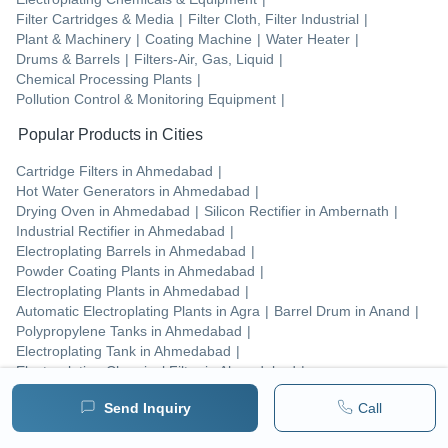
Filter Cartridges & Media
|
Filter Cloth, Filter Industrial
|
Plant & Machinery
|
Coating Machine
|
Water Heater
|
Drums & Barrels
|
Filters-Air, Gas, Liquid
|
Chemical Processing Plants
|
Pollution Control & Monitoring Equipment
|
Popular Products in Cities
Cartridge Filters
in
Ahmedabad
|
Hot Water Generators
in
Ahmedabad
|
Drying Oven
in
Ahmedabad
|
Silicon Rectifier
in
Ambernath
|
Industrial Rectifier
in
Ahmedabad
|
Electroplating Barrels
in
Ahmedabad
|
Powder Coating Plants
in
Ahmedabad
|
Electroplating Plants
in
Ahmedabad
|
Automatic Electroplating Plants
in
Agra
|
Barrel Drum
in
Anand
|
Polypropylene Tanks
in
Ahmedabad
|
Electroplating Tank
in
Ahmedabad
|
Electroplating Chemical Filter
in
Ahmedabad
|
Industrial Batch Oven
in
Ahmedabad
|
Send Inquiry
Call
Electroplating Rectifiers
in
Ahmedabad
|
Filter Unit
in
Ahmedabad
|
Industrial Scrubber
in
Ahmedabad
|