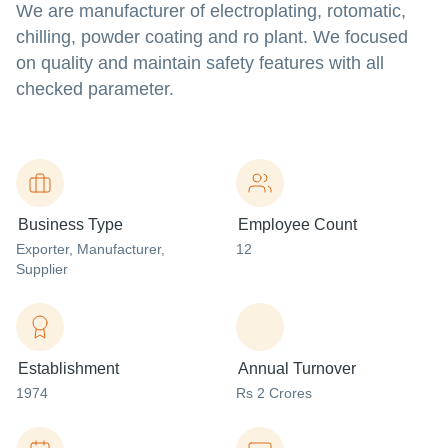
We are manufacturer of electroplating, rotomatic,
chilling, powder coating and ro plant. We focused
on quality and maintain safety features with all
checked parameter.
Business Type
Employee Count
Exporter
, Manufacturer
,
12
Supplier
Establishment
Annual Turnover
1974
Rs 2 Crores