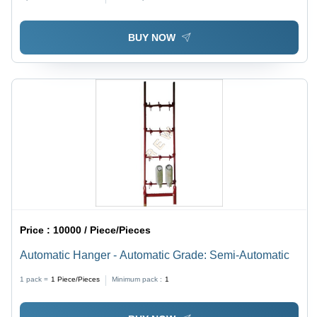
BUY NOW
Price :
10000 / Piece/Pieces
Automatic Hanger - Automatic Grade: Semi-Automatic
1 pack =
1
Piece/Pieces
Minimum pack :
1