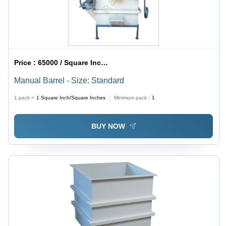
Price :
65000 / Square Inch/Square Inches
Manual Barrel - Size: Standard
1 pack =
1
Square Inch/Square Inches
Minimum pack :
1
BUY NOW