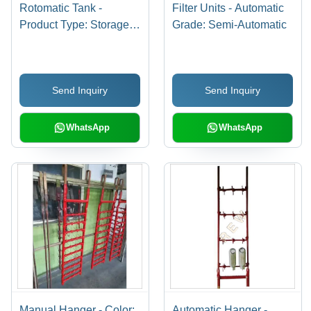
Rotomatic Tank -
Filter Units - Automatic
Product Type: Storage
Grade: Semi-Automatic
System
Send Inquiry
Send Inquiry
WhatsApp
WhatsApp
Manual Hanger - Color:
Automatic Hanger -