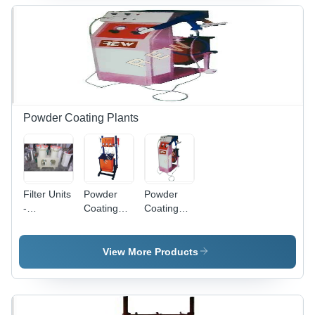
Powder Coating Plants
Filter Units
Powder
Powder
-
Coating
Coating
Automatic
Plant -
System -
Grade:
Automatic
Automatic
Semi-
Grade:
Grade:
View More Products
Automatic
Semi-
Semi-
Automatic
Automatic