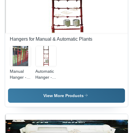
Hangers for Manual & Automatic Plants
Manual
Automatic
Hanger -
Hanger -
Color: Red
Automatic
Grade:
Semi-
View More Products
Automatic