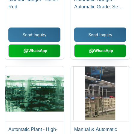
Red
Automatic Grade: Semi-
Automatic
Send Inquiry
Send Inquiry
WhatsApp
WhatsApp
Automatic Plant - High-
Manual & Automatic