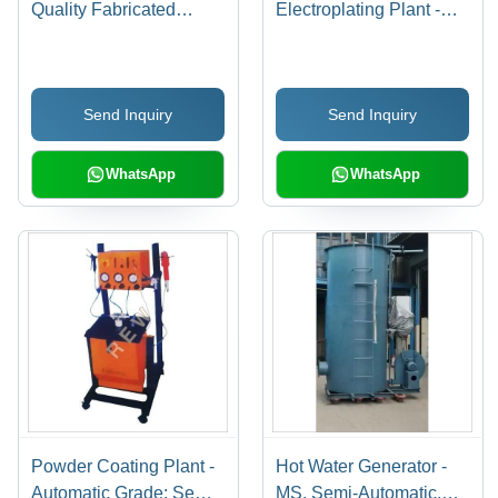
Quality Fabricated
Electroplating Plant -
Automatic Plants |
Color: Silver
Durable Raw Material,
Global Market
Send Inquiry
Send Inquiry
Appreciation
WhatsApp
WhatsApp
Powder Coating Plant -
Hot Water Generator -
Automatic Grade: Semi-
MS, Semi-Automatic,