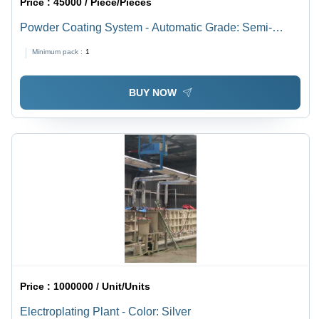
Price :
45000 / Piece/Pieces
Powder Coating System - Automatic Grade: Semi-
Automatic
Minimum pack :
1
BUY NOW
Price :
1000000 / Unit/Units
Electroplating Plant - Color: Silver