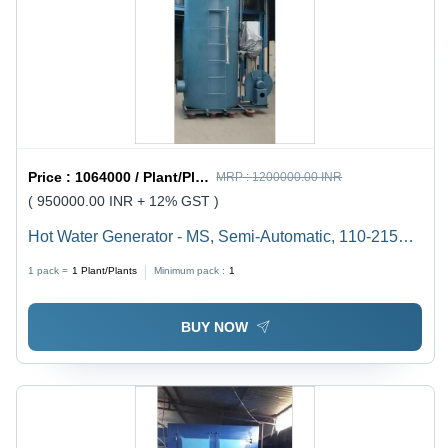
Price :
1064000 / Plant/Plants
MRP :
1200000.00 INR
( 950000.00 INR + 12% GST )
Hot Water Generator - MS, Semi-Automatic, 110-215
Volt, Non-Pressurized/Pressurized | Equipped with
1 pack =
1
Plant/Plants
Minimum pack :
1
Safety Valves, Human Machine Interface
BUY NOW