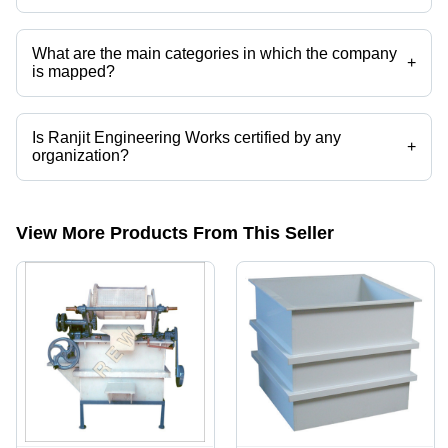
Presently more than 26 products are listed among different product
categories on Tradeindia.com.
What are the main categories in which the company
+
is mapped?
The company is mapped in pp electroplating tank,automatic
electroplating plants,electroplating plants,electroplating
tank,electroplating equipment,electroplating barrels etc.
Is Ranjit Engineering Works certified by any
+
organization?
Yes, Ranjit Engineering Works is an ISO RAW MATERIAL certified
corporation.
View More Products From This Seller