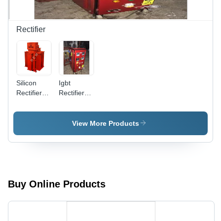
Rectifier
Silicon
Igbt
Rectifiers -
Rectifiers -
380/440V
Color: Red
A.C. Input,
1000V
View More Products
D.C.
Output |
High
Efficiency,
Lower
Power
Buy Online Products
Consumption,
Durable,
Less