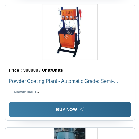
Price :
900000 / Unit/Units
Powder Coating Plant - Automatic Grade: Semi-
Automatic
Minimum pack :
1
BUY NOW