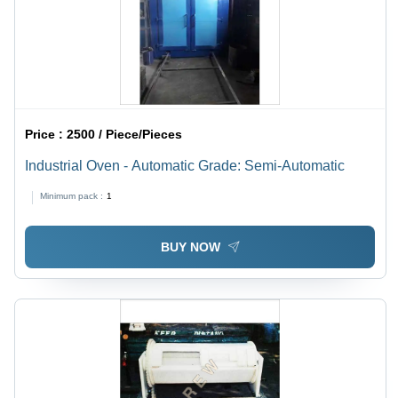
Price :
2500 / Piece/Pieces
Industrial Oven - Automatic Grade: Semi-Automatic
Minimum pack :
1
BUY NOW