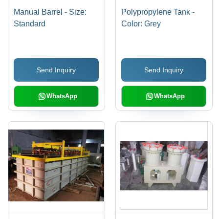
Manual Barrel - Size:
Polypropylene Tank -
Standard
Color: Grey
Send Inquiry
Send Inquiry
WhatsApp
WhatsApp