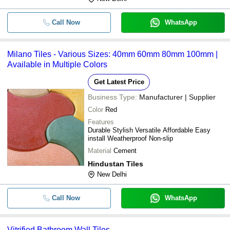
Call Now
WhatsApp
Milano Tiles - Various Sizes: 40mm 60mm 80mm 100mm |
Available in Multiple Colors
Get Latest Price
Business Type:
Manufacturer | Supplier
Color
Red
Features
Durable Stylish Versatile Affordable Easy
install Weatherproof Non-slip
Material
Cement
Hindustan Tiles
New Delhi
Call Now
WhatsApp
Vitrified Bathroom Wall Tiles