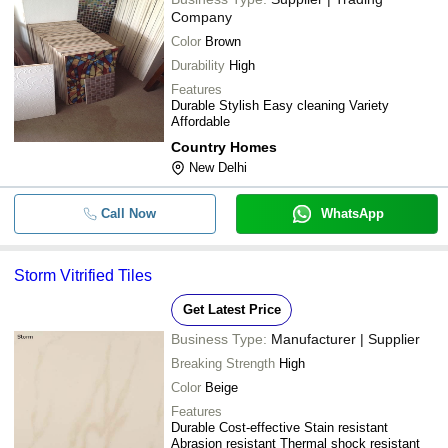
Company
Color
Brown
Durability
High
Features
Durable Stylish Easy cleaning Variety
Affordable
Country Homes
New Delhi
Call Now
WhatsApp
Storm Vitrified Tiles
Get Latest Price
Business Type:
Manufacturer | Supplier
Breaking Strength
High
Color
Beige
Features
Durable Cost-effective Stain resistant
Abrasion resistant Thermal shock resistant