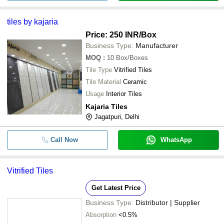
5-10 Mm Square White Vitrified Floo
-
-
tiles by kajaria
Available In Different Colors
Price: 250 INR
/Box
-
-
Vitrified Tiles
Business Type:
Manufacturer
MOQ
:
10
Box/Boxes
16 Mm Thick Square Glossy Finished
-
-
Tile Type
Floor Tiles For Flooring
Vitrified Tiles
Tile Material
Ceramic
Glazed Finish Surfaces Strong Kajari
-
-
Usage
Interior Tiles
Tile For Interior Flooring
Kajaria Tiles
Jagatpuri, Delhi
Call Now
WhatsApp
Vitrified Tiles
Get Latest Price
Business Type:
Distributor | Supplier
Absorption
<0.5%