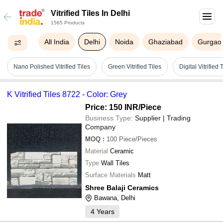
Vitrified Tiles In Delhi
1565 Products
All India
Delhi
Noida
Ghaziabad
Gurgao
Nano Polished Vitrified Tiles
Green Vitrified Tiles
Digital Vitrified 
K Vitrified Tiles 8722 - Color: Grey
Price: 150 INR
/Piece
Business Type:
Supplier | Trading
Company
MOQ
:
100
Piece/Pieces
Material
Ceramic
Type
Wall Tiles
Surface Materials
Matt
Shree Balaji Ceramics
Bawana, Delhi
4
Years