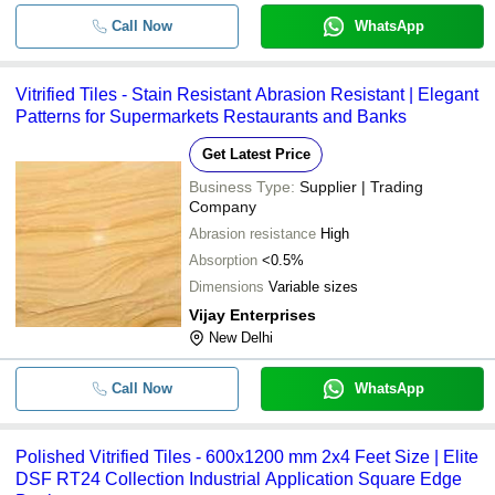
Call Now
WhatsApp
Vitrified Tiles - Stain Resistant Abrasion Resistant | Elegant
Patterns for Supermarkets Restaurants and Banks
Get Latest Price
Business Type:
Supplier | Trading
Company
Abrasion resistance
High
Absorption
<0.5%
Dimensions
Variable sizes
Vijay Enterprises
New Delhi
Call Now
WhatsApp
Polished Vitrified Tiles - 600x1200 mm 2x4 Feet Size | Elite
DSF RT24 Collection Industrial Application Square Edge