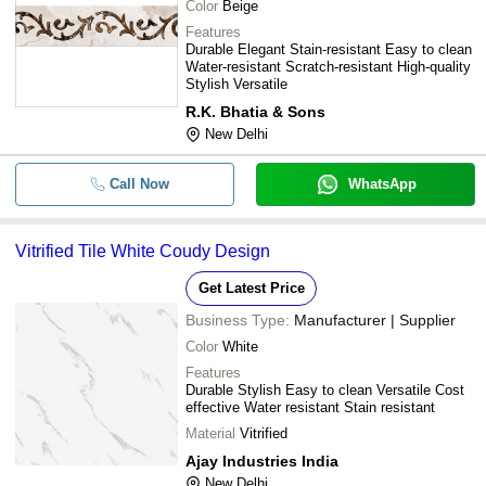
Color
Beige
Features
Durable Elegant Stain-resistant Easy to clean
Water-resistant Scratch-resistant High-quality
Stylish Versatile
R.K. Bhatia & Sons
New Delhi
Call Now
WhatsApp
Vitrified Tile White Coudy Design
Get Latest Price
Business Type:
Manufacturer | Supplier
Color
White
Features
Durable Stylish Easy to clean Versatile Cost
effective Water resistant Stain resistant
Material
Vitrified
Ajay Industries India
New Delhi