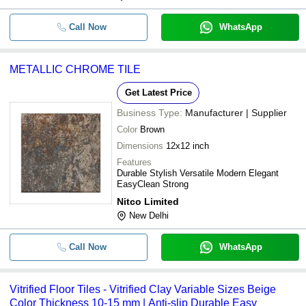
Call Now
WhatsApp
METALLIC CHROME TILE
Get Latest Price
Business Type:
Manufacturer | Supplier
Color
Brown
Dimensions
12x12 inch
Features
Durable Stylish Versatile Modern Elegant
EasyClean Strong
Nitco Limited
New Delhi
Call Now
WhatsApp
Vitrified Floor Tiles - Vitrified Clay Variable Sizes Beige
Color Thickness 10-15 mm | Anti-slip Durable Easy