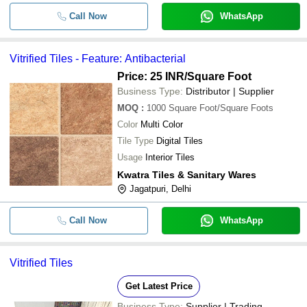
Call Now
WhatsApp
Vitrified Tiles - Feature: Antibacterial
Price: 25 INR
/Square Foot
Business Type:
Distributor | Supplier
MOQ
:
1000
Square Foot/Square Foots
Color
Multi Color
Tile Type
Digital Tiles
Usage
Interior Tiles
Kwatra Tiles & Sanitary Wares
Jagatpuri, Delhi
Call Now
WhatsApp
Vitrified Tiles
Get Latest Price
Business Type:
Supplier | Trading