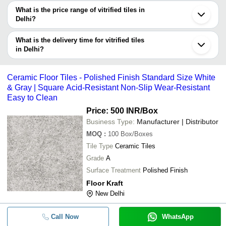
decision.
Tradeindia to search for vitrified tiles manufacturers in Delhi and
What is the price range of vitrified tiles in
filter your search based on your requirements.
Delhi?
The price range of vitrified tiles in Delhi are -
What is the delivery time for vitrified tiles
Company
in Delhi?
Currency
Product Name
Name
The delivery time for vitrified tiles in Delhi can vary depending on
the manufacturer and the product. As per the information provided
-
-
K Vitrified Tiles 8722
Ceramic Floor Tiles - Polished Finish Standard Size White
by listed sellers the delivery time can take up to 1 week for some
& Gray | Square Acid-Resistant Non-Slip Wear-Resistant
suppliers.
Easy to Clean
-
-
Polished Vitrified Tiles
Price: 500 INR
/Box
Business Type:
Manufacturer | Distributor
-
-
Double Charge Vitrified Floor Tiles
MOQ
:
100
Box/Boxes
Tile Type
Ceramic Tiles
-
-
ELENTA SERENITY SNOW
Grade
A
600x1200 MM GVT And PGVT Vitrif
Surface Treatment
Polished Finish
-
-
Tile
Floor Kraft
New Delhi
-
-
Vitrified Floor Tile
Call Now
WhatsApp
-
-
Ceramic Floor Tiles