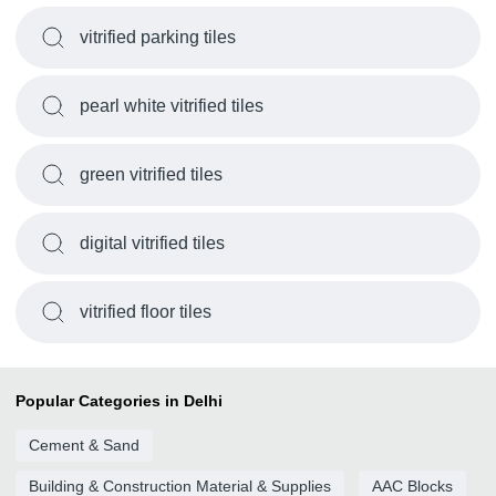
vitrified parking tiles
pearl white vitrified tiles
green vitrified tiles
digital vitrified tiles
vitrified floor tiles
Popular Categories in Delhi
Cement & Sand
Building & Construction Material & Supplies
AAC Blocks