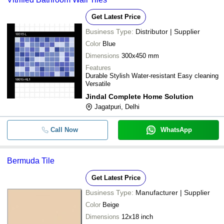
Get Latest Price
Business Type:
Distributor | Supplier
Color
Blue
Dimensions
300x450 mm
Features
Durable Stylish Water-resistant Easy cleaning
Versatile
Jindal Complete Home Solution
Jagatpuri, Delhi
Call Now
WhatsApp
Bermuda Tile
Get Latest Price
Business Type:
Manufacturer | Supplier
Color
Beige
Dimensions
12x18 inch