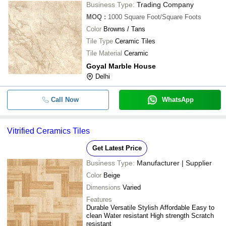
Business Type:
Trading Company
MOQ
:
1000
Square Foot/Square Foots
Color
Browns / Tans
Tile Type
Ceramic Tiles
Tile Material
Ceramic
Goyal Marble House
Delhi
Call Now
WhatsApp
Vitrified Ceramics Tiles
Get Latest Price
Business Type:
Manufacturer | Supplier
Color
Beige
Dimensions
Varied
Features
Durable Versatile Stylish Affordable Easy to
clean Water resistant High strength Scratch
resistant