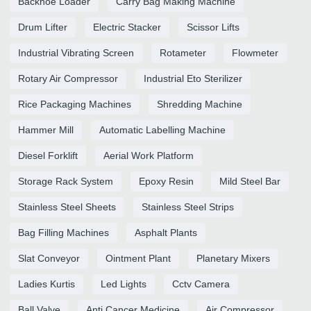
Backhoe Loader
Carry Bag Making Machine
Drum Lifter
Electric Stacker
Scissor Lifts
Industrial Vibrating Screen
Rotameter
Flowmeter
Rotary Air Compressor
Industrial Eto Sterilizer
Rice Packaging Machines
Shredding Machine
Hammer Mill
Automatic Labelling Machine
Diesel Forklift
Aerial Work Platform
Storage Rack System
Epoxy Resin
Mild Steel Bar
Stainless Steel Sheets
Stainless Steel Strips
Bag Filling Machines
Asphalt Plants
Slat Conveyor
Ointment Plant
Planetary Mixers
Ladies Kurtis
Led Lights
Cctv Camera
Ball Valve
Anti Cancer Medicine
Air Compressor