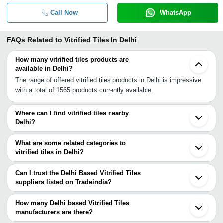
Call Now
WhatsApp
FAQs Related to
Vitrified Tiles In Delhi
How many vitrified tiles products are
available in Delhi?
The range of offered vitrified tiles products in Delhi is impressive
with a total of 1565 products currently available.
Where can I find vitrified tiles nearby
Delhi?
You can find vitrified tiles around Delhi such as Noida Ghaziabad
Gurgaon Faridabad Jhajjar Dharuhera Alwar Yamunanagar Agra
What are some related categories to
Rampur Firozabad Ambala Cantt Ambala Patiala Bareilly Udham
vitrified tiles in Delhi?
Singh Nagar Panchkula Jaipur Chandigarh. You can also use
Some related categories to vitrified tiles in Delhi include Nano
Tradeindia to search for vitrified tiles suppliers in Delhi.
Polished Vitrified Tiles In Delhi Green Vitrified Tiles In Delhi Digital
Can I trust the Delhi Based Vitrified Tiles
Vitrified Tiles In Delhi Pearl White Vitrified Tiles In Delhi White
suppliers listed on Tradeindia?
Vitrified Tiles In Delhi Double Charge Vitrified Tiles In Delhi Glazed
You can use the Trust Stamp feature on Tradeindia to find Delhi
Vitrified Tile In Delhi Vitrified Parking Tiles In Delhi Vitrified Floor
Based Vitrified Tiles suppliers who have been verified as
How many Delhi based Vitrified Tiles
Tiles In Delhi Bamboo Tiles In Delhi Plain Ivory Tiles In Delhi
trustworthy. You can also look at the supplier's ratings and
manufacturers are there?
Pavement Tiles In Delhi.
feedback from previous customers to help you make an informed
There are many vitrified tiles manufacturers in Delhi. You can use