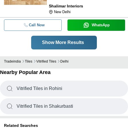
Shalimar Interiors
New Delhi
Call Now
WhatsApp
Show More Results
Tradeindia
Tiles
Vitrified Tiles
Delhi
Nearby Popular Area
Vitrified Tiles in Rohini
Vitrified Tiles in Shakurbasti
Related Searches