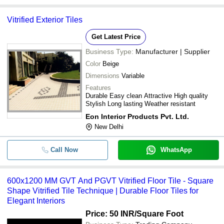
Vitrified Exterior Tiles
Get Latest Price
Business Type:
Manufacturer | Supplier
Color
Beige
Dimensions
Variable
Features
Durable Easy clean Attractive High quality
Stylish Long lasting Weather resistant
Eon Interior Products Pvt. Ltd.
New Delhi
Call Now
WhatsApp
600x1200 MM GVT And PGVT Vitrified Floor Tile - Square
Shape Vitrified Tile Technique | Durable Floor Tiles for
Elegant Interiors
Price: 50 INR
/Square Foot