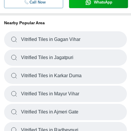
Call Now
WhatsApp
Nearby Popular Area
Vitrified Tiles in Gagan Vihar
Vitrified Tiles in Jagatpuri
Vitrified Tiles in Karkar Duma
Vitrified Tiles in Mayur Vihar
Vitrified Tiles in Ajmeri Gate
Vitrified Tiles in Radheypuri