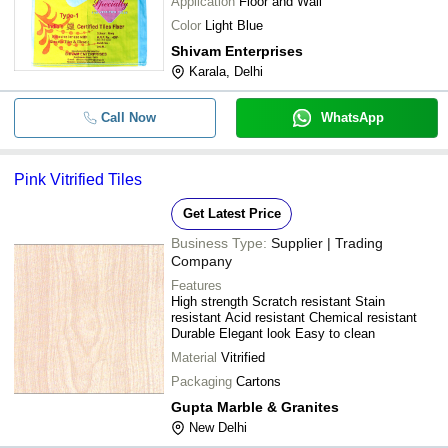
Application
Floor and Wall
Color
Light Blue
Shivam Enterprises
Karala, Delhi
Call Now
WhatsApp
Pink Vitrified Tiles
Get Latest Price
Business Type:
Supplier | Trading
Company
Features
High strength Scratch resistant Stain
resistant Acid resistant Chemical resistant
Durable Elegant look Easy to clean
Material
Vitrified
Packaging
Cartons
Gupta Marble & Granites
New Delhi