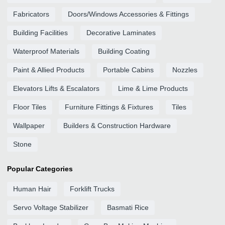
Fabricators
Doors/Windows Accessories & Fittings
Building Facilities
Decorative Laminates
Waterproof Materials
Building Coating
Paint & Allied Products
Portable Cabins
Nozzles
Elevators Lifts & Escalators
Lime & Lime Products
Floor Tiles
Furniture Fittings & Fixtures
Tiles
Wallpaper
Builders & Construction Hardware
Stone
Popular Categories
Human Hair
Forklift Trucks
Servo Voltage Stabilizer
Basmati Rice