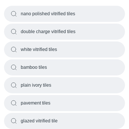
nano polished vitrified tiles
double charge vitrified tiles
white vitrified tiles
bamboo tiles
plain ivory tiles
pavement tiles
glazed vitrified tile