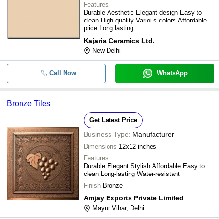
Features
Durable Aesthetic Elegant design Easy to
clean High quality Various colors Affordable
price Long lasting
Kajaria Ceramics Ltd.
New Delhi
Call Now
WhatsApp
Bronze Tiles
Get Latest Price
Business Type:
Manufacturer
Dimensions
12x12 inches
Features
Durable Elegant Stylish Affordable Easy to
clean Long-lasting Water-resistant
Finish
Bronze
Amjay Exports Private Limited
Mayur Vihar, Delhi