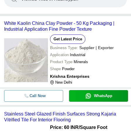
White Kaolin China Clay Powder - 50 Kg Packaging |
Industrial Application Fine Powder Texture
Get Latest Price
Business Type:
Supplier | Exporter
Application
Industrial
Product Type
Minerals
Shape
Powder
Krishna Enterprises
New Delhi
Call Now
WhatsApp
Stainless Steel Glazed Finish Surfaces Strong Kajaria
Vitrified Tile For Interior Flooring
Price: 60 INR
/Square Foot