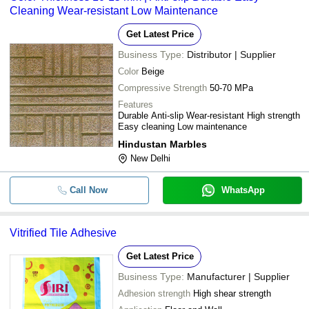
Cleaning Wear-resistant Low Maintenance
Get Latest Price
Business Type:
Distributor | Supplier
Color
Beige
Compressive Strength
50-70 MPa
Features
Durable Anti-slip Wear-resistant High strength
Easy cleaning Low maintenance
Hindustan Marbles
New Delhi
Call Now
WhatsApp
Vitrified Tile Adhesive
Get Latest Price
Business Type:
Manufacturer | Supplier
Adhesion strength
High shear strength