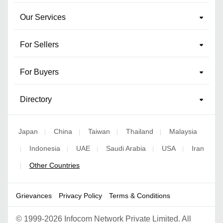
Our Services
For Sellers
For Buyers
Directory
Japan
China
Taiwan
Thailand
Malaysia
|
|
|
|
Indonesia
UAE
Saudi Arabia
USA
Iran
|
|
|
|
|
Other Countries
|
Grievances
Privacy Policy
Terms & Conditions
©
1999-2026 Infocom Network Private Limited. All