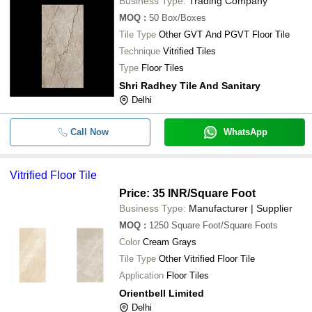
Business Type:
Trading Company
MOQ
:
50
Box/Boxes
Tile Type
Other GVT And PGVT Floor Tile
Technique
Vitrified Tiles
Type
Floor Tiles
Shri Radhey Tile And Sanitary
Delhi
Call Now
WhatsApp
Vitrified Floor Tile
Price: 35 INR
/Square Foot
Business Type:
Manufacturer | Supplier
MOQ
:
1250
Square Foot/Square Foots
Color
Cream Grays
Tile Type
Other Vitrified Floor Tile
Application
Floor Tiles
Orientbell Limited
Delhi