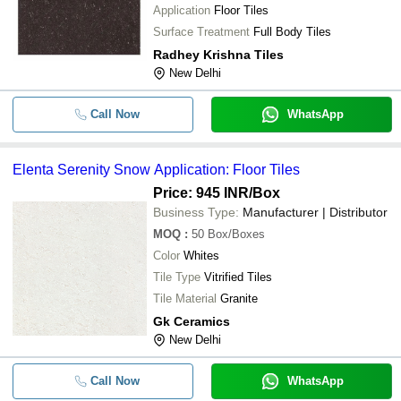
Application
Floor Tiles
Surface Treatment
Full Body Tiles
Radhey Krishna Tiles
New Delhi
Call Now
WhatsApp
Elenta Serenity Snow Application: Floor Tiles
Price: 945 INR
/Box
Business Type:
Manufacturer | Distributor
MOQ
:
50
Box/Boxes
Color
Whites
Tile Type
Vitrified Tiles
Tile Material
Granite
Gk Ceramics
New Delhi
Call Now
WhatsApp