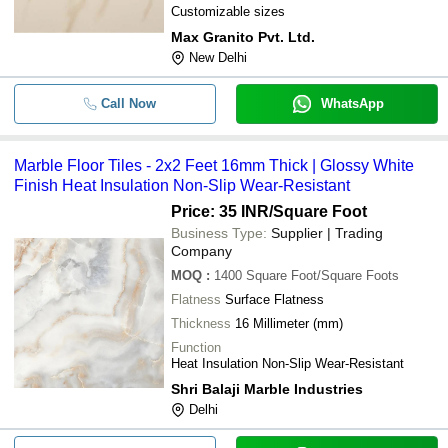
Customizable sizes
Max Granito Pvt. Ltd.
New Delhi
Call Now
WhatsApp
Marble Floor Tiles - 2x2 Feet 16mm Thick | Glossy White
Finish Heat Insulation Non-Slip Wear-Resistant
Price: 35 INR
/Square Foot
Business Type:
Supplier | Trading
Company
MOQ
:
1400
Square Foot/Square Foots
Flatness
Surface Flatness
Thickness
16 Millimeter (mm)
Function
Heat Insulation Non-Slip Wear-Resistant
Shri Balaji Marble Industries
Delhi