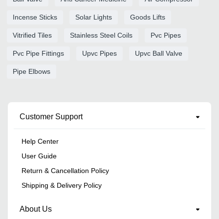
Incense Sticks
Solar Lights
Goods Lifts
Vitrified Tiles
Stainless Steel Coils
Pvc Pipes
Pvc Pipe Fittings
Upvc Pipes
Upvc Ball Valve
Pipe Elbows
Customer Support
Help Center
User Guide
Return & Cancellation Policy
Shipping & Delivery Policy
About Us