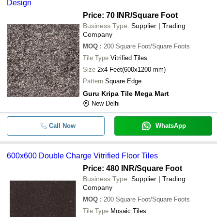
Design
Price: 70 INR
/Square Foot
Business Type:
Supplier | Trading
Company
MOQ
:
200
Square Foot/Square Foots
Tile Type
Vitrified Tiles
Size
2x4 Feet(600x1200 mm)
Pattern
Square Edge
Guru Kripa Tile Mega Mart
New Delhi
Call Now
WhatsApp
600x600 Double Charge Vitrified Floor Tiles
Price: 480 INR
/Square Foot
Business Type:
Supplier | Trading
Company
MOQ
:
200
Square Foot/Square Foots
Tile Type
Mosaic Tiles