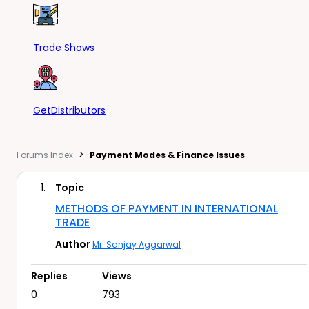
Trade Shows
GetDistributors
>
Forums Index
Payment Modes & Finance Issues
1.
Topic
METHODS OF PAYMENT IN INTERNATIONAL
TRADE
Author
Mr. Sanjay Aggarwal
Replies
Views
0
793