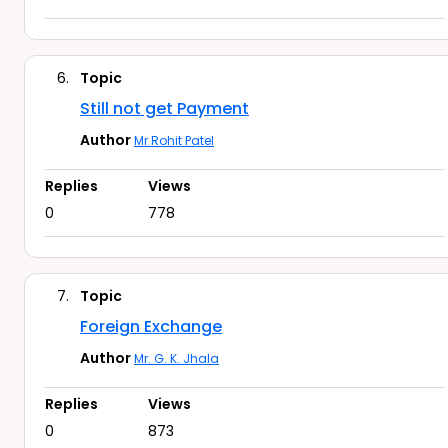
6.
Topic
Still not get Payment
Author
Mr Rohit Patel
Replies
Views
0
778
7.
Topic
Foreign Exchange
Author
Mr. G. K. Jhala
Replies
Views
0
873