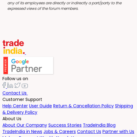
any of its employees are directly or indirectly a part/party to the
expressed views of the forum members.
Follow us on
Contact Us
Customer Support
Help Center
User Guide
Return & Cancellation Policy
Shipping
& Delivery Policy
About Us
About Our Company
Success Stories
TradeIndia Blog
TradeIndia in News
Jobs & Careers
Contact Us
Partner with Us