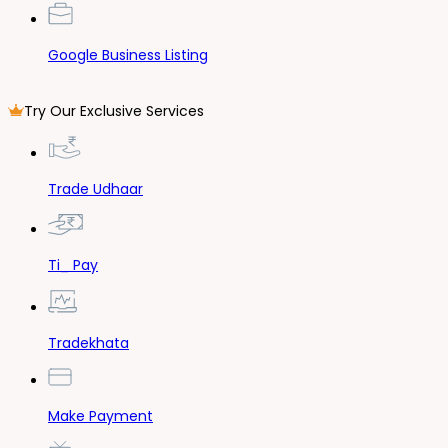
Google Business Listing
Try Our Exclusive Services
Trade Udhaar
Ti_ Pay
Tradekhata
Make Payment