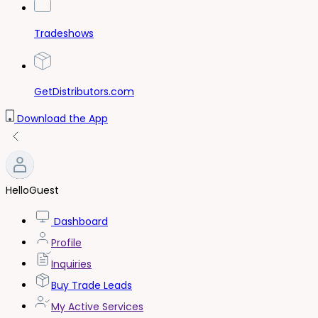
Tradeshows
GetDistributors.com
Download the App
Hello
Guest
Dashboard
Profile
Inquiries
Buy Trade Leads
My Active Services