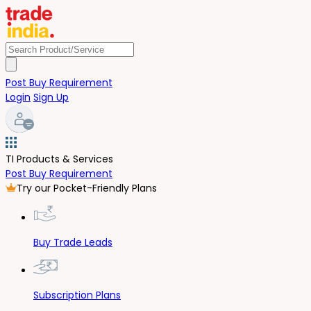
Post Buy Requirement
Login
Sign Up
TI Products & Services
Post Buy Requirement
Try our Pocket-Friendly Plans
Buy Trade Leads
Subscription Plans