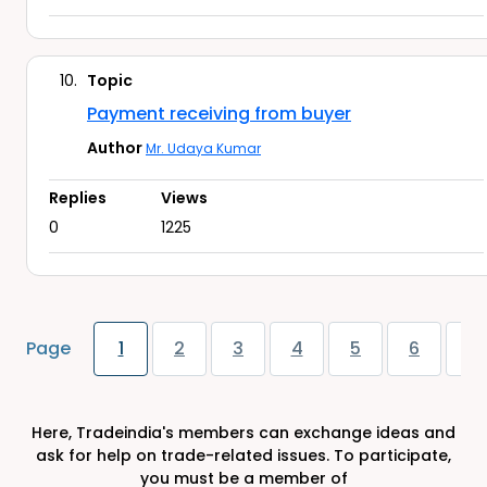
10.
Topic
Payment receiving from buyer
Author
Mr. Udaya Kumar
Replies
Views
0
1225
Page
1
2
3
4
5
6
7
Here, Tradeindia's members can exchange ideas and
ask for help on trade-related issues. To participate,
you must be a member of