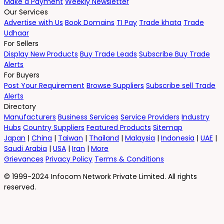
Make a Payment
Weekly Newsletter
Our Services
Advertise with Us
Book Domains
TI Pay
Trade khata
Trade
Udhaar
For Sellers
Display New Products
Buy Trade Leads
Subscribe Buy Trade
Alerts
For Buyers
Post Your Requirement
Browse Suppliers
Subscribe sell Trade
Alerts
Directory
Manufacturers
Business Services
Service Providers
Industry
Hubs
Country Suppliers
Featured Products
Sitemap
Japan
|
China
|
Taiwan
|
Thailand
|
Malaysia
|
Indonesia
|
UAE
|
Saudi Arabia
|
USA
|
Iran
|
More
Grievances
Privacy Policy
Terms & Conditions
© 1999-2024 Infocom Network Private Limited. All rights
reserved.