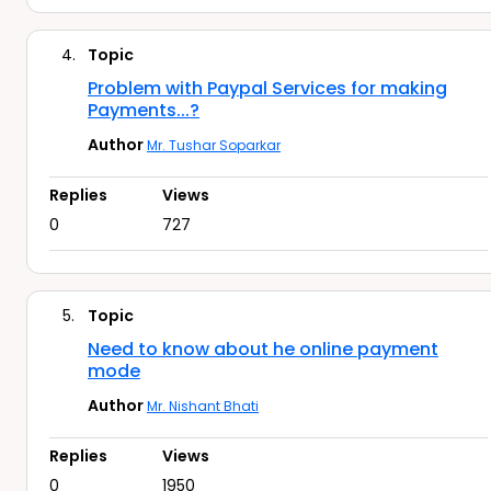
4.
Topic
Problem with Paypal Services for making
Payments...?
Author
Mr. Tushar Soparkar
Replies
Views
0
727
5.
Topic
Need to know about he online payment
mode
Author
Mr. Nishant Bhati
Replies
Views
0
1950