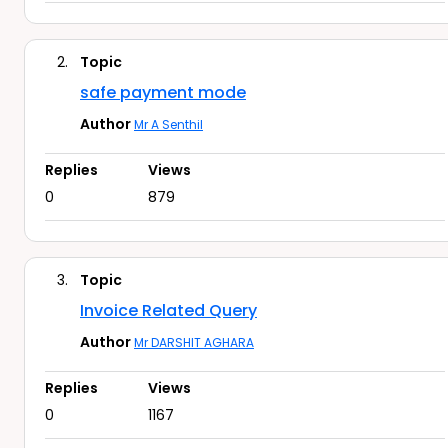
2.
Topic
safe payment mode
Author
Mr A Senthil
Replies
Views
0
879
3.
Topic
Invoice Related Query
Author
Mr DARSHIT AGHARA
Replies
Views
0
1167