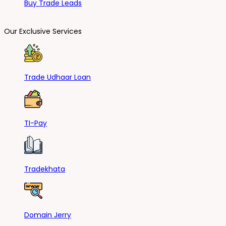
Buy Trade Leads
Our Exclusive Services
Trade Udhaar Loan
TI-Pay
Tradekhata
Domain Jerry