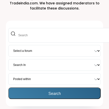
Tradeindia.com. We have assigned moderators to
facilitate these discussions.