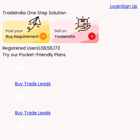
Login
Sign Up
Trade
India
One Step Solution
Registered Users
1,08,56,173
Try our Pocket-Friendly Plans
Buy Trade Leads
Buy Trade Leads