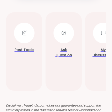
Post Topic
Ask
My
Question
Discussion
Disclaimer : Tradeindia.com does not guarantee and support the
views expressed in the discussion forums. Neither Tradeindia nor