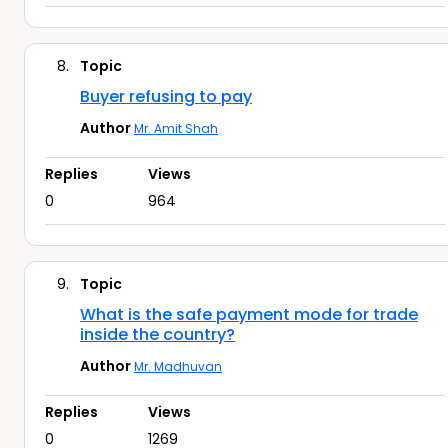
8.
Topic
Buyer refusing to pay
Author
Mr. Amit Shah
Replies
Views
0
964
9.
Topic
What is the safe payment mode for trade
inside the country?
Author
Mr. Madhuvan
Replies
Views
0
1269