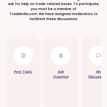
ask for help on trade-related issues. To participate,
you must be a member of
Tradeindia.com. We have assigned moderators to
facilitate these discussions.
Post Topic
Ask
My
Question
Discussion