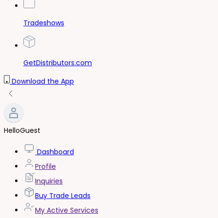
Tradeshows
GetDistributors.com
Download the App
Hello
Guest
Dashboard
Profile
Inquiries
Buy Trade Leads
My Active Services