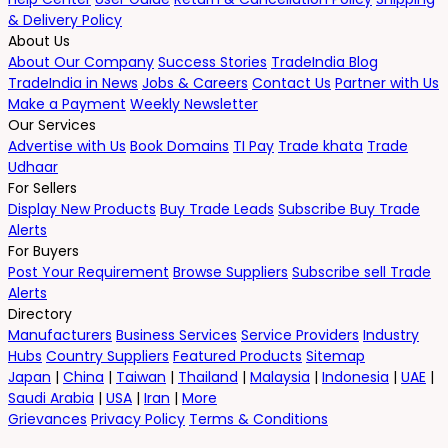
& Delivery Policy
About Us
About Our Company
Success Stories
TradeIndia Blog
TradeIndia in News
Jobs & Careers
Contact Us
Partner with Us
Make a Payment
Weekly Newsletter
Our Services
Advertise with Us
Book Domains
TI Pay
Trade khata
Trade
Udhaar
For Sellers
Display New Products
Buy Trade Leads
Subscribe Buy Trade
Alerts
For Buyers
Post Your Requirement
Browse Suppliers
Subscribe sell Trade
Alerts
Directory
Manufacturers
Business Services
Service Providers
Industry
Hubs
Country Suppliers
Featured Products
Sitemap
Japan
|
China
|
Taiwan
|
Thailand
|
Malaysia
|
Indonesia
|
UAE
|
Saudi Arabia
|
USA
|
Iran
|
More
Grievances
Privacy Policy
Terms & Conditions