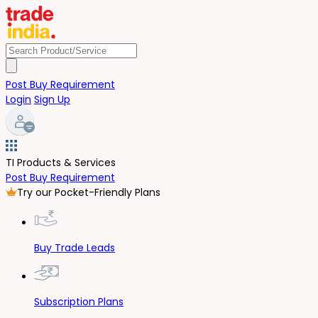
Post Buy Requirement
Login
Sign Up
TI Products & Services
Post Buy Requirement
Try our Pocket-Friendly Plans
Buy Trade Leads
Subscription Plans