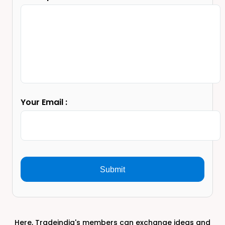
Your Email :
Submit
Here, Tradeindia's members can exchange ideas and