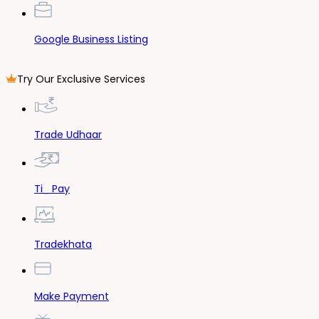
Google Business Listing
Try Our Exclusive Services
Trade Udhaar
Ti_ Pay
Tradekhata
Make Payment