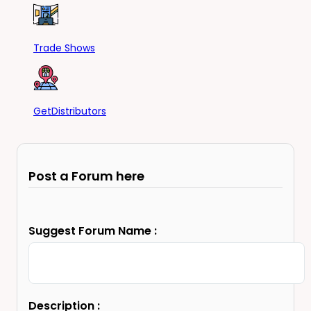
Trade Shows
GetDistributors
Post a Forum here
Suggest Forum Name :
Description :