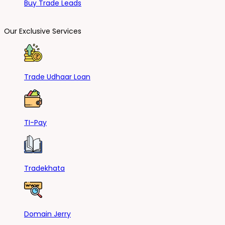
Buy Trade Leads
Our Exclusive Services
Trade Udhaar Loan
TI-Pay
Tradekhata
Domain Jerry