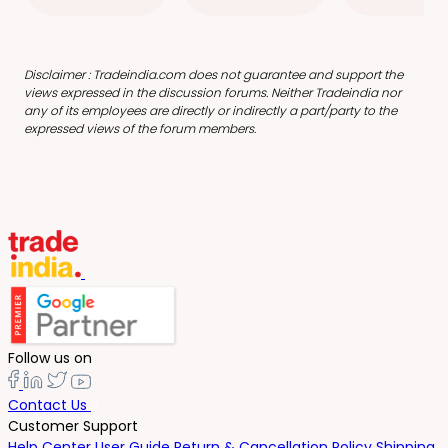
Disclaimer : Tradeindia.com does not guarantee and support the
views expressed in the discussion forums. Neither Tradeindia nor
any of its employees are directly or indirectly a part/party to the
expressed views of the forum members.
Follow us on
Contact Us
Customer Support
Help Center
User Guide
Return & Cancellation Policy
Shipping