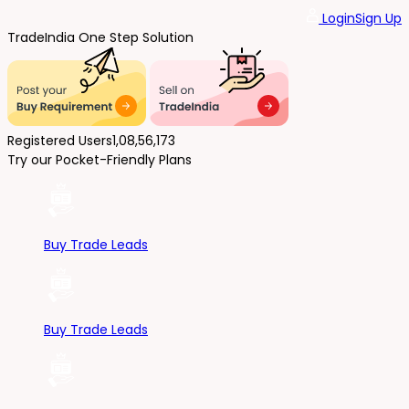
Login
Sign Up
Trade
India
One Step Solution
Registered Users
1,08,56,173
Try our Pocket-Friendly Plans
Buy Trade Leads
Buy Trade Leads