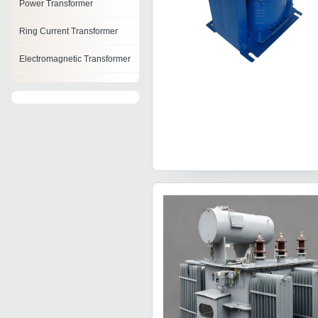
Power Transformer
Ring Current Transformer
Electromagnetic Transformer
Arc Furnace Transformer
Transformer Oil Filter
Machine
Pulse Transformer
Oil Cooled Power
Transformer