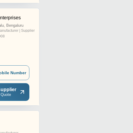
nterprises
lu, Bengaluru
anufacturer | Supplier
008
obile Number
upplier
 Quote