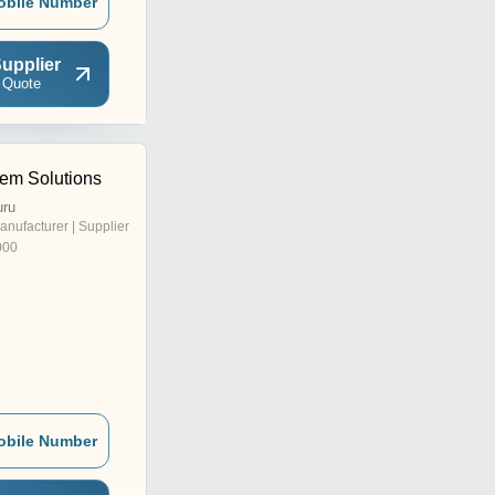
obile Number
upplier
 Quote
em Solutions
uru
anufacturer | Supplier
000
obile Number