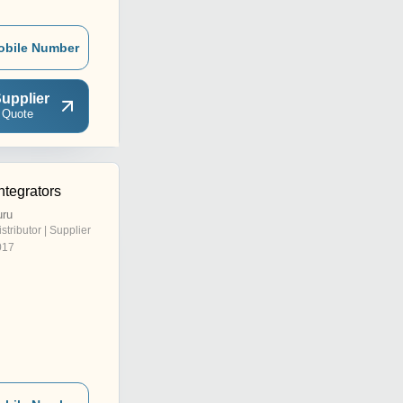
obile Number
upplier
 Quote
ntegrators
uru
istributor | Supplier
017