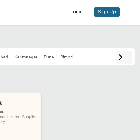
Login
Sign Up
abad
Karimnagar
Pune
Pimpri
ik
uru
anufacturer | Supplier
017