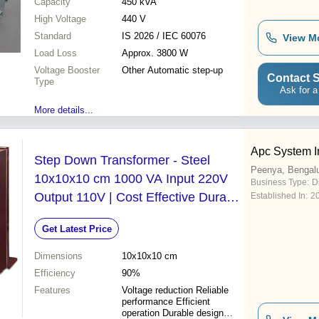
Capacity
450 kVA
High Voltage
440 V
Standard
IS 2026 / IEC 60076
View M
Load Loss
Approx. 3800 W
Voltage Booster
Other Automatic step-up
Contact S
Type
Ask for a
More details...
Apc System I
Step Down Transformer - Steel
Peenya, Bengal
10x10x10 cm 1000 VA Input 220V
Business Type:
D
Output 110V | Cost Effective Durable
Established In:
2
Design Reliable Performance Easy
Get Latest Price
Installation
Dimensions
10x10x10 cm
Efficiency
90%
Features
Voltage reduction Reliable
performance Efficient
operation Durable design