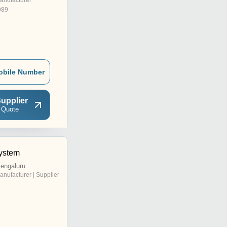
anufacturer
989
obile Number
upplier
 Quote
ystem
engaluru
anufacturer | Supplier