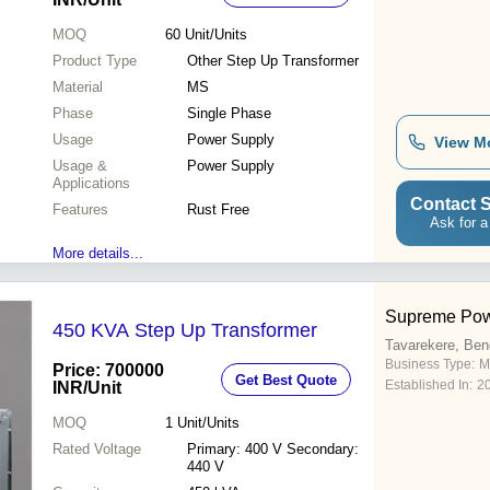
MOQ
60
Unit/Units
Product Type
Other Step Up Transformer
Material
MS
Phase
Single Phase
Usage
Power Supply
View M
Usage &
Power Supply
Applications
Contact S
Features
Rust Free
Ask for a
More details...
Supreme Pow
450 KVA Step Up Transformer
Tavarekere, Ben
Business Type:
M
Price: 700000
Get Best Quote
Established In:
2
INR
/Unit
MOQ
1
Unit/Units
Rated Voltage
Primary: 400 V Secondary:
440 V