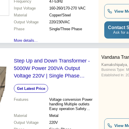
Frequency
47-53Hz
size Low maintenance
Input Voltage
160-260/170-270 VAC
View M
Material
Copper/Steel
Output Voltage
220/230VAC
Contact S
Phase
Single/Three Phase
Ask for a
More details...
Vandana Tra
Step Up and Down Transformer -
Kamakshipalya,
5000W Power 200VA Output
Business Type:
M
Voltage 220V | Single Phase
Established In:
2
Operation Quality Assured Design
Get Latest Price
Features
Voltage conversion Power
handling Multiple outlets
Easy operation Safety
features Durable design
Material
Metal
Reliable performance
Output Voltage
220V
View M