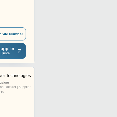
obile Number
upplier
 Quote
er Technologies
galuru
anufacturer | Supplier
019