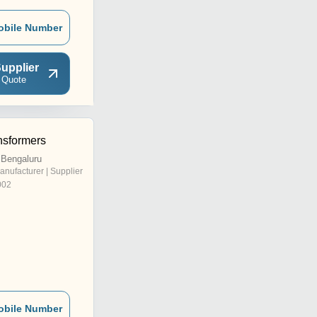
obile Number
upplier
 Quote
nsformers
 Bengaluru
anufacturer | Supplier
002
obile Number