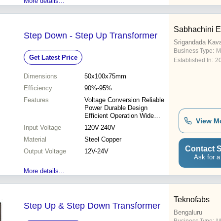
More details...
Sabhachini E
Step Down - Step Up Transformer
Srigandada Kava
Business Type:
M
Get Latest Price
Established In:
2
Dimensions
50x100x75mm
Efficiency
90%-95%
Features
Voltage Conversion Reliable
Power Durable Design
Efficient Operation Wide
View M
Applications
Input Voltage
120V-240V
Material
Steel Copper
Contact S
Output Voltage
12V-24V
Ask for a
More details...
Teknofabs
Step Up & Step Down Transformer
Bengaluru