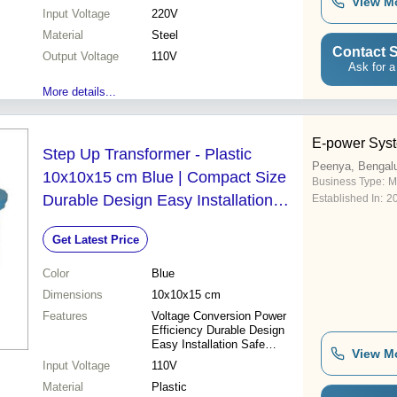
View M
Safe operation Easy
Input Voltage
220V
installation Cost effective
Material
Steel
Contact S
Output Voltage
110V
Ask for a
More details...
E-power Syst
Step Up Transformer - Plastic
Peenya, Bengal
10x10x15 cm Blue | Compact Size
Business Type:
M
Durable Design Easy Installation
Established In:
2
Power Efficiency Reliable
Get Latest Price
Performance Voltage Conversion
Color
Blue
Dimensions
10x10x15 cm
Features
Voltage Conversion Power
Efficiency Durable Design
Easy Installation Safe
View M
Operation Compact Size
Input Voltage
110V
Reliable Performance
Material
Plastic