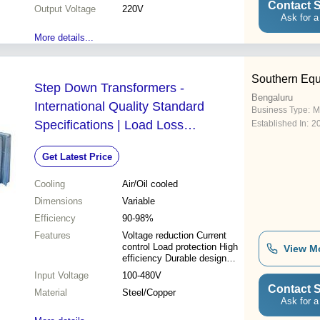
Contact S
Output Voltage
220V
Ask for a
More details...
Southern Eq
Step Down Transformers -
Bengaluru
International Quality Standard
Business Type:
M
Specifications | Load Loss
Established In:
2
Protection and Current Supply
Get Latest Price
Control
Cooling
Air/Oil cooled
Dimensions
Variable
Efficiency
90-98%
Features
Voltage reduction Current
control Load protection High
View M
efficiency Durable design
Reliable operation
Input Voltage
100-480V
Contact S
Material
Steel/Copper
Ask for a