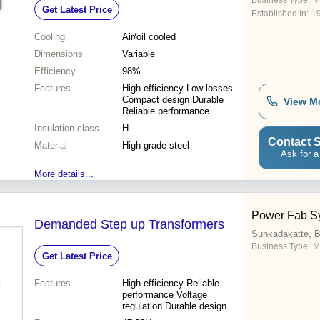
Business Type:
M
Get Latest Price
Established In:
1
Cooling
Air/oil cooled
Dimensions
Variable
Efficiency
98%
Features
High efficiency Low losses
Compact design Durable
View M
Reliable performance
Customizable Safe operation
Insulation class
H
Easy installation
Contact S
Material
High-grade steel
Ask for a
More details...
Power Fab S
Demanded Step up Transformers
Sunkadakatte, B
Business Type:
M
Get Latest Price
Features
High efficiency Reliable
performance Voltage
regulation Durable design
Easy installation Compact