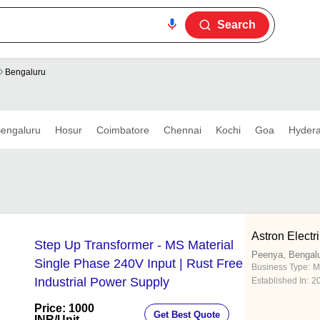
Search
Bengaluru
engaluru
Hosur
Coimbatore
Chennai
Kochi
Goa
Hyder
Astron Electr
Step Up Transformer - MS Material
Peenya, Bengal
Single Phase 240V Input | Rust Free
Business Type:
M
Industrial Power Supply
Established In:
2
Price: 1000
Get Best Quote
INR
/Unit