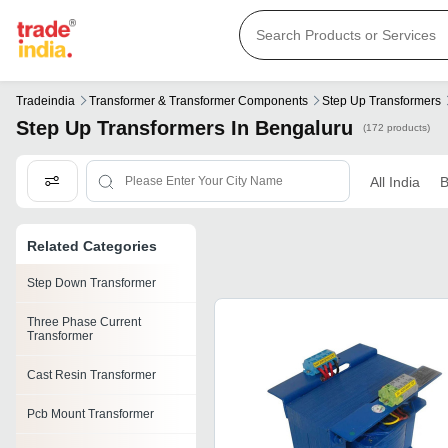
Tradeindia
Transformer & Transformer Components
Step Up Transformers
Step Up Transformers In Bengaluru
(172 products)
All India
B
Related Categories
Step Down Transformer
Three Phase Current
Transformer
Cast Resin Transformer
Pcb Mount Transformer