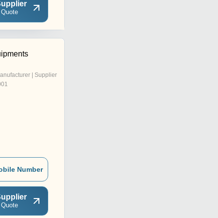
upplier
 Quote
uipments
anufacturer | Supplier
001
obile Number
upplier
 Quote