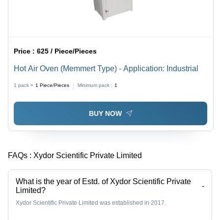
Price :
625 / Piece/Pieces
Hot Air Oven (Memmert Type) - Application: Industrial
1 pack =
1
Piece/Pieces
Minimum pack :
1
BUY NOW
FAQs :
Xydor Scientific Private Limited
What is the year of Estd. of Xydor Scientific Private
-
Limited?
Xydor Scientific Private Limited was established in 2017.