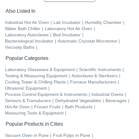
Also Listed In
Industrial Hot Air Oven
|
Lab Incubator
|
Humidity Chamber
|
Water Bath Chiller
|
Laboratory Hot Air Oven
|
Laboratory Autoclaves
|
Bod Incubator
|
Bacteriological Incubator
|
Automatic Cryostat Microtome
|
Viscosity Baths
|
Popular Categories
Laboratory Glassware & Equipment
|
Scientific Instruments
|
Testing & Measuring Equipment
|
Autoclaves & Sterilizers
|
Cooling Tower & Chilling Plants
|
Furnace Manufacturers
|
Ultrasonic Equipment
|
Process Control Equipment & Instruments
|
Industrial Ovens
|
Sensors & Transducers
|
Dehydrated Vegetables
|
Beverages
|
Hot Air Oven
|
Frozen Fruits
|
Bath Products
|
Measuring Tools & Equipment
|
Popular Products in Cities
Vacuum Oven
in
Pune
|
Fruit Pulps
in
Pune
|