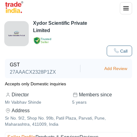
Xydor Scientific Private
Limited
Trusted
Seller
Call
GST
Add Review
27AAACX2328P1ZX
Accepts only Domestic inquiries
Director
Members since
Mr Vaibhav Shinde
5
years
Address
Sr No. 9/2, Shop No. 99b, Patil Plaza, Parvati, Pune,
Maharashtra, 411009, India