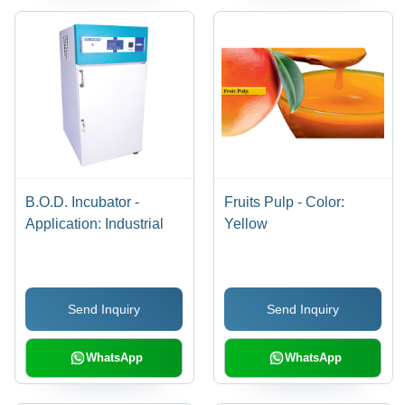
B.O.D. Incubator -
Fruits Pulp - Color:
Application: Industrial
Yellow
Send Inquiry
Send Inquiry
WhatsApp
WhatsApp