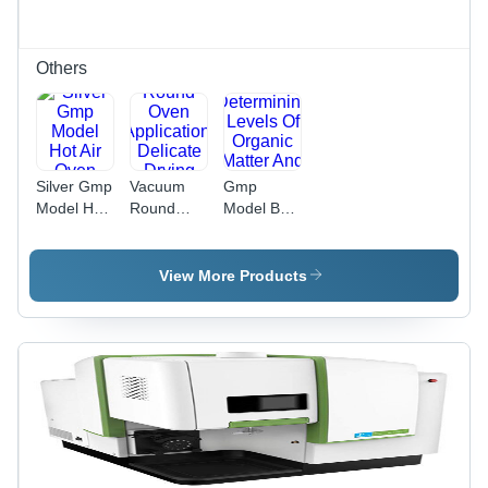
Others
Silver Gmp
Vacuum
Gmp
Model Hot
Round
Model Bod
Air Oven
Oven
Incubator
Application:
Application:
Delicate
Determining
View More Products
Drying
Levels Of
Processes
Organic
Matter And
Nitrogen In
Waste
Water
Samples