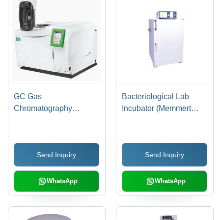
GC Gas
Bacteriological Lab
Chromatography
Incubator (Memmert
Machine - White,
Type) - Application:
Automatic Operation |
Industrial
Designed for Laboratory
Send Inquiry
Send Inquiry
Use
WhatsApp
WhatsApp