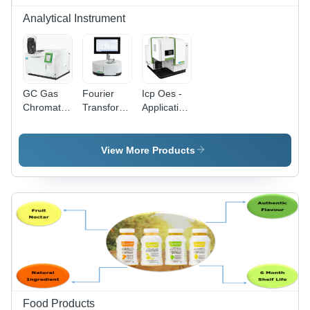
Analytical Instrument
GC Gas
Fourier
Icp Oes -
Chromatography
Transform
Application:
Machine -
Infrared
Laboratory
White,
Spectroscopy
Automatic
-
View More Products
Operation
Application:
| Designed
Laboratory
for
Laboratory
Use
Food Products