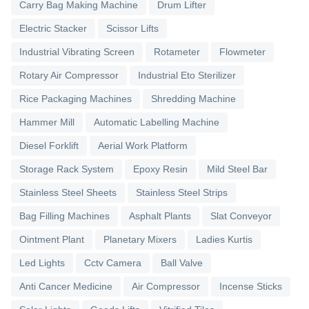
Carry Bag Making Machine
Drum Lifter
Electric Stacker
Scissor Lifts
Industrial Vibrating Screen
Rotameter
Flowmeter
Rotary Air Compressor
Industrial Eto Sterilizer
Rice Packaging Machines
Shredding Machine
Hammer Mill
Automatic Labelling Machine
Diesel Forklift
Aerial Work Platform
Storage Rack System
Epoxy Resin
Mild Steel Bar
Stainless Steel Sheets
Stainless Steel Strips
Bag Filling Machines
Asphalt Plants
Slat Conveyor
Ointment Plant
Planetary Mixers
Ladies Kurtis
Led Lights
Cctv Camera
Ball Valve
Anti Cancer Medicine
Air Compressor
Incense Sticks