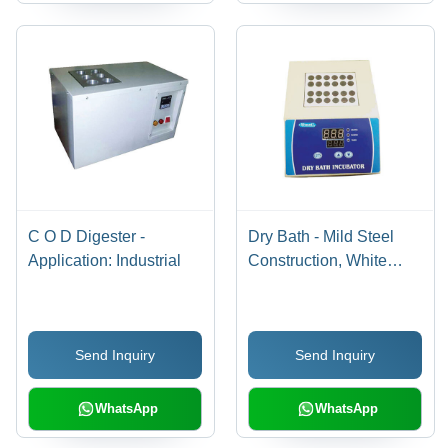
C O D Digester -
Dry Bath - Mild Steel
Application: Industrial
Construction, White
Finish | 1 Year Warranty,
Industrial Application
Send Inquiry
Send Inquiry
WhatsApp
WhatsApp