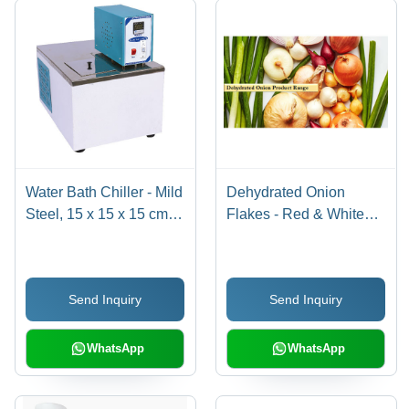
Water Bath Chiller - Mild
Dehydrated Onion
Steel, 15 x 15 x 15 cm,
Flakes - Red & White
White | 4 Liter Capacity,
Varieties | Solid Round
1 Year Warranty
Form, Vibrant Pink
Color
Send Inquiry
Send Inquiry
WhatsApp
WhatsApp