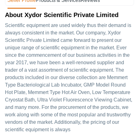
Seller Profile
Products & Services
Reviews
About Xydor Scientific Private Limited
Scientific equipment are used widely thus their demand is
always consistent in the market. Our company, Xydor
Scientific Private Limited came forward to present our
unique range of scientific equipment in the market. Ever
since the commencement of our business activities in the
year 2017, we have been a well-renowed supplier and
trader of a vast assortment of scientific equipment. The
products included in our diverse collection are Memmert
Type Bacteriological Lab Incubator, GMP Model Round
Hot Plate, Memmert Type Hot Air Oven, Low Temperature
Cryostat Bath, Ultra Violet Fluorescence Viewing Cabinet,
and many more. For the procurement of the products, we
work along with some of the most popular and trustworthy
vendors of the market. Additionally, the pricing of our
scientific equipment is always