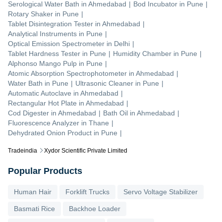
Serological Water Bath
in
Ahmedabad
|
Bod Incubator
in
Pune
|
Rotary Shaker
in
Pune
|
Tablet Disintegration Tester
in
Ahmedabad
|
Analytical Instruments
in
Pune
|
Optical Emission Spectrometer
in
Delhi
|
Tablet Hardness Tester
in
Pune
|
Humidity Chamber
in
Pune
|
Alphonso Mango Pulp
in
Pune
|
Atomic Absorption Spectrophotometer
in
Ahmedabad
|
Water Bath
in
Pune
|
Ultrasonic Cleaner
in
Pune
|
Automatic Autoclave
in
Ahmedabad
|
Rectangular Hot Plate
in
Ahmedabad
|
Cod Digester
in
Ahmedabad
|
Bath Oil
in
Ahmedabad
|
Fluorescence Analyzer
in
Thane
|
Dehydrated Onion Product
in
Pune
|
Tradeindia
Xydor Scientific Private Limited
Popular Products
Human Hair
Forklift Trucks
Servo Voltage Stabilizer
Basmati Rice
Backhoe Loader