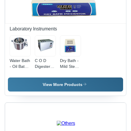
Laboratory Instruments
Water Bath
C O D
Dry Bath -
- Oil Bath -
Digester -
Mild Steel
Application:
Application:
Construction,
Industrial
Industrial
White
Finish | 1
View More Products
Year
Warranty,
Industrial
Application