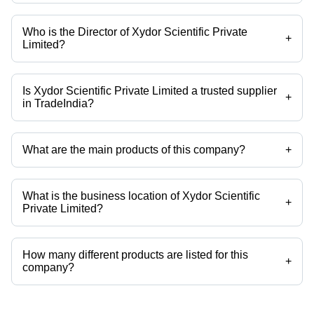
Who is the Director of Xydor Scientific Private
+
Limited?
Mr Vaibhav Shinde is the Director of the Xydor Scientific Private
Limited
Is Xydor Scientific Private Limited a trusted supplier
+
in TradeIndia?
Yes it is a trusted company, Trust Badge:
click here
What are the main products of this company?
+
Company deals in Dehydrated Garlic Powder, Dehydrated Garlic
Flakes, Dehydrated White Onion Powder, Dehydrated Red Onion
Powder, Dehydrated White Onion Flakes, Dehydrated Red Onion
What is the business location of Xydor Scientific
Flakes etc.
+
Private Limited?
Xydor Scientific Private Limited operates from Pune, Maharashtra,
India.
How many different products are listed for this
+
company?
Presently more than 61 products are listed among different product
categories on Tradeindia.com.