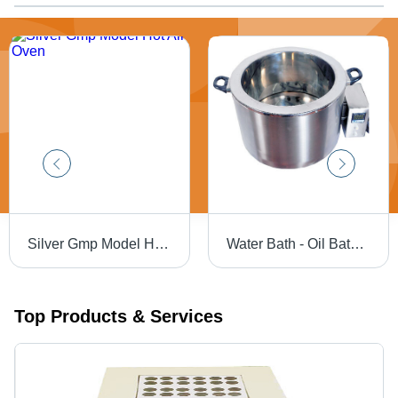
Silver Gmp Model Hot Air Oven
Water Bath - Oil Bath - Application: Industrial
Top Products & Services