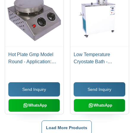
Hot Plate Gmp Model
Low Temperature
Round - Application:
Cryostate Bath -
Industrial
Application: Industrial
Send Inquiry
Send Inquiry
WhatsApp
WhatsApp
Load More Products