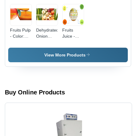
Fruits Pulp
Dehydrated
Fruits
- Color:
Onion
Juice -
Yellow
Flakes -
Color:
Red &
Multicolour
White
View More Products
Varieties |
Solid
Round
Form,
Vibrant
Pink Color
Buy Online Products