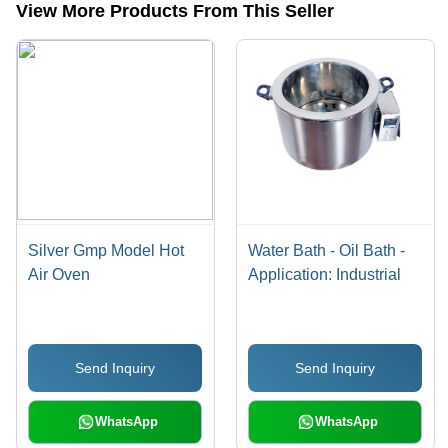
View More Products From This Seller
Silver Gmp Model Hot
Water Bath - Oil Bath -
Air Oven
Application: Industrial
Send Inquiry
Send Inquiry
WhatsApp
WhatsApp