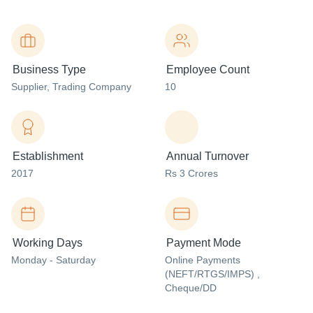
Business Type
Employee Count
Supplier
, Trading Company
10
Establishment
Annual Turnover
2017
Rs 3 Crores
Working Days
Payment Mode
Monday - Saturday
Online Payments
(NEFT/RTGS/IMPS) ,
Cheque/DD