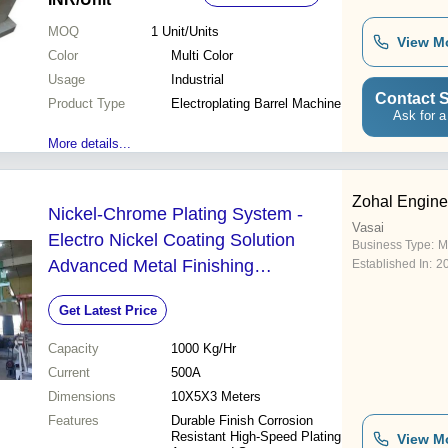
MOQ
1
Unit/Units
View M
Color
Multi Color
Usage
Industrial
Contact S
Product Type
Electroplating Barrel Machine
Ask for a
More details...
Zohal Engine
Nickel-Chrome Plating System -
Vasai
Electro Nickel Coating Solution
Business Type:
M
Advanced Metal Finishing
Established In:
2
Technology for Trucks Cars and
Get Latest Price
Household Fixtures
Capacity
1000 Kg/Hr
Current
500A
Dimensions
10X5X3 Meters
Features
Durable Finish Corrosion
Resistant High-Speed Plating
View M