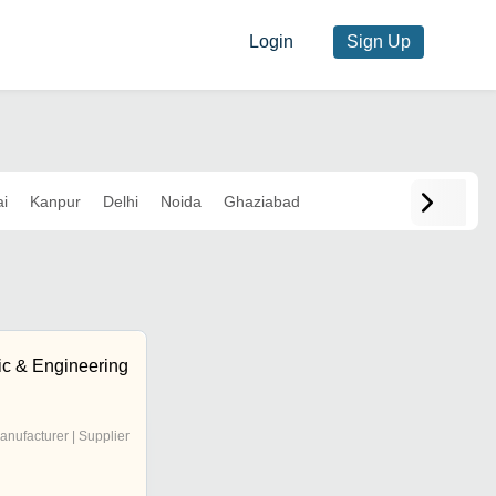
Login
Sign Up
i
Kanpur
Delhi
Noida
Ghaziabad
ic & Engineering
anufacturer | Supplier