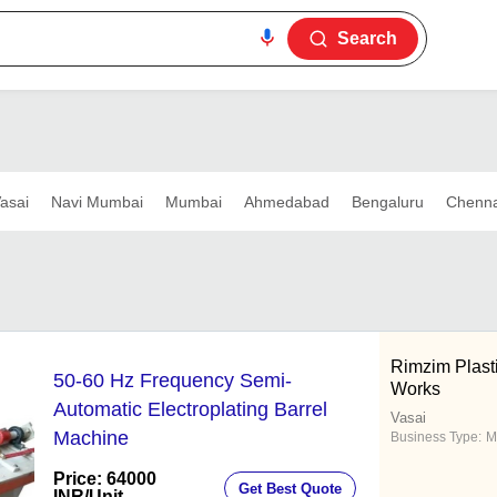
Search
asai
Navi Mumbai
Mumbai
Ahmedabad
Bengaluru
Chenna
Rimzim Plast
50-60 Hz Frequency Semi-
Works
Automatic Electroplating Barrel
Vasai
Machine
Business Type:
M
Price: 64000
Get Best Quote
INR
/Unit