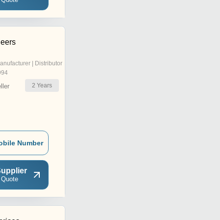
neers
anufacturer | Distributor
994
2
Years
ler
obile Number
upplier
 Quote