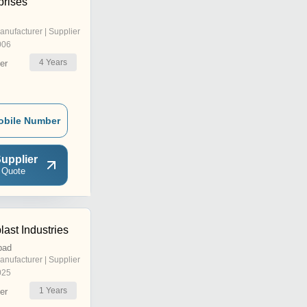
prises
anufacturer | Supplier
006
4
Years
er
obile Number
upplier
 Quote
ast Industries
bad
anufacturer | Supplier
025
1
Years
er