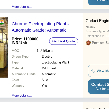
More details...
Corfact Engi
Chrome Electroplating Plant -
Nashik
Automatic Grade: Automatic
Business Type:
M
Established In:
1
Price: 1100000
Get Best Quote
INR
/Unit
Premium Sel
MOQ
1
Unit/Units
Driven Type
Electric
Type
Electroplating Plant
Material
Mild Steel
View M
Automatic Grade
Automatic
Color
Blue
Contact S
Warranty
Yes
Ask for a
More details...