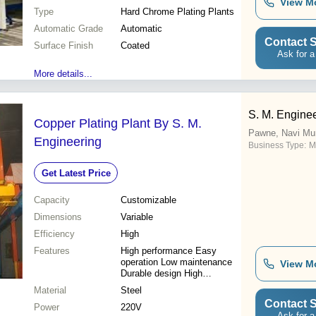
View M
Type
Hard Chrome Plating Plants
Automatic Grade
Automatic
Contact S
Surface Finish
Coated
Ask for a
More details...
S. M. Engine
Copper Plating Plant By S. M.
Pawne, Navi Mu
Engineering
Business Type:
M
Get Latest Price
Capacity
Customizable
Dimensions
Variable
Efficiency
High
Features
High performance Easy
operation Low maintenance
View M
Durable design High
functionality Cost effective
Material
Steel
Latest technology Versatile
Contact S
Power
use
220V
Ask for a