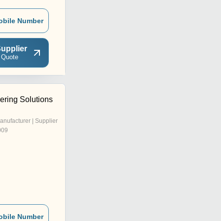
obile Number
upplier
 Quote
ering Solutions
anufacturer | Supplier
009
obile Number