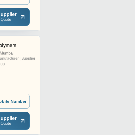
upplier
 Quote
olymers
, Mumbai
anufacturer | Supplier
008
obile Number
upplier
 Quote