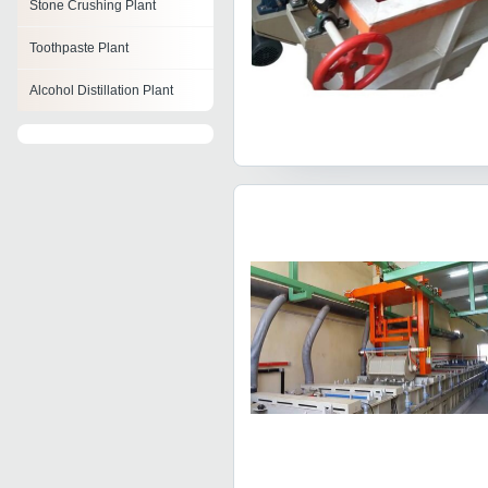
Stone Crushing Plant
Toothpaste Plant
Alcohol Distillation Plant