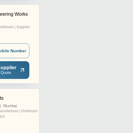
neering Works
istributor | Supplier
obile Number
upplier
 Quote
ts
t, Mumbai
anufacturer | Distributor
003