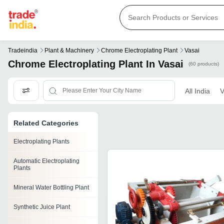
Tradeindia
Plant & Machinery
Chrome Electroplating Plant
Vasai
Chrome Electroplating Plant In Vasai
(60 products)
All India
V
Related Categories
Electroplating Plants
Automatic Electroplating
Plants
Mineral Water Bottling Plant
Synthetic Juice Plant