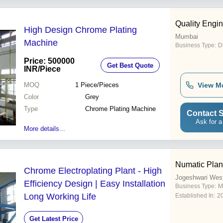
Quality Engi
High Design Chrome Plating
Mumbai
Machine
Business Type:
D
Price: 500000
Get Best Quote
INR
/Piece
MOQ
1
Piece/Pieces
View M
Color
Grey
Type
Chrome Plating Machine
Contact S
Ask for a
More details...
Numatic Plan
Chrome Electroplating Plant - High
Jogeshwari Wes
Efficiency Design | Easy Installation
Business Type:
M
Long Working Life
Established In:
2
Get Latest Price