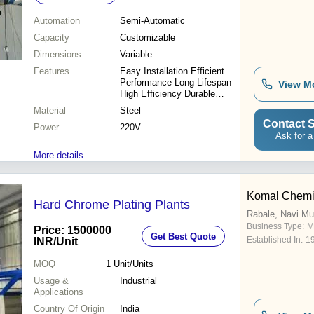
Automation
Semi-Automatic
Capacity
Customizable
Dimensions
Variable
Features
Easy Installation Efficient
Performance Long Lifespan
View M
High Efficiency Durable
Design Precise Plating
Material
Steel
Contact S
Power
220V
Ask for a
More details...
Komal Chemie
Hard Chrome Plating Plants
Rabale, Navi M
Business Type:
M
Price: 1500000
Get Best Quote
Established In:
1
INR
/Unit
MOQ
1
Unit/Units
Usage &
Industrial
Applications
Country Of Origin
India