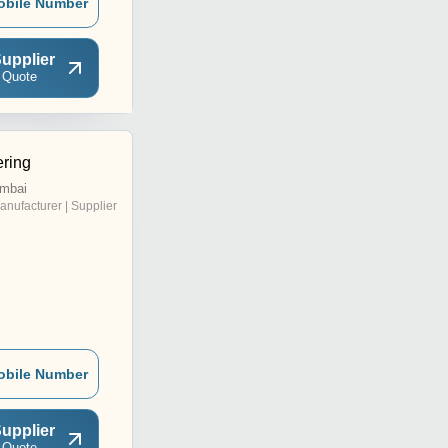
obile Number
upplier
 Quote
ering
mbai
anufacturer | Supplier
obile Number
upplier
 Quote