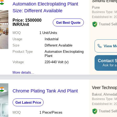
Sindhu Enter
Automation Electroplating Plant
Pune
Size: Different Available
Business Type:
M
Established In:
2
Price: 1500000
Get Best Quote
INR
/Unit
Trusted Sell
MOQ
1
Unit/Units
Usage
Industrial
Size
Different Available
View M
Product Type
Automation Electroplating
Plant
Contact S
Voltage
220-440 Volt (v)
Ask for a
More details...
Veer Technopl
Chrome Plating Tank And Plant
Bakrol, Ahmeda
Business Type:
M
Get Latest Price
Established In:
2
Trusted Sell
MOQ
1
Piece/Pieces