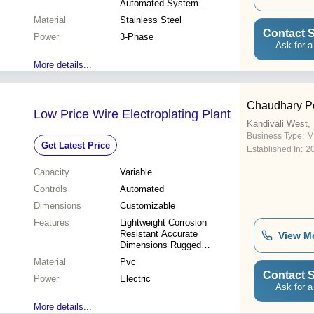
Automated System
Consistent Quality Easy
Material
Stainless Steel
Operation Reduced Waste
Contact S
Power
3-Phase
Ask for a
More details...
Chaudhary P
Low Price Wire Electroplating Plant
Kandivali West
Business Type:
M
Get Latest Price
Established In:
2
Capacity
Variable
Controls
Automated
Dimensions
Customizable
Features
Lightweight Corrosion
Resistant Accurate
View M
Dimensions Rugged
Construction Durable
Material
Pvc
Superior Performance
Contact S
Power
Electric
Ask for a
More details...