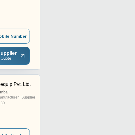
obile Number
upplier
 Quote
quip Pvt. Ltd.
umbai
anufacturer | Supplier
989