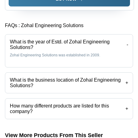
FAQs :
Zohal Engineering Solutions
What is the year of Estd. of Zohal Engineering
-
Solutions?
Zohal Engineering Solutions was established in 2009.
What is the business location of Zohal Engineering
+
Solutions?
Zohal Engineering Solutions operates from Vasai, Maharashtra, India.
How many different products are listed for this
+
company?
Presently more than 3 products are listed among different product
categories on Tradeindia.com.
View More Products From This Seller