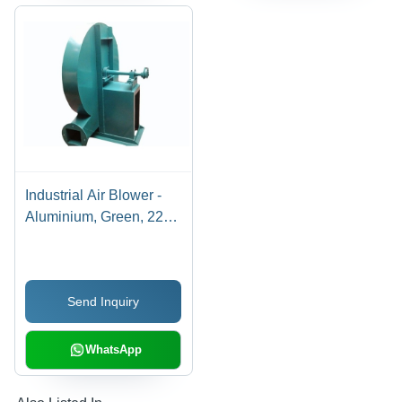
Industrial Air Blower -
Aluminium, Green, 220-
240V AC, 50-60Hz |
High Pressure, Impact
Resistant, Fully
Send Inquiry
Automatic, Floor
Mounted
WhatsApp