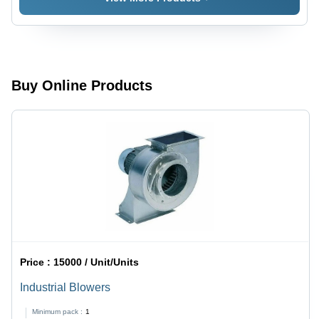
220-240V
AC, 50-
60Hz |
High
Pressure,
Impact
Buy Online Products
Resistant,
Fully
Automatic,
Floor
Mounted
Price :
15000 / Unit/Units
Industrial Blowers
Minimum pack :
1