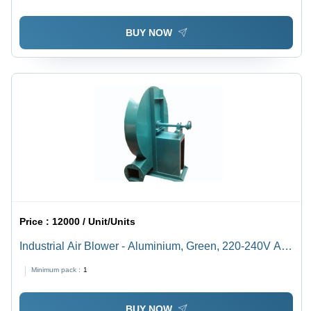
BUY NOW
Price :
12000 / Unit/Units
Industrial Air Blower - Aluminium, Green, 220-240V AC,
50-60Hz | High Pressure, Impact Resistant, Fully
Minimum pack :
1
Automatic, Floor Mounted
BUY NOW