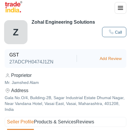
Zohal Engineering Solutions
Z
Call
GST
Add Review
27ADCPH0474J1ZN
Proprietor
Mr. Jamshed Alam
Address
Gala No.O/4, Building-2B, Sagar Industrial Estate Dhumal Nagar,
Near Vandana Hotel, Vasai East, Vasai, Maharashtra, 401208,
India
Seller Profile
Products & Services
Reviews