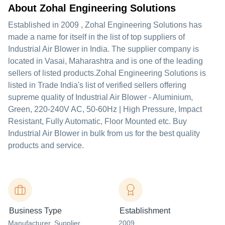
About Zohal Engineering Solutions
Established in
2009
,
Zohal Engineering Solutions
has
made a name for itself in the list of top suppliers of
Industrial Air Blower in India. The supplier company is
located in Vasai, Maharashtra and is one of the leading
sellers of listed products.
Zohal Engineering Solutions is
listed in Trade India's list of verified sellers offering
supreme quality of Industrial Air Blower - Aluminium,
Green, 220-240V AC, 50-60Hz | High Pressure, Impact
Resistant, Fully Automatic, Floor Mounted etc. Buy
Industrial Air Blower in bulk from us for the best quality
products and service.
Business Type
Establishment
Manufacturer
, Supplier
2009