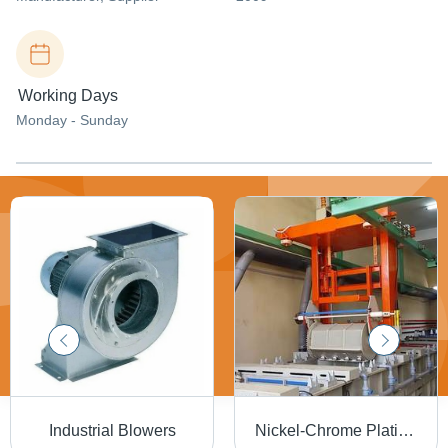
Working Days
Monday - Sunday
Industrial Blowers
Nickel-Chrome Plating System - Electro Nickel Coating Solution , Advanced Metal Finishing Technology for Trucks, Cars, and Household Fixtures