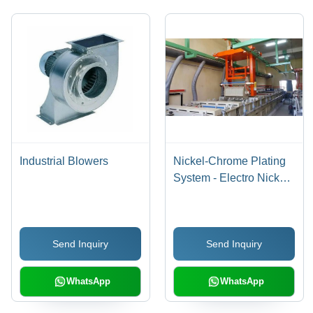
Industrial Blowers
Nickel-Chrome Plating
System - Electro Nickel
Coating Solution ,
Advanced Metal
Finishing Technology for
Send Inquiry
Send Inquiry
Trucks, Cars, and
Household Fixtures
WhatsApp
WhatsApp