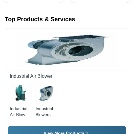
Top Products & Services
Industrial Air Blower
Industrial
Industrial
Air Blower
Blowers
-
Aluminium,
Green,
View More Products