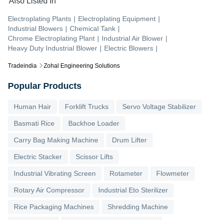
Also Listed In
Electroplating Plants
|
Electroplating Equipment
|
Industrial Blowers
|
Chemical Tank
|
Chrome Electroplating Plant
|
Industrial Air Blower
|
Heavy Duty Industrial Blower
|
Electric Blowers
|
Tradeindia
Zohal Engineering Solutions
Popular Products
Human Hair
Forklift Trucks
Servo Voltage Stabilizer
Basmati Rice
Backhoe Loader
Carry Bag Making Machine
Drum Lifter
Electric Stacker
Scissor Lifts
Industrial Vibrating Screen
Rotameter
Flowmeter
Rotary Air Compressor
Industrial Eto Sterilizer
Rice Packaging Machines
Shredding Machine