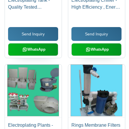
Electroplating Tank -
Electroplating Chiller -
Quality Tested
High Efficiency , Energy
Components, Innovative
Efficient Design,
Technology,
Rugged Durability, Easy
Temperature
Operation, Fluid
Send Inquiry
Send Inquiry
Controllable Plugs |
Performance
Hassle-Free Operation,
High Strength, Easy
WhatsApp
WhatsApp
Installation
Electroplating Plants -
Rings Membrane Filters