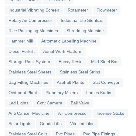
Industrial Vibrating Screen
Rotameter
Flowmeter
Rotary Air Compressor
Industrial Eto Sterilizer
Rice Packaging Machines
Shredding Machine
Hammer Mill
Automatic Labelling Machine
Diesel Forklift
Aerial Work Platform
Storage Rack System
Epoxy Resin
Mild Steel Bar
Stainless Steel Sheets
Stainless Steel Strips
Bag Filling Machines
Asphalt Plants
Slat Conveyor
Ointment Plant
Planetary Mixers
Ladies Kurtis
Led Lights
Cctv Camera
Ball Valve
Anti Cancer Medicine
Air Compressor
Incense Sticks
Solar Lights
Goods Lifts
Vitrified Tiles
Stainless Steel Coils
Pvc Pipes
Pvc Pipe Fittings