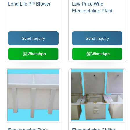
Long Life PP Blower
Low Price Wire
Electroplating Plant
Send Inquiry
Send Inquiry
WhatsApp
WhatsApp