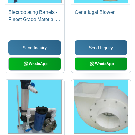
Electroplating Barrels -
Centrifugal Blower
Finest Grade Material,
Spin Dryer Design |
Easy to Operate, Energy
Efficient, Rugged Build,
Send Inquiry
Send Inquiry
High Operational
Fluency
WhatsApp
WhatsApp