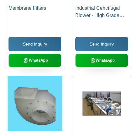
Membrane Filters
Industrial Centrifugal
Blower - High Grade
Components | Easy to
Install, Hassle Free
Operation, Low Power
Send Inquiry
Send Inquiry
Consumption, Robust
Design
WhatsApp
WhatsApp