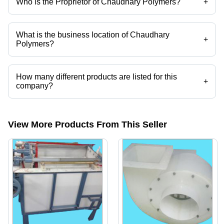
Who is the Proprietor of Chaudhary Polymers?
+
Mr. Ashfaq Chaudhary is the Proprietor of the Chaudhary Polymers
What is the business location of Chaudhary
+
Polymers?
Chaudhary Polymers operates from Mumbai, Maharashtra, India.
How many different products are listed for this
+
company?
Presently more than 28 products are listed among different product
categories on Tradeindia.com.
View More Products From This Seller