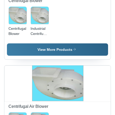
Centrifugal Blower
Centrifugal
Industrial
Blower
Centrifugal
Blower -
Plastic,
150-
View More Products
300mm
Impeller,
50-200
CFM |
Easy
Install,
Low
Power,
Robust
Design
Centrifugal Air Blower