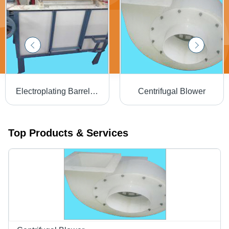
Electroplating Barrels - Finest Grade Material, Spin Dryer Design | Easy to Operate, Energy Efficient, Rugged Build, High Operational Fluency
Centrifugal Blower
Top Products & Services