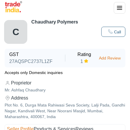
Chaudhary Polymers
C
Call
GST
Rating
Add Review
27AQSPC2737L1ZF
1
Accepts only Domestic inquiries
Proprietor
Mr. Ashfaq Chaudhary
Address
Plot No. 6, Durga Mata Rahiwasi Seva Society, Lalji Pada, Gandhi
Nagar, Kandivali West, Near Noorani Masjid, Mumbai,
Maharashtra, 400067, India
Seller Profile
Products & Services
Reviews