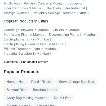
Air Blowers
|
Pollution Control & Monitoring Equipment
|
Filter Cartridges & Media
|
Filter Cloth, Filter Industrial
|
Storage Systems
|
Effluent & Sewage Treatment Plants
|
Popular Products in Cities
Centrifugal Blowers
in
Mumbai
|
Chillers
in
Mumbai
|
Membrane Filter
in
Mumbai
|
Electroplating Plants
in
Mumbai
|
Electroplating Tank
in
Mumbai
|
Electroplating Chemical Filter
in
Mumbai
|
Effluent Treatment Plant
in
Mumbai
|
Industrial Scrubber
in
Mumbai
|
Tradeindia
Chaudhary Polymers
Popular Products
Human Hair
Forklift Trucks
Servo Voltage Stabilizer
Basmati Rice
Backhoe Loader
Carry Bag Making Machine
Drum Lifter
Electric Stacker
Scissor Lifts