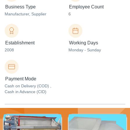
Business Type
Employee Count
Manufacturer
, Supplier
6
Establishment
Working Days
2008
Monday - Sunday
Payment Mode
Cash on Delivery (COD) ,
Cash in Advance (CID)