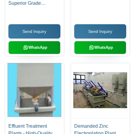
Superior Grade
Components, Low
Power Consumption |
Robust Design, Easy
Send Inquiry
Send Inquiry
Installation, Hassle-Free
Performance
WhatsApp
WhatsApp
Effluent Treatment
Demanded Zinc
Plants - High-Quality
Electroplating Plant