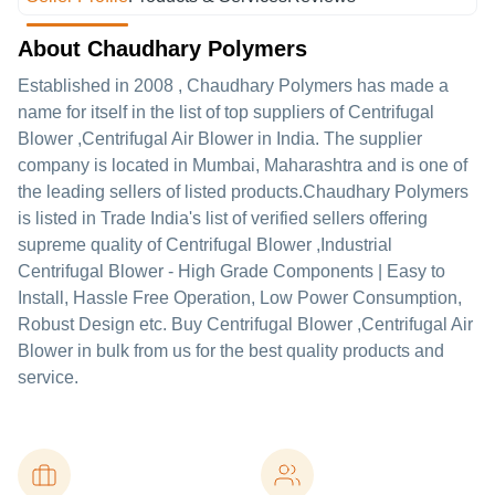
About Chaudhary Polymers
Established in
2008
,
Chaudhary Polymers
has made a
name for itself in the list of top suppliers of Centrifugal
Blower ,Centrifugal Air Blower in India. The supplier
company is located in Mumbai, Maharashtra and is one of
the leading sellers of listed products.
Chaudhary Polymers
is listed in Trade India's list of verified sellers offering
supreme quality of Centrifugal Blower ,Industrial
Centrifugal Blower - High Grade Components | Easy to
Install, Hassle Free Operation, Low Power Consumption,
Robust Design etc. Buy Centrifugal Blower ,Centrifugal Air
Blower in bulk from us for the best quality products and
service.