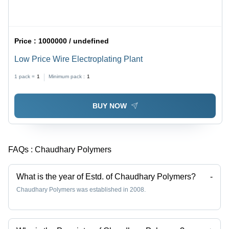
Price :
1000000 / undefined
Low Price Wire Electroplating Plant
1 pack =
1
Minimum pack :
1
BUY NOW
FAQs :
Chaudhary Polymers
What is the year of Estd. of Chaudhary Polymers?
-
Chaudhary Polymers was established in 2008.