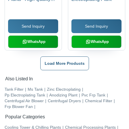
Components, Low
Power Consumption,
Negligible Maintenance,
Send Inquiry
Send Inquiry
Noiseless Operation
WhatsApp
WhatsApp
Load More Products
Also Listed In
Tank Filter
|
Ms Tank
|
Zinc Electroplating
|
Pp Electroplating Tank
|
Anodizing Plant
|
Pvc Frp Tank
|
Centrifugal Air Blower
|
Centrifugal Dryers
|
Chemical Filter
|
Frp Blower Fan
|
Popular Categories
Cooling Tower & Chilling Plants
|
Chemical Processing Plants
|