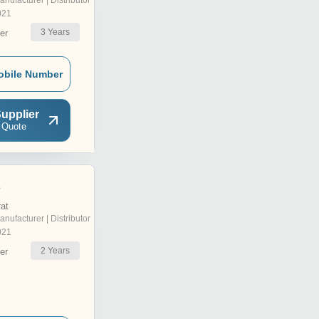
anufacturer | Distributor
021
3
Years
er
obile Number
upplier
 Quote
e
rat
anufacturer | Distributor
021
2
Years
er