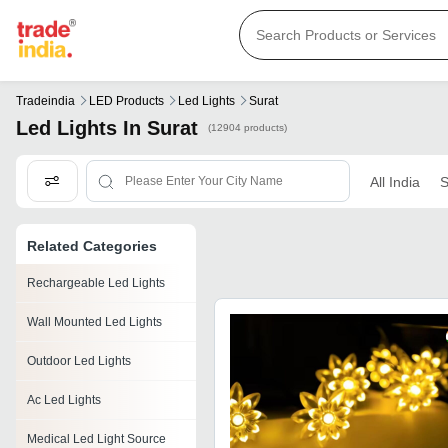
Tradeindia
LED Products
Led Lights
Surat
Led Lights In Surat
(12904 products)
All India
S
Related Categories
Rechargeable Led Lights
Wall Mounted Led Lights
Outdoor Led Lights
Ac Led Lights
Medical Led Light Source