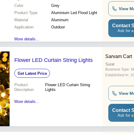
Color
Grey
View M
Product Type
Aluminium Led Flood Light
Material
Aluminum
Contact S
Application
Outdoor
Ask for a
More details...
Sarvam Cart
Flower LED Curtain String Lights
Surat
Business Type:
M
Get Latest Price
Established In:
2
Product
Flower LED Curtain String
Description
Lights
View M
More details...
Contact S
Ask for a