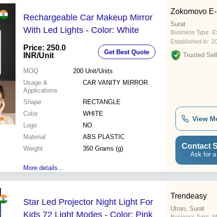
Zokomovo E-s
Rechargeable Car Makeup Mirror
Surat
With Led Lights - Color: White
Business Type:
E
Established In:
2
Price: 250.0
Get Best Quote
INR
/Unit
Trusted Sell
MOQ
200
Unit/Units
Usage &
CAR VANITY MIRROR
Applications
Shape
RECTANGLE
Color
WHITE
View M
Logo
NO
Material
ABS PLASTIC
Contact S
Weight
350 Grams (g)
Ask for a
More details...
Trendeasy
Star Led Projector Night Light For
Utran, Surat
Kids 72 Light Modes - Color: Pink