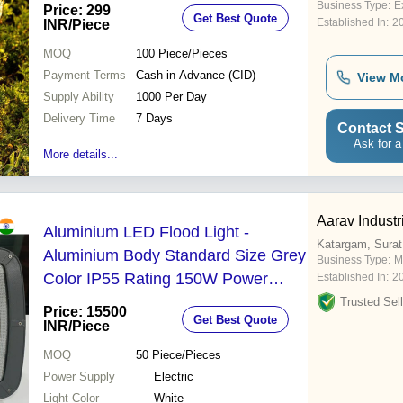
Business Type:
Ex
Price: 299
Get Best Quote
Established In:
2
INR
/Piece
MOQ
100
Piece/Pieces
Payment Terms
Cash in Advance (CID)
View M
Supply Ability
1000 Per Day
Delivery Time
7 Days
Contact S
Ask for a
More details...
Aarav Industr
Aluminium LED Flood Light -
Katargam, Surat
Aluminium Body Standard Size Grey
Business Type:
M
Color IP55 Rating 150W Power
Established In:
2
Outdoor Usage Pure White Light
Trusted Sell
Price: 15500
Get Best Quote
INR
/Piece
MOQ
50
Piece/Pieces
Power Supply
Electric
Light Color
White