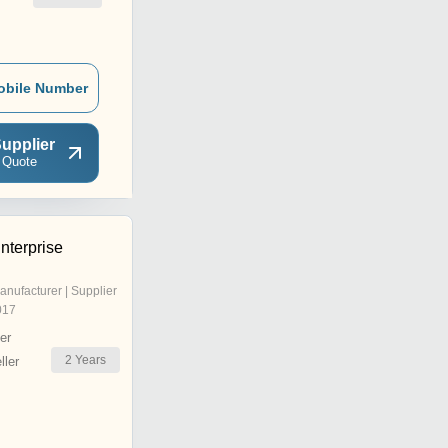
obile Number
upplier
 Quote
nterprise
anufacturer | Supplier
017
er
2
Years
ler