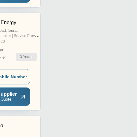
 Energy
oad, Surat
pplier | Service Provider
020
er
3
Years
ler
obile Number
upplier
 Quote
ma