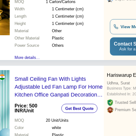
MOQ
1
Carton/Cartons
Width
1 Centimeter (cm)
Length
1 Centimeter (cm)
Height
1 Centimeter (cm)
View M
Material
Other
Other Material
Plastic
Contact S
Power Source
Others
Ask for a
More details...
Hariswarup E
Small Ceiling Fan With Lights
Udhna, Surat
Adjustable Led Fan Lamp For Home
Business Type:
M
Kitchen Office Ganpati Decoration -
Established In:
2
Color: White
Trusted Sell
Price: 500
Get Best Quote
Premium Sel
INR
/Unit
MOQ
20
Unit/Units
Color
white
Material
Plastic