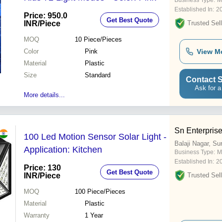
Business Type:
M
Established In:
2
Price: 950.0
Get Best Quote
INR
/Piece
Trusted Sell
MOQ
10
Piece/Pieces
Color
Pink
View M
Material
Plastic
Size
Standard
Contact S
Ask for a
More details...
Sn Enterpris
100 Led Motion Sensor Solar Light -
Balaji Nagar, Su
Application: Kitchen
Business Type:
M
Established In:
2
Price: 130
Get Best Quote
INR
/Piece
Trusted Sell
MOQ
100
Piece/Pieces
Material
Plastic
Warranty
1 Year