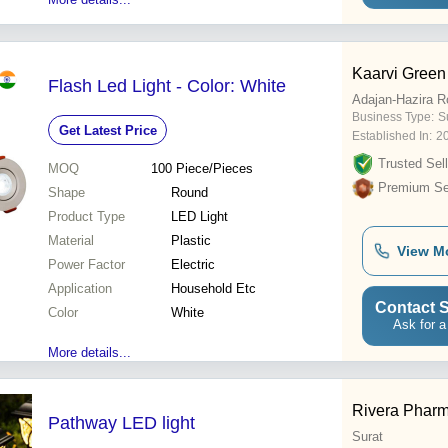
Kaarvi Green
Flash Led Light - Color: White
Adajan-Hazira R
Business Type:
Su
Get Latest Price
Established In:
2
Trusted Sell
MOQ
100
Piece/Pieces
Premium Sel
Shape
Round
Product Type
LED Light
Material
Plastic
View M
Power Factor
Electric
Application
Household Etc
Contact S
Color
White
Ask for a
More details...
Rivera Phar
Pathway LED light
Surat