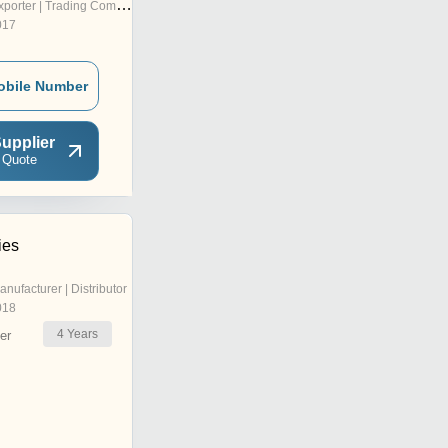
porter | Trading Company
017
obile Number
upplier
 Quote
ies
anufacturer | Distributor
018
4
Years
er