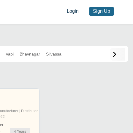
Login
Sign Up
Vapi
Bhavnagar
Silvassa
anufacturer | Distributor
022
er
4
Years
r