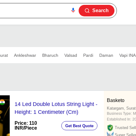
Search
urat
Ankleshwar
Bharuch
Valsad
Pardi
Daman
Vapi INA
Basketo
14 Led Double Lotus String Light -
Katargam, Surat
Height: 1 Centimeter (Cm)
Business Type:
M
Established In:
2
Price: 110
Get Best Quote
INR
/Piece
Trusted Sell
Super Selle