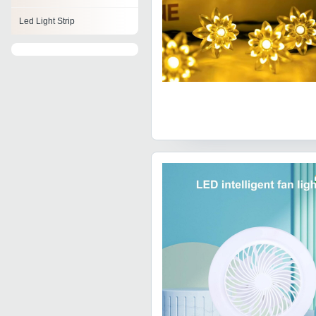
Led Light Strip