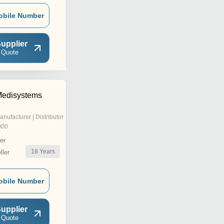
obile Number
upplier
 Quote
Medisystems
anufacturer | Distributor
000
er
18
Years
ler
obile Number
upplier
 Quote