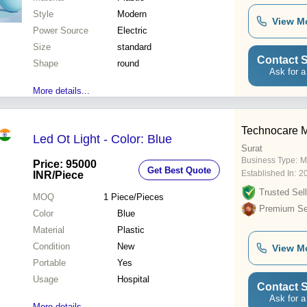
Style
Modern
View M
Power Source
Electric
Size
standard
Contact S
Shape
round
Ask for a
More details...
Technocare 
Led Ot Light - Color: Blue
Surat
Business Type:
M
Price: 95000
Get Best Quote
Established In:
2
INR
/Piece
Trusted Sell
MOQ
1
Piece/Pieces
Premium Sel
Color
Blue
Material
Plastic
Condition
New
View M
Portable
Yes
Usage
Hospital
Contact S
Ask for a
More details...