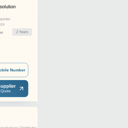
olution
xporter
024
2
Years
er
obile Number
upplier
 Quote