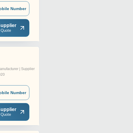
obile Number
upplier
 Quote
anufacturer | Supplier
020
obile Number
upplier
 Quote