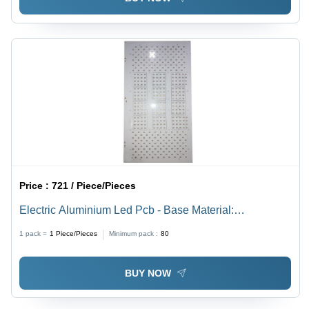
Price :
721 / Piece/Pieces
Electric Aluminium Led Pcb - Base Material:
Alumunium
1 pack =
1
Piece/Pieces
Minimum pack :
80
BUY NOW