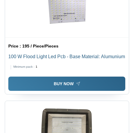
Price :
195 / Piece/Pieces
100 W Flood Light Led Pcb - Base Material: Alumunium
Minimum pack :
1
BUY NOW