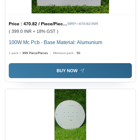
Price :
470.82 / Piece/Pieces
MRP :
470.82 INR
( 399.0 INR + 18% GST )
100W Mc Pcb - Base Material: Alumunium
1 pack =
999
Piece/Pieces
Minimum pack :
50
BUY NOW