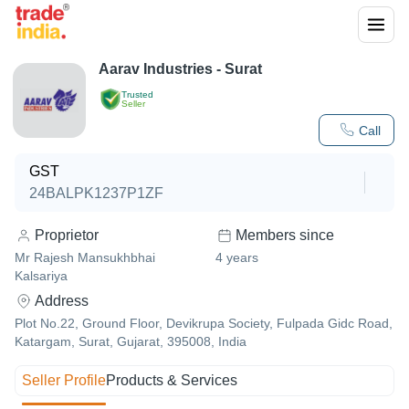
Aarav Industries - Surat
Trusted
Seller
Call
GST
24BALPK1237P1ZF
Proprietor
Members since
Mr Rajesh Mansukhbhai
4
years
Kalsariya
Address
Plot No.22, Ground Floor, Devikrupa Society, Fulpada Gidc Road,
Katargam, Surat, Gujarat, 395008, India
Seller Profile
Products & Services