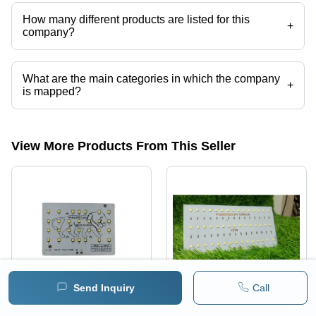
How many different products are listed for this
+
company?
Presently more than 64 products are listed among different product
categories on Tradeindia.com.
What are the main categories in which the company
+
is mapped?
The company is mapped in metal core pcb,high power led
spotlight,high power led,FULHAM LED DRIVER,philips led driver,led
flood light housing etc.
View More Products From This Seller
Send Inquiry
Call
30W Back Chowk Flood
150Watt Led Pcb