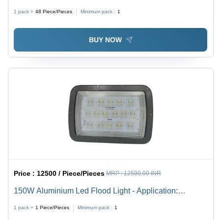
1 pack =
48
Piece/Pieces
Minimum pack :
1
BUY NOW
Price :
12500 / Piece/Pieces
MRP :
12500.00 INR
150W Aluminium Led Flood Light - Application:
Industrial
1 pack =
1
Piece/Pieces
Minimum pack :
1