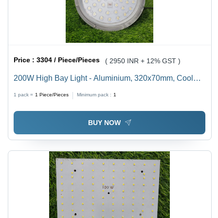
Price :
3304 / Piece/Pieces
( 2950 INR + 12% GST )
200W High Bay Light - Aluminium, 320x70mm, Cool
White, 3000K-6500K Color Rendering Index, 65
1 pack =
1
Piece/Pieces
Minimum pack :
1
Degree Beam Spread | Outdoor Application, Electric
Power Supply
BUY NOW