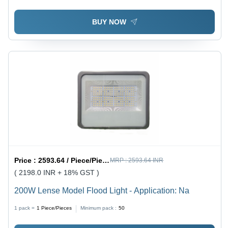
BUY NOW
Price :
2593.64 / Piece/Pieces
MRP :
2593.64 INR
( 2198.0 INR + 18% GST )
200W Lense Model Flood Light - Application: Na
1 pack =
1
Piece/Pieces
Minimum pack :
50