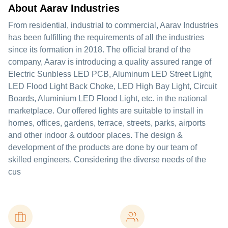
About Aarav Industries
From residential, industrial to commercial, Aarav Industries
has been fulfilling the requirements of all the industries
since its formation in 2018. The official brand of the
company, Aarav is introducing a quality assured range of
Electric Sunbless LED PCB, Aluminum LED Street Light,
LED Flood Light Back Choke, LED High Bay Light, Circuit
Boards, Aluminium LED Flood Light, etc. in the national
marketplace. Our offered lights are suitable to install in
homes, offices, gardens, terrace, streets, parks, airports
and other indoor & outdoor places. The design &
development of the products are done by our team of
skilled engineers. Considering the diverse needs of the
cus