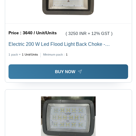
Price :
3640 / Unit/Units
( 3250 INR + 12% GST )
Electric 200 W Led Flood Light Back Choke -
Application: Industrial
1 pack =
1
Unit/Units
Minimum pack :
1
BUY NOW