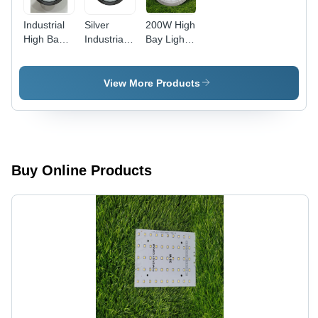
Industrial
Silver
200W High
High Bay
Industrial
Bay Light -
Led Light -
Led High
Aluminium,
Application:
Bay Light
320x70mm,
Outdoor
Cool
View More Products
White,
3000K-
6500K
Color
Rendering
Index, 65
Buy Online Products
Degree
Beam
Spread |
Outdoor
Application,
Electric
Power
Supply