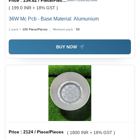
Price :
234.82 / Piece/Pieces
MRP :
234.82 INR
( 199.0 INR + 18% GST )
36W Mc Pcb - Base Material: Alumunium
1 pack =
100
Piece/Pieces
Minimum pack :
50
BUY NOW
Price :
2124 / Piece/Pieces
( 1800 INR + 18% GST )