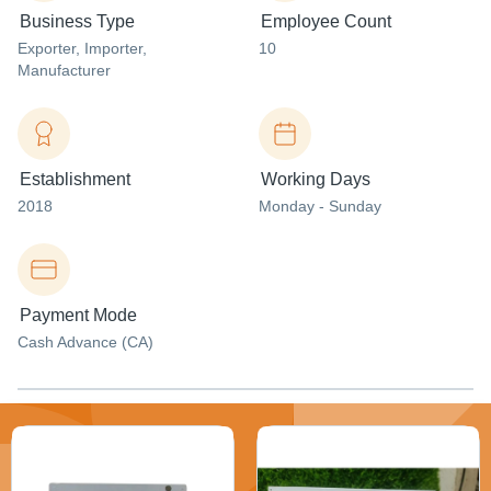
Business Type
Employee Count
Exporter
, Importer
,
10
Manufacturer
Establishment
Working Days
2018
Monday - Sunday
Payment Mode
Cash Advance (CA)