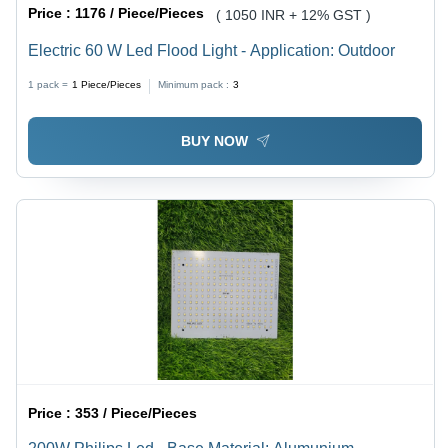
Price :
1176 / Piece/Pieces
( 1050 INR + 12% GST )
Electric 60 W Led Flood Light - Application: Outdoor
1 pack =
1
Piece/Pieces
Minimum pack :
3
BUY NOW
Price :
353 / Piece/Pieces