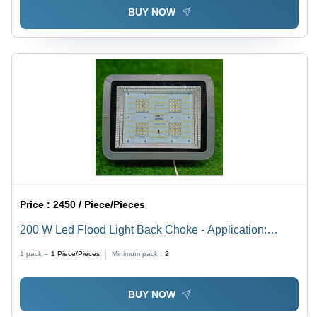
BUY NOW
Price :
2450 / Piece/Pieces
200 W Led Flood Light Back Choke - Application:
Outdoor
1 pack =
1
Piece/Pieces
Minimum pack :
2
BUY NOW