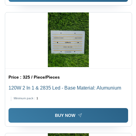
Price :
325 / Piece/Pieces
120W 2 In 1 & 2835 Led - Base Material: Alumunium
Minimum pack :
1
BUY NOW