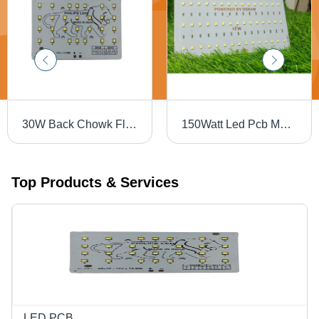
30W Back Chowk Flood Light PCB - Yellow Color, 150-220 Voltage Endurance | Yellow Soldermask & Silkscreen for Optimal Performance
150Watt Led Pcb Module - Base Material: Alumunium
Top Products & Services
LED PCB