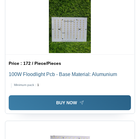
Price :
172 / Piece/Pieces
100W Floodlight Pcb - Base Material: Alumunium
Minimum pack :
1
BUY NOW