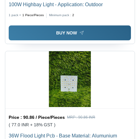
100W Highbay Light - Application: Outdoor
1 pack =
1
Piece/Pieces
Minimum pack :
2
BUY NOW
Price :
90.86 / Piece/Pieces
MRP :
90.86 INR
( 77.0 INR + 18% GST )
36W Flood Light Pcb - Base Material: Alumunium