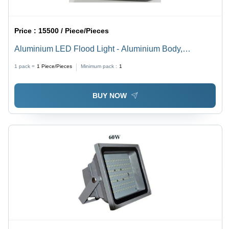
Price :
15500 / Piece/Pieces
Aluminium LED Flood Light - Aluminium Body,
Standard Size, Grey Color, IP55 Rating, 150W Power,
1 pack =
1
Piece/Pieces
Minimum pack :
1
Outdoor Usage, Pure White Light
BUY NOW