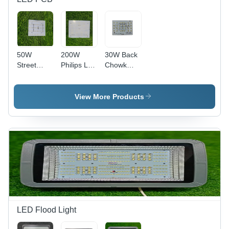
50W
200W
30W Back
Street
Philips Led
Chowk
Light Pcb -
- Base
Flood
Base
Material:
Light PCB
Material:
Alumunium
- Yellow
View More Products
Alumunium
Color, 150-
220
Voltage
Endurance
| Yellow
Soldermask
&
Silkscreen
for Optimal
Performance
LED Flood Light