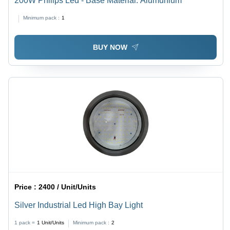
200W Philips Led - Base Material: Alumunium
Minimum pack :
1
BUY NOW
Price :
2400 / Unit/Units
Silver Industrial Led High Bay Light
1 pack =
1
Unit/Units
Minimum pack :
2