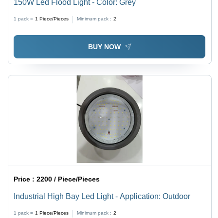
150W Led Flood Light - Color: Grey
1 pack =
1
Piece/Pieces
Minimum pack :
2
BUY NOW
Price :
2200 / Piece/Pieces
Industrial High Bay Led Light - Application: Outdoor
1 pack =
1
Piece/Pieces
Minimum pack :
2