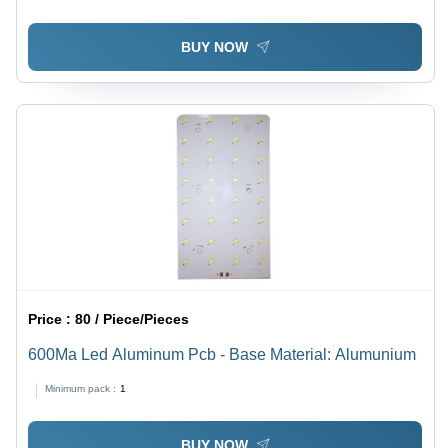
BUY NOW
Price :
80 / Piece/Pieces
600Ma Led Aluminum Pcb - Base Material: Alumunium
Minimum pack :
1
BUY NOW