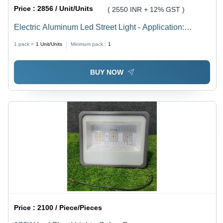
Price :
2856 / Unit/Units
( 2550 INR + 12% GST )
Electric Aluminum Led Street Light - Application:
Industrial
1 pack =
1
Unit/Units
Minimum pack :
1
BUY NOW
Price :
2100 / Piece/Pieces