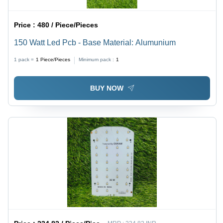
Price :
480 / Piece/Pieces
150 Watt Led Pcb - Base Material: Alumunium
1 pack =
1
Piece/Pieces
Minimum pack :
1
BUY NOW