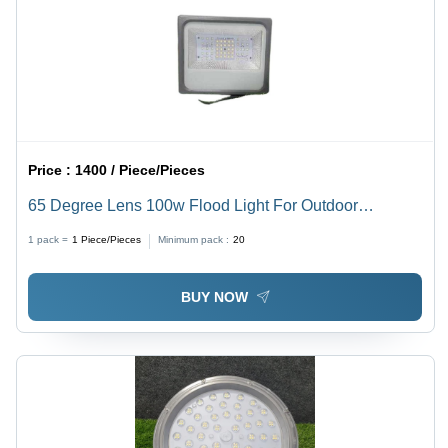
Price :
1400 / Piece/Pieces
65 Degree Lens 100w Flood Light For Outdoor
Applications
1 pack =
1
Piece/Pieces
Minimum pack :
20
BUY NOW