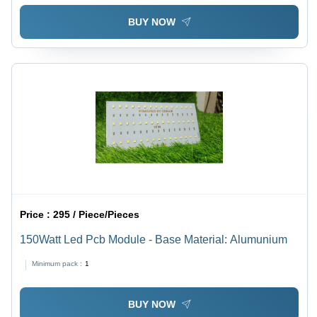
BUY NOW
Price :
295 / Piece/Pieces
150Watt Led Pcb Module - Base Material: Alumunium
Minimum pack :
1
BUY NOW