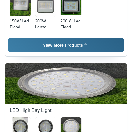
150W Led
200W
200 W Led
Flood
Lense
Flood
Light -
Model
Light Back
Color:
Flood
Choke -
Grey
Light -
Application:
View More Products
Application:
Outdoor
Na
LED High Bay Light