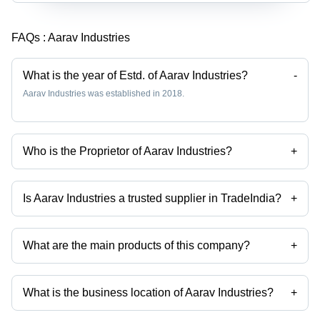
FAQs :
Aarav Industries
What is the year of Estd. of Aarav Industries?
-
Aarav Industries was established in 2018.
Who is the Proprietor of Aarav Industries?
+
Mr Rajesh Mansukhbhai Kalsariya is the Proprietor of the Aarav
Industries
Is Aarav Industries a trusted supplier in TradeIndia?
+
Yes it is a trusted company, Trust Badge:
click here
What are the main products of this company?
+
Company deals in High Power Led Spotlight, High Power Led, Fulham
Led Driver, Philips Led Driver, Led Flood Light Housing, Led Street
Light Housing etc.
What is the business location of Aarav Industries?
+
Aarav Industries operates from Surat, Gujarat, India.