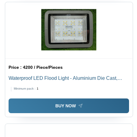
Price :
4200 / Piece/Pieces
Waterproof LED Flood Light - Aluminium Die Cast,
200W, Pure White Color, 60 Degree Beam Angle,
Minimum pack :
1
Outdoor Application
BUY NOW