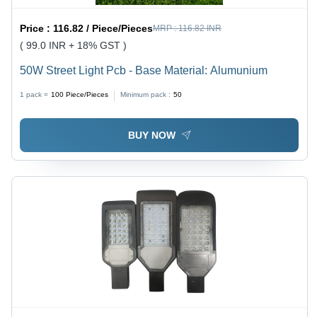
Price :
116.82 / Piece/Pieces
MRP :
116.82 INR
( 99.0 INR + 18% GST )
50W Street Light Pcb - Base Material: Alumunium
1 pack =
100
Piece/Pieces
Minimum pack :
50
BUY NOW